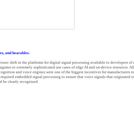
es, and hearables.
ctonic shift in the platforms for digital signal processing available to developers o
igrates to extremely sophisticated use cases of edge AI and on-device resources. All 
ecognition and voice engines were one of the biggest incentives for manufacturers t
 required embedded signal processing to ensure that voice signals that originated i
 be clearly recognized.