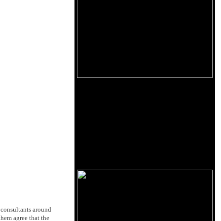
 consultants around
 them agree that the