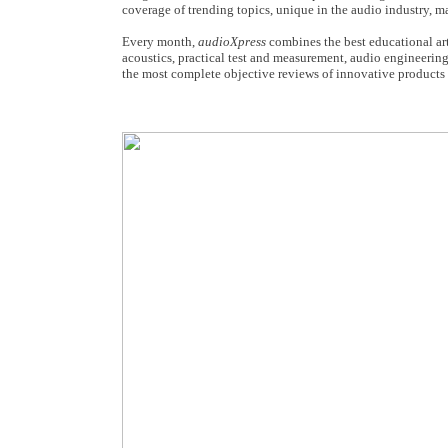
coverage of trending topics, unique in the audio industry, 
Every month,
audioXpress
combines the best educational art
acoustics, practical test and measurement, audio engineering
the most complete objective reviews of innovative products 