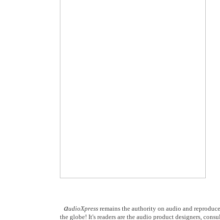
a
udioXpress
remains the authority on audio and reproduce
the globe! It's readers are the audio product designers, consu