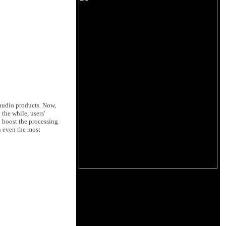
f audio products. Now,
the while, users'
o boost the processing
n even the most