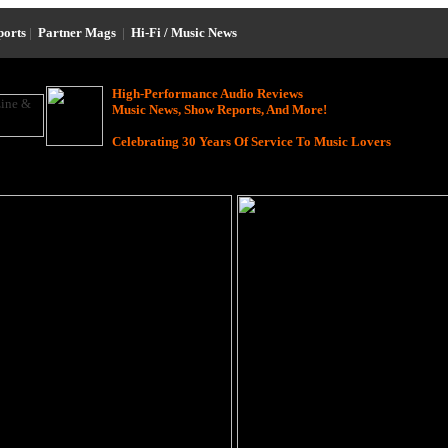
ports
|
Partner Mags
|
Hi-Fi / Music News
High-Performance Audio Reviews
Music News, Show Reports, And More!
Celebrating 30 Years Of Service To Music Lovers