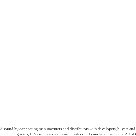
d sound by connecting manufacturers and distributors with developers, buyers and
ltants, integrators, DIY enthusiasts, opinion leaders and your best customers. All of