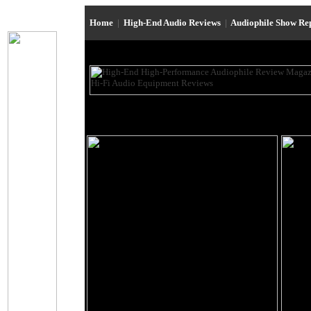
Home
|
High-End Audio Reviews
|
Audiophile Show Re