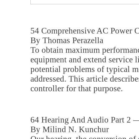
54 Comprehensive AC Power Co
By Thomas Perazella
To obtain maximum performan
equipment and extend service li
potential problems of typical 
addressed. This article descri
controller for that purpose.
64 Hearing And Audio Part 2 
By Milind N. Kunchur