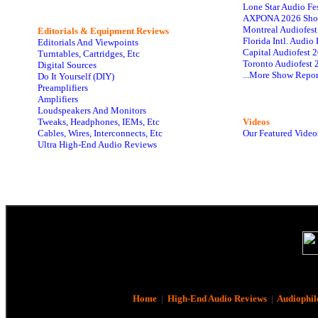
Lone Star Audio Fe
AXPONA 2026 Sho
Montreal Audiofes
Editorials & Equipment Reviews
Florida Intl. Audi
Editorials And Viewpoints
Capital Audiofest 
Turntables, Cartridges, Etc
Toronto Audiofest 
Digital Sources
...More Show Repor
Do It Yourself (DIY)
Preamplifiers
Amplifiers
Loudspeakers And Monitors
Tweaks, Headphones, IEMs, Etc
Videos
Cables, Wires, Interconnects, Etc
Our Featured Video
Ultra High-End Audio Reviews
Home
|
High-End Audio Reviews
|
Audiophil