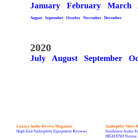
January
February
March
August
September
October
November
December
2020
July
August
September
Oc
Luxury Audio Review Magazine
Audiophile
Show R
High-End Audiophile Equipment Reviews
Southwest Audio F
HIGH END Vienna 