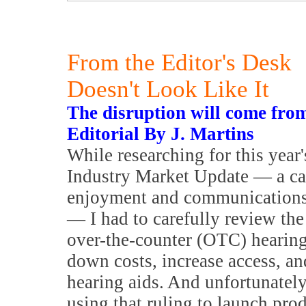
From the Editor's Desk
Doesn't Look Like It
The disruption will come fro
Editorial By J. Martins
While researching for this year
Industry Market Update — a cat
enjoyment and communications 
— I had to carefully review the
over-the-counter (OTC) hearing
down costs, increase access, an
hearing aids. And unfortunately
using that ruling to launch prod