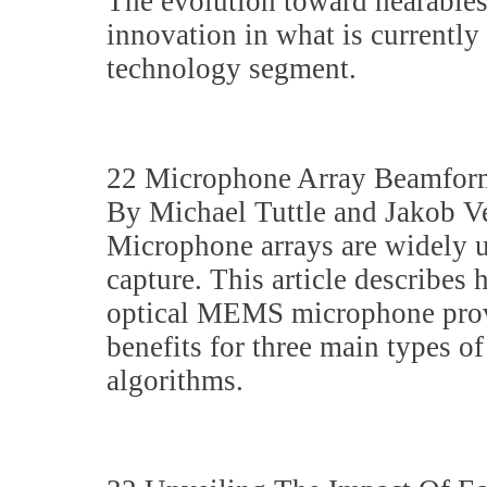
The evolution toward hearables
innovation in what is currently
technology segment.
22 Microphone Array Beamfor
By Michael Tuttle and Jakob V
Microphone arrays are widely u
capture. This article describe
optical MEMS microphone provi
benefits for three main types 
algorithms.