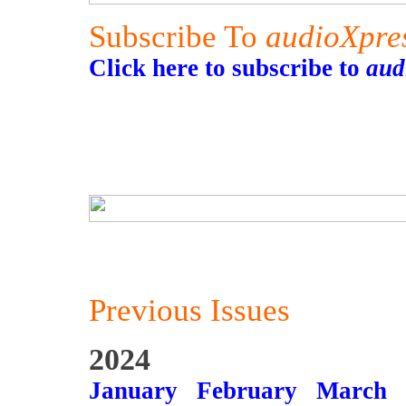
Subscribe To
audioXpre
Click here to subscribe to
aud
Previous Issues
2024
January
February
March