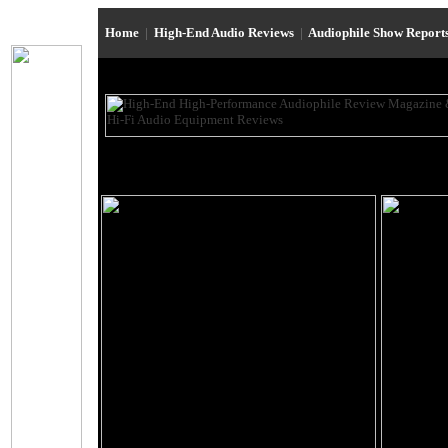
Home
|
High-End Audio Reviews
|
Audiophile Show Report