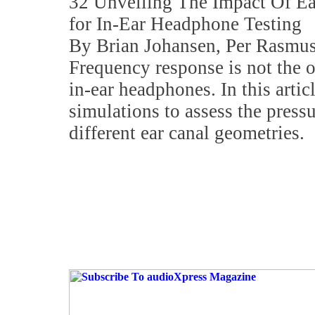
32 Unveiling The Impact Of E
for In-Ear Headphone Testing
By Brian Johansen, Per Rasmus
Frequency response is not the o
in-ear headphones. In this artic
simulations to assess the pressu
different ear canal geometries.