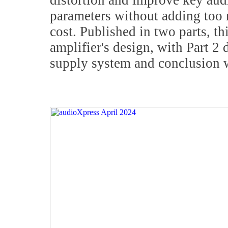
distortion and improve key au
parameters without adding too
cost. Published in two parts, thi
amplifier's design, with Part 2
supply system and conclusion 