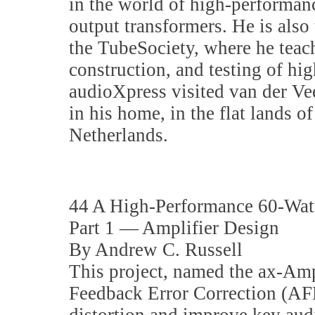
in the world of high-performan
output transformers. He is also
the TubeSociety, where he teach
construction, and testing of hi
audioXpress visited van der Vee
in his home, in the flat lands o
Netherlands.
44 A High-Performance 60-Watt
Part 1 — Amplifier Design
By Andrew C. Russell
This project, named the ax-Am
Feedback Error Correction (AF