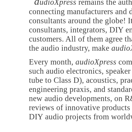
a
udioXpress
remains the auth
connecting manufacturers and d
consultants around the globe! It
consultants, integrators, DIY e
customers. All of them agree th
the audio industry, make
audio
Every month,
audioXpress
comb
such audio electronics, speake
tube to Class D), acoustics, pr
engineering praxis, and standa
new audio developments, on R&
reviews of innovative products 
DIY audio projects from world