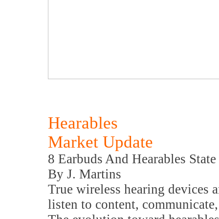
Hearables
Market Update
8 Earbuds And Hearables State
By J. Martins
True wireless hearing devices 
listen to content, communicate,