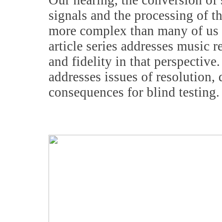
Our hearing, the conversion of 
signals and the processing of t
more complex than many of us r
article series addresses music 
and fidelity in that perspective
addresses issues of resolution, 
consequences for blind testing.