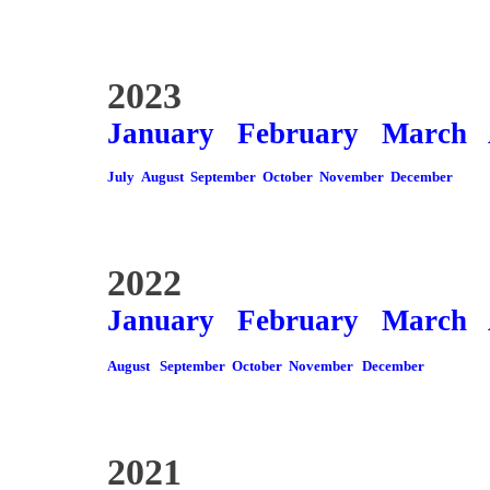
2023
January
February
March
July
August
September
October
November
December
2022
January
February
March
August
September
October
November
December
2021