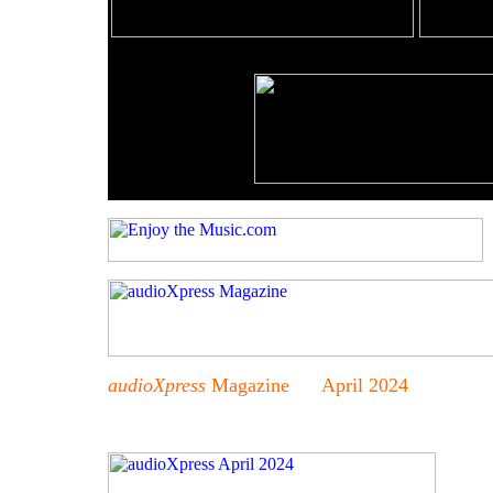
audioXpress
Magazine April 2024