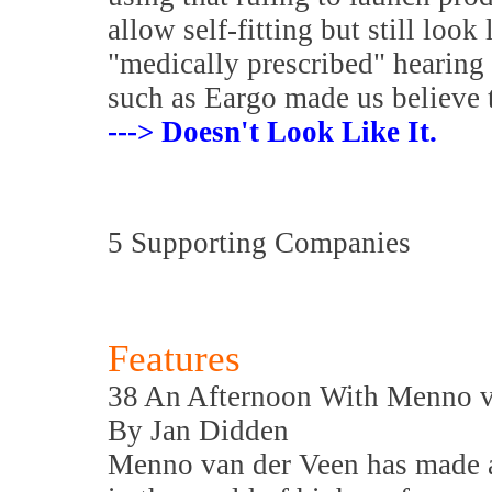
allow self-fitting but still look
"medically prescribed" hearing
such as Eargo made us believe 
---> Doesn't Look Like It.
5 Supporting Companies
Features
38 An Afternoon With Menno v
By Jan Didden
Menno van der Veen has made a