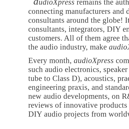
a
udioXpress
remains the auth
connecting manufacturers and d
consultants around the globe! It
consultants, integrators, DIY e
customers. All of them agree th
the audio industry, make
audio
Every month,
audioXpress
comb
such audio electronics, speake
tube to Class D), acoustics, pr
engineering praxis, and standa
new audio developments, on R&
reviews of innovative products 
DIY audio projects from world