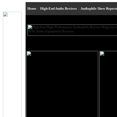
Home
|
High-End Audio Reviews
|
Audiophile Show Report