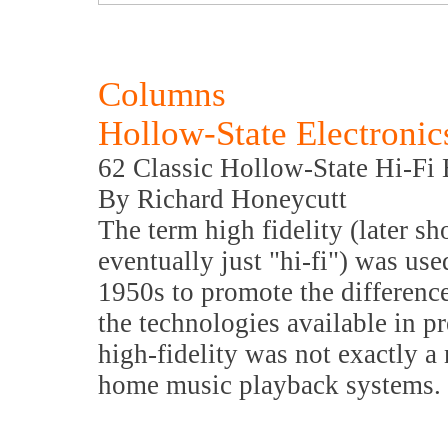
Columns
Hollow-State Electronic
62 Classic Hollow-State Hi-Fi
By Richard Honeycutt
The term high fidelity (later sh
eventually just "hi-fi") was use
1950s to promote the differenc
the technologies available in p
high-fidelity was not exactly a
home music playback systems.