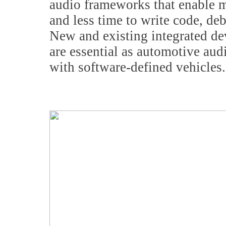
audio frameworks that enable m
and less time to write code, de
New and existing integrated d
are essential as automotive au
with software-defined vehicles.