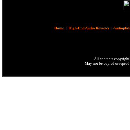
Home
|
High-End Audio Reviews
|
Audiophil
All contents copyright
May not be copied or reprodu