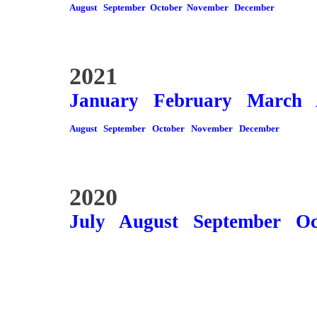
August
September
October
November
December
2021
January
February
March
August
September
October
November
December
2020
July
August
September
Oc