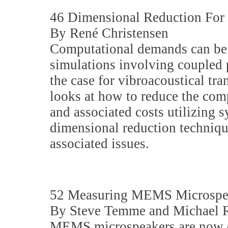
46 Dimensional Reduction For 
By René Christensen
Computational demands can be
simulations involving coupled p
the case for vibroacoustical tra
looks at how to reduce the co
and associated costs utilizing
dimensional reduction technique
associated issues.
52 Measuring MEMS Microspe
By Steve Temme and Michael R
MEMS microspeakers are now c