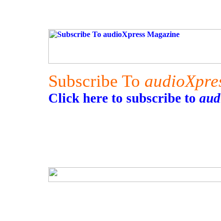
Subscribe To
audioXpre
Click here to subscribe to
aud