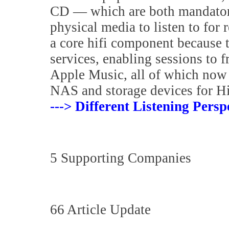
CD — which are both mandatory
physical media to listen to for
a core hifi component because 
services, enabling sessions to f
Apple Music, all of which now 
NAS and storage devices for H
---> Different Listening Persp
5 Supporting Companies
66 Article Update