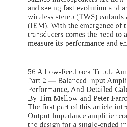
and seeing fast evolution and a
wireless stereo (TWS) earbuds 
(IEM). With the emergence of t
transducers comes the need to 
measure its performance and en
56 A Low-Feedback Triode Amp
Part 2 — Balanced Input Ampli
Performance, And Detailed Cal
By Tim Mellow and Peter Farr
The first part of this article in
Output Impedance amplifier co
the design for a single-ended in