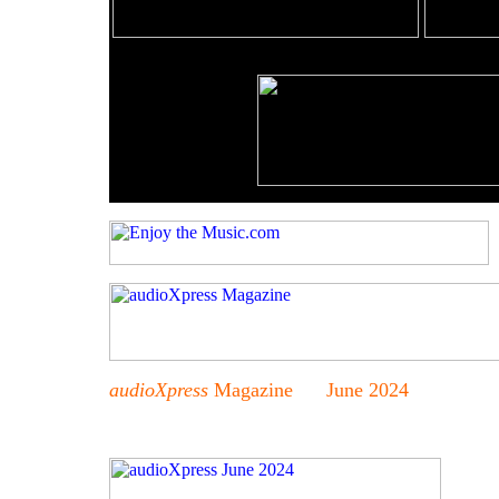
audioXpress
Magazine June 2024