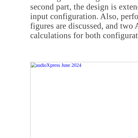
second part, the design is exte
input configuration. Also, pe
figures are discussed, and two
calculations for both configurat