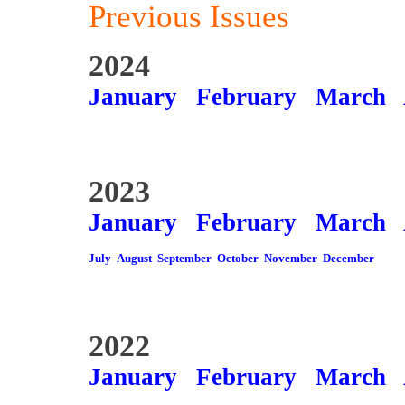
Previous Issues
2024
January
February
March
2023
January
February
March
July
August
September
October
November
December
2022
January
February
March