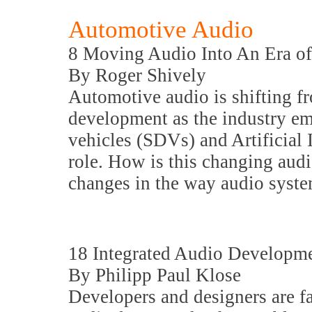
Automotive Audio
8 Moving Audio Into An Era o
By Roger Shively
Automotive audio is shifting 
development as the industry em
vehicles (SDVs) and Artificial I
role. How is this changing audi
changes in the way audio syste
18 Integrated Audio Developm
By Philipp Paul Klose
Developers and designers are f