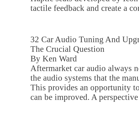
tactile feedback and create a c
32 Car Audio Tuning And Upg
The Crucial Question
By Ken Ward
Aftermarket car audio always ne
the audio systems that the man
This provides an opportunity 
can be improved. A perspective 