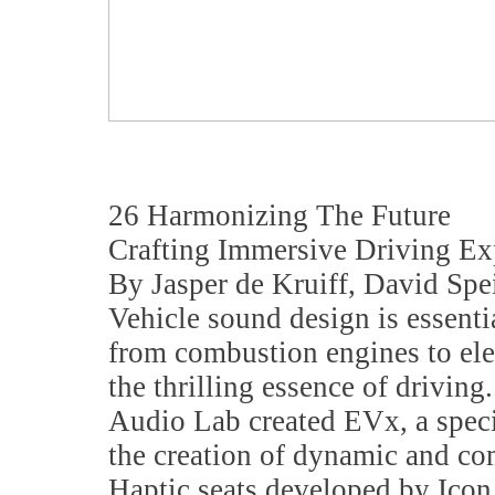
26 Harmonizing The Future
Crafting Immersive Driving Exp
By Jasper de Kruiff, David Spe
Vehicle sound design is essentia
from combustion engines to el
the thrilling essence of driving
Audio Lab created EVx, a speci
the creation of dynamic and c
Haptic seats developed by Icon