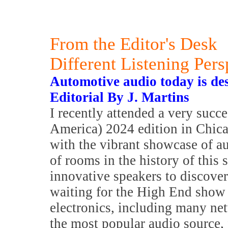
From the Editor's Desk
Different Listening Pers
Automotive audio today is de
Editorial By J. Martins
I recently attended a very su
America) 2024 edition in Chica
with the vibrant showcase of au
of rooms in the history of this
innovative speakers to discover
waiting for the High End show 
electronics, including many ne
the most popular audio source, 