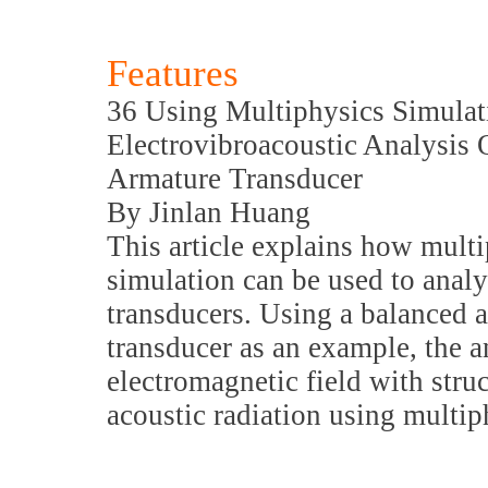
Features
36 Using Multiphysics Simulat
Electrovibroacoustic Analysis 
Armature Transducer
By Jinlan Huang
This article explains how mult
simulation can be used to analy
transducers. Using a balanced 
transducer as an example, the 
electromagnetic field with stru
acoustic radiation using multip