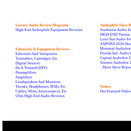
Luxury Audio Review Magazine
Audiophile
Show R
High-End Audiophile Equipment Reviews
Southwest Audio F
HIGH END Vienna 
Lone Star Audio Fe
AXPONA 2026 Sho
Montreal Audiofes
Editorials & Equipment Reviews
Florida Intl. Audi
Editorials And Viewpoints
Capital Audiofest 
Turntables, Cartridges, Etc
Toronto Audiofest 
Digital Sources
...More Show Repor
Do It Yourself (DIY)
Preamplifiers
Amplifiers
Loudspeakers And Monitors
Tweaks, Headphones, IEMs, Etc
Videos
Cables, Wires, Interconnects, Etc
Our Featured Video
Ultra High-End Audio Reviews