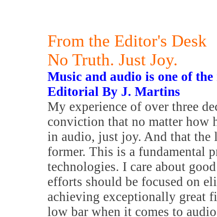
From the Editor's Desk
No Truth. Just Joy.
Music and audio is one of the
Editorial By J. Martins
My experience of over three dec
conviction that no matter how h
in audio, just joy. And that the
former. This is a fundamental 
technologies. I care about good
efforts should be focused on e
achieving exceptionally great fi
low bar when it comes to audio