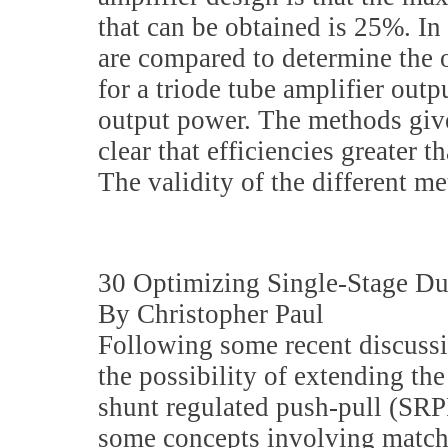
that can be obtained is 25%. In 
are compared to determine the 
for a triode tube amplifier out
output power. The methods give d
clear that efficiencies greater 
The validity of the different m
30 Optimizing Single-Stage Du
By Christopher Paul
Following some recent discuss
the possibility of extending the
shunt regulated push-pull (SRPP)
some concepts involving match