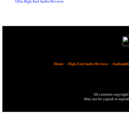
Ultra High-End Audio Reviews
Home
|
High-End Audio Reviews
|
Audiophil
All contents copyright
May not be copied or reprodu