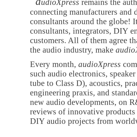
a
udioXpress
remains the auth
connecting manufacturers and d
consultants around the globe! It
consultants, integrators, DIY e
customers. All of them agree th
the audio industry, make
audio
Every month,
audioXpress
comb
such audio electronics, speake
tube to Class D), acoustics, pr
engineering praxis, and standa
new audio developments, on R&
reviews of innovative products 
DIY audio projects from world