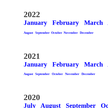
2022
January
February
March
August
September
October
November
December
2021
January
February
March
August
September
October
November
December
2020
July
August
September
Oc