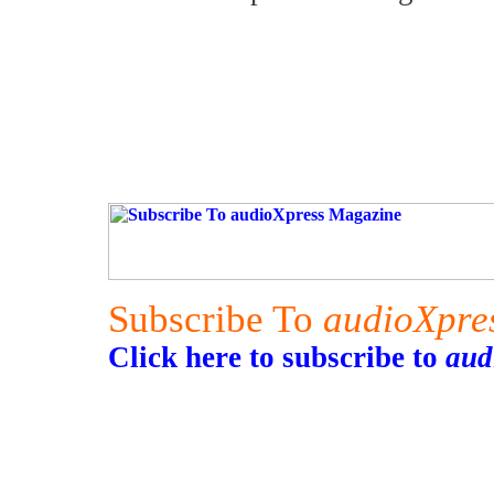
Subscribe To
audioXpre
Click here to subscribe to
aud