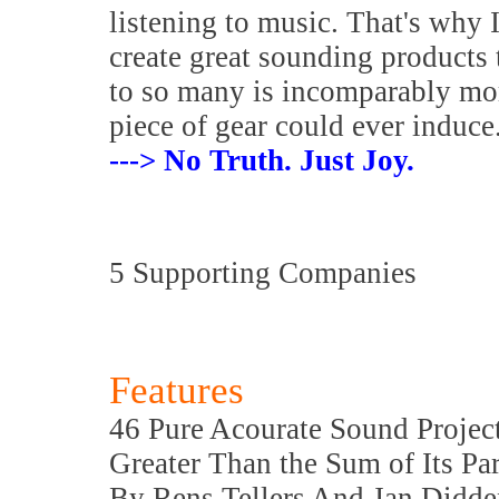
listening to music. That's why 
create great sounding products 
to so many is incomparably mo
piece of gear could ever induce
---> No Truth. Just Joy.
5 Supporting Companies
Features
46 Pure Acourate Sound Projec
Greater Than the Sum of Its Par
By Rens Tellers And Jan Didde