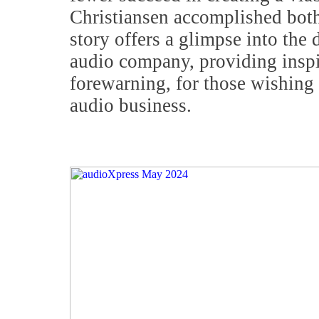
Christiansen accomplished both
story offers a glimpse into the d
audio company, providing inspi
forewarning, for those wishing 
audio business.