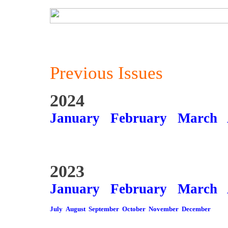
Previous Issues
2024
January
February
March
2023
January
February
March
July
August
September
October
November
December