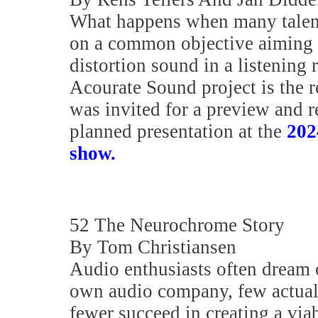
What happens when many talen
on a common objective aiming t
distortion sound in a listening
Acourate Sound project is the r
was invited for a preview and r
planned presentation at the
202
show.
52 The Neurochrome Story
By Tom Christiansen
Audio enthusiasts often dream o
own audio company, few actual
fewer succeed in creating a via