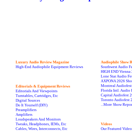
Luxury Audio Review Magazine
Audiophile
Show R
High-End Audiophile Equipment Reviews
Southwest Audio F
HIGH END Vienna 
Lone Star Audio Fe
AXPONA 2026 Sho
Montreal Audiofes
Editorials & Equipment Reviews
Florida Intl. Audi
Editorials And Viewpoints
Capital Audiofest 
Turntables, Cartridges, Etc
Toronto Audiofest 
Digital Sources
...More Show Repor
Do It Yourself (DIY)
Preamplifiers
Amplifiers
Loudspeakers And Monitors
Tweaks, Headphones, IEMs, Etc
Videos
Cables, Wires, Interconnects, Etc
Our Featured Video