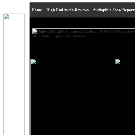
Home
|
High-End Audio Reviews
|
Audiophile Show Report