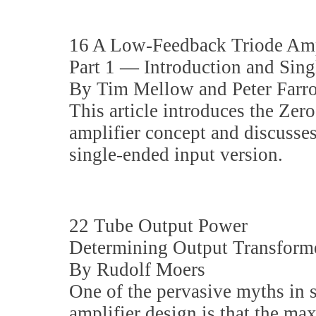
16 A Low-Feedback Triode Amp
Part 1 — Introduction and Sin
By Tim Mellow and Peter Farr
This article introduces the Ze
amplifier concept and discusses
single-ended input version.
22 Tube Output Power
Determining Output Transfor
By Rudolf Moers
One of the pervasive myths in 
amplifier design is that the m