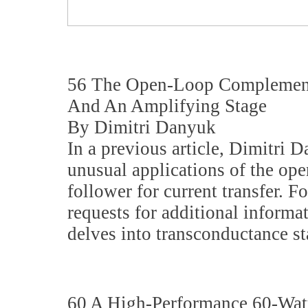
56 The Open-Loop Complement
And An Amplifying Stage
By Dimitri Danyuk
In a previous article, Dimitri 
unusual applications of the o
follower for current transfer. 
requests for additional informat
delves into transconductance s
60 A High-Performance 60-Watt