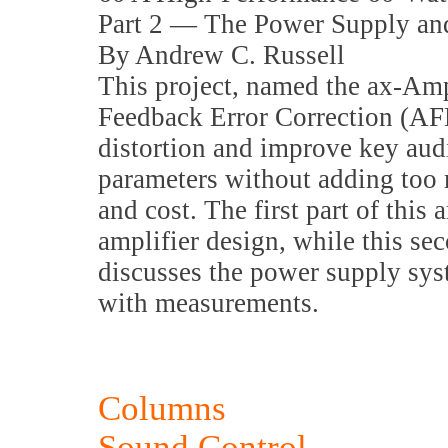
Part 2 — The Power Supply a
By Andrew C. Russell
This project, named the ax-Am
Feedback Error Correction (AF
distortion and improve key au
parameters without adding too
and cost. The first part of this a
amplifier design, while this sec
discusses the power supply sy
with measurements.
Columns
Sound Control