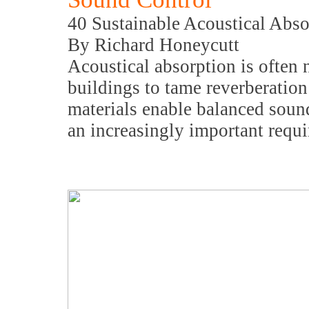
40 Sustainable Acoustical Abso
By Richard Honeycutt
Acoustical absorption is often
buildings to tame reverberatio
materials enable balanced soun
an increasingly important requi