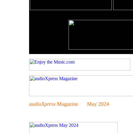
audioXpress
Magazine May 2024