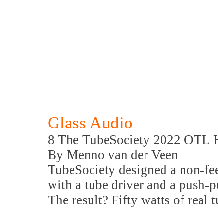
Glass Audio
8 The TubeSociety 2022 OTL H
By Menno van der Veen
TubeSociety designed a non-fe
with a tube driver and a push-
The result? Fifty watts of real 