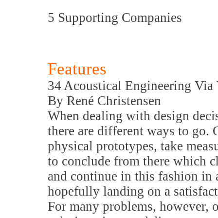
5 Supporting Companies
Features
34 Acoustical Engineering Via
By René Christensen
When dealing with design decis
there are different ways to go.
physical prototypes, take meas
to conclude from there which c
and continue in this fashion in 
hopefully landing on a satisfac
For many problems, however, o