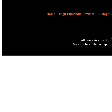
Home
|
High-End Audio Reviews
|
Audiophil
All contents copyright
May not be copied or reprodu