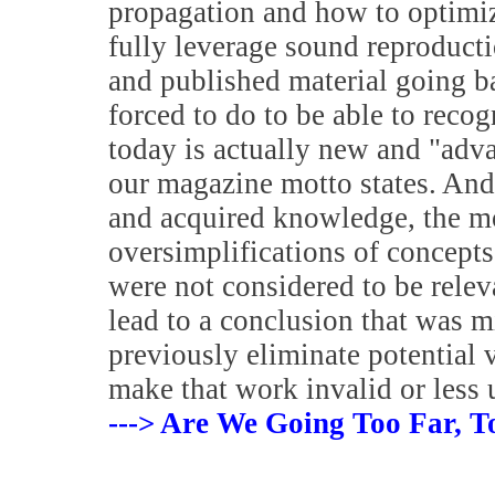
propagation and how to optimiz
fully leverage sound reproduct
and published material going 
forced to do to be able to reco
today is actually new and "adv
our magazine motto states. And
and acquired knowledge, the m
oversimplifications of concepts
were not considered to be relev
lead to a conclusion that was m
previously eliminate potential 
make that work invalid or less 
---> Are We Going Too Far, T