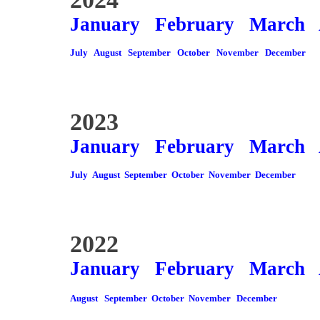
January
February
March
July
August
September
October
November
December
2023
January
February
March
July
August
September
October
November
December
2022
January
February
March
August
September
October
November
December