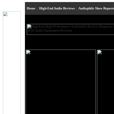
Home
|
High-End Audio Reviews
|
Audiophile Show Report