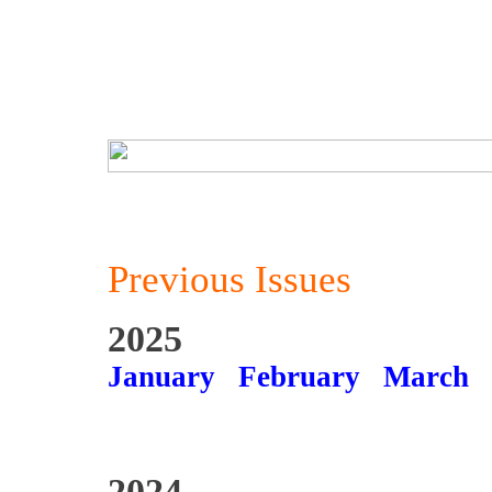
Previous Issues
2025
January
February
March
2024