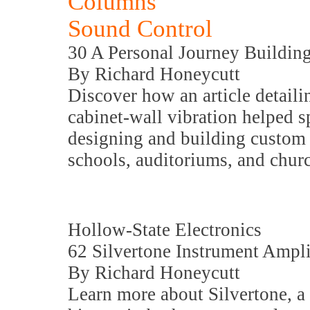
Columns
Sound Control
30 A Personal Journey Buildin
By Richard Honeycutt
Discover how an article detail
cabinet-wall vibration helped sp
designing and building custom 
schools, auditoriums, and chur
Hollow-State Electronics
62 Silvertone Instrument Ampli
By Richard Honeycutt
Learn more about Silvertone, a 