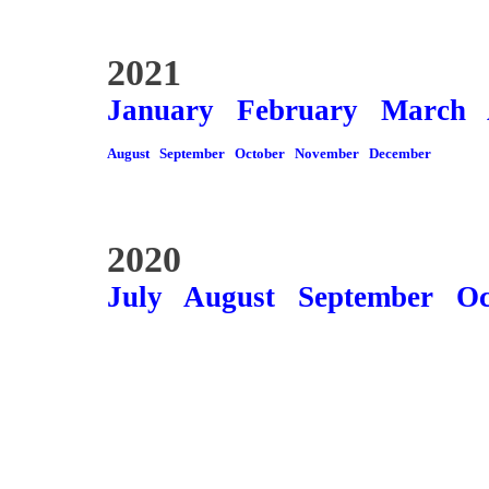
2021
January
February
March
August
September
October
November
December
2020
July
August
September
Oc