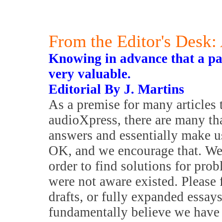
From the Editor's Desk:
Knowing in advance that a par
very valuable.
Editorial By J. Martins
As a premise for many articles 
audioXpress, there are many th
answers and essentially make u
OK, and we encourage that. We
order to find solutions for pro
were not aware existed. Please f
drafts, or fully expanded essays
fundamentally believe we have 