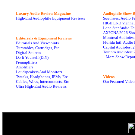
Luxury Audio Review Magazine
Audiophile
Show R
High-End Audiophile Equipment Reviews
Southwest Audio F
HIGH END Vienna 
Lone Star Audio Fe
AXPONA 2026 Sho
Montreal Audiofes
Editorials & Equipment Reviews
Florida Intl. Audi
Editorials And Viewpoints
Capital Audiofest 
Turntables, Cartridges, Etc
Toronto Audiofest 
Digital Sources
...More Show Repor
Do It Yourself (DIY)
Preamplifiers
Amplifiers
Loudspeakers And Monitors
Tweaks, Headphones, IEMs, Etc
Videos
Cables, Wires, Interconnects, Etc
Our Featured Video
Ultra High-End Audio Reviews