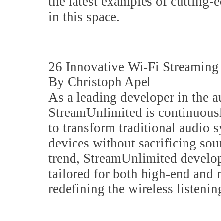
the latest examples of cutting-
in this space.
26 Innovative Wi-Fi Streamin
By Christoph Apel
As a leading developer in the a
StreamUnlimited is continuous
to transform traditional audio 
devices without sacrificing sou
trend, StreamUnlimited develop
tailored for both high-end and
redefining the wireless listenin