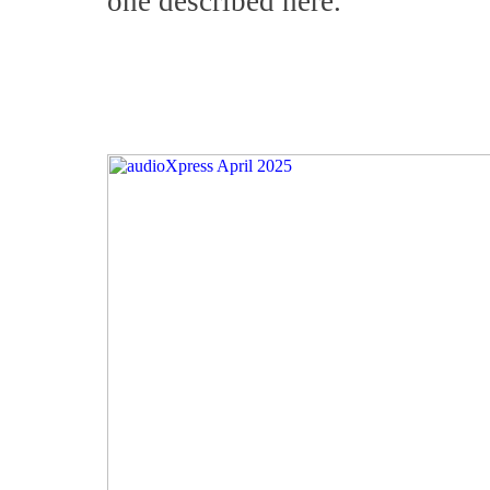
one described here.