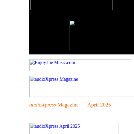
audioXpress
Magazine April 2025