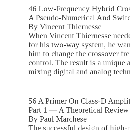
46 Low-Frequency Hybrid Cros
A Pseudo-Numerical And Switch
By Vincent Thiernesse
When Vincent Thiernesse needed
for his two-way system, he wan
him to change the crossover fr
control. The result is a unique 
mixing digital and analog tech
56 A Primer On Class-D Amplif
Part 1 — A Theoretical Review
By Paul Marchese
The successful design of high