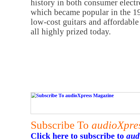
history in both consumer elect
which became popular in the 1
low-cost guitars and affordable 
all highly prized today.
Subscribe To
audioXpre
Click here to subscribe to
aud