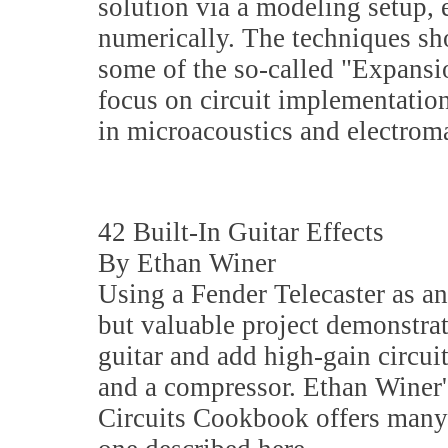
solution via a modeling setup, e
numerically. The techniques sho
some of the so-called "Expansi
focus on circuit implementatio
in microacoustics and electrom
42 Built-In Guitar Effects
By Ethan Winer
Using a Fender Telecaster as an
but valuable project demonstra
guitar and add high-gain circui
and a compressor. Ethan Winer
Circuits Cookbook offers many 