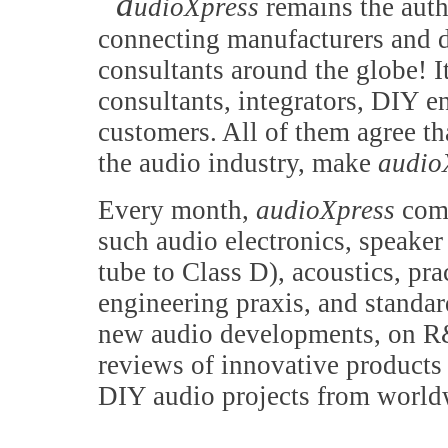
a
udioXpress
remains the auth
connecting manufacturers and d
consultants around the globe! It
consultants, integrators, DIY e
customers. All of them agree th
the audio industry, make
audio
Every month,
audioXpress
comb
such audio electronics, speake
tube to Class D), acoustics, pr
engineering praxis, and standa
new audio developments, on R&
reviews of innovative products 
DIY audio projects from world