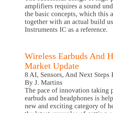
amplifiers requires a sound und
the basic concepts, which this a
together with an actual build u
Instruments IC as a reference.
Wireless Earbuds And H
Market Update
8 AI, Sensors, And Next Steps 
By J. Martins
The pace of innovation taking p
earbuds and headphones is helpi
new and exciting category of he