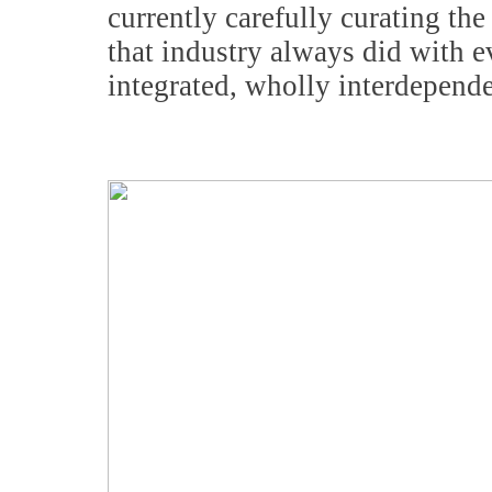
currently carefully curating t
that industry always did with 
integrated, wholly interdepend