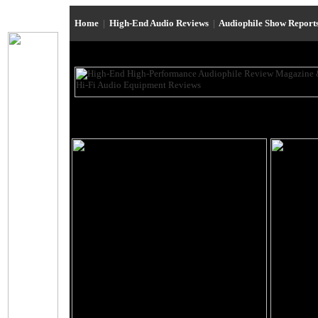
Home
|
High-End Audio Reviews
|
Audiophile Show Report