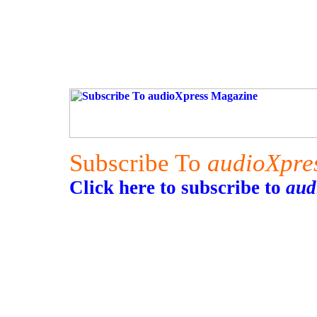
Subscribe To
audioXpre
Click here to subscribe to
aud