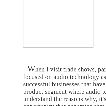
W
hen I visit trade shows, pa
focused on audio technology as 
successful businesses that have
product segment where audio te
understand the reasons why, it's