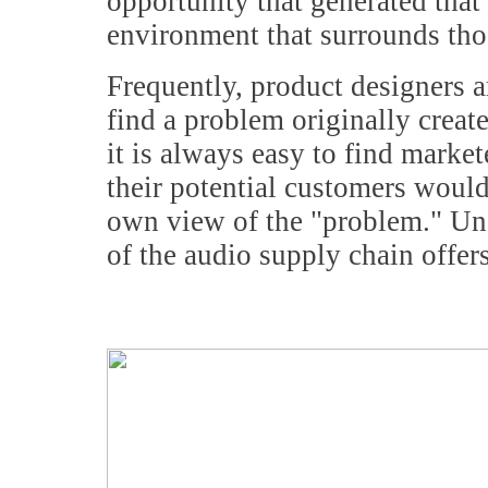
opportunity that generated that 
environment that surrounds tho
Frequently, product designers ar
find a problem originally crea
it is always easy to find marke
their potential customers would
own view of the "problem." Un
of the audio supply chain offers