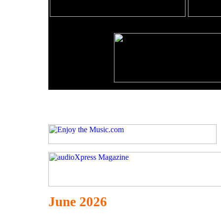
June 2026