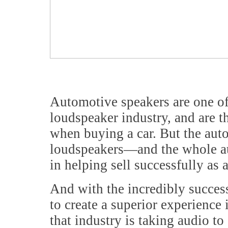
Automotive speakers are one of
loudspeaker industry, and are t
when buying a car. But the aut
loudspeakers—and the whole au
in helping sell successfully as 
And with the incredibly succes
to create a superior experience 
that industry is taking audio t