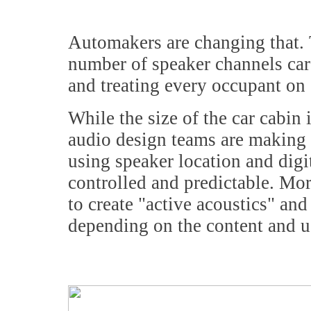
Automakers are changing that. 
number of speaker channels care
and treating every occupant on e
While the size of the car cabin
audio design teams are making t
using speaker location and dig
controlled and predictable. Mor
to create "active acoustics" and
depending on the content and u