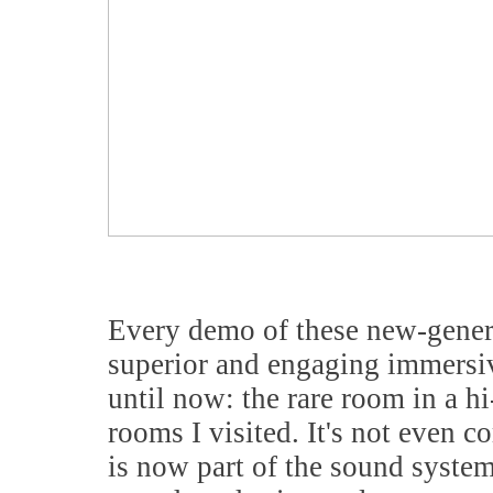
Every demo of these new-genera
superior and engaging immersiv
until now: the rare room in a hi
rooms I visited. It's not even c
is now part of the sound system