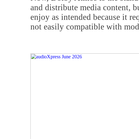
and distribute media content, b
enjoy as intended because it re
not easily compatible with mo