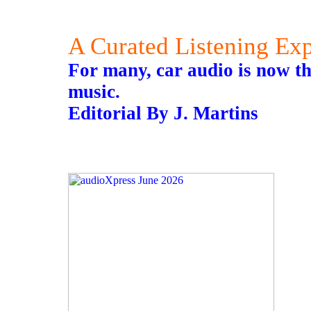
A Curated Listening Ex
For many, car audio is now th
music.
Editorial By J. Martins