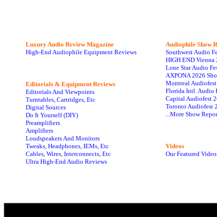
Luxury Audio Review Magazine
Audiophile
Show R
High-End Audiophile Equipment Reviews
Southwest Audio F
HIGH END Vienna 
Lone Star Audio Fe
AXPONA 2026 Sho
Montreal Audiofes
Editorials & Equipment Reviews
Florida Intl. Audi
Editorials And Viewpoints
Capital Audiofest 
Turntables, Cartridges, Etc
Toronto Audiofest 
Digital Sources
...More Show Repor
Do It Yourself (DIY)
Preamplifiers
Amplifiers
Loudspeakers And Monitors
Tweaks, Headphones, IEMs, Etc
Videos
Cables, Wires, Interconnects, Etc
Our Featured Video
Ultra High-End Audio Reviews