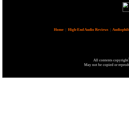
Home
|
High-End Audio Reviews
|
Audiophil
All contents copyright
May not be copied or reprodu