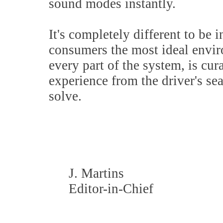
sound modes instantly.
It's completely different to be i
consumers the most ideal envi
every part of the system, is cur
experience from the driver's se
solve.
J. Martins
Editor-in-Chief