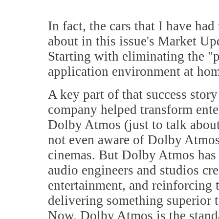
In fact, the cars that I have had
about in this issue's Market Upd
Starting with eliminating the "
application environment at home
A key part of that success stor
company helped transform enter
Dolby Atmos (just to talk about
not even aware of Dolby Atmos,
cinemas. But Dolby Atmos has 
audio engineers and studios cre
entertainment, and reinforcing 
delivering something superior 
Now, Dolby Atmos is the stand