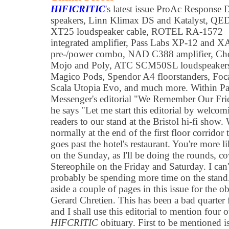
HIFICRITIC
's latest issue ProAc Response
speakers, Linn Klimax DS and Katalyst, QE
XT25 loudspeaker cable, ROTEL RA-1572
integrated amplifier, Pass Labs XP-12 and X
pre-/power combo, NAD C388 amplifier, Ch
Mojo and Poly, ATC SCM50SL loudspeaker
Magico Pods, Spendor A4 floorstanders, Foc
Scala Utopia Evo, and much more. Within Pa
Messenger's editorial "We Remember Our Fri
he says "Let me start this editorial by welcom
readers to our stand at the Bristol hi-fi show.
normally at the end of the first floor corridor 
goes past the hotel's restaurant. You're more l
on the Sunday, as I'll be doing the rounds, c
Stereophile on the Friday and Saturday. I can't
probably be spending more time on the stand. 
aside a couple of pages in this issue for the 
Gerard Chretien. This has been a bad quarter 
and I shall use this editorial to mention four 
HIFCRITIC
obituary. First to be mentioned 