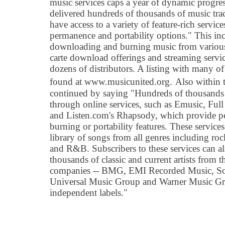
music services caps a year of dynamic progres
delivered hundreds of thousands of music tr
have access to a variety of feature-rich servic
permanence and portability options." This incl
downloading and burning music from various s
carte download offerings and streaming servi
dozens of distributors. A listing with many of
found at www.musicunited.org.
Also within 
continued by saying "Hundreds of thousands o
through online services, such as Emusic, Ful
and Listen.com's Rhapsody, which provide 
burning or portability features. These service
library of songs from all genres including roc
and R&B. Subscribers to these services can a
thousands of classic and current artists from t
companies -- BMG, EMI Recorded Music, So
Universal Music Group and Warner Music Grou
independent labels."