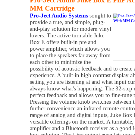
Pro-Ject Audio Juke Box E PnP Ac
MM Cartridge
Pro-Ject Audio Systems
sought to
provide a true, and simple, plug-
and-play solution for modern vinyl
lovers. The active turntable Juke
Box E offers built-in pre and
power amplifier, which allows you
to place the speakers far away from
each other to minimize the
possibility of acoustic feedback and to create 
experience. A built-in high contrast display 
setting you are listening at and what input cur
always know what's happening. The 32-step d
perfect feedback and allows you to fine-tune 
Pressing the volume knob switches between th
further convenience an infrared remote control
range of analog and digital inputs, Juke Box
versatile offerings on the market. A turntable,
amplifier and a Bluetooth receiver as a good
box-solution. The Line output even lets you re