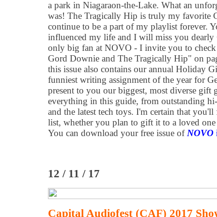
a park in Niagaraon-the-Lake. What an unfor
was! The Tragically Hip is truly my favorite
continue to be a part of my playlist forever. 
influenced my life and I will miss you dearly
only big fan at NOVO - I invite you to check
Gord Downie and The Tragically Hip" on pag
this issue also contains our annual Holiday G
funniest writing assignment of the year for G
present to you our biggest, most diverse gift g
everything in this guide, from outstanding hi
and the latest tech toys. I'm certain that you'
list, whether you plan to gift it to a loved one
You can download your free issue of
NOVO
12 / 11 / 17
Capital Audiofest (CAF) 2017 Sho