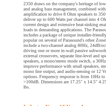
2350 draws on the company's heritage of low-
and analog bass management, combined with 
amplification to drive 8 Ohm speakers to 350
deliver up to 600 Watts per channel into 4 
current design and extensive heat-sinking ena
loads in demanding applications. The Paras
includes a package of unique installer-friendl
popular on several of Parasound's other Zone
include a two-channel analog 80Hz, 24dB/oct
driving one or more in-wall passive subwoofe
external crossovers, separate line-level and s
speakers, a mono/stereo mode switch, a 30Hz/
improve performance with small speakers, ste
mono line output, and audio-sensing or 12 Vo
options. Frequency response is from 10Hz t
>100dB. Dimensions are 17.25" x 14.5" 4.2
lbs.