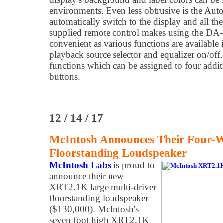
environments. Even less obtrusive is the Au
automatically switch to the display and all th
supplied remote control makes using the DA
convenient as various functions are availabl
playback source selector and equalizer on/off. 
functions which can be assigned to four addi
buttons.
12 / 14 / 17
McIntosh Announces Their Four
Floorstanding Loudspeaker
McIntosh Labs
is proud to
announce their new
XRT2.1K large multi-driver
floorstanding loudspeaker
($130,000). McIntosh's
seven foot high XRT2.1K