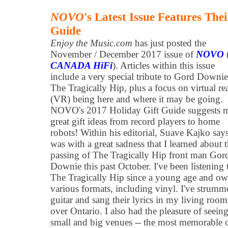
NOVO
's Latest Issue Features The
Guide
Enjoy the Music.com
has just posted the
November / December 2017 issue of
NOVO
CANADA HiFi
). Articles within this issue
include a very special tribute to Gord Downi
The Tragically Hip, plus a focus on virtual rea
(VR) being here and where it may be going.
NOVO's 2017 Holiday Gift Guide suggests 
great gift ideas from record players to home
robots! Within his editorial, Suave Kajko says
was with a great sadness that I learned about 
passing of The Tragically Hip front man Gor
Downie this past October. I've been listening 
The Tragically Hip since a young age and own
various formats, including vinyl. I've strum
guitar and sang their lyrics in my living room,
over Ontario. I also had the pleasure of seein
small and big venues -- the most memorable o