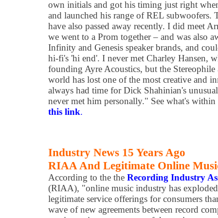
own initials and got his timing just right wh
and launched his range of REL subwoofers. T
have also passed away recently. I did meet A
we went to a Prom together – and was also a
Infinity and Genesis speaker brands, and coul
hi-fi's 'hi end'. I never met Charley Hansen, 
founding Ayre Acoustics, but the Stereophile
world has lost one of the most creative and i
always had time for Dick Shahinian's unusual
never met him personally." See what's within 
this link
.
Industry News 15 Years Ago
RIAA And Legitimate Online Music
According to the the
Recording Industry As
(RIAA), "online music industry has explode
legitimate service offerings for consumers tha
wave of new agreements between record compa