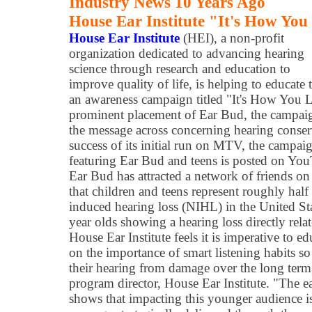
Industry News 10 Years Ago
House Ear Institute "It's How You
House Ear Institute
(HEI), a non-profit
organization dedicated to advancing hearing
science through research and education to
improve quality of life, is helping to educate
an awareness campaign titled "It's How You 
prominent placement of Ear Bud, the campaign
the message across concerning hearing conser
success of its initial run on MTV, the campai
featuring Ear Bud and teens is posted on You
Ear Bud has attracted a network of friends o
that children and teens represent roughly half
induced hearing loss (NIHL) in the United Sta
year olds showing a hearing loss directly rela
House Ear Institute feels it is imperative to 
on the importance of smart listening habits s
their hearing from damage over the long term,
program director, House Ear Institute. "The ear
shows that impacting this younger audience is