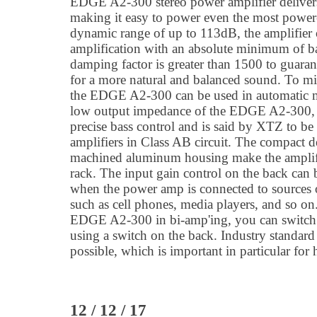
EDGE A2-300 stereo power amplifier deliv
making it easy to power even the most power
dynamic range of up to 113dB, the amplifier o
amplification with an absolute minimum of 
damping factor is greater than 1500 to guara
for a more natural and balanced sound. To 
the EDGE A2-300 can be used in automatic m
low output impedance of the EDGE A2-300, 
precise bass control and is said by XTZ to be 
amplifiers in Class AB circuit. The compact d
machined aluminum housing make the amplifi
rack. The input gain control on the back can b
when the power amp is connected to sources 
such as cell phones, media players, and so on.
EDGE A2-300 in bi-amp'ing, you can switch 
using a switch on the back. Industry standar
possible, which is important in particular for
12 / 12 / 17