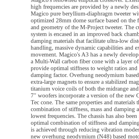
high frequencies are provided by a newly de
Magico pure beryllium-diaphragm tweeter wi
optimized 28mm dome surface based on the f
and geometry of the M-Project tweeter. The
system is encased in an improved back chambe
damping materials that facilitate ultra-low di
handling, massive dynamic capabilities and ex
movement. Magico's A3 has a newly develop
a Multi-Wall carbon fiber cone with a layer 
provide optimal stiffness to weight ratios and
damping factor. Overhung neodymium based 
extra-large magnets to ensure a stabilized ma
titanium voice coils of both the midrange and 
7" woofers incorporate a version of the new
Tec cone. The same properties and materials t
combination of stiffness, mass and damping ar
lowest frequencies. The chassis has also been 
optimal combination of stiffness and dampin
is achieved through reducing vibration modes
new overhung neodymium (N48) based motor