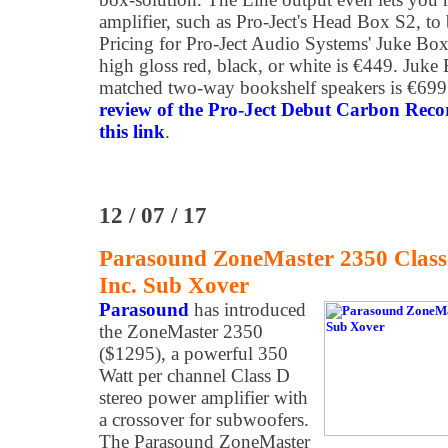
amplifier, such as Pro-Ject's Head Box S2, t
Pricing for Pro-Ject Audio Systems' Juke Bo
high gloss red, black, or white is €449. Juke
matched two-way bookshelf speakers is €699
review of the Pro-Ject Debut Carbon Reco
this link
.
12 / 07 / 17
Parasound ZoneMaster 2350 Class 
Inc. Sub Xover
Parasound
has introduced
the ZoneMaster 2350
($1295), a powerful 350
Watt per channel Class D
stereo power amplifier with
a crossover for subwoofers.
The Parasound ZoneMaster