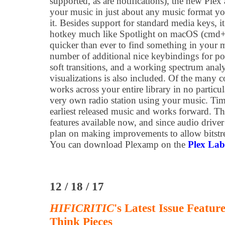
supported, as are notifications), the new Plex
your music in just about any music format y
it. Besides support for standard media keys, it
hotkey much like Spotlight on macOS (cmd+s
quicker than ever to find something in your m
number of additional nice keybindings for po
soft transitions, and a working spectrum analy
visualizations is also included. Of the many c
works across your entire library in no partic
very own radio station using your music. Tim
earliest released music and works forward. 
features available now, and since audio driv
plan on making improvements to allow bitstr
You can download Plexamp on the
Plex Lab
12 / 18 / 17
HIFICRITIC
's Latest Issue Featu
Think Pieces