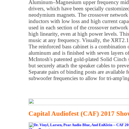
Aluminum–Magnesium upper frequency midra
drivers, which have been specially customize
neodymium magnets. The crossover network ut
inductors with low loss and high current capa
used in each section of the crossover network
high linearity, even at high power levels. This
music at any frequency. Visually, the XRT2.1K
The reinforced bass cabinet is a combination
aluminum and is finished with seven layers of
McIntosh's patented gold-plated Solid Cinch 
but securely attach the speaker cables to pre
Separate pairs of binding posts are available 
subwoofer frequencies to allow for tri-amp'ing
Capital Audiofest (CAF) 2017 Sho