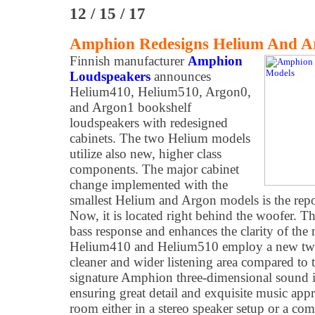
12 / 15 / 17
Amphion Redesigns Helium And A
Finnish manufacturer
Amphion
Loudspeakers
announces
Helium410, Helium510, Argon0,
and Argon1 bookshelf
loudspeakers with redesigned
cabinets. The two Helium models
utilize also new, higher class
components. The major cabinet
change implemented with the
smallest Helium and Argon models is the repos
Now, it is located right behind the woofer. T
bass response and enhances the clarity of the 
Helium410 and Helium510 employ a new tweet
cleaner and wider listening area compared to 
signature Amphion three-dimensional sound is
ensuring great detail and exquisite music app
room either in a stereo speaker setup or a co