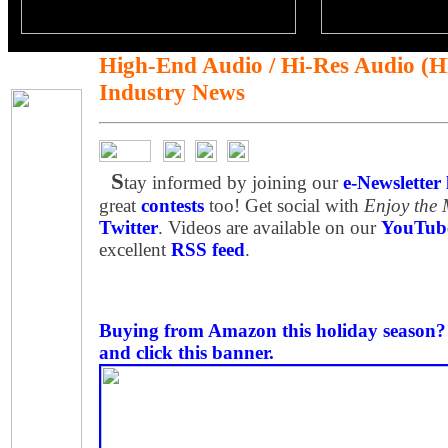
High-End Audio / Hi-Res Audio (
Industry News
S
tay informed by joining our
e-Newsletter l
great
contests
too! Get social with
Enjoy the
Twitter
. Videos are available on our
YouTube
excellent
RSS feed
.
Buying from Amazon this holiday season? P
and click this banner.