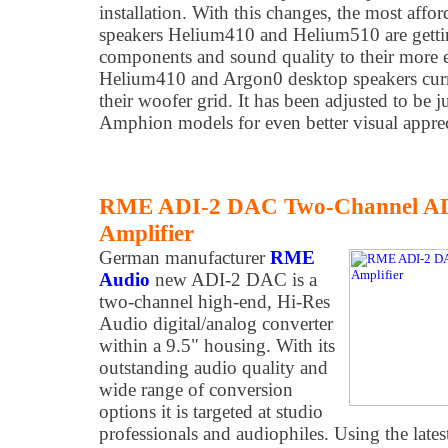
installation. With this changes, the most aff
speakers Helium410 and Helium510 are gettin
components and sound quality to their more e
Helium410 and Argon0 desktop speakers curr
their woofer grid. It has been adjusted to be ju
Amphion models for even better visual apprec
RME ADI-2 DAC Two-Channel A
Amplifier
German manufacturer
RME
Audio
new ADI-2 DAC is a
two-channel high-end, Hi-Res
Audio digital/analog converter
within a 9.5" housing. With its
outstanding audio quality and
wide range of conversion
options it is targeted at studio
professionals and audiophiles. Using the late