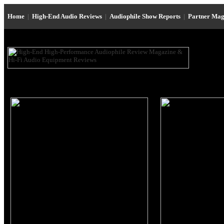
Home
|
High-End Audio Reviews
|
Audiophile Show Reports
|
Partner Mag