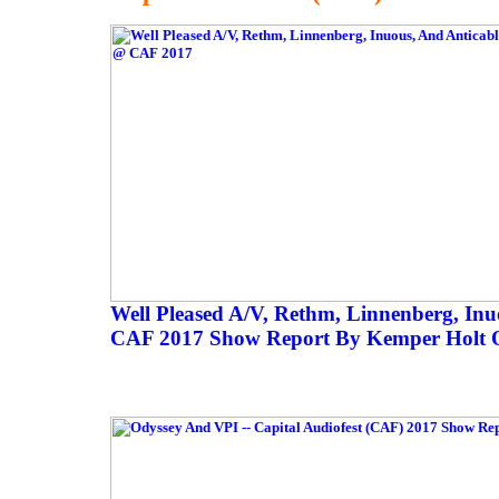
Well Pleased A/V, Rethm, Linnenberg, Inu
CAF 2017 Show Report By Kemper Holt O