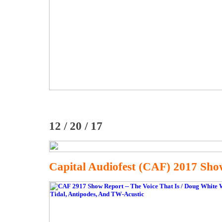
12 / 20 / 17
Capital Audiofest (CAF) 2017 Sho