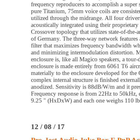
frequency reproducers to accomplish a super s
pure Titanium, 75mm voice coils are consiste
utilized through the midrange. All four drive
acoustically integrated using their proprietar
Crossover topology that utilizes state-of-th
of Germany. The three-way network features
filter that maximizes frequency bandwidth whi
and minimizing intermodulation distortion. M
enclosure is, like all Magico speakers, a tour
enclosure is made entirely from 6061 T6 aircr
materially to the enclosure developed for the 
complex internal structure is finished externa
anodized. Sensitivity is 88dB/W/m and it pre
Frequency response is from 22Hz to 50kHz, 
9.25 " (HxDxW) and each one weighs 110 lb
12 / 08 / 17