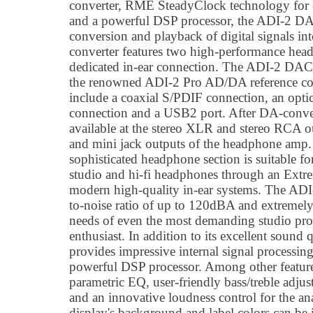
converter, RME SteadyClock technology for ex
and a powerful DSP processor, the ADI-2 D
conversion and playback of digital signals i
converter features two high-performance hea
dedicated in-ear connection. The ADI-2 DAC 
the renowned ADI-2 Pro AD/DA reference conv
include a coaxial S/PDIF connection, an op
connection and a USB2 port. After DA-conver
available at the stereo XLR and stereo RCA o
and mini jack outputs of the headphone amp
sophisticated headphone section is suitable 
studio and hi-fi headphones through an Extr
modern high-quality in-ear systems. The ADI
to-noise ratio of up to 120dBA and extremely
needs of even the most demanding studio prof
enthusiast. In addition to its excellent soun
provides impressive internal signal processin
powerful DSP processor. Among other features,
parametric EQ, user-friendly bass/treble adju
and an innovative loudness control for the an
display's background and label colors can be i