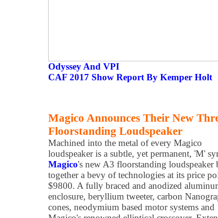
Odyssey And VPI
CAF 2017 Show Report By Kemper Holt
Magico Announces Their New Thr
Floorstanding Loudspeaker
Machined into the metal of every Magico
loudspeaker is a subtle, yet permanent, 'M' s
Magico
's new A3 floorstanding loudspeaker 
together a bevy of technologies at its price po
$9800. A fully braced and anodized alumin
enclosure, beryllium tweeter, carbon Nanogr
cones, neodymium based motor systems and
Magico's renowned elliptical crossover. Exte