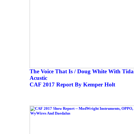
The Voice That Is / Doug White With Tida
Acustic
CAF 2017 Report By Kemper Holt