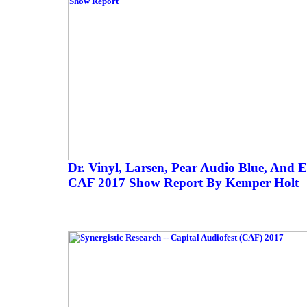
Dr. Vinyl, Larsen, Pear Audio Blue, And 
CAF 2017 Show Report By Kemper Holt