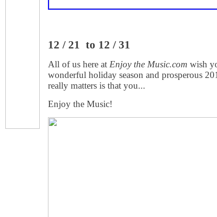
12 / 21 to 12 / 31
All of us here at
Enjoy the Music.com
wish yo
wonderful holiday season and prosperous 201
really matters is that you...
Enjoy the Music!