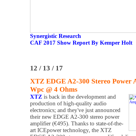
Synergistic Research
CAF 2017 Show Report By Kemper Holt
12 / 13 / 17
XTZ EDGE A2-300 Stereo Power Am
Wpc @ 4 Ohms
XTZ
is back in the development and
production of high-quality audio
electronics; and they've just announced
their new EDGE A2-300 stereo power
amplifier (€495). Thanks to state-of-the-
art ICEpower technology, the XTZ