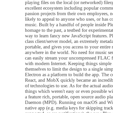
playing files on the local (or networked) file
excellent ecosystem including popular commun
passion projects from their own employees, n
likely to appeal to anyone who uses, or has c
music. Built by a handful of people inside Plex
homage to the past, a testbed for experimentat
way to learn fancy new JavaScript features. Ple
class client/server model, an extremely metadat
portable, and gives you access to your entire
anywhere in the world. No need for music se
can easily stream your uncompressed FLAC fl
with modern Internet. Keeping things simple
themselves to limit the design to a single si
Electron as a platform to build the app. The 
React, and MobX quickly became an incredibl
of technologies to use. As for the actual audi
things which weren't easy or even possible w
a feature rich, portable, open source audio pl
Daemon (MPD). Running on macOS and Wind
native app (e.g. media keys for skipping trac