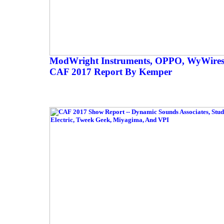
ModWright Instruments, OPPO, WyWires
CAF 2017 Report By Kemper