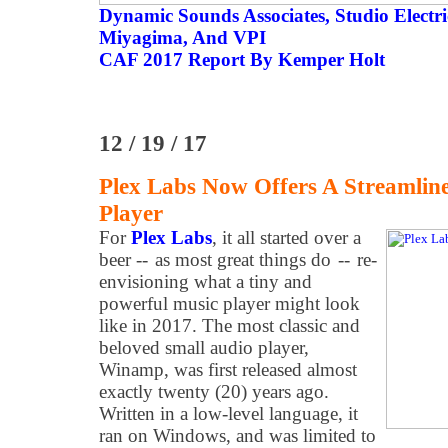
Dynamic Sounds Associates, Studio Elect
Miyagima, And VPI
CAF 2017 Report By Kemper Holt
12 / 19 / 17
Plex Labs Now Offers A Streamlin
Player
For
Plex Labs
, it all started over a
beer -- as most great things do -- re-
envisioning what a tiny and
powerful music player might look
like in 2017. The most classic and
beloved small audio player,
Winamp, was first released almost
exactly twenty (20) years ago.
Written in a low-level language, it
ran on Windows, and was limited to