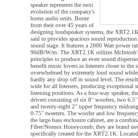
speaker represents the next
evolution of the company's
home audio units. Borne
from their over 45 years of
designing loudspeaker systems, the XRT2.1K i
said to provides spacious sound reproduction
sound stage. It features a 2000 Watt power rat
90dB/W/m. The XRT2.1K utilizes McIntosh's 
principles to produce an even sound dispersion
benefit music lovers as listeners closer to the 
overwhelmed by extremely loud sound while t
hardly any drop off in sound level. The resu
wide for all listeners, producing exceptional s
listening positions. As a four-way speaker, t
drivers consisting of six 8" woofers, two 6.
and twenty-eight 2" upper frequency midrange
0.75" tweeters. The woofer and low frequenc
the large bass enclosure cabinet, are a combi
Fiber/Nomex Honeycomb; they are brand new
specifically created for the XRT2.1K. Located 