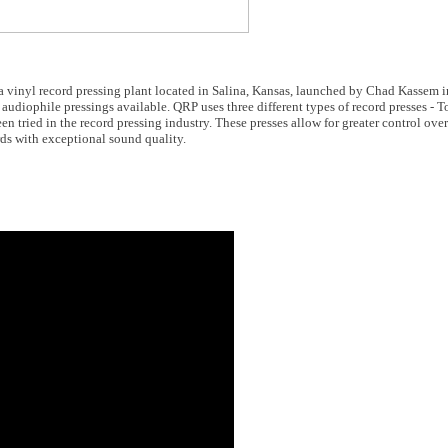
 a vinyl record pressing plant located in Salina, Kansas, launched by Chad Kassem
audiophile pressings available. QRP uses three different types of record presses -
n tried in the record pressing industry. These presses allow for greater control over
ds with exceptional sound quality.