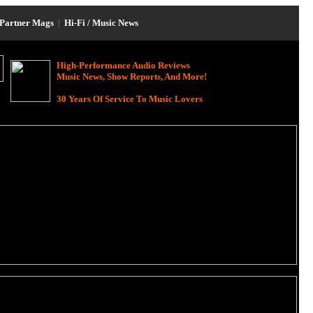
Partner Mags
|
Hi-Fi / Music News
High-Performance Audio Reviews
Music News, Show Reports, And More!
30 Years Of Service To Music Lovers