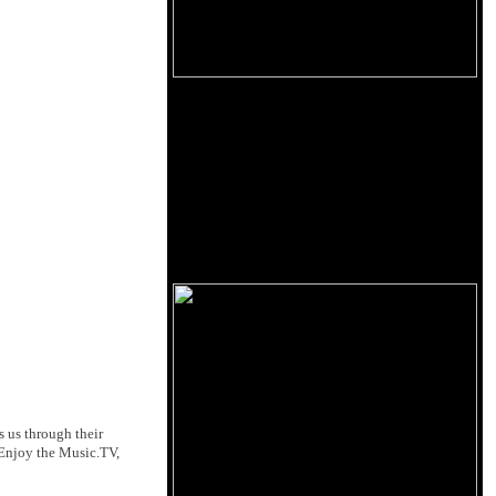
s us through their
Enjoy the Music.TV,