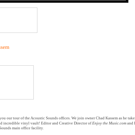
ssem
you our tour of the Acoustic Sounds offices. We join owner Chad Kassem as he take
nd incredible vinyl vault! Editor and Creative Director of
Enjoy the Music.com
and 
ounds main office facility.