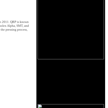
 in 2011. QRP is known
 Toolex Alpha, SMT, and
 the pressing process,