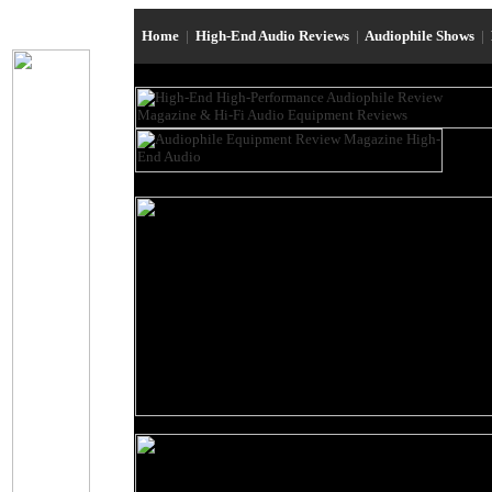
Home
|
High-End Audio Reviews
|
Audiophile Shows
|