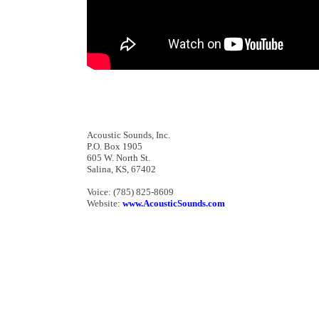
Acoustic Sounds, Inc.
P.O. Box 1905
605 W. North St.
Salina, KS, 67402
Voice: (785) 825-8609
Website:
www.AcousticSounds.com