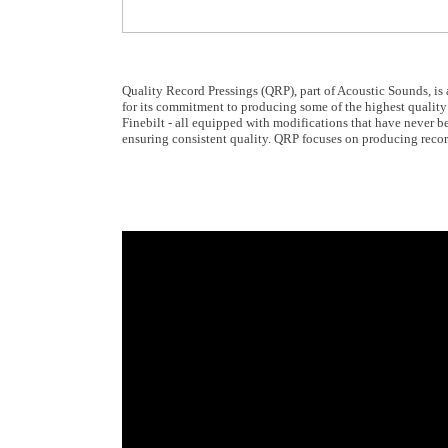
Quality Record Pressings (QRP), part of Acoustic Sounds, is
for its commitment to producing some of the highest quality 
Finebilt - all equipped with modifications that have never bee
ensuring consistent quality. QRP focuses on producing recor