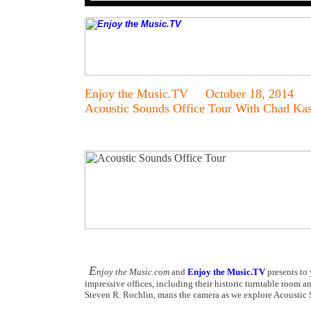
Enjoy the Music.TV October 18, 2014
Acoustic Sounds Office Tour With Chad Ka
E
njoy the Music.com
and
Enjoy the Music.TV
presents to 
impressive offices, including their historic turntable room a
Steven R. Rochlin, mans the camera as we explore Acoustic S