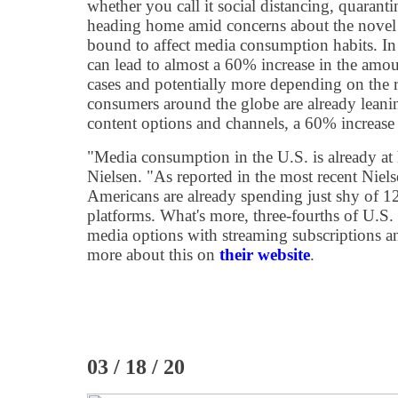
whether you call it social distancing, quarantin
heading home amid concerns about the novel
bound to affect media consumption habits. In 
can lead to almost a 60% increase in the amo
cases and potentially more depending on the 
consumers around the globe are already leani
content options and channels, a 60% increase i
"Media consumption in the U.S. is already at 
Nielsen. "As reported in the most recent Niel
Americans are already spending just shy of 1
platforms. What's more, three-fourths of U.S.
media options with streaming subscriptions 
more about this on
their website
.
03 / 18 / 20