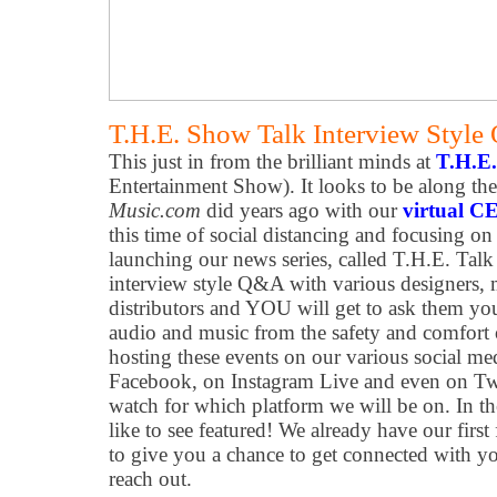
T.H.E. Show Talk Interview Styl
This just in from the brilliant minds at
T.H.E
Entertainment Show). It looks to be along the
Music.com
did years ago with our
virtual CE
this time of social distancing and focusing o
launching our news series, called T.H.E. Talk 
interview style Q&A with various designers, m
distributors and YOU will get to ask them yo
audio and music from the safety and comfort
hosting these events on our various social med
Facebook, on Instagram Live and even on Twi
watch for which platform we will be on. In 
like to see featured! We already have our firs
to give you a chance to get connected with yo
reach out.