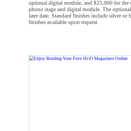
optional digital module, and $25,000 for the 
phono stage and digital module. The optiona
later date. Standard finishes include silver or
finishes available upon request.