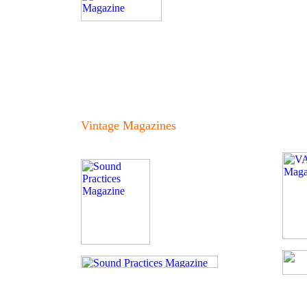
Vintage Magazines