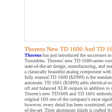
Thorens New TD 1600 And TD 160
Thorens
has just introduced the successors to
Turntables. Thorens' new TD 1600-series c
state-of-the-art design, manufacturing, and mat
a classically beautiful analog component wit
fully manual TD 1600 ($2999) is the standard
automatic TD 1601 ($3499) adds electrical tone
off and balanced XLR outputs in addition to
Thoren's new TD1600 and TD 1601 embody all
original 160 one of the company's most signifi
however, every detail has been scrutinized, re
of-the-art. Their aluminum plinth is crafted 