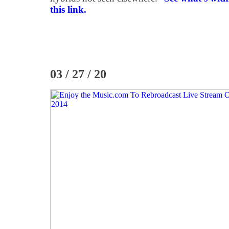
this link.
03 / 27 / 20