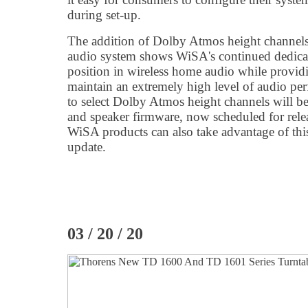
during set-up.
The addition of Dolby Atmos height channels
audio system shows WiSA's continued dedicati
position in wireless home audio while providin
maintain an extremely high level of audio per
to select Dolby Atmos height channels will be 
and speaker firmware, now scheduled for rele
WiSA products can also take advantage of thi
update.
03 / 20 / 20