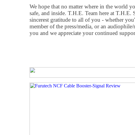
We hope that no matter where in the world you 
safe, and inside. T.H.E. Team here at T.H.E.
sincerest gratitude to all of you - whether you'
member of the press/media, or an audiophile/mu
you and we appreciate your continued support