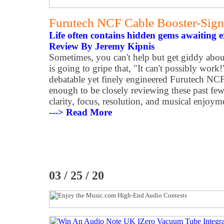
Furutech NCF Cable Booster-Sign
Life often contains hidden gems awaiting e
Review By Jeremy Kipnis
Sometimes, you can't help but get giddy abou
is going to gripe that, "It can't possibly work!
debatable yet finely engineered Furutech NCF
enough to be closely reviewing these past fe
clarity, focus, resolution, and musical enjoyme
---> Read More
03 / 25 / 20