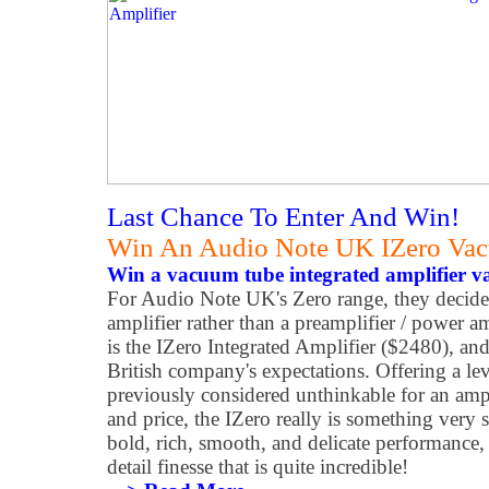
Last Chance To Enter And Win!
Win An Audio Note UK IZero Vac
Win a vacuum tube integrated amplifier v
For Audio Note UK's Zero range, they decided
amplifier rather than a preamplifier / power a
is the IZero Integrated Amplifier ($2480), and 
British company's expectations. Offering a le
previously considered unthinkable for an ampl
and price, the IZero really is something very sp
bold, rich, smooth, and delicate performance, w
detail finesse that is quite incredible!