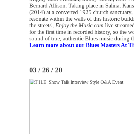
Bernard Allison. Taking place in Salina, Kan
(2014) at a converted 1925 church sanctuary, 
resonate within the walls of this historic bui
the streets',
Enjoy the Music.com
live streamed
for the first time in recorded history, so the w
sound of true, authentic Blues music during 
Learn more about our Blues Masters At Th
03 / 26 / 20