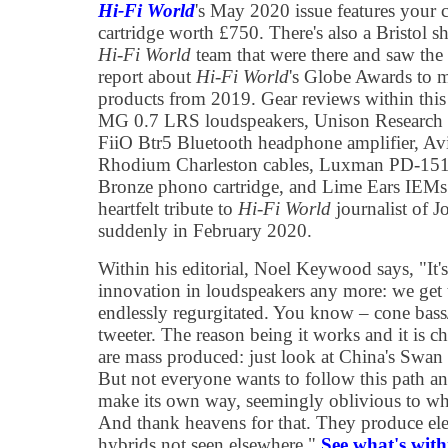
Hi-Fi World
's May 2020 issue features your 
cartridge worth £750. There's also a Bristol s
Hi-Fi World
team that were there and saw the a
report about
Hi-Fi World
's Globe Awards to m
products from 2019. Gear reviews within this
MG 0.7 LRS loudspeakers, Unison Research 
FiiO Btr5 Bluetooth headphone amplifier, Avi
Rhodium Charleston cables, Luxman PD-151 t
Bronze phono cartridge, and Lime Ears IEMs.
heartfelt tribute to
Hi-Fi World
journalist of 
suddenly in February 2020.
Within his editorial, Noel Keywood says, "It'
innovation in loudspeakers any more: we get 
endlessly regurgitated. You know – cone bass
tweeter. The reason being it works and it is c
are mass produced: just look at China's Swan 
But not everyone wants to follow this path an
make its own way, seemingly oblivious to what'
And thank heavens for that. They produce elec
hybrids not seen elsewhere."
See what's withi