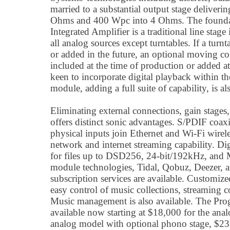
married to a substantial output stage deliveri
Ohms and 400 Wpc into 4 Ohms. The foundat
Integrated Amplifier is a traditional line stage 
all analog sources except turntables. If a turnt
or added in the future, an optional moving c
included at the time of production or added at 
keen to incorporate digital playback within th
module, adding a full suite of capability, is al
Eliminating external connections, gain stage
offers distinct sonic advantages. S/PDIF coa
physical inputs join Ethernet and Wi-Fi wirele
network and internet streaming capability. Dig
for files up to DSD256, 24-bit/192kHz, and M
module technologies, Tidal, Qobuz, Deezer, 
subscription services are available. Customiz
easy control of music collections, streaming 
Music management is also available. The Prog
available now starting at $18,000 for the ana
analog model with optional phono stage, $23