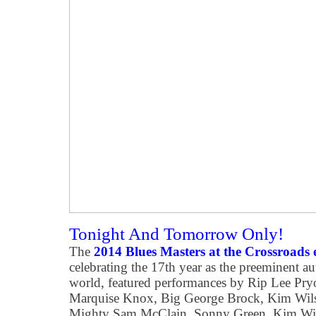
Tonight And Tomorrow Only!
The
2014 Blues Masters at the Crossroads 
celebrating the 17th year as the preeminent au
world, featured performances by Rip Lee Pry
Marquise Knox, Big George Brock, Kim Wilso
Mighty Sam McClain, Sonny Green, Kim Wils