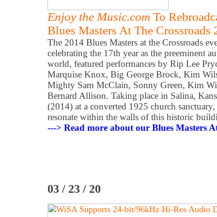
Enjoy the Music.com
To Rebroadca
Blues Masters At The Crossroads
The 2014 Blues Masters at the Crossroads ev
celebrating the 17th year as the preeminent au
world, featured performances by Rip Lee Pry
Marquise Knox, Big George Brock, Kim Wilso
Mighty Sam McClain, Sonny Green, Kim Wils
Bernard Allison. Taking place in Salina, Kan
(2014) at a converted 1925 church sanctuary, 
resonate within the walls of this historic build
---> Read more about our Blues Masters At
03 / 23 / 20