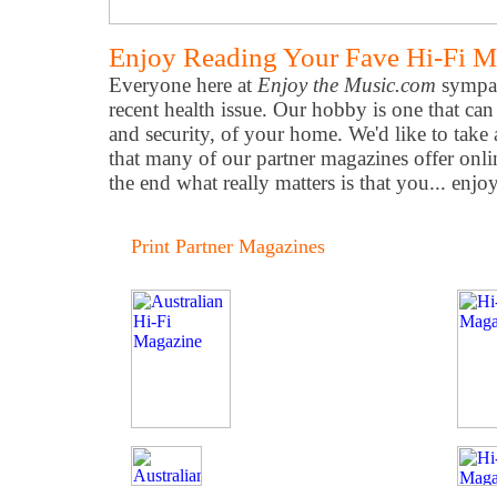
Enjoy Reading Your Fave Hi-Fi M
Everyone here at
Enjoy the Music.com
sympat
recent health issue. Our hobby is one that can
and security, of your home. We'd like to take
that many of our partner magazines offer onli
the end what really matters is that you... enjo
Print Partner Magazines