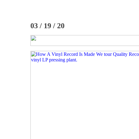
03 / 19 / 20