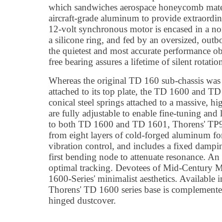
which sandwiches aerospace honeycomb mater
aircraft-grade aluminum to provide extraordin
12-volt synchronous motor is encased in a n
a silicone ring, and fed by an oversized, out
the quietest and most accurate performance ob
free bearing assures a lifetime of silent rotatio
Whereas the original TD 160 sub-chassis was
attached to its top plate, the TD 1600 and TD 
conical steel springs attached to a massive, 
are fully adjustable to enable fine-tuning and 
to both TD 1600 and TD 1601, Thorens' TP92
from eight layers of cold-forged aluminum f
vibration control, and includes a fixed dampin
first bending node to attenuate resonance. An
optimal tracking. Devotees of Mid-Century M
1600-Series' minimalist aesthetics. Available 
Thorens' TD 1600 series base is complemente
hinged dustcover.