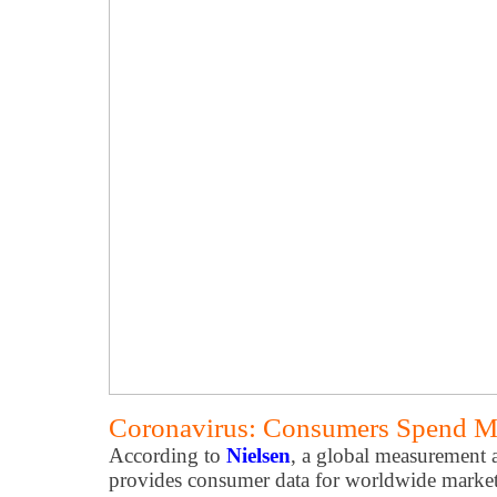
Coronavirus: Consumers Spend M
According to
Nielsen
, a global measurement 
provides consumer data for worldwide markets