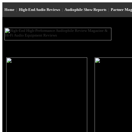
Home
|
High-End Audio Reviews
|
Audiophile Show Reports
|
Partner Mag