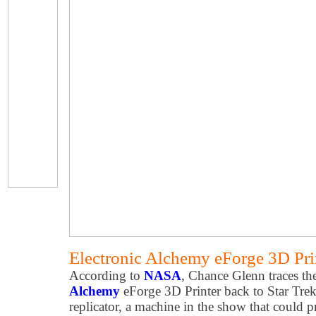
Electronic Alchemy eForge 3D Prin
According to
NASA
, Chance Glenn traces the
Alchemy
eForge 3D Printer back to Star Trek
replicator, a machine in the show that could p