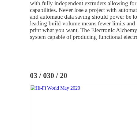
with fully independent extruders allowing for
capabilities. Never lose a project with automat
and automatic data saving should power be los
leading build volume means fewer limits and 
print what you want. The Electronic Alchemy e
system capable of producing functional electron
03 / 030 / 20