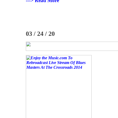
---> Read More
03 / 24 / 20