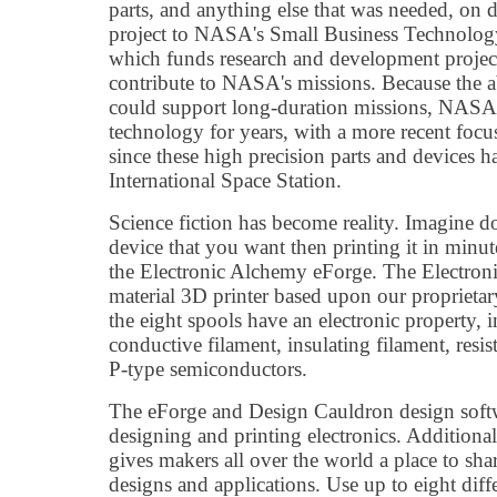
parts, and anything else that was needed, on
project to NASA's Small Business Technolog
which funds research and development project
contribute to NASA's missions. Because the ab
could support long-duration missions, NASA
technology for years, with a more recent focus 
since these high precision parts and devices ha
International Space Station.
Science fiction has become reality. Imagine 
device that you want then printing it in minut
the Electronic Alchemy eForge. The Electroni
material 3D printer based upon our proprietar
the eight spools have an electronic property, i
conductive filament, insulating filament, resi
P-type semiconductors.
The eForge and Design Cauldron design softwa
designing and printing electronics. Additio
gives makers all over the world a place to sh
designs and applications. Use up to eight diff