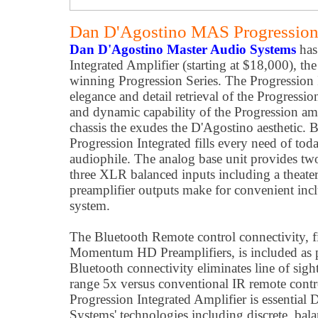
Dan D'Agostino MAS Progression 
Dan D'Agostino Master Audio Systems
has
Integrated Amplifier (starting at $18,000), the
winning Progression Series. The Progression 
elegance and detail retrieval of the Progressi
and dynamic capability of the Progression am
chassis the exudes the D'Agostino aesthetic. 
Progression Integrated fills every need of toda
audiophile. The analog base unit provides t
three XLR balanced inputs including a theate
preamplifier outputs make for convenient incl
system.
The Bluetooth Remote control connectivity, fi
Momentum HD Preamplifiers, is included as p
Bluetooth connectivity eliminates line of sigh
range 5x versus conventional IR remote contro
Progression Integrated Amplifier is essentia
Systems' technologies including discrete, bala