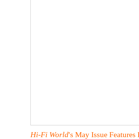
Hi-Fi World
's May Issue Features