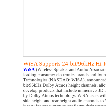
WiSA Supports 24-bit/96kHz Hi-
WiSA
(Wireless Speaker and Audio Associati
leading consumer electronics brands and fou
Technologies (NASDAQ: WISA), announced 
bit/96kHz Dolby Atmos height channels, allo
develop products that include immersive 3D 
by Dolby Atmos technology. WiSA users will b
side height and rear height audio channels t
it easy for consumers to configure their syst