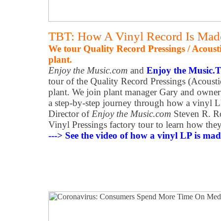
TBT: How A Vinyl Record Is Mad
We tour Quality Record Pressings / Acoust
plant.
Enjoy the Music.com
and
Enjoy the Music.
tour of the Quality Record Pressings (Acoust
plant. We join plant manager Gary and owner
a step-by-step journey through how a vinyl L
Director of
Enjoy the Music.com
Steven R. Ro
Vinyl Pressings factory tour to learn how the
---> See the video of how a vinyl LP is made