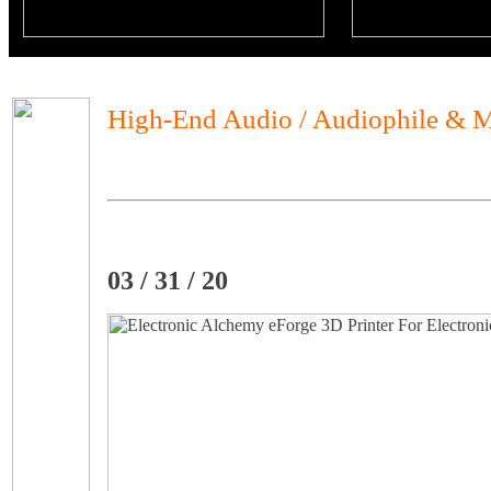
High-End Audio / Audiophile & M
03 / 31 / 20