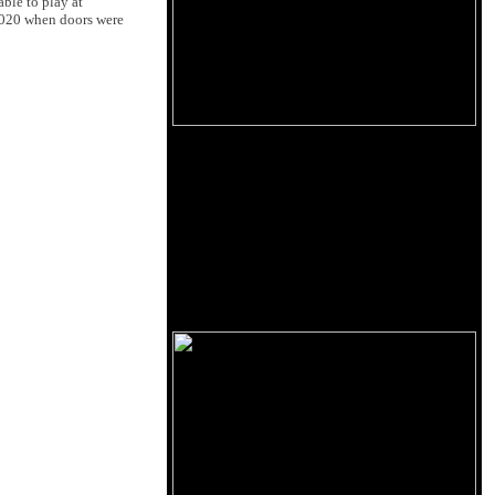
ble to play at
2020 when doors were