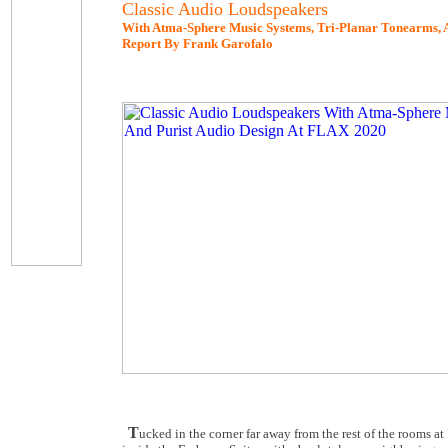
Classic Audio Loudspeakers
With Atma-Sphere Music Systems, Tri-Planar Tonearms, A
Report By Frank Garofalo
T
ucked in the corner far away from the rest of the rooms