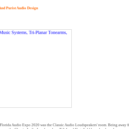
nd Purist Audio Design
 at Florida Audio Expo 2020 was the Classic Audio Loudspeakers' room. Being away 