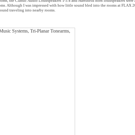
oms, the Classic Audio Loudspeakers T-3.4 and Hartsfield horn loudspeakers were a
oms. Although I was impressed with how little sound bled into the rooms at FLAX 
sound traveling into nearby rooms.