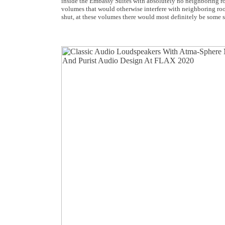
inside the Embassy Suites with absolutely no neighboring ro
volumes that would otherwise interfere with neighboring ro
shut, at these volumes there would most definitely be some 