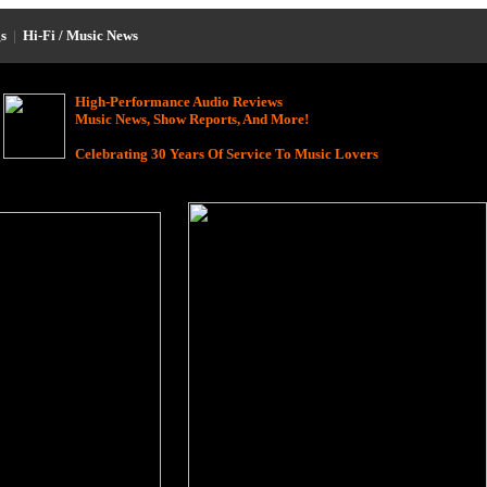
s
|
Hi-Fi / Music News
High-Performance Audio Reviews
Music News, Show Reports, And More!
Celebrating 30 Years Of Service To Music Lovers