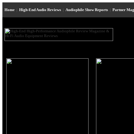
Home
|
High-End Audio Reviews
|
Audiophile Show Reports
|
Partner Mag