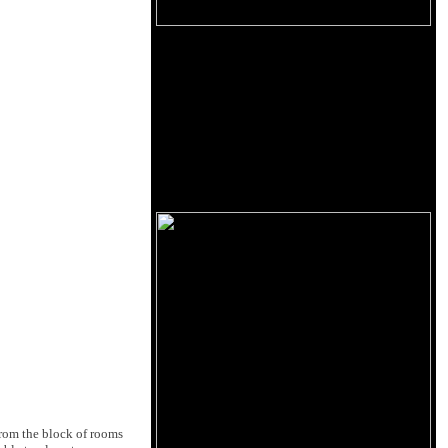
from the block of rooms