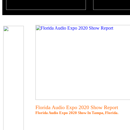
Florida Audio Expo 2020 Show Report
Florida Audio Expo 2020 Show In Tampa, Florida.