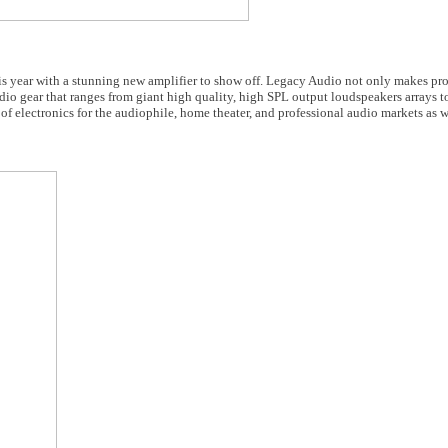
s year with a stunning new amplifier to show off. Legacy Audio not only makes pro
udio gear that ranges from giant high quality, high SPL output loudspeakers arrays t
f electronics for the audiophile, home theater, and professional audio markets as w