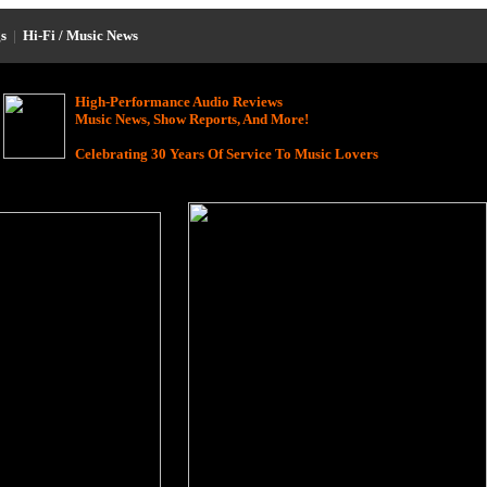
s
|
Hi-Fi / Music News
High-Performance Audio Reviews
Music News, Show Reports, And More!
Celebrating 30 Years Of Service To Music Lovers