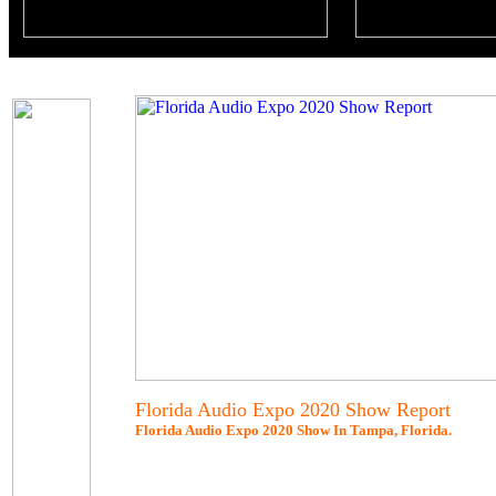
Florida Audio Expo 2020 Show Report
Florida Audio Expo 2020 Show In Tampa, Florida.