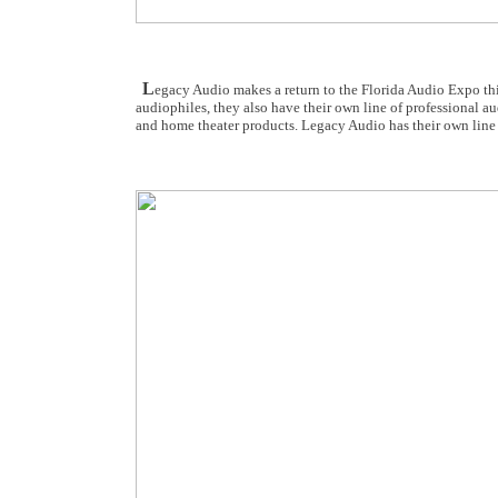
L
egacy Audio makes a return to the Florida Audio Expo thi
audiophiles, they also have their own line of professional a
and home theater products. Legacy Audio has their own line o