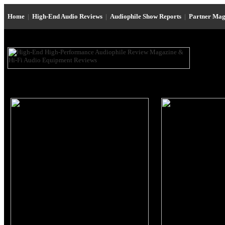
Home
|
High-End Audio Reviews
|
Audiophile Show Reports
|
Partner Mag