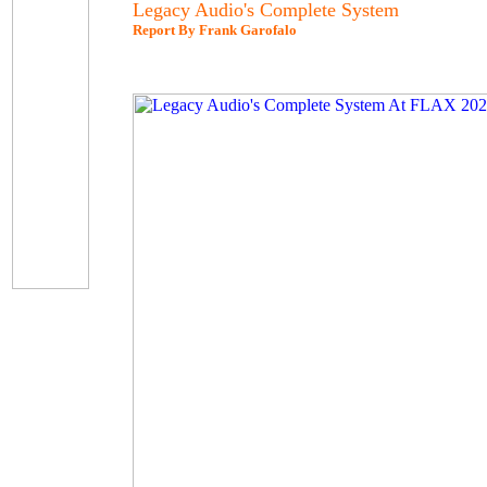
Legacy Audio's Complete System
Report By Frank Garofalo