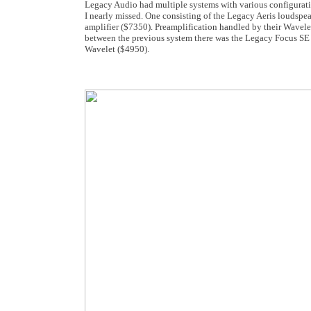
Legacy Audio had multiple systems with various configurati
I nearly missed. One consisting of the Legacy Aeris loudspe
amplifier ($7350). Preamplification handled by their Wavele
between the previous system there was the Legacy Focus SE 
Wavelet ($4950).