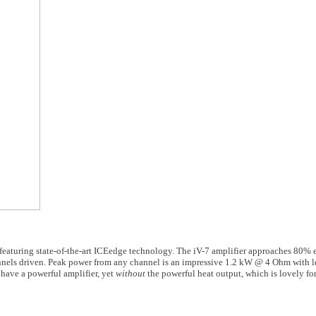
 featuring state-of-the-art ICEedge technology. The iV-7 amplifier approaches 80% 
nnels driven. Peak power from any channel is an impressive 1.2 kW @ 4 Ohm with le
 have a powerful amplifier, yet
without
the powerful heat output, which is lovely fo