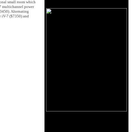
ional small room which
-7 multichannel power
3450). Alternating
e iV-7 ($7350) and