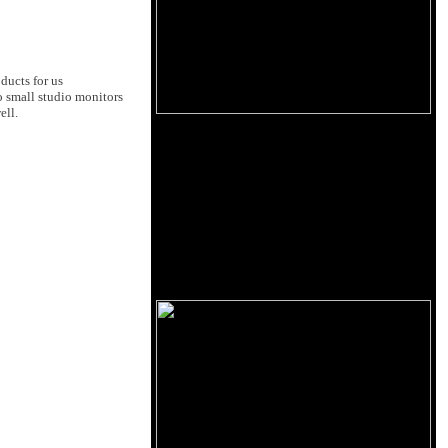
ducts for us
o small studio monitors
ell.