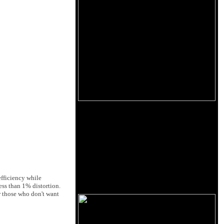
efficiency while
ss than 1% distortion.
r those who don't want