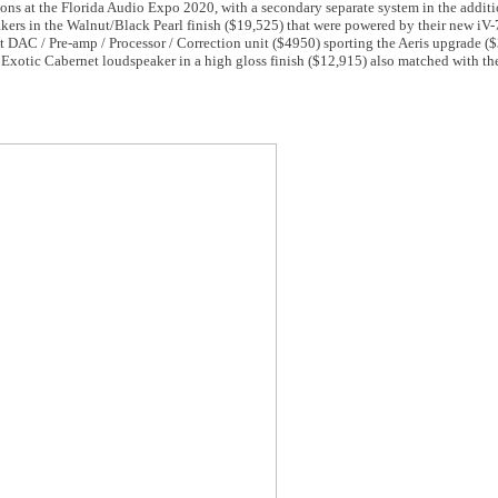
ons at the Florida Audio Expo 2020, with a secondary separate system in the addit
akers in the Walnut/Black Pearl finish ($19,525) that were powered by their new iV
t DAC / Pre-amp / Processor / Correction unit ($4950) sporting the Aeris upgrade ($
Exotic Cabernet loudspeaker in a high gloss finish ($12,915) also matched with th