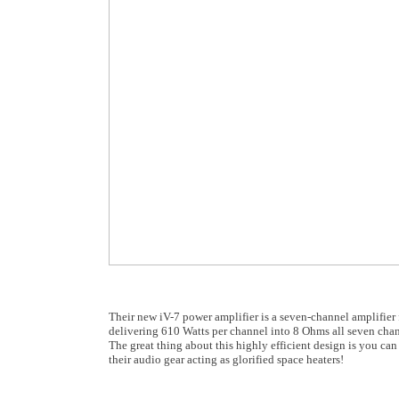
Their new iV-7 power amplifier is a seven-channel amplifier
delivering 610 Watts per channel into 8 Ohms all seven cha
The great thing about this highly efficient design is you can
their audio gear acting as glorified space heaters!