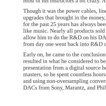
most of his instructors a bit crazy. A
Though it was the power cables, li
upgrades that brought in the money
for the past 25 years has always be
like music. Nearly all products sol
allow him to do the R&D on his DAC
from day one went back into R&D o
Early on, he came to the conclusio
resulted in what he considered to be
presentation from a digital source 
masters, so he spent countless hour
and using non-oversampling convers
DACs from Sony, Marantz, and Phil