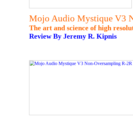
Mojo Audio Mystique V3 
The art and science of high resolut
Review By Jeremy R. Kipnis