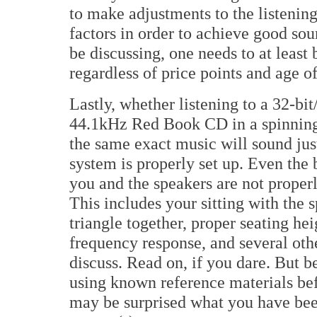
to make adjustments to the listening
factors in order to achieve good soun
be discussing, one needs to at least
regardless of price points and age of
Lastly, whether listening to a 32-bi
44.1kHz Red Book CD in a spinning
the same exact music will sound just
system is properly set up. Even the 
you and the speakers are not proper
This includes your sitting with the s
triangle together, proper seating he
frequency response, and several oth
discuss. Read on, if you dare. But 
using known reference materials bef
may be surprised what you have bee