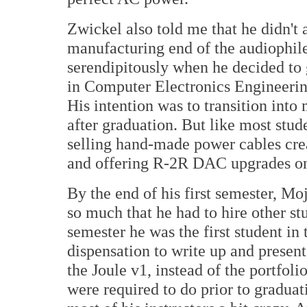
Zwickel also told me that he didn't 
manufacturing end of the audiophile
serendipitously when he decided to 
in Computer Electronics Engineering
His intention was to transition into
after graduation. But like most stu
selling hand-made power cables cre
and offering R-2R DAC upgrades on 
By the end of his first semester, M
so much that he had to hire other stu
semester he was the first student in 
dispensation to write up and present
the Joule v1, instead of the portfoli
were required to do prior to gradua