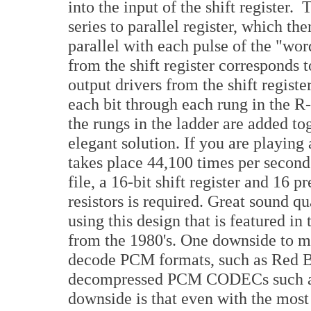
into the input of the shift register. 
series to parallel register, which th
parallel with each pulse of the "wo
from the shift register corresponds 
output drivers from the shift regist
each bit through each rung in the R-
the rungs in the ladder are added 
elegant solution. If you are playin
takes place 44,100 times per secon
file, a 16-bit shift register and 16 
resistors is required. Great sound q
using this design that is featured 
from the 1980's. One downside to mu
decode PCM formats, such as Red 
decompressed PCM CODECs such 
downside is that even with the mos