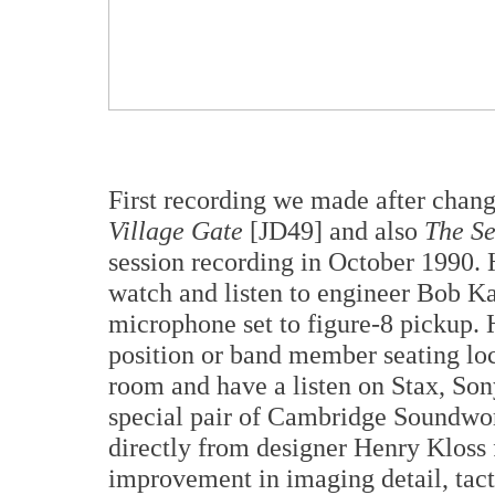
First recording we made after cha
Village Gate
[JD49] and also
The Se
session recording in October 1990. 
watch and listen to engineer Bob K
microphone set to figure-8 pickup. 
position or band member seating loc
room and have a listen on Stax, So
special pair of Cambridge Soundwor
directly from designer Henry Kloss f
improvement in imaging detail, tact