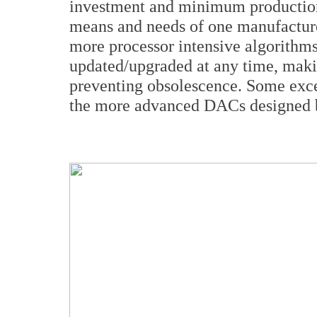
investment and minimum production 
means and needs of one manufacture
more processor intensive algorithms
updated/upgraded at any time, maki
preventing obsolescence. Some ex
the more advanced DACs designed 