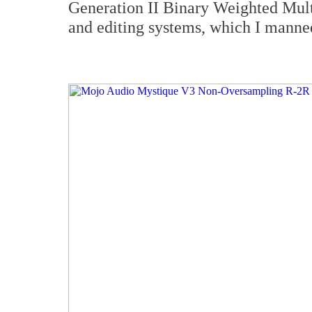
Generation II Binary Weighted Mult
and editing systems, which I manned