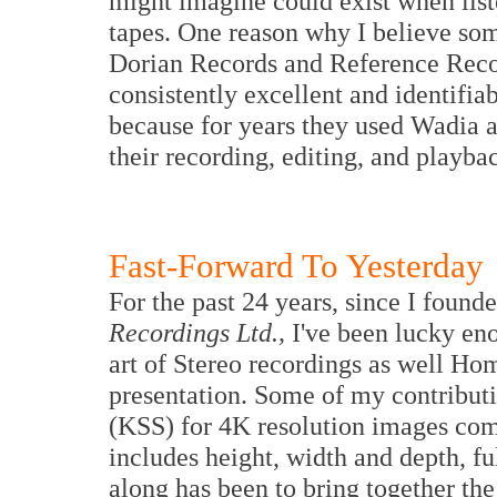
might imagine could exist when list
tapes. One reason why I believe some
Dorian Records and Reference Reco
consistently excellent and identifiab
because for years they used Wadia
their recording, editing, and playba
Fast-Forward To Yesterday
For the past 24 years, since I foun
Recordings Ltd.,
I've been lucky eno
art of Stereo recordings as well H
presentation. Some of my contributi
(KSS) for 4K resolution images com
includes height, width and depth, f
along has been to bring together th