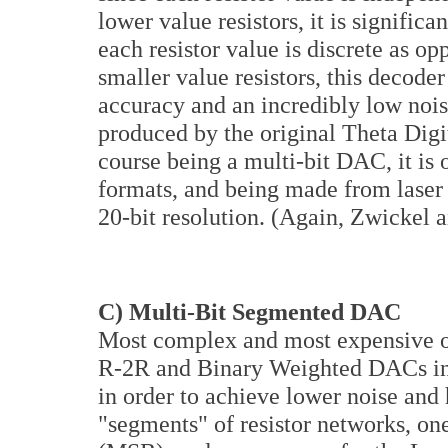
lower value resistors, it is signific
each resistor value is discrete as o
smaller value resistors, this decode
accuracy and an incredibly low no
produced by the original Theta Digi
course being a multi-bit DAC, it is
formats, and being made from laser m
20-bit resolution. (Again, Zwickel a
C) Multi-Bit Segmented DAC
Most complex and most expensive of
R-2R and Binary Weighted DACs in 
in order to achieve lower noise and 
"segments" of resistor networks, one