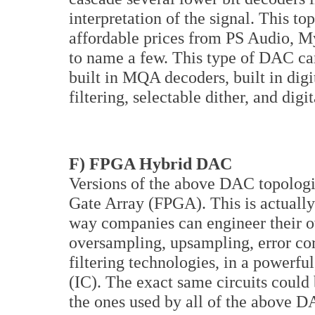
interpretation of the signal. This t
affordable prices from PS Audio, M
to name a few. This type of DAC can 
built in MQA decoders, built in digi
filtering, selectable dither, and digi
F) FPGA Hybrid DAC
Versions of the above DAC topolog
Gate Array (FPGA). This is actually
way companies can engineer their o
oversampling, upsampling, error cor
filtering technologies, in a powerful
(IC). The exact same circuits could
the ones used by all of the above DA