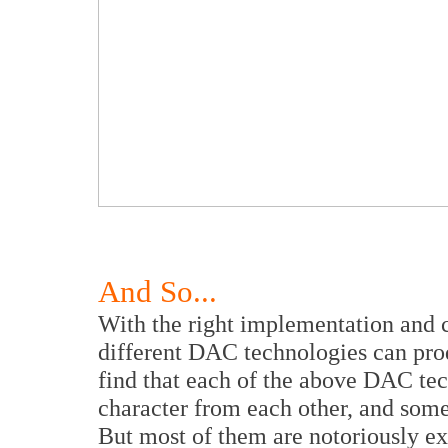
And So...
With the right implementation and ch
different DAC technologies can pro
find that each of the above DAC tec
character from each other, and some
But most of them are notoriously ex