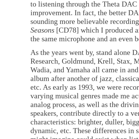
to listening through the Theta DAC 
improvement. In fact, the better DA
sounding more believable recordings.
Seasons
[CD78] which I produced and
the same microphone and an even b
As the years went by, stand alone
Research, Goldmund, Krell, Stax, M
Wadia, and Yamaha all came in and 
album after another of jazz, classic
etc. As early as 1993, we were recor
varying musical genres made me acut
analog process, as well as the drivin
speakers, contribute directly to a v
characteristics: brighter, duller, big
dynamic, etc. These differences in