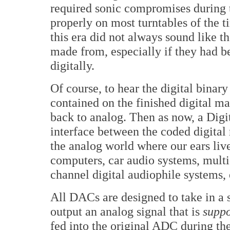
required sonic compromises during t
properly on most turntables of the t
this era did not always sound like t
made from, especially if they had b
digitally.
Of course, to hear the digital bina
contained on the finished digital ma
back to analog. Then as now, a Dig
interface between the coded digita
the analog world where our ears live
computers, car audio systems, mult
channel digital audiophile systems,
All DACs are designed to take in a 
output an analog signal that is
supp
fed into the original ADC during the