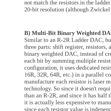
not match the resistors in the ladde
20-bit resolution (although Zwickel 
B) Multi-Bit Binary Weighted D
Similar to an R-2R Ladder DAC, but 
three parts: shift register, resistor
binary weighted DAC, instead of cre
each bit by summing multiple resisto
configuration, it uses dedicated resi
16R, 32R, 64R, etc.) in a parallel 
manufacture each resistor is laser 
technology. So since it doesn't requ
than an R-2R, and since it has half 
it is actually less expensive to ma
since each resistor value is indepen