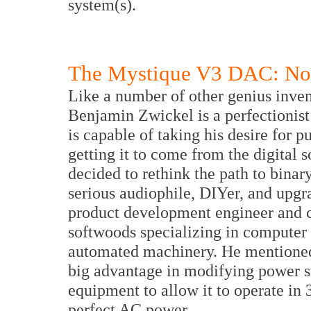
system(s).
The Mystique V3 DAC: Non
Like a number of other genius inven
Benjamin Zwickel is a perfectionist 
is capable of taking his desire for p
getting it to come from the digital 
decided to rethink the path to binar
serious audiophile, DIYer, and upgr
product development engineer and c
softwoods specializing in computer
automated machinery. He mentioned
big advantage in modifying power s
equipment to allow it to operate in 
perfect AC power.