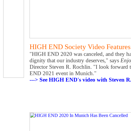
HIGH END Society Video Feature
"HIGH END 2020 was canceled, and they hand
dignity that our industry deserves," says
Enjo
Director Steven R. Rochlin. "I look forward 
END 2021 event in Munich."
---> See HIGH END's video with Steven R. 