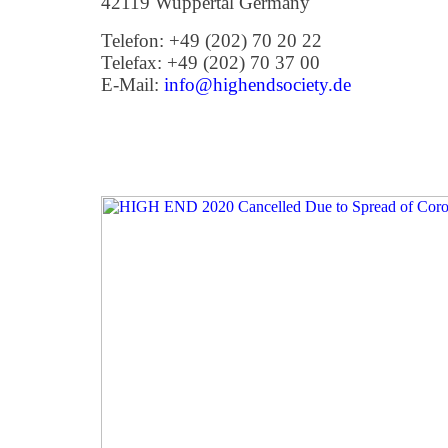
42119 Wuppertal Germany
Telefon: +49 (202) 70 20 22
Telefax: +49 (202) 70 37 00
E-Mail:
info@highendsociety.de