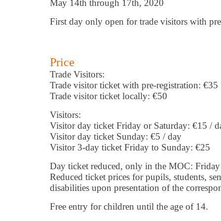
May 14th through 17th, 2020
First day only open for trade visitors with pre
Price
Trade Visitors:
Trade visitor ticket with pre-registration: €35
Trade visitor ticket locally: €50
Visitors:
Visitor day ticket Friday or Saturday: €15 / d
Visitor day ticket Sunday: €5 / day
Visitor 3-day ticket Friday to Sunday: €25
Day ticket reduced, only in the MOC: Friday
Reduced ticket prices for pupils, students, se
disabilities upon presentation of the correspo
Free entry for children until the age of 14.