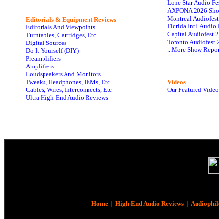
Lone Star Audio Fe
AXPONA 2026 Sho
Montreal Audiofes
Editorials & Equipment Reviews
Florida Intl. Audi
Editorials And Viewpoints
Capital Audiofest 
Turntables, Cartridges, Etc
Toronto Audiofest 
Digital Sources
...More Show Repor
Do It Yourself (DIY)
Preamplifiers
Amplifiers
Loudspeakers And Monitors
Tweaks, Headphones, IEMs, Etc
Videos
Cables, Wires, Interconnects, Etc
Our Featured Video
Ultra High-End Audio Reviews
Home
|
High-End Audio Reviews
|
Audiophil