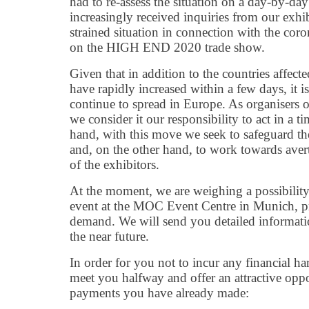
had to re-assess the situation on a day-by-da
increasingly received inquiries from our exhib
strained situation in connection with the co
on the HIGH END 2020 trade show.
Given that in addition to the countries affected
have rapidly increased within a few days, it i
continue to spread in Europe. As organisers o
we consider it our responsibility to act in a 
hand, with this move we seek to safeguard the
and, on the other hand, to work towards aver
of the exhibitors.
At the moment, we are weighing a possibility 
event at the MOC Event Centre in Munich, pro
demand. We will send you detailed informati
the near future.
In order for you not to incur any financial h
meet you halfway and offer an attractive oppo
payments you have already made: