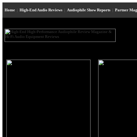
Home
|
High-End Audio Reviews
|
Audiophile Show Reports
|
Partner Mag