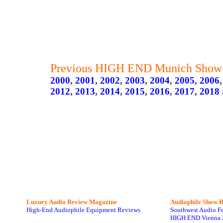
Previous HIGH END Munich Show 
2000
,
2001
,
2002
,
2003
,
2004
,
2005
,
2006
2012
,
2013
,
2014
,
2015
,
2016
,
2017
,
2018
Luxury Audio Review Magazine
Audiophile
Show R
High-End Audiophile Equipment Reviews
Southwest Audio F
HIGH END Vienna 