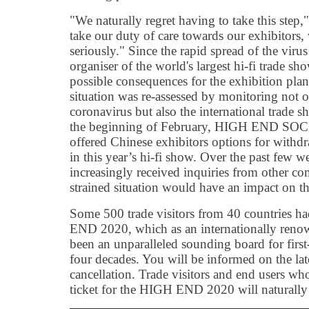
"We naturally regret having to take this step,
take our duty of care towards our exhibitors,
seriously." Since the rapid spread of the viru
organiser of the world's largest hi-fi trade s
possible consequences for the exhibition pla
situation was re-assessed by monitoring not o
coronavirus but also the international trade 
the beginning of February, HIGH END SOC
offered Chinese exhibitors options for withdr
in this year’s hi-fi show. Over the past few w
increasingly received inquiries from other co
strained situation would have an impact o
Some 500 trade visitors from 40 countries ha
END 2020, which as an internationally reno
been an unparalleled sounding board for first
four decades. You will be informed on the la
cancellation. Trade visitors and end users wh
ticket for the HIGH END 2020 will naturally 