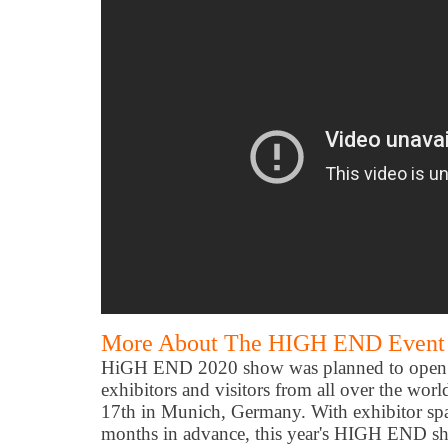
More About The HIGH END Event 
HiGH END 2020 show was planned to open 
exhibitors and visitors from all over the wo
17th in Munich, Germany. With exhibitor spa
months in advance, this year's HIGH END sh