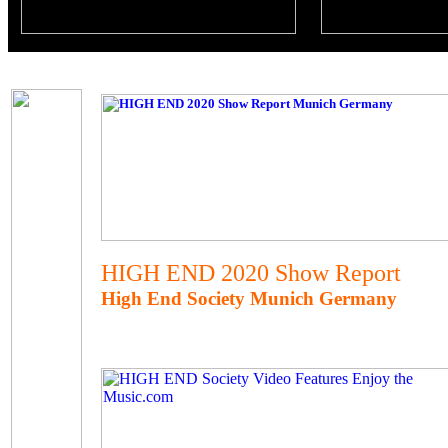
HIGH END 2020 Show Report
High End Society Munich Germany