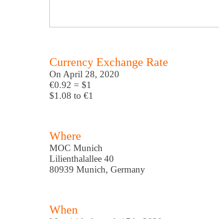
Currency Exchange Rate
On April 28, 2020
€0.92 = $1
$1.08 to €1
Where
MOC Munich
Lilienthalallee 40
80939 Munich, Germany
When