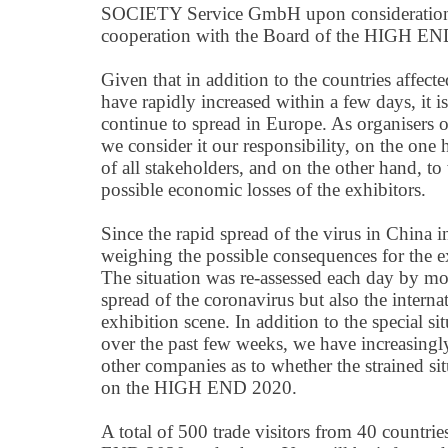
SOCIETY Service GmbH upon consideration of 
cooperation with the Board of the HIGH E
Given that in addition to the countries affected
have rapidly increased within a few days, it i
continue to spread in Europe. As organisers o
we consider it our responsibility, on the one 
of all stakeholders, and on the other hand, t
possible economic losses of the exhibitors.
Since the rapid spread of the virus in China
weighing the possible consequences for the e
The situation was re-assessed each day by mo
spread of the coronavirus but also the intern
exhibition scene. In addition to the special si
over the past few weeks, we have increasingl
other companies as to whether the strained s
on the HIGH END 2020.
A total of 500 trade visitors from 40 countri