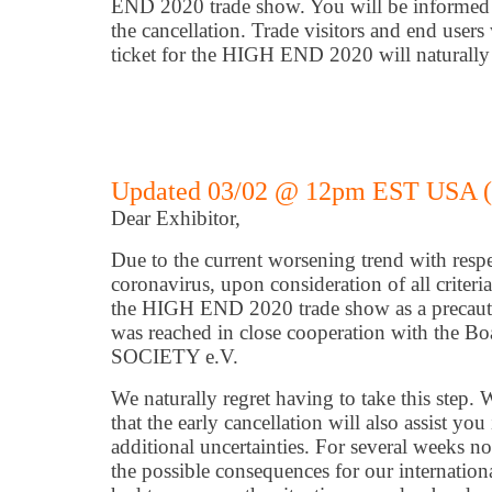
END 2020 trade show. You will be informed 
the cancellation. Trade visitors and end user
ticket for the HIGH END 2020 will naturally 
Updated 03/02 @ 12pm EST USA 
Dear Exhibitor,
Due to the current worsening trend with respe
coronavirus, upon consideration of all criteri
the HIGH END 2020 trade show as a precauti
was reached in close cooperation with the 
SOCIETY e.V.
We naturally regret having to take this step.
that the early cancellation will also assist yo
additional uncertainties. For several weeks 
the possible consequences for our internatio