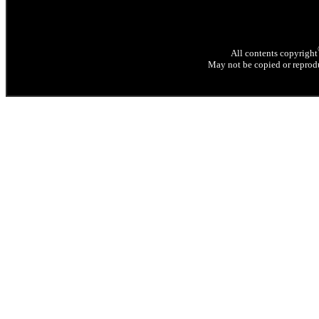
All contents copyright
May not be copied or reprodu