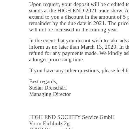
Upon request, your deposit will be credited to
stands at the HIGH END 2021 trade show. A
extend to you a discount in the amount of 5 
remainder by the due date in 2021. The prices
will not be increased in the coming year.
In the event that you do not wish to take adva
inform us no later than March 13, 2020. In tha
refund for any payments made. We kindly ask
a longer processing time.
If you have any other questions, please feel fr
Best regards,
Stefan Dreischärf
Managing Director
HIGH END SOCIETY Service GmbH
Vorm Eichholz 2g