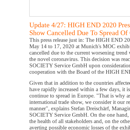
Update 4/27: HIGH END 2020 Pres
Show Cancelled Due To Spread Of 
This press release just in: The HIGH END 20
May 14 to 17, 2020 at Munich's MOC exhibi
cancelled due to the current worsening trend w
the novel coronavirus. This decision was r
SOCIETY Service GmbH upon consideration of 
cooperation with the Board of the HIGH E
Given that in addition to the countries affected
have rapidly increased within a few days, it i
continue to spread in Europe. "That is why as
international trade show, we consider it our re
manner", explains Stefan Dreischärf, Mana
SOCIETY Service GmbH. On the one hand, th
the health of all stakeholders and, on the ot
averting possible economic losses of the exhib