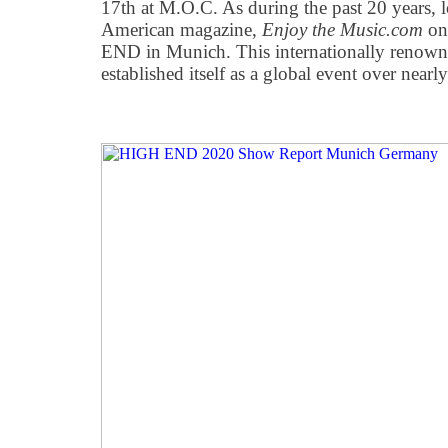
17th at M.O.C. As during the past 20 years, 
American magazine,
Enjoy the Music.com
on
END in Munich. This internationally renowne
established itself as a global event over nearl