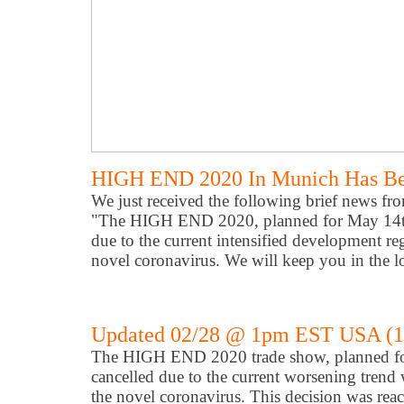
HIGH END 2020 In Munich Has Be
We just received the following brief news fro
"The HIGH END 2020, planned for May 14th 
due to the current intensified development re
novel coronavirus. We will keep you in the l
Updated 02/28 @ 1pm EST USA (
The HIGH END 2020 trade show, planned fo
cancelled due to the current worsening trend w
the novel coronavirus. This decision was r