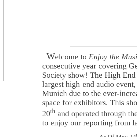
W
elcome to
Enjoy the Musi
consecutive year covering G
Society show! The High End
largest high-end audio event,
Munich due to the ever-incre
space for exhibitors. This 
th
20
and operated through th
to enjoy our reporting from la