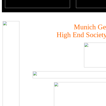
Munich G
High End Societ