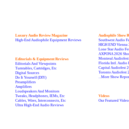
Luxury Audio Review Magazine
Audiophile
Show R
High-End Audiophile Equipment Reviews
Southwest Audio F
HIGH END Vienna 
Lone Star Audio Fe
AXPONA 2026 Sho
Montreal Audiofes
Editorials & Equipment Reviews
Florida Intl. Audi
Editorials And Viewpoints
Capital Audiofest 
Turntables, Cartridges, Etc
Toronto Audiofest 
Digital Sources
...More Show Repor
Do It Yourself (DIY)
Preamplifiers
Amplifiers
Loudspeakers And Monitors
Tweaks, Headphones, IEMs, Etc
Videos
Cables, Wires, Interconnects, Etc
Our Featured Video
Ultra High-End Audio Reviews