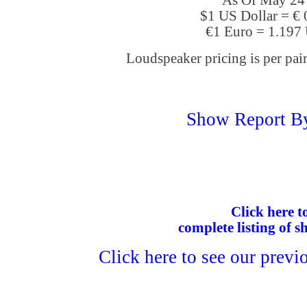
As Of May 24
$1 US Dollar = €
€1 Euro = 1.197
Loudspeaker pricing is per pair
Show Report B
Click here to
complete listing of s
Click here to see our previ