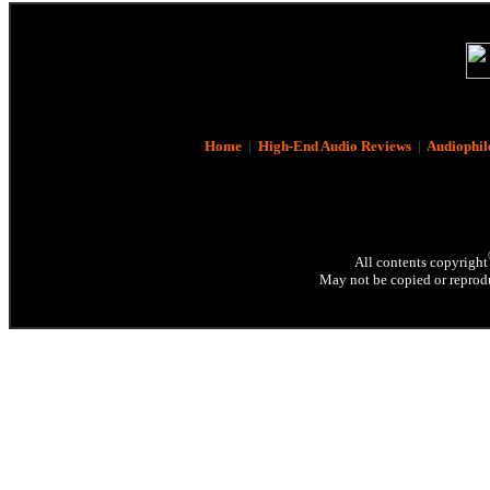
Home
|
High-End Audio Reviews
|
Audiophil
All contents copyright
May not be copied or reprodu