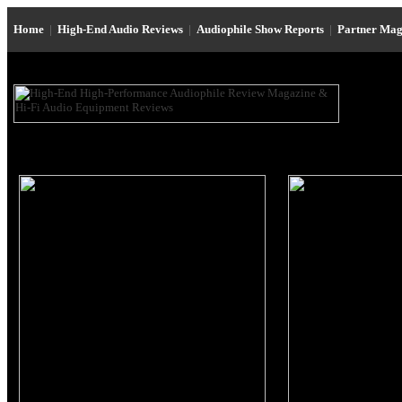
Home
|
High-End Audio Reviews
|
Audiophile Show Reports
|
Partner Mag