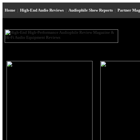
Home
|
High-End Audio Reviews
|
Audiophile Show Reports
|
Partner Mag