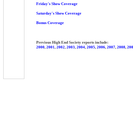
Friday's Show Coverage
Saturday's Show Coverage
Bonus Coverage
Previous High End Society reports include:
2000
,
2001
,
2002
,
2003
,
2004
,
2005
,
2006
,
2007
,
2008
,
20