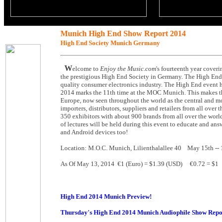
Munich High End Show Report 2014
High End Society Munich Germany
W
elcome to
Enjoy the Music.com
's fourteenth year cove
the prestigious High End Society in Germany. The High End S
quality consumer electronics industry. The High End event h
2014 marks the 11th time at the MOC Munich. This makes the 
Europe, now seen throughout the world as the central and mo
importers, distributors, suppliers and retailers from all ove
350 exhibitors with about 900 brands from all over the world
of lectures will be held during this event to educate and an
and Android devices too!
Location: M.O.C. Munich, Lilienthalallee 40 May 15th -
As Of May 13, 2014 €1 (Euro) = $1.39 (USD) €0.72 = $1
High End 2014 Munich Preview!
Thursday's High End 2014 Munich Audiophile Show Repo