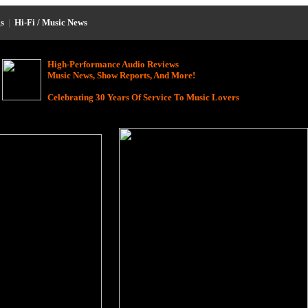
s
|
Hi-Fi / Music News
High-Performance Audio Reviews
Music News, Show Reports, And More!
Celebrating 30 Years Of Service To Music Lovers