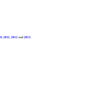
09
,
2011
,
2012
and
2013
.