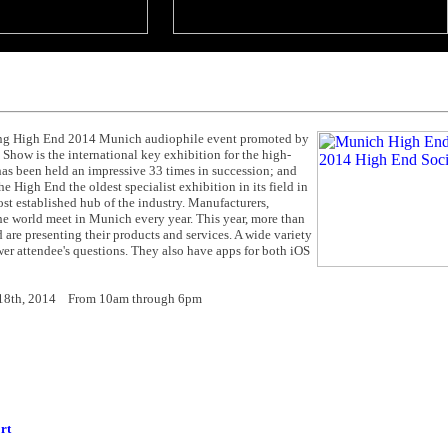
ring High End 2014 Munich audiophile event promoted by
how is the international key exhibition for the high-
as been held an impressive 33 times in succession; and
High End the oldest specialist exhibition in its field in
st established hub of the industry. Manufacturers,
r the world meet in Munich every year. This year, more than
 are presenting their products and services. A wide variety
swer attendee's questions. They also have apps for both iOS
- 18th, 2014 From 10am through 6pm
rt