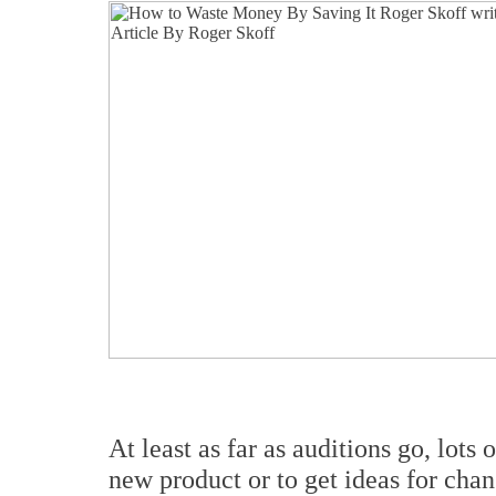
At least as far as auditions go, lots 
new product or to get ideas for chan