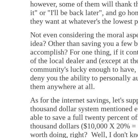
however, some of them will thank th
it" or "I'll be back later", and go h
they want at whatever's the lowest p
Not even considering the moral aspec
idea? Other than saving you a few b
accomplish? For one thing, if it co
of the local dealer and (except at t
community's lucky enough to have, 
deny you the ability to personally 
them anywhere at all.
As for the internet savings, let's su
thousand dollar system mentioned ea
able to save a full twenty percent of
thousand dollars ($10,000 X 20% = 
worth doing, right? Well, I don't k