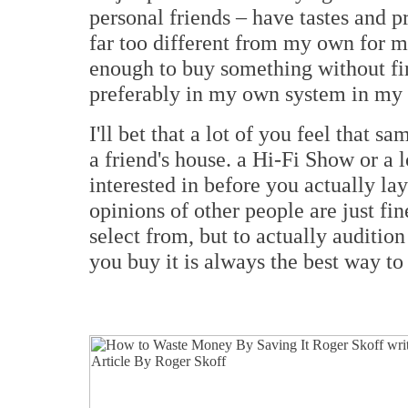
personal friends – have tastes and p
far too different from my own for me
enough to buy something without fir
preferably in my own system in my 
I'll bet that a lot of you feel that 
a friend's house. a Hi-Fi Show or a 
interested in before you actually la
opinions of other people are just fi
select from, but to actually auditio
you buy it is always the best way to