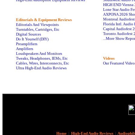
HIGH END Vienna 
Lone Star Audio Fe
AXPONA 2026 Sho
Montreal Audiofes
Editorials & Equipment Reviews
Florida Intl. Audi
Editorials And Viewpoints
Capital Audiofest 
Turntables, Cartridges, Etc
Toronto Audiofest 
Digital Sources
...More Show Repor
Do It Yourself (DIY)
Preamplifiers
Amplifiers
Loudspeakers And Monitors
Tweaks, Headphones, IEMs, Etc
Videos
Cables, Wires, Interconnects, Etc
Our Featured Video
Ultra High-End Audio Reviews
Home
|
High-End Audio Reviews
|
Audiophil