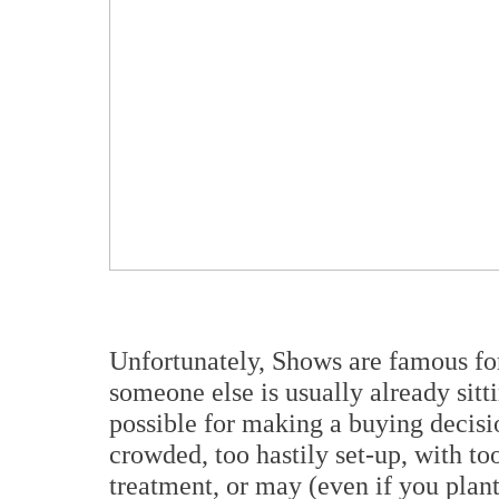
Unfortunately, Shows are famous for 
someone else is usually already sitt
possible for making a buying decisi
crowded, too hastily set-up, with too
treatment, or may (even if you plant 