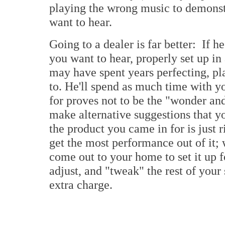
playing the wrong music to demonst
want to hear.
Going to a dealer is far better: If he
you want to hear, properly set up in
may have spent years perfecting, pl
to. He'll spend as much time with y
for proves not to be the "wonder and
make alternative suggestions that y
the product you came in for is just r
get the most performance out of it; 
come out to your home to set it up f
adjust, and "tweak" the rest of yo
extra charge.