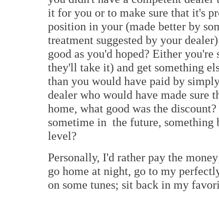
it for you or to make sure that it's p
position in your (made better by so
treatment suggested by your dealer) 
good as you'd hoped? Either you're st
they'll take it) and get something e
than you would have paid by simply
dealer who would have made sure tha
home, what good was the discount? 
sometime in the future, something b
level?
Personally, I'd rather pay the money; 
go home at night, go to my perfectl
on some tunes; sit back in my favori