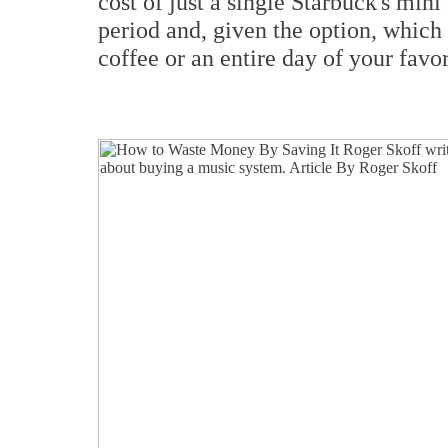
cost of just a single Starbuck's min
period and, given the option, which
coffee or an entire day of your favo