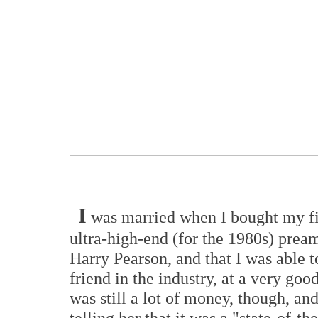
I
was married when I bought my fir
ultra-high-end (for the 1980s) prea
Harry Pearson, and that I was able 
friend in the industry, at a very goo
was still a lot of money, though, and
telling her that it was a "state-of-th