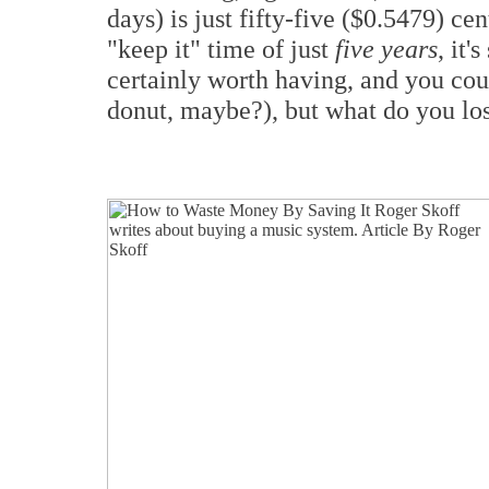
days) is just fifty-five ($0.5479) ce
"keep it" time of just
five years
, it'
certainly worth having, and you cou
donut, maybe?), but what do you los