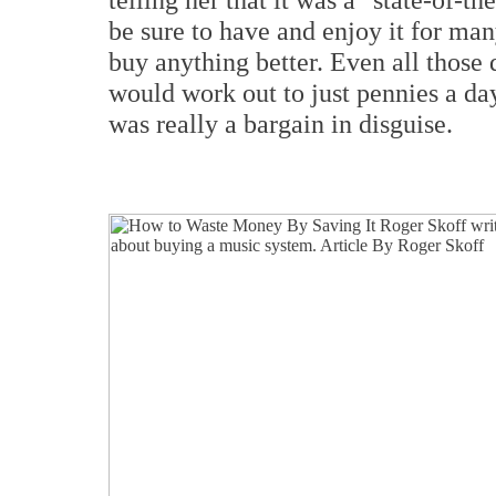
be sure to have and enjoy it for ma
buy anything better. Even all those d
would work out to just pennies a day
was really a bargain in disguise.