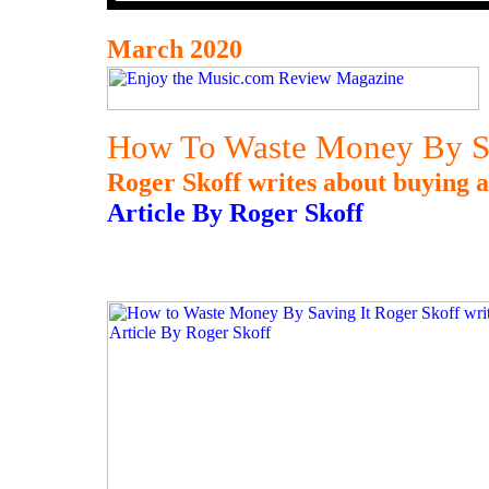
March 2020
How To Waste Money By Sa
Roger Skoff writes about buying a
Article By Roger Skoff