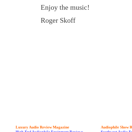
Enjoy the music!
Roger Skoff
Luxury Audio Review Magazine
Audiophile
Show R
High-End Audiophile Equipment Reviews
Southwest Audio F