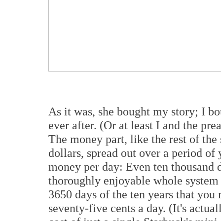
As it was, she bought my story; I b
ever after. (Or at least I and the pr
The money part, like the rest of the 
dollars, spread out over a period of
money per day: Even ten thousand d
thoroughly enjoyable whole system –
3650 days of the ten years that you 
seventy-five cents a day. (It's actua