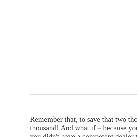
Remember that, to save that two th
thousand! And what if – because you
you didn't have a competent dealer t