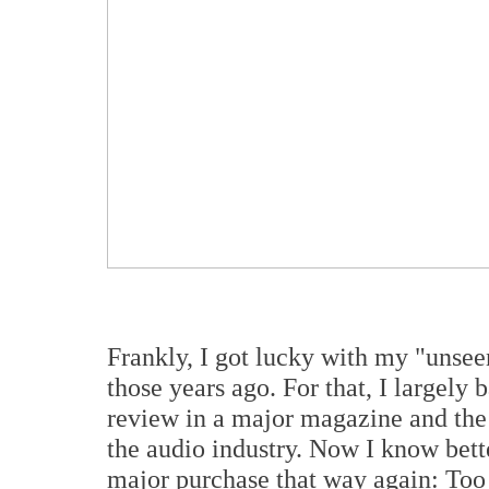
Frankly, I got lucky with my "unse
those years ago. For that, I largely
review in a major magazine and the
the audio industry. Now I know bet
major purchase that way again: Too