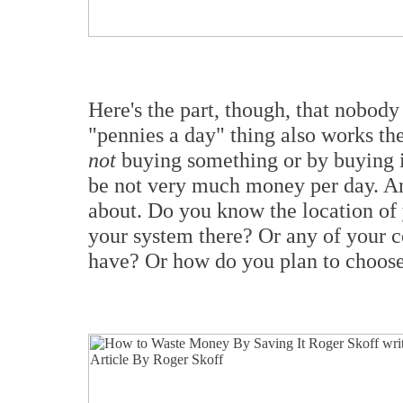
Here's the part, though, that nobod
"pennies a day" thing also works th
not
buying something or by buying i
be not very much money per day. And t
about. Do you know the location of
your system there? Or any of your
have? Or how do you plan to choose