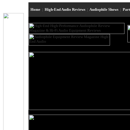
Home
|
High-End Audio Reviews
|
Audiophile Shows
|
Par