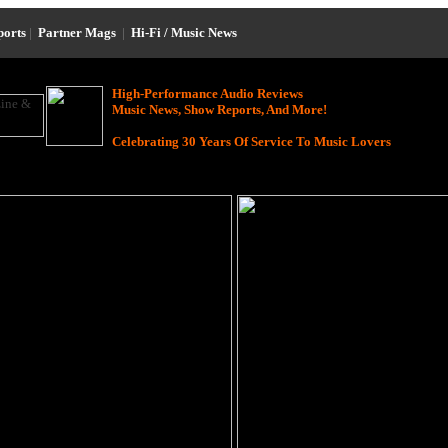
ports
|
Partner Mags
|
Hi-Fi / Music News
High-Performance Audio Reviews
Music News, Show Reports, And More!
Celebrating 30 Years Of Service To Music Lovers