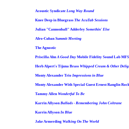
Acoustic Syndicate
Long Way Round
Knee Deep in Bluegrass
The AcuTab Sessions
Julian "Cannonball" Adderley
Somethin' Else
Afro-Cuban
Summit Meeting
The Agnostic
Priscilla Ahn
A Good Day
Mobile Fidelity Sound Lab MFSL
Herb Alpert's Tijuna Brass
Whipped Cream & Other Delig
Monty Alexander Trio
Impressions in Blue
Monty Alexander With Special Guest Ernest Ranglin Roc
Tammy Allen
Wonderful To Be
Karrin Allyson
Ballads - Remembering John Coltrane
Karrin Allyson
In Blue
Jake Armerding
Walking On The World