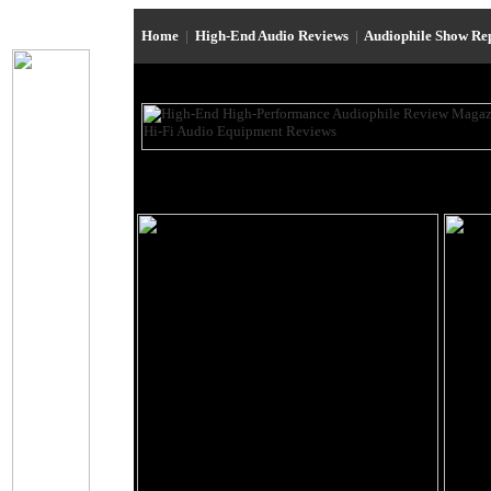
Home
|
High-End Audio Reviews
|
Audiophile Show Re