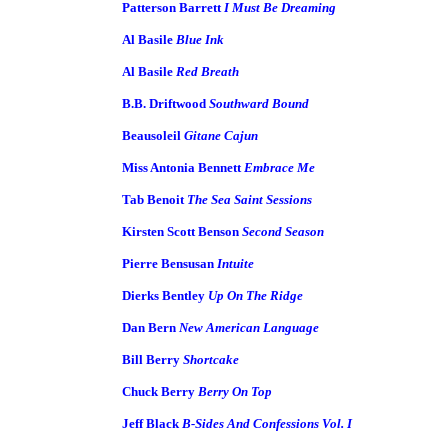
Patterson Barrett
I Must Be Dreaming
Al Basile
Blue Ink
Al Basile
Red Breath
B.B. Driftwood
Southward Bound
Beausoleil
Gitane Cajun
Miss Antonia Bennett
Embrace Me
Tab Benoit
The Sea Saint Sessions
Kirsten Scott Benson
Second Season
Pierre Bensusan
Intuite
Dierks Bentley
Up On The Ridge
Dan Bern
New American Language
Bill Berry
Shortcake
Chuck Berry
Berry On Top
Jeff Black
B-Sides And Confessions Vol. I