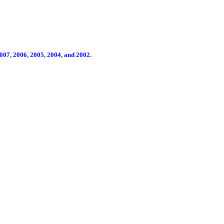
007
,
2006
,
2005
,
2004
,
and 2002
.