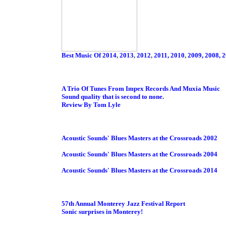
Best Music Of 2014
,
2013
,
2012
,
2011, 2010
,
2009,
2008,
2
A Trio Of Tunes From Impex Records And Muxia Music
Sound quality that is second to none.
Review By Tom Lyle
Acoustic Sounds' Blues Masters at the Crossroads 2002
Acoustic Sounds' Blues Masters at the Crossroads 2004
Acoustic Sounds' Blues Masters at the Crossroads 2014
57th Annual Monterey Jazz Festival Report
Sonic surprises in Monterey!