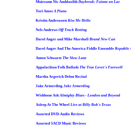
Muireann Nic Amhlaoibh
Daybreak: Fainne an Lae
Tori Amos
A Piano
Kristin Andreassen
Kiss Me Hello
Nels Andrews
Off Track Betting
Darol Anger and Mike Marshall
Brand New Can
Darol Anger And The America Fiddle Ensemble
Republic 
Anton Schwartz
The Slow Lane
Appalachian Folk Ballads
The True Lover's Farewell
Martha Argerich Debut Recital
Jake Armerding
Jake Armerding
Wishbone Ash
Almighty Blues - London and Beyond
Asleep At The Wheel
Live at Billy Bob's Texas
Assorted DVD-Audio Reviews
Assorted SACD Music Reviews