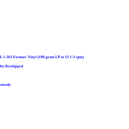
 1-363 Format- Vinyl (180 gram LP at 33 1-3 rpm)
hts Rewhipped
ksteady