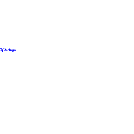
Of Strings