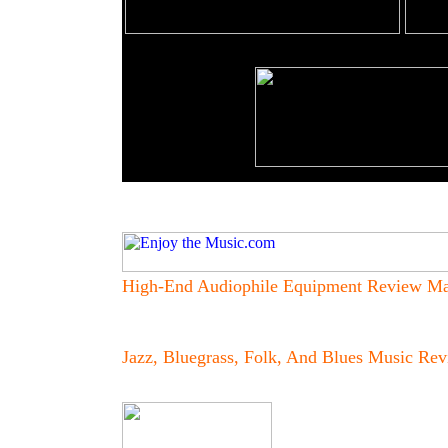
High-End Audiophile Equipment Review Ma
Jazz, Bluegrass, Folk, And Blues
Music Rev