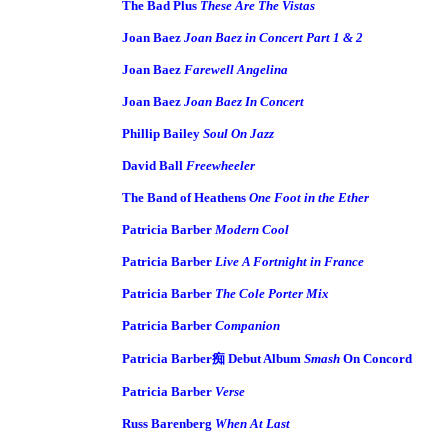
The Bad Plus
These Are The Vistas
Joan Baez
Joan Baez in Concert Part 1 & 2
Joan Baez
Farewell Angelina
Joan Baez
Joan Baez In Concert
Phillip Bailey
Soul On Jazz
David Ball
Freewheeler
The Band of Heathens
One Foot in the Ether
Patricia Barber
Modern Cool
Patricia Barber
Live A Fortnight in France
Patricia Barber
The Cole Porter Mix
Patricia Barber
Companion
Patricia Barber痴 Debut Album
Smash
On Concord
Patricia Barber
Verse
Russ Barenberg
When At Last