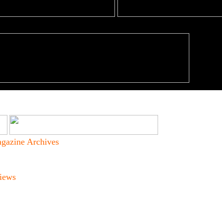
gazine Archives
iews