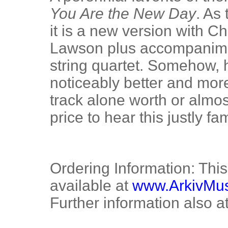
You Are the New Day
. As
it is a new version with C
Lawson plus accompaniment
string quartet. Somehow, h
noticeably better and more
track alone worth or almos
price to hear this justly f
Ordering Information: Thi
available at
www.ArkivMu
Further information also a