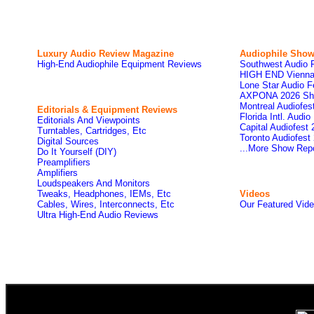
Luxury Audio Review Magazine
Audiophile
Show
High-End Audiophile Equipment Reviews
Southwest Audio 
HIGH END Vienna
Lone Star Audio F
AXPONA 2026 Sh
Montreal Audiofe
Editorials & Equipment Reviews
Florida Intl. Audi
Editorials And Viewpoints
Capital Audiofest
Turntables, Cartridges, Etc
Toronto Audiofest
Digital Sources
...More Show Rep
Do It Yourself (DIY)
Preamplifiers
Amplifiers
Loudspeakers And Monitors
Tweaks, Headphones, IEMs, Etc
Videos
Cables, Wires, Interconnects, Etc
Our Featured Vid
Ultra High-End Audio Reviews