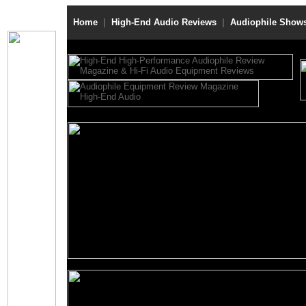
Home
|
High-End Audio Reviews
|
Audiophile Show