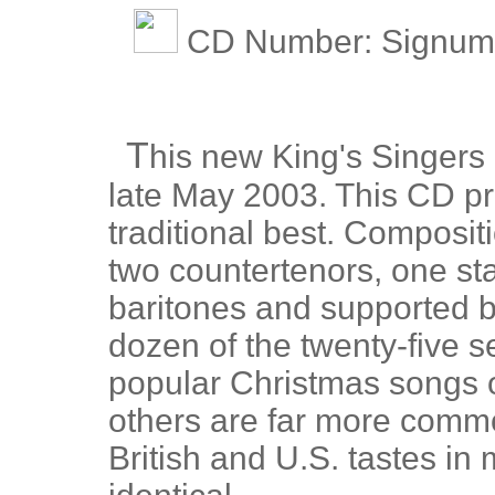
CD Number: Signum 
T
his new King's Singers
late May 2003. This CD pr
traditional best. Composit
two countertenors, one st
baritones and supported b
dozen of the twenty-five s
popular Christmas songs o
others are far more comm
British and U.S. tastes i