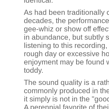
identical.
As had been traditionally
decades, the performances
gee-whiz or show off effect
in abundance, but subtly 
listening to this recordin
rough day or excessive h
enjoyment may be found 
toddy.
The sound quality is a rat
commonly produced in the 
it simply is not in the "goo
A perennial favorite of the