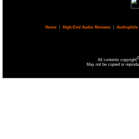
Home
|
High-End Audio Reviews
|
Audiophile
All contents copyright
May not be copied or reprodu