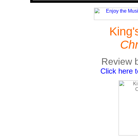
King'
Chr
Review b
Click here 