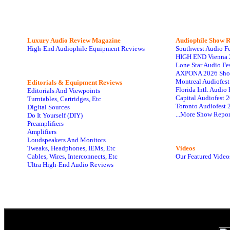
Luxury Audio Review Magazine
Audiophile
Show R
High-End Audiophile Equipment Reviews
Southwest Audio F
HIGH END Vienna 
Lone Star Audio Fe
AXPONA 2026 Sho
Montreal Audiofes
Editorials & Equipment Reviews
Florida Intl. Audi
Editorials And Viewpoints
Capital Audiofest 
Turntables, Cartridges, Etc
Toronto Audiofest 
Digital Sources
...More Show Repor
Do It Yourself (DIY)
Preamplifiers
Amplifiers
Loudspeakers And Monitors
Tweaks, Headphones, IEMs, Etc
Videos
Cables, Wires, Interconnects, Etc
Our Featured Video
Ultra High-End Audio Reviews