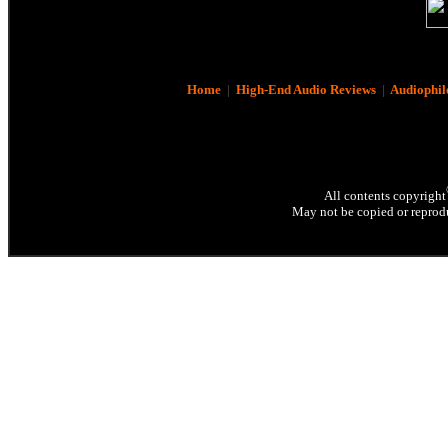
Home
|
High-End Audio Reviews
|
Audiophil
All contents copyright
May not be copied or reprodu