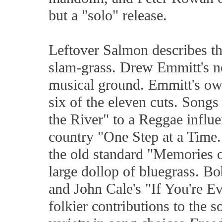
but a "solo" release.
Leftover Salmon describes th
slam-grass. Drew Emmitt's n
musical ground. Emmitt's ow
six of the eleven cuts. Song
the River" to a Reggae influ
country "One Step at a Time
the old standard "Memories
large dollop of bluegrass. B
and John Cale's "If You're E
folkier contributions to the s