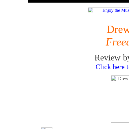
Drew
Free
Review b
Click here 