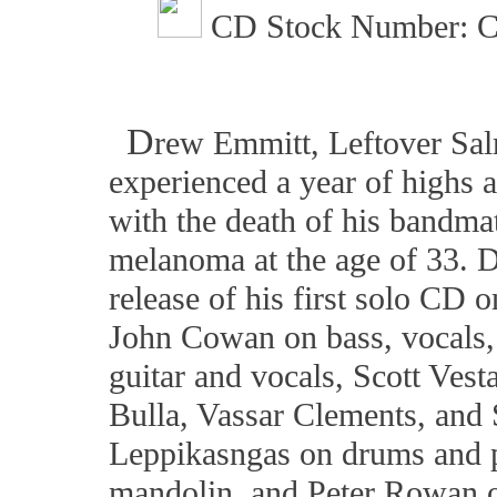
CD Stock Number: C
D
rew Emmitt, Leftover Sal
experienced a year of highs 
with the death of his bandma
melanoma at the age of 33. D
release of his first solo CD
John Cowan on bass, vocals, 
guitar and vocals, Scott Ves
Bulla, Vassar Clements, and 
Leppikasngas on drums and 
mandolin, and Peter Rowan o