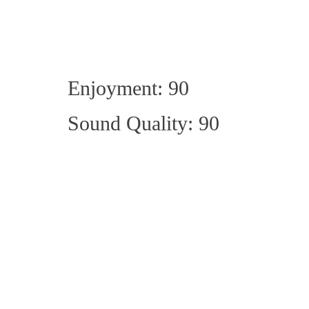
Enjoyment: 90
Sound Quality: 90