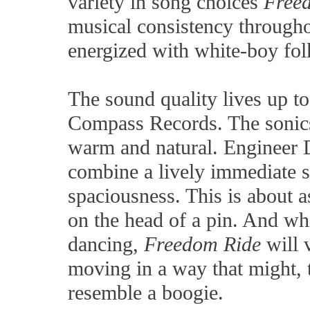
variety in song choices
Free
musical consistency throughou
energized with white-boy fol
The sound quality lives up t
Compass Records. The sonics 
warm and natural. Engineer
combine a lively immediate s
spaciousness. This is about 
on the head of a pin. And whi
dancing,
Freedom Ride
will v
moving in a way that might, t
resemble a boogie.