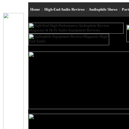
Home
|
High-End Audio Reviews
|
Audiophile Shows
|
Par