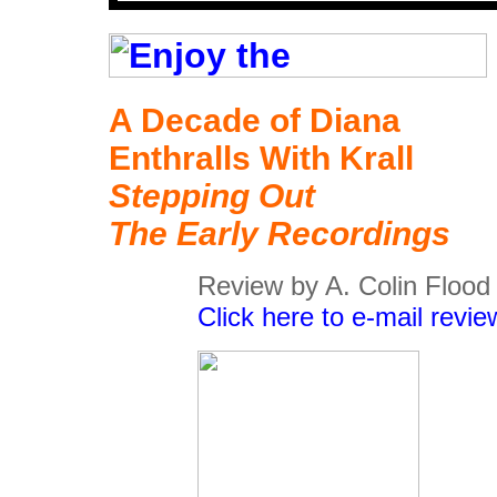
A Decade of Diana
Enthralls With Krall
Stepping Out
The Early Recordings
Review by A. Colin Flood
Click here to e-mail revie