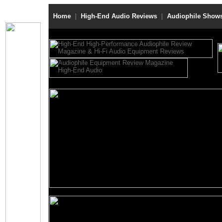
Home
|
High-End Audio Reviews
|
Audiophile Show