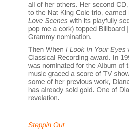
all of her others. Her second CD
to the Nat King Cole trio, earned
Love Scenes
with its playfully s
pop me a cork) topped Billboard 
Grammy nomination.
Then When
I Look In Your Eyes
w
Classical Recording award. In 19
was nominated for the Album of t
music graced a score of TV sho
some of her previous work, Diana'
has already sold gold. One of Dia
revelation.
Steppin Out