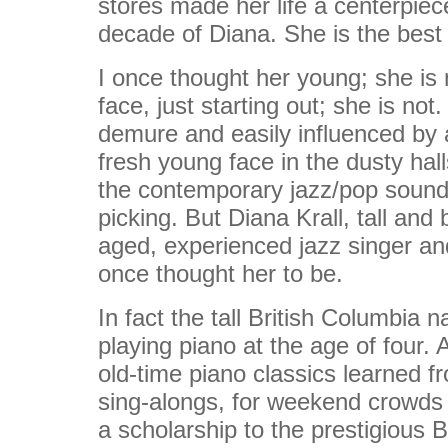
stores made her life a centerpiece
decade of Diana. She is the best s
I once thought her young; she is 
face, just starting out; she is not
demure and easily influenced by 
fresh young face in the dusty hal
the contemporary jazz/pop sound
picking. But Diana Krall, tall and
aged, experienced jazz singer and
once thought her to be.
In fact the tall British Columbi
playing piano at the age of four.
old-time piano classics learned fr
sing-alongs, for weekend crowds 
a scholarship to the prestigious