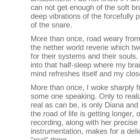
can not get enough of the soft br
deep vibrations of the forcefully 
of the snare.
More than once, road weary from th
the nether world reverie which t
for their systems and their souls.
into that half-sleep where my bra
mind refreshes itself and my clo
More than once, I woke sharply fr
some one speaking. Only to realiz
real as can be, is only Diana and
the road of life is getting longer,
recording, along with her precise
instrumentation, makes for a delic
"real" thing.