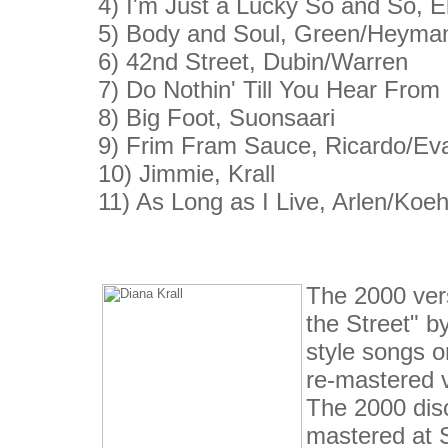
4) I'm Just a Lucky So and So, E
5) Body and Soul, Green/Heyma
6) 42nd Street, Dubin/Warren
7) Do Nothin' Till You Hear From 
8) Big Foot, Suonsaari
9) Frim Fram Sauce, Ricardo/E
10) Jimmie, Krall
11) As Long as I Live, Arlen/Koeh
The 2000 ver
the Street" b
style songs o
re-mastered ve
The 2000 disc
mastered at 