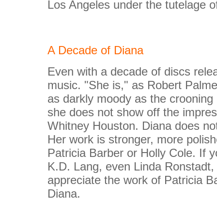
Los Angeles under the tutelage o
A Decade of Diana
Even with a decade of discs relea
music. "She is," as Robert Palmer
as darkly moody as the crooning B
she does not show off the impres
Whitney Houston. Diana does not h
Her work is stronger, more polis
Patricia Barber or Holly Cole. If y
K.D. Lang, even Linda Ronstadt, I 
appreciate the work of Patricia Ba
Diana.