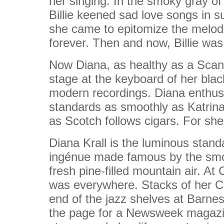
her singing. In the smoky gray of 
Billie keened sad love songs in s
she came to epitomize the melodi
forever. Then and now, Billie was
Now Diana, as healthy as a Scandi
stage at the keyboard of her blac
modern recordings. Diana enthusia
standards as smoothly as Katrina 
as Scotch follows cigars. For she
Diana Krall is the luminous stand
ingénue made famous by the smoky
fresh pine-filled mountain air. A
was everywhere. Stacks of her CD
end of the jazz shelves at Barnes
the page for a Newsweek magazin