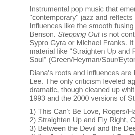
Instrumental pop music that emerg
"contemporary" jazz and reflects 
Influences like the smooth fusin
Benson.
Stepping Out
is not cont
Sypro Gyra or Michael Franks. It
material like "Straighten Up and 
Soul" (Green/Heyman/Sour/Eyton
Diana's roots and influences are
Lee. The only criticism leveled ag
dramatic, though cleaned up whit
1993 and the 2000 versions of St
1) This Can't Be Love, Rogers/H
2) Straighten Up and Fly Right, C
3) Between the Devil and the De