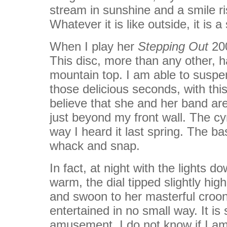
stream in sunshine and a smile 
Whatever it is like outside, it is 
When I play her
Stepping Out
200
This disc, more than any other, 
mountain top. I am able to suspen
those delicious seconds, with this
believe that she and her band ar
just beyond my front wall. The 
way I heard it last spring. The ba
whack and snap.
In fact, at night with the lights d
warm, the dial tipped slightly high
and swoon to her masterful crooni
entertained in no small way. It is 
amusement. I do not know if I am 