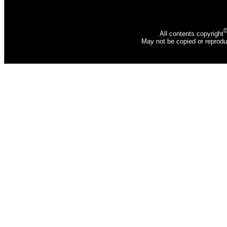
All contents copyright
May not be copied or reprodu