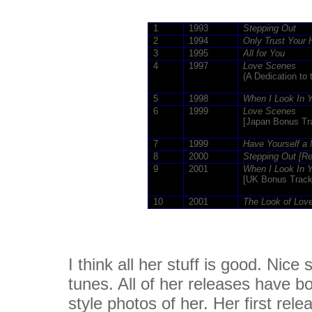
1
1993
Stepping Out
2
1994
Only Trust Your 
3
1995
All for You
4
1997
Love Scenes
(A Dedication to 
5
1998
When I Look In 
6
1999
Love Scenes
[Japan Bonus Tr
7
1999
Have Yourself a 
8
2000
Stepping Out [R
9
2001
When I Look In 
[UK Bonus Trac
10
2001
The Look of Lov
I think all her stuff is good. Nice
tunes. All of her releases have b
style photos of her. Her first rele