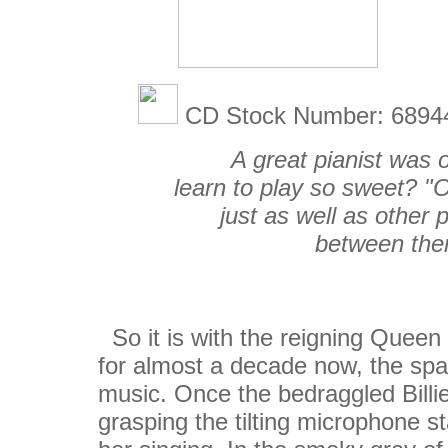
CD Stock Number: 689
A great pianist was 
learn to play so sweet? "O
just as well as other 
between the
So it is with the reigning Queen
for almost a decade now, the sp
music. Once the bedraggled Billie
grasping the tilting microphone s