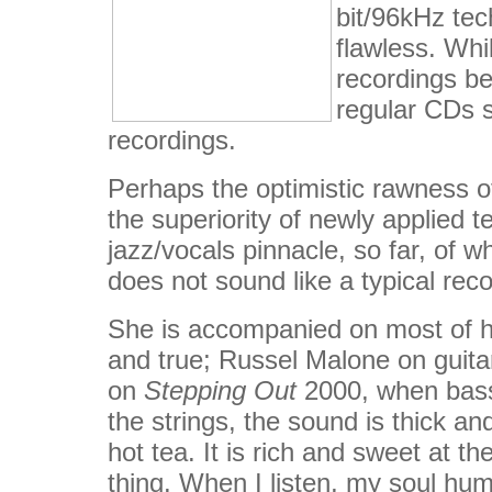
bit/96kHz tec
flawless. Wh
recordings be
regular CDs st
recordings.
Perhaps the optimistic rawness of
the superiority of newly applied 
jazz/vocals pinnacle, so far, of w
does not sound like a typical recor
She is accompanied on most of he
and true; Russel Malone on guita
on
Stepping Out
2000, when bass
the strings, the sound is thick an
hot tea. It is rich and sweet at t
thing. When I listen, my soul hum