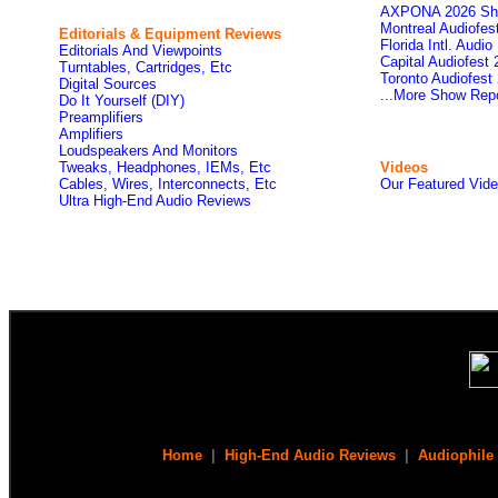
AXPONA 2026 Sh
Montreal Audiofe
Editorials & Equipment Reviews
Florida Intl. Audi
Editorials And Viewpoints
Capital Audiofest
Turntables, Cartridges, Etc
Toronto Audiofest
Digital Sources
...More Show Rep
Do It Yourself (DIY)
Preamplifiers
Amplifiers
Loudspeakers And Monitors
Tweaks, Headphones, IEMs, Etc
Videos
Cables, Wires, Interconnects, Etc
Our Featured Vid
Ultra High-End Audio Reviews
Home
|
High-End Audio Reviews
|
Audiophile