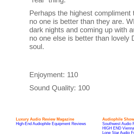
Perhaps the highest compliment th
no one is better than they are. W
dark nights and coming up with au
no one else is better than lovely
soul.
Enjoyment:
110
Sound Quality:
100
Luxury Audio Review Magazine
Audiophile
Show
High-End Audiophile Equipment Reviews
Southwest Audio 
HIGH END Vienna
Lone Star Audio F