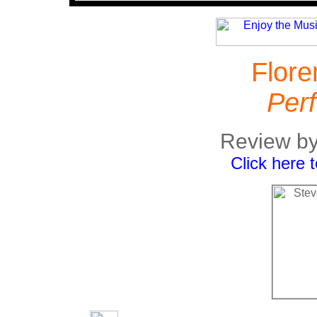
Flore
Perf
Review by
Click here 