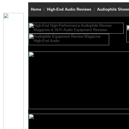
Home
|
High-End Audio Reviews
|
Audiophile Show