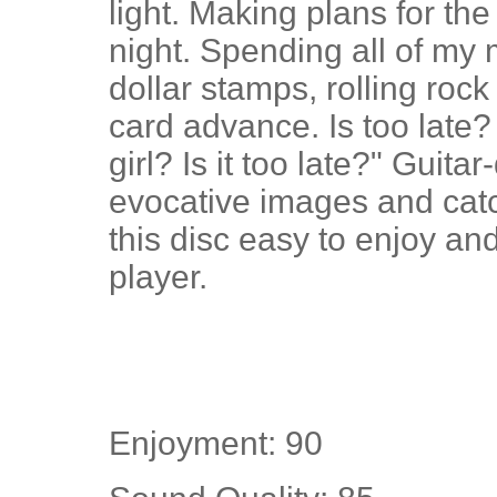
light. Making plans for the
night. Spending all of my
dollar stamps, rolling roc
card advance. Is too late
girl? Is it too late?" Guitar
evocative images and cat
this disc easy to enjoy an
player.
Enjoyment: 90