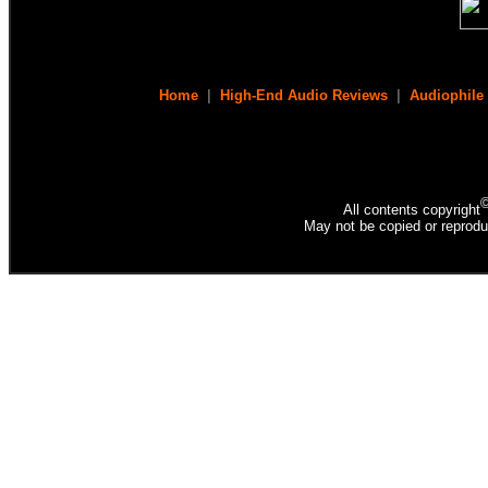
Home
|
High-End Audio Reviews
|
Audiophile
All contents copyright
May not be copied or reprodu