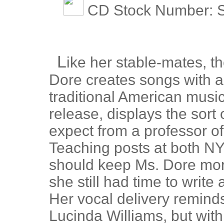
CD Stock Number: S
L
ike her stable-mates, 
Dore creates songs with a 
traditional American musi
release, displays the sort 
expect from a professor of
Teaching posts at both NY
should keep Ms. Dore more
she still had time to write
Her vocal delivery remind
Lucinda Williams, but with