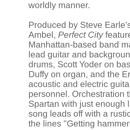
worldly manner.
Produced by Steve Earle's
Ambel,
Perfect City
featur
Manhattan-based band ma
lead guitar and backgrou
drums, Scott Yoder on ba
Duffy on organ, and the Er
acoustic and electric guit
personnel. Orchestration 
Spartan with just enough la
song leads off with a rustic
the lines "Getting hammere