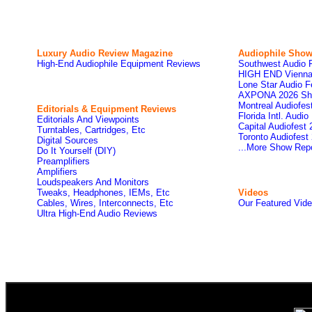
Luxury Audio Review Magazine
Audiophile
Show
High-End Audiophile Equipment Reviews
Southwest Audio 
HIGH END Vienna
Lone Star Audio F
AXPONA 2026 Sh
Montreal Audiofe
Editorials & Equipment Reviews
Florida Intl. Audi
Editorials And Viewpoints
Capital Audiofest
Turntables, Cartridges, Etc
Toronto Audiofest
Digital Sources
...More Show Rep
Do It Yourself (DIY)
Preamplifiers
Amplifiers
Loudspeakers And Monitors
Tweaks, Headphones, IEMs, Etc
Videos
Cables, Wires, Interconnects, Etc
Our Featured Vid
Ultra High-End Audio Reviews