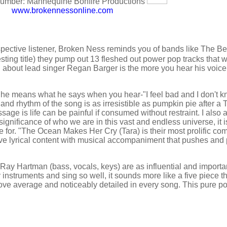
mber: Mannequine Bonfire Productions
www.brokennessonline.com
erspective listener, Broken Ness reminds you of bands like The B
esting title) they pump out 13 fleshed out power pop tracks that w
g about lead singer Regan Barger is the more you hear his voice
 he means what he says when you hear-"I feel bad and I don't 
 and rhythm of the song is as irresistible as pumpkin pie after a
sage is life can be painful if consumed without restraint. I also
significance of who we are in this vast and endless universe, it i
for. "The Ocean Makes Her Cry (Tara) is their most prolific com
nsive lyrical content with musical accompaniment that pushes and
ay Hartman (bass, vocals, keys) are as influential and importan
nstruments and sing so well, it sounds more like a five piece th
ove average and noticeably detailed in every song. This pure po