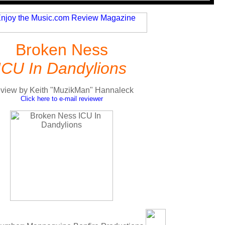
Broken Ness
ICU In Dandylions
view by Keith "MuzikMan" Hannaleck
Click here to e-mail reviewer