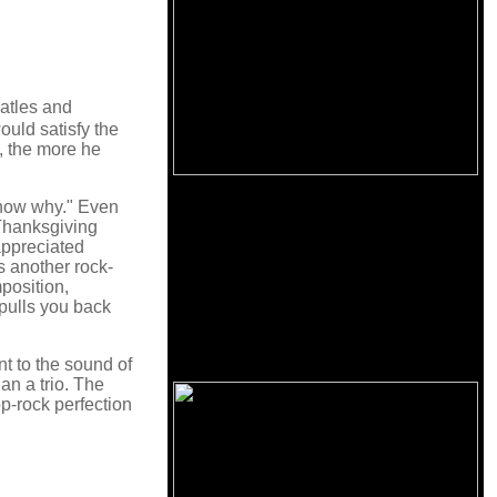
eatles and
ould satisfy the
, the more he
know why." Even
 Thanksgiving
 appreciated
s another rock-
position,
 pulls you back
t to the sound of
an a trio. The
p-rock perfection