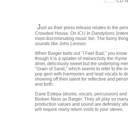
CD Nu
J
ust as their press release relates to the p
Crowded House. On
ICU In Dandylions
(inter
most discriminating music fan. The funny thin
sounds like John Lennon.
When Barger belts out "I Feel Bad," you know
though it is a splatter of melancholy the rhyme
diner, deliciously sweet but the underlying mes
"Grain of Sand," which seems to refer to the in
pop gem with harmonies and lead vocals to die 
showing off their talent for reflective and pe
and forth.
Dane Estepa (drums, vocals, percussion) and R
Broken Ness as Barger. They all play so many i
production values and sound are definitely ab
will require many return visits to your stereo.