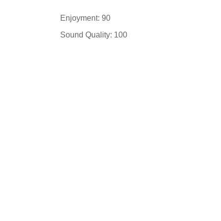
Enjoyment: 90
Sound Quality: 100