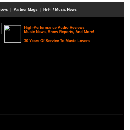
hows
|
Partner Mags
|
Hi-Fi / Music News
High-Performance Audio Reviews
Music News, Show Reports, And More!
30 Years Of Service To Music Lovers