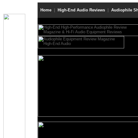
Home
|
High-End Audio Reviews
|
Audiophile S