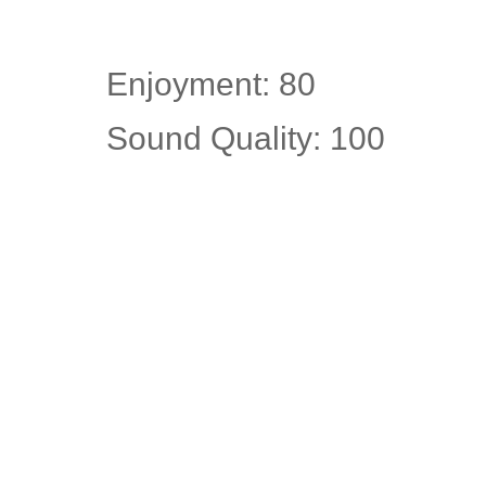
Enjoyment: 80
Sound Quality: 100