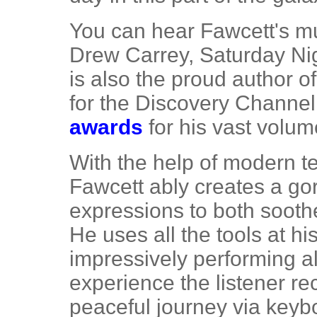
You can hear Fawcett's m
Drew Carrey, Saturday Ni
is also the proud author o
for the Discovery Channe
awards
for his vast volum
With the help of modern t
Fawcett ably creates a go
expressions to both soothe
He uses all the tools at hi
impressively performing al
experience the listener re
peaceful journey via keybo