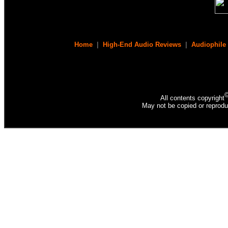
Home
|
High-End Audio Reviews
|
Audiophile
All contents copyright
May not be copied or reprodu