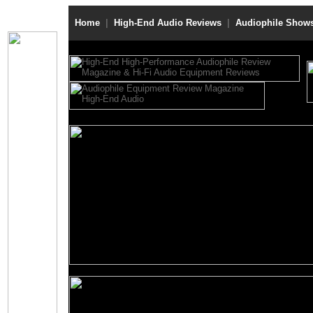
Home
|
High-End Audio Reviews
|
Audiophile Show