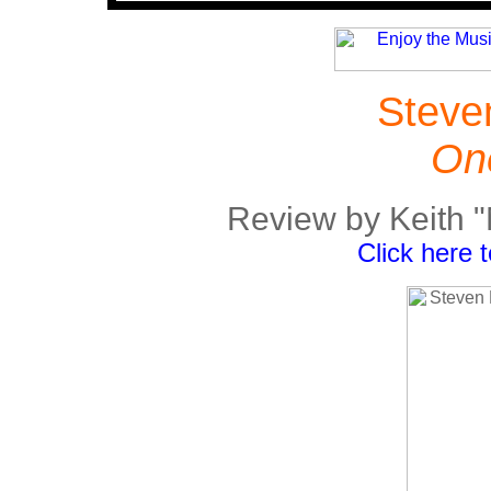
Steve
One
Review by Keith 
Click here 