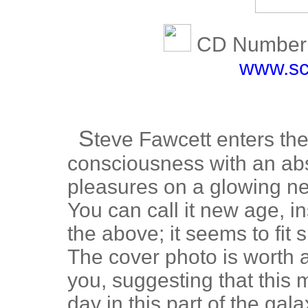
CD Number:
www.sc
S
teve Fawcett enters the
consciousness with an ab
pleasures on a glowing ne
You can call it new age, ins
the above; it seems to fit 
The cover photo is worth 
you, suggesting that this 
day in this part of the gala