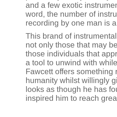
and a few exotic instrumen
word, the number of instru
recording by one man is 
This brand of instrumenta
not only those that may b
those individuals that ap
a tool to unwind with while
Fawcett offers something re
humanity whilst willingly gi
looks as though he has f
inspired him to reach grea