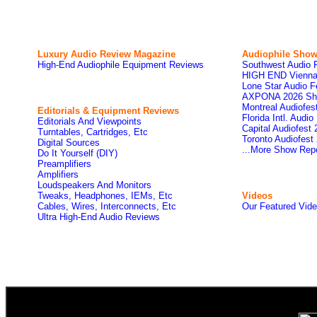
Luxury Audio Review Magazine
Audiophile
Show
High-End Audiophile Equipment Reviews
Southwest Audio 
HIGH END Vienna
Lone Star Audio F
AXPONA 2026 Sh
Montreal Audiofe
Editorials & Equipment Reviews
Florida Intl. Audi
Editorials And Viewpoints
Capital Audiofest
Turntables, Cartridges, Etc
Toronto Audiofest
Digital Sources
...More Show Rep
Do It Yourself (DIY)
Preamplifiers
Amplifiers
Loudspeakers And Monitors
Tweaks, Headphones, IEMs, Etc
Videos
Cables, Wires, Interconnects, Etc
Our Featured Vid
Ultra High-End Audio Reviews