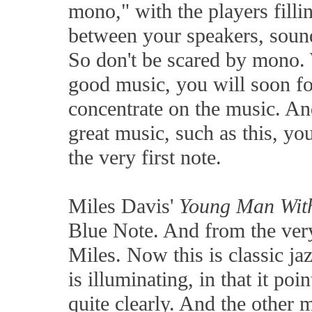
mono," with the players filli
between your speakers, sound
So don't be scared by mono.
good music, you will soon f
concentrate on the music. An
great music, such as this, y
the very first note.
Miles Davis'
Young Man Wit
Blue Note. And from the very 
Miles. Now this is classic ja
is illuminating, in that it poi
quite clearly. And the other 