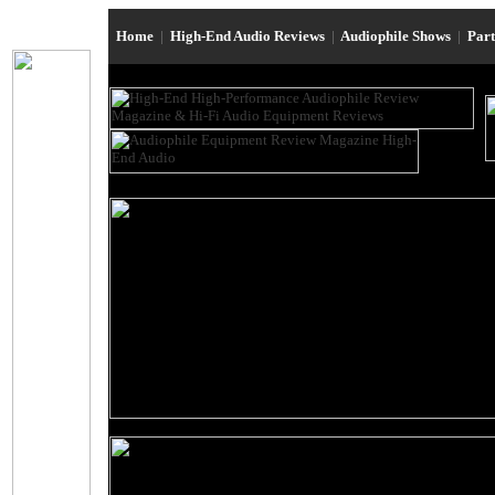
Home
|
High-End Audio Reviews
|
Audiophile Shows
|
Par