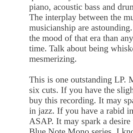
piano, acoustic bass and dru
The interplay between the mu
musicianship are astounding.
the mood of that era than any
time. Talk about being whiske
mesmerizing.
This is one outstanding LP. M
six cuts. If you have the sligh
buy this recording. It may sp
in jazz. If you have a rabid in
ASAP. It may spark a desire t
Blue Note Mono series. I kno