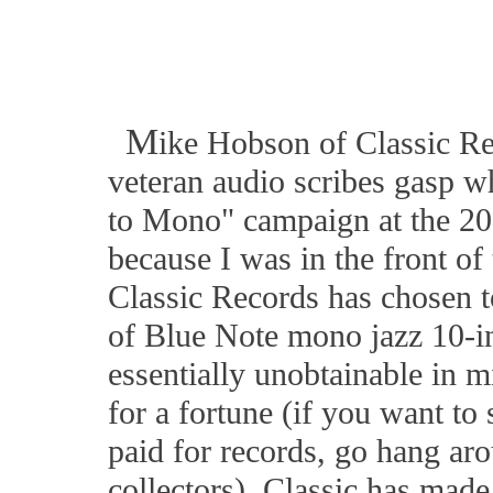
M
ike Hobson of Classic Re
veteran audio scribes gasp 
to Mono" campaign at the 2
because I was in the front of
Classic Records has chosen to
of Blue Note mono jazz 10-in
essentially unobtainable in m
for a fortune (if you want to
paid for records, go hang ar
collectors). Classic has mad