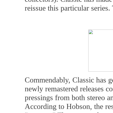
reissue this particular series.
Commendably, Classic has gon
newly remastered releases cor
pressings from both stereo a
According to Hobson, the re