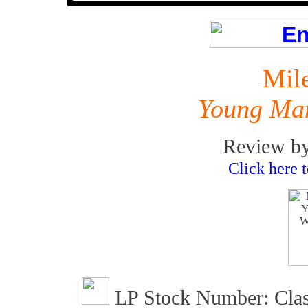
Mil
Young Ma
Review by
Click here 
LP Stock Number: Clas