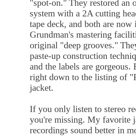
"spot-on." They restored an 
system with a 2A cutting he
tape deck, and both are now 
Grundman's mastering facilit
original "deep grooves." The
paste-up construction techniq
and the labels are gorgeous. 
right down to the listing of 
jacket.
If you only listen to stereo 
you're missing. My favorite 
recordings sound better in m