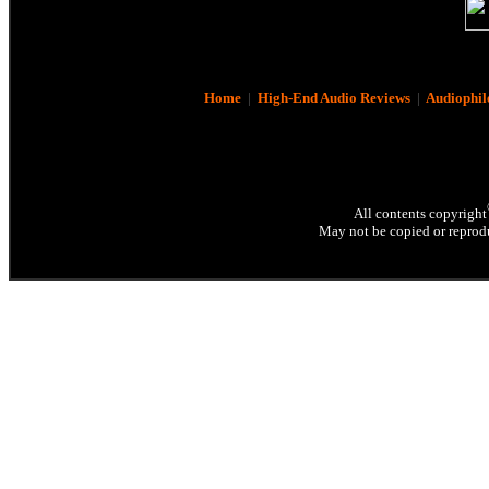
Home
|
High-End Audio Reviews
|
Audiophil
All contents copyright
May not be copied or reprodu