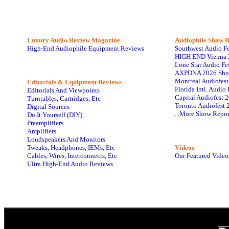
Luxury Audio Review Magazine
Audiophile
Show R
High-End Audiophile Equipment Reviews
Southwest Audio F
HIGH END Vienna 
Lone Star Audio Fe
AXPONA 2026 Sho
Montreal Audiofes
Editorials & Equipment Reviews
Florida Intl. Audi
Editorials And Viewpoints
Capital Audiofest 
Turntables, Cartridges, Etc
Toronto Audiofest 
Digital Sources
...More Show Repor
Do It Yourself (DIY)
Preamplifiers
Amplifiers
Loudspeakers And Monitors
Tweaks, Headphones, IEMs, Etc
Videos
Cables, Wires, Interconnects, Etc
Our Featured Video
Ultra High-End Audio Reviews