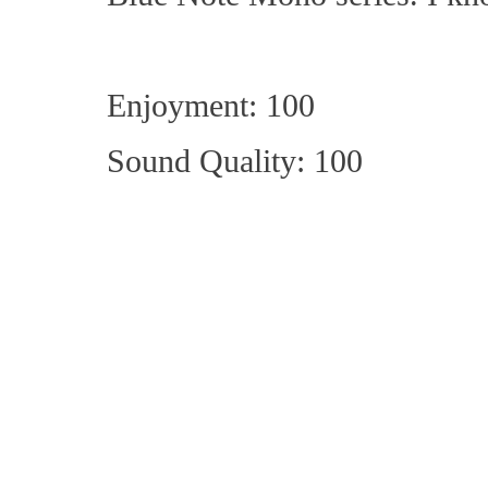
Enjoyment: 100
Sound Quality: 100