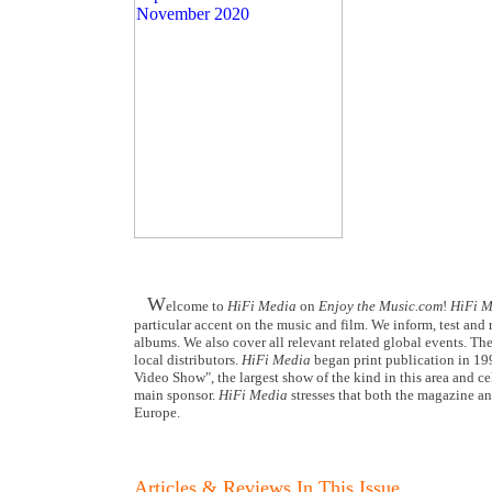
W
elcome to
HiFi Media
on
Enjoy the Music.com
!
HiFi M
particular accent on the music and film. We inform, test an
albums. We also cover all relevant related global events. The
local distributors.
HiFi Media
began print publication in 19
Video Show", the largest show of the kind in this area and ce
main sponsor.
HiFi Media
stresses that both the magazine an
Europe.
Articles & Reviews In This Issue