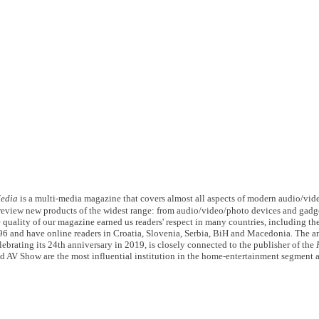
edia
is a multi-media magazine that covers almost all aspects of modern audio/vid
d review new products of the widest range: from audio/video/photo devices and gadg
 quality of our magazine earned us readers' respect in many countries, including th
96 and have online readers in Croatia, Slovenia, Serbia, BiH and Macedonia. The 
lebrating its 24th anniversary in 2019, is closely connected to the publisher of the
d AV Show are the most influential institution in the home-entertainment segment a