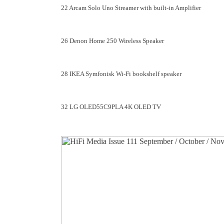
22 Arcam Solo Uno Streamer with built-in Amplifier
26 Denon Home 250 Wireless Speaker
28 IKEA Symfonisk Wi-Fi bookshelf speaker
32 LG OLED55C9PLA 4K OLED TV