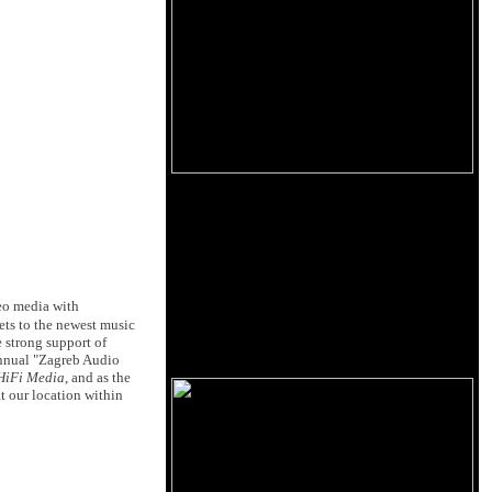
eo media with
ets to the newest music
e strong support of
annual "Zagreb Audio
HiFi Media
, and as the
t our location within