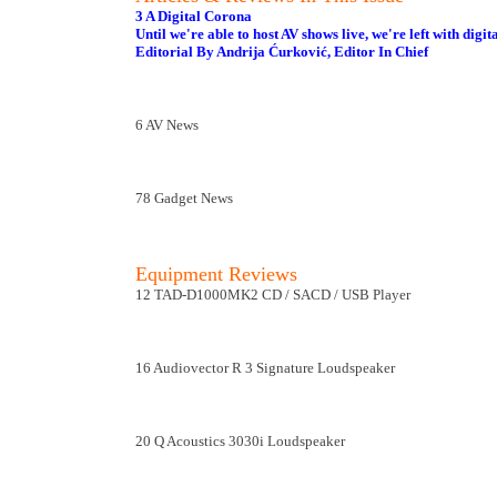
3 A Digital Corona
Until we're able to host AV shows live, we're left with digit
Editorial By Andrija Ćurković, Editor In Chief
6 AV News
78 Gadget News
Equipment Reviews
12 TAD-D1000MK2 CD / SACD / USB Player
16 Audiovector R 3 Signature Loudspeaker
20 Q Acoustics 3030i Loudspeaker