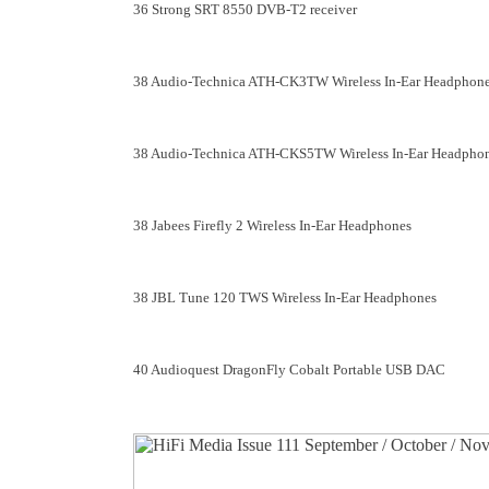
36 Strong SRT 8550 DVB-T2 receiver
38 Audio-Technica ATH-CK3TW Wireless In-Ear Headphon
38 Audio-Technica ATH-CKS5TW Wireless In-Ear Headpho
38 Jabees Firefly 2 Wireless In-Ear Headphones
38 JBL Tune 120 TWS Wireless In-Ear Headphones
40 Audioquest DragonFly Cobalt Portable USB DAC