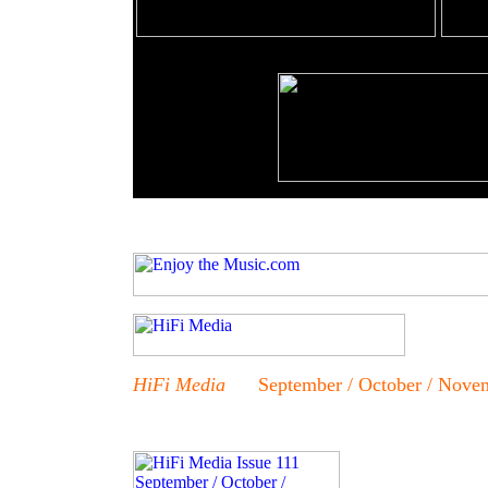
HiFi Media
September / October / Novem