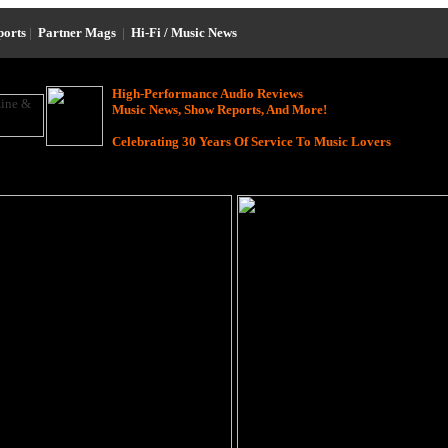
ports
|
Partner Mags
|
Hi-Fi / Music News
High-Performance Audio Reviews
Music News, Show Reports, And More!
Celebrating 30 Years Of Service To Music Lovers