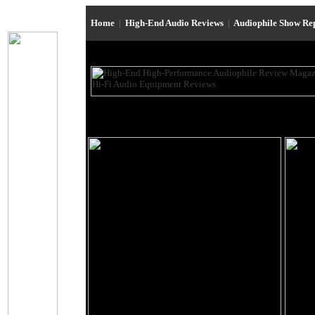
Home
|
High-End Audio Reviews
|
Audiophile Show Re