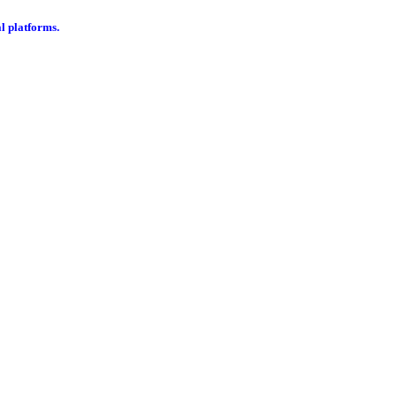
al platforms.