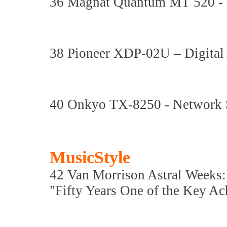
36 Magnat Quantum MT 520 
38 Pioneer XDP-02U – Digital
40 Onkyo TX-8250 - Network S
MusicStyle
42 Van Morrison Astral Weeks
"Fifty Years One of the Key Ac