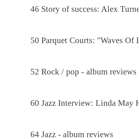
46 Story of success: Alex Tur
50 Parquet Courts: "Waves Of 
52 Rock / pop - album reviews
60 Jazz Interview: Linda May
64 Jazz - album reviews