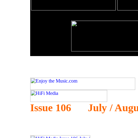
Issue 106 July / Augu