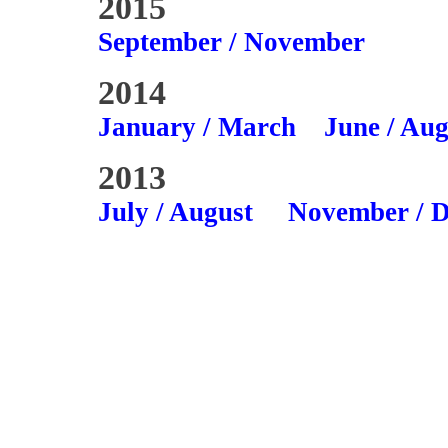
2015
September / November
2014
January / March
June / Aug
2013
July / August
November / 