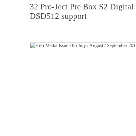
32 Pro-Ject Pre Box S2 Digita
DSD512 support