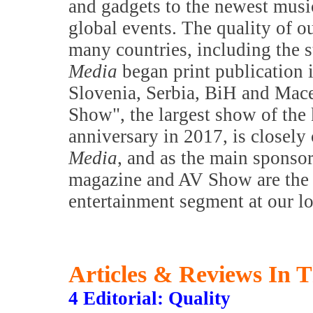
and gadgets to the newest music
global events. The quality of o
many countries, including the s
Media
began print publication 
Slovenia, Serbia, BiH and Mac
Show", the largest show of the 
anniversary in 2017, is closely
Media
, and as the main sponsor
magazine and AV Show are the m
entertainment segment at our l
Articles & Reviews In T
4 Editorial: Quality