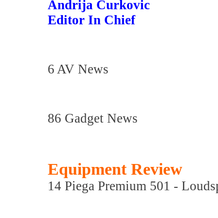
Andrija Curkovic
Editor In Chief
6 AV News
86 Gadget News
Equipment Review
14 Piega Premium 501 - Louds