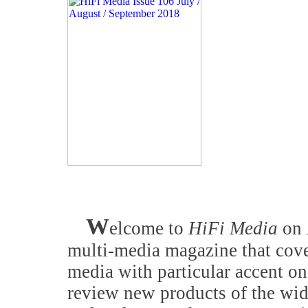
W
elcome to
HiFi Media
on
multi-media magazine that cove
media with particular accent on
review new products of the wid