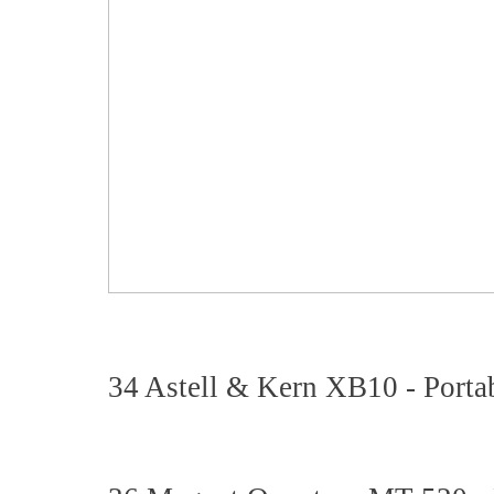
34 Astell & Kern XB10 - Porta