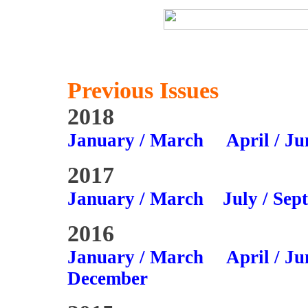
Previous Issues
2018
January / March
April / Ju
2017
January / March
July / Sep
2016
January / March
April / Ju
December