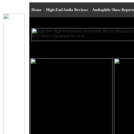
Home
|
High-End Audio Reviews
|
Audiophile Show Report