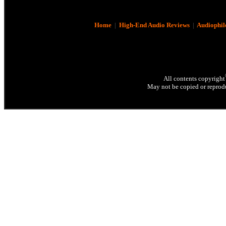
Home
|
High-End Audio Reviews
|
Audiophil
All contents copyright
May not be copied or reprodu