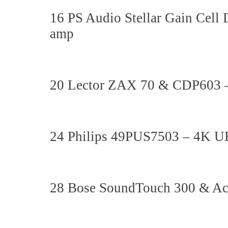
16 PS Audio Stellar Gain Cel
amp
20 Lector ZAX 70 & CDP603 – 
24 Philips 49PUS7503 – 4K 
28 Bose SoundTouch 300 & Ac