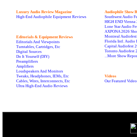
Luxury Audio Review Magazine
Audiophile
Show R
High-End Audiophile Equipment Reviews
Southwest Audio F
HIGH END Vienna 
Lone Star Audio Fe
AXPONA 2026 Sho
Montreal Audiofes
Editorials & Equipment Reviews
Florida Intl. Audi
Editorials And Viewpoints
Capital Audiofest 
Turntables, Cartridges, Etc
Toronto Audiofest 
Digital Sources
...More Show Repor
Do It Yourself (DIY)
Preamplifiers
Amplifiers
Loudspeakers And Monitors
Tweaks, Headphones, IEMs, Etc
Videos
Cables, Wires, Interconnects, Etc
Our Featured Video
Ultra High-End Audio Reviews