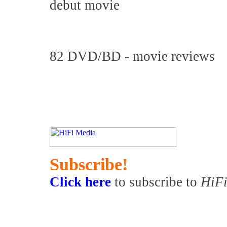
debut movie
82 DVD/BD - movie reviews
Subscribe!
Click here
to subscribe to
HiFi