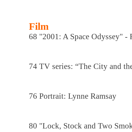
Film
68 "2001: A Space Odyssey" - Fi
74 TV series: “The City and th
76 Portrait: Lynne Ramsay
80 "Lock, Stock and Two Smoki