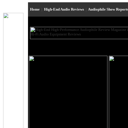
Home
|
High-End Audio Reviews
|
Audiophile Show Report