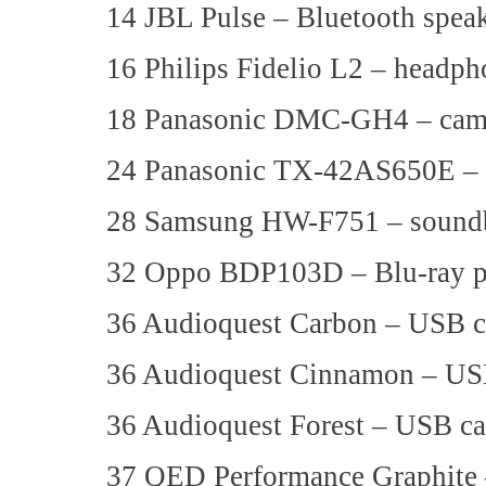
14 JBL Pulse – Bluetooth spea
16 Philips Fidelio L2 – headph
18 Panasonic DMC-GH4 – cam
24 Panasonic TX-42AS650E 
28 Samsung HW-F751 – sound
32 Oppo BDP103D – Blu-ray p
36 Audioquest Carbon – USB c
36 Audioquest Cinnamon – US
36 Audioquest Forest – USB ca
37 QED Performance Graphite