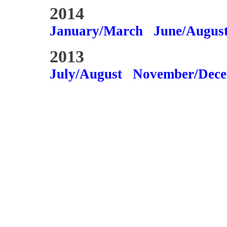
2014
January/March
June/Augus
2013
July/August
November/Dec