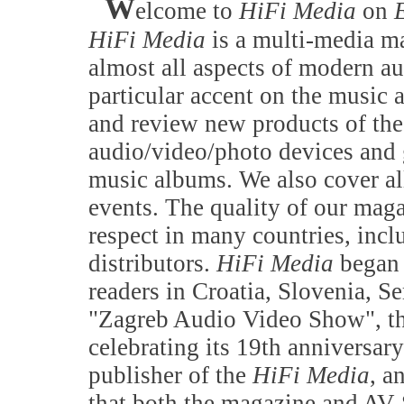
W
elcome to
HiFi Media
on
HiFi Media
is a multi-media ma
almost all aspects of modern a
particular accent on the music 
and review new products of the
audio/video/photo devices and 
music albums. We also cover all
events. The quality of our maga
respect in many countries, incl
distributors.
HiFi Media
began 
readers in Croatia, Slovenia, 
"Zagreb Audio Video Show", the
celebrating its 19th anniversary
publisher of the
HiFi Media
, a
that both the magazine and AV S