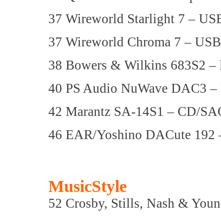
37 Wireworld Starlight 7 – US
37 Wireworld Chroma 7 – USB
38 Bowers & Wilkins 683S2 – 
40 PS Audio NuWave DAC3 
42 Marantz SA-14S1 – CD/SA
46 EAR/Yoshino DACute 192
MusicStyle
52 Crosby, Stills, Nash & Youn