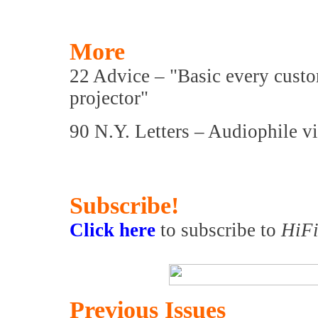
More
22 Advice – "Basic every cust
projector"
90 N.Y. Letters – Audiophile 
Subscribe!
Click here
to subscribe to
HiFi
Previous Issues