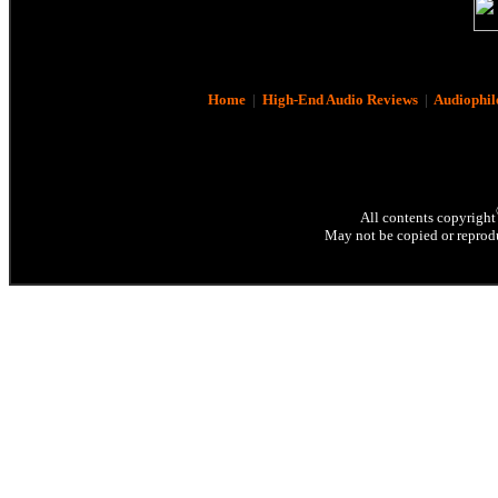
Home
|
High-End Audio Reviews
|
Audiophil
All contents copyright
May not be copied or reprodu