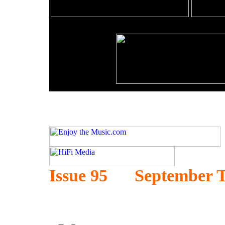
Issue 95 September T