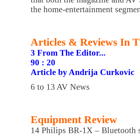
the home-entertainment segment
Articles & Reviews In T
3 From The Editor...
90 : 20
Article by Andrija Curkovic
6 to 13 AV News
Equipment Review
14 Philips BR-1X – Bluetooth 