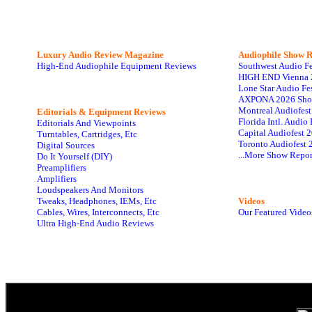
Luxury Audio Review Magazine
Audiophile
Show R
High-End Audiophile Equipment Reviews
Southwest Audio F
HIGH END Vienna 
Lone Star Audio Fe
AXPONA 2026 Sho
Montreal Audiofes
Editorials & Equipment Reviews
Florida Intl. Audi
Editorials And Viewpoints
Capital Audiofest 
Turntables, Cartridges, Etc
Toronto Audiofest 
Digital Sources
...More Show Repor
Do It Yourself (DIY)
Preamplifiers
Amplifiers
Loudspeakers And Monitors
Tweaks, Headphones, IEMs, Etc
Videos
Cables, Wires, Interconnects, Etc
Our Featured Video
Ultra High-End Audio Reviews