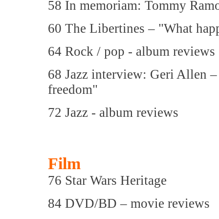
58 In memoriam: Tommy Ramo
60 The Libertines – "What hap
64 Rock / pop - album reviews
68 Jazz interview: Geri Allen 
freedom"
72 Jazz - album reviews
Film
76 Star Wars Heritage
84 DVD/BD – movie reviews