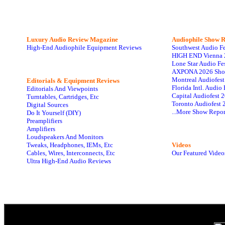
Luxury Audio Review Magazine
Audiophile
Show R
High-End Audiophile Equipment Reviews
Southwest Audio F
HIGH END Vienna 
Lone Star Audio Fe
AXPONA 2026 Sho
Montreal Audiofes
Editorials & Equipment Reviews
Florida Intl. Audi
Editorials And Viewpoints
Capital Audiofest 
Turntables, Cartridges, Etc
Toronto Audiofest 
Digital Sources
...More Show Repor
Do It Yourself (DIY)
Preamplifiers
Amplifiers
Loudspeakers And Monitors
Tweaks, Headphones, IEMs, Etc
Videos
Cables, Wires, Interconnects, Etc
Our Featured Video
Ultra High-End Audio Reviews