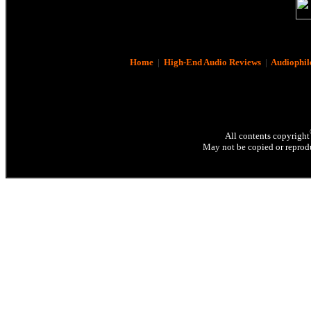
Home
|
High-End Audio Reviews
|
Audiophil
All contents copyright
May not be copied or reprodu