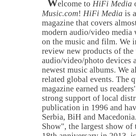
W
elcome to
HiFi Media
Music.com
!
HiFi Media
is 
magazine that covers almost
modern audio/video media w
on the music and film. We i
review new products of the
audio/video/photo devices a
newest music albums. We als
related global events. The q
magazine earned us readers'
strong support of local dist
publication in 1996 and hav
Serbia, BiH and Macedonia
Show", the largest show of t
18th anniversary in 2013, is