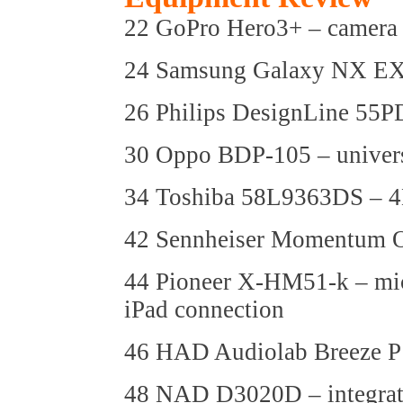
22 GoPro Hero3+ – camera
24 Samsung Galaxy NX EX
26 Philips DesignLine 5
30 Oppo BDP-105 – univers
34 Toshiba 58L9363DS –
42 Sennheiser Momentum O
44 Pioneer X-HM51-k – mic
iPad connection
46 HAD Audiolab Breeze P1
48 NAD D3020D – integrat