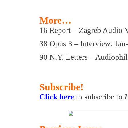
More…
16 Report – Zagreb Audio 
38 Opus 3 – Interview: Jan
90 N.Y. Letters – Audioph
Subscribe!
Click here
to subscribe to