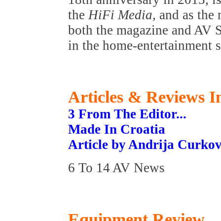
the
HiFi Media
, and as the
both the magazine and AV Sh
in the home-entertainment s
Articles & Reviews In
3 From The Editor...
Made In Croatia
Article by Andrija Curkov
6 To 14 AV News
Equipment Review