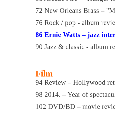
72 New Orleans Brass – "M
76 Rock / pop - album revi
86 Ernie Watts – jazz inte
90 Jazz & classic - album r
Film
94 Review – Hollywood retu
98 2014. – Year of spectacu
102 DVD/BD – movie revi