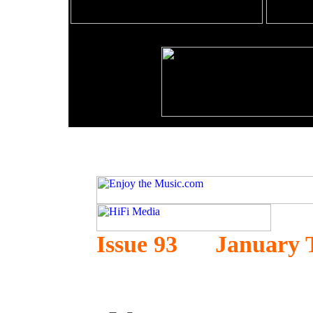
Issue 93 January 