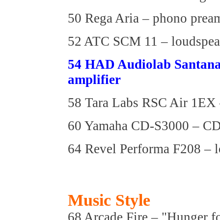
50 Rega Aria – phono pream
52 ATC SCM 11 – loudspea
54 HAD Audiolab Santana
amplifier
58 Tara Labs RSC Air 1EX –
60 Yamaha CD-S3000 – C
64 Revel Performa F208 – 
Music Style
68 Arcade Fire – "Hunger f