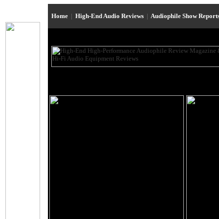
Home
|
High-End Audio Reviews
|
Audiophile Show Report