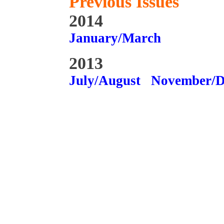
Previous Issues
2014
January/March
2013
July/August
November/D