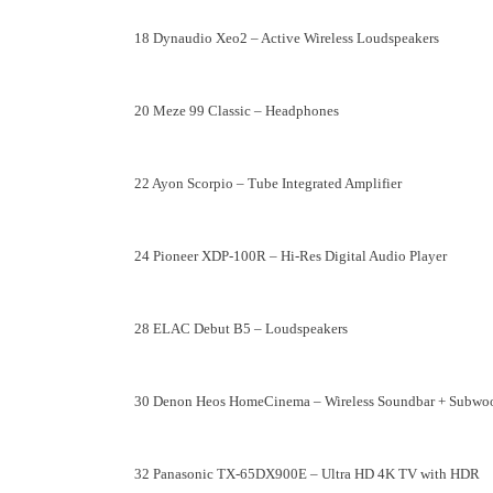
18 Dynaudio Xeo2 – Active Wireless Loudspeakers
20 Meze 99 Classic – Headphones
22 Ayon Scorpio – Tube Integrated Amplifier
24 Pioneer XDP-100R – Hi-Res Digital Audio Player
28 ELAC Debut B5 – Loudspeakers
30 Denon Heos HomeCinema – Wireless Soundbar + Subwo
32 Panasonic TX-65DX900E – Ultra HD 4K TV with HDR