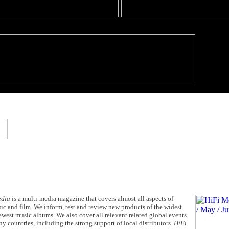
edia
is a multi-media magazine that covers almost all aspects of
c and film. We inform, test and review new products of the widest
west music albums. We also cover all relevant related global events.
y countries, including the strong support of local distributors.
HiFi