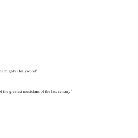
s the mighty Hollywood"
the greatest musicians of the last century"