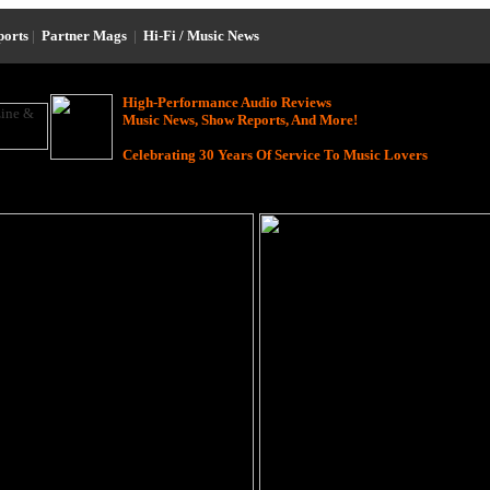
ports
|
Partner Mags
|
Hi-Fi / Music News
High-Performance Audio Reviews
Music News, Show Reports, And More!
Celebrating 30 Years Of Service To Music Lovers