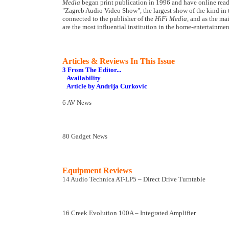
Media
began print publication in 1996 and have online read
"Zagreb Audio Video Show", the largest show of the kind in th
connected to the publisher of the
HiFi Media
, and as the ma
are the most influential institution in the home-entertainme
Articles & Reviews In This Issue
3 From The Editor...
Availability
Article by Andrija Curkovic
6 AV News
80 Gadget News
Equipment Reviews
14 Audio Technica AT-LP5 – Direct Drive Turntable
16 Creek Evolution 100A – Integrated Amplifier