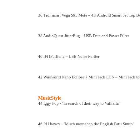
36 Tronsmart Vega S95 Meta – 4K Android Smart Set Top 
38 AudioQuest JitterBug – USB Data and Power Filter
40 iFi iPurifer 2 – USB Noise Purifer
42 Wireworld Nano Eclipse 7 Mini Jack ECN – Mini Jack t
MusicStyle
44 Iggy Pop - "In search of their way to Valhalla"
46 PJ Harvey - "Much more than the English Patti Smith"