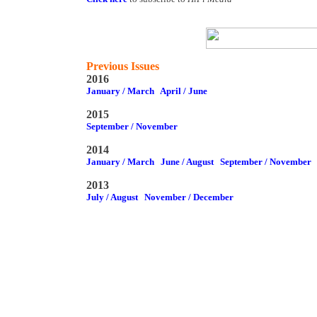
Previous Issues
2016
January / March
April / June
2015
September / November
2014
January / March
June / August
September / November
2013
July / August
November / December