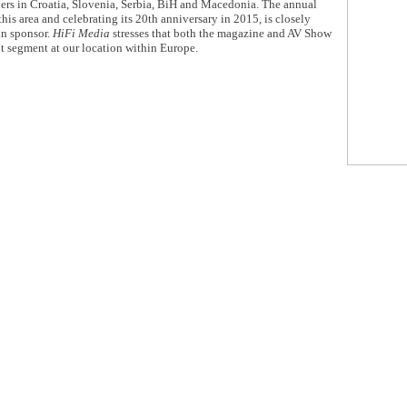
ers in Croatia, Slovenia, Serbia, BiH and Macedonia. The annual
is area and celebrating its 20th anniversary in 2015, is closely
in sponsor.
HiFi Media
stresses that both the magazine and AV Show
nt segment at our location within Europe.