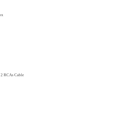
Box
o 2 RCAs Cable