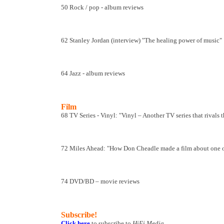
50 Rock / pop - album reviews
62 Stanley Jordan (interview) "The healing power of music"
64 Jazz - album reviews
Film
68 TV Series - Vinyl: "Vinyl – Another TV series that rival
72 Miles Ahead: "How Don Cheadle made a film about one of 
74 DVD/BD – movie reviews
Subscribe!
Click here
to subscribe to
HiFi Media