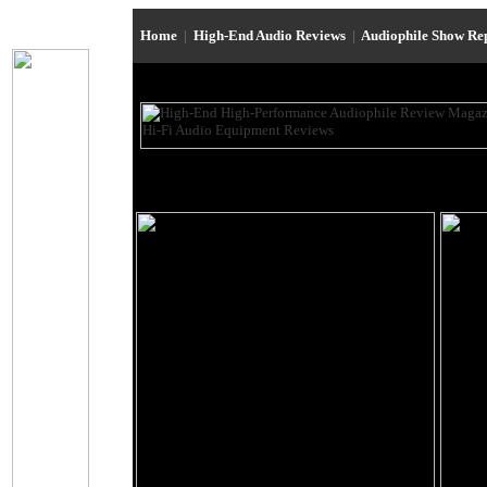
Home
|
High-End Audio Reviews
|
Audiophile Show Re