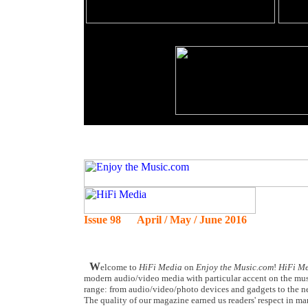
Issue 98 April / May / June 2016
W
elcome to
HiFi Media
on
Enjoy the Music.com
!
HiFi M
modern audio/video media with particular accent on the musi
range: from audio/video/photo devices and gadgets to the ne
The quality of our magazine earned us readers' respect in man