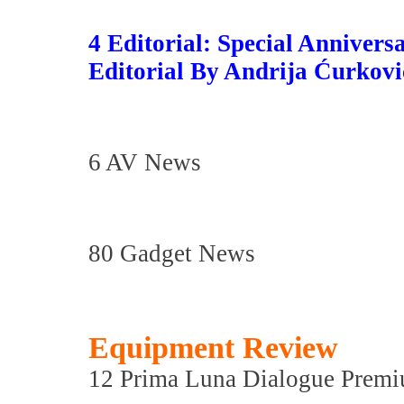
4 Editorial: Special Anniversa
Editorial By Andrija Ćurkovi
6 AV News
80 Gadget News
Equipment Review
12 Prima Luna Dialogue Premi