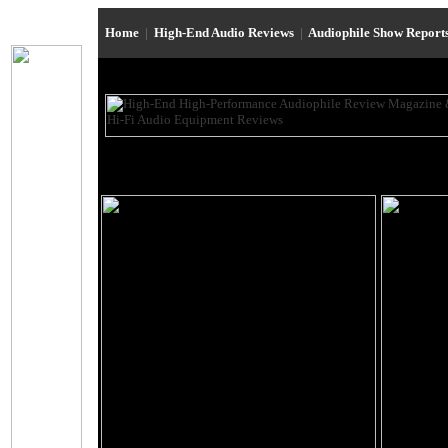
Home
|
High-End Audio Reviews
|
Audiophile Show Report