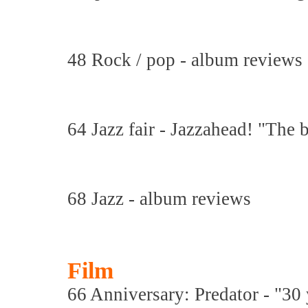
48 Rock / pop - album reviews
64 Jazz fair - Jazzahead! "The b
68 Jazz - album reviews
Film
66 Anniversary: Predator - "30 y