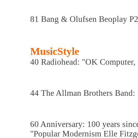
81 Bang & Olufsen Beoplay P2
MusicStyle
40 Radiohead: "OK Computer, 2
44 The Allman Brothers Band: "
60 Anniversary: 100 years since
"Popular Modernism Elle Fitzg