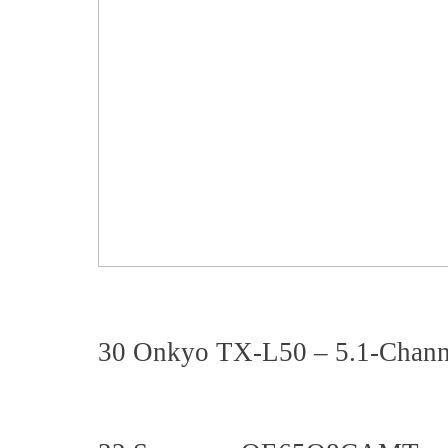
30 Onkyo TX-L50 – 5.1-Chann