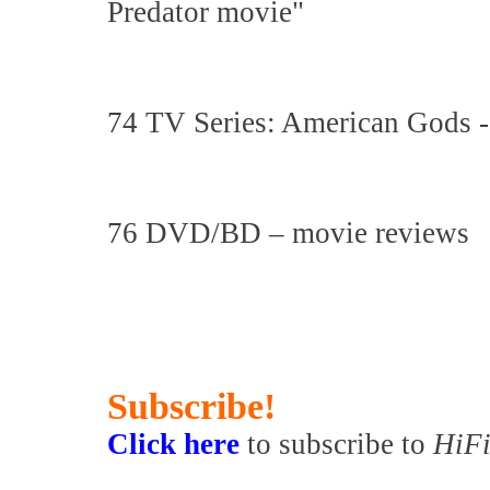
Predator movie"
74 TV Series: American Gods -
76 DVD/BD – movie reviews
Subscribe!
Click here
to subscribe to
HiFi