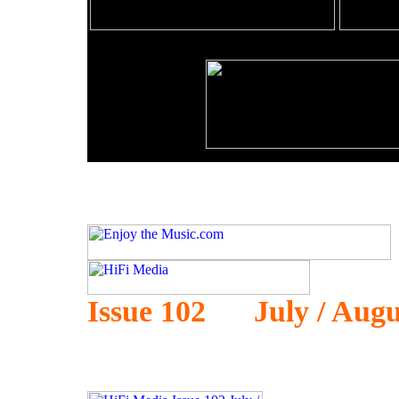
Issue 102 July / Augu