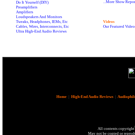
...More Show Repor
Do It Yourself (DIY)
Preamplifiers
Amplifiers
Loudspeakers And Monitors
Tweaks, Headphones, IEMs, Etc
Videos
Cables, Wires, Interconnects, Etc
Our Featured Video
Ultra High-End Audio Reviews
Home
|
High-End Audio Reviews
|
Audiophil
All contents copyright
May not be copied or reprodu