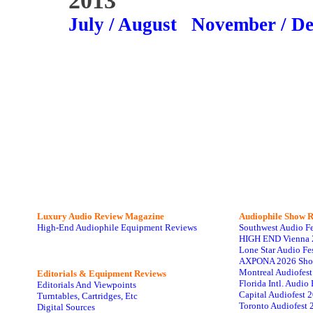
2013
July / August
November / D
Luxury Audio Review Magazine
Audiophile
Show R
High-End Audiophile Equipment Reviews
Southwest Audio F
HIGH END Vienna 
Lone Star Audio Fe
AXPONA 2026 Sho
Montreal Audiofes
Editorials & Equipment Reviews
Florida Intl. Audi
Editorials And Viewpoints
Capital Audiofest 
Turntables, Cartridges, Etc
Toronto Audiofest 
Digital Sources