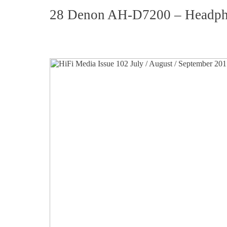
28 Denon AH-D7200 – Headp