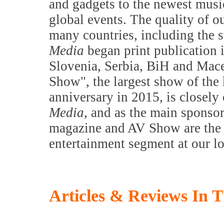
and gadgets to the newest music
global events. The quality of o
many countries, including the s
Media
began print publication 
Slovenia, Serbia, BiH and Mac
Show", the largest show of the k
anniversary in 2015, is closely
Media
, and as the main sponsor
magazine and AV Show are the m
entertainment segment at our l
Articles & Reviews In T