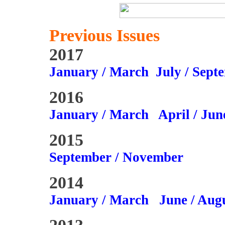
Previous Issues
2017
January / March
July / Sept
2016
January / March
April / Jun
2015
September / November
2014
January / March
June / Aug