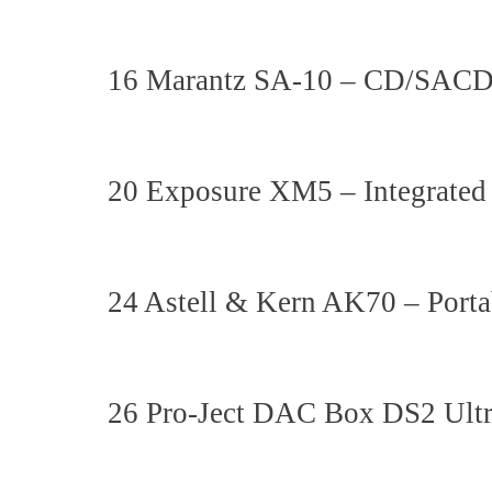
16 Marantz SA-10 – CD/SACD
20 Exposure XM5 – Integrated
24 Astell & Kern AK70 – Porta
26 Pro-Ject DAC Box DS2 Ul