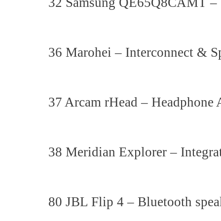
32 Samsung QE65Q8CAMT 
36 Marohei – Interconnect & S
37 Arcam rHead – Headphone A
38 Meridian Explorer – Integra
80 JBL Flip 4 – Bluetooth spea