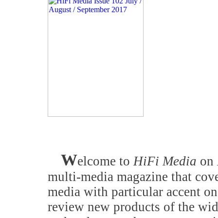
W
elcome to
HiFi Media
on
multi-media magazine that cove
media with particular accent on
review new products of the wid