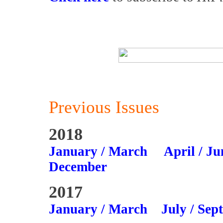
Previous Issues
2018
January / March
April / Ju
December
2017
January / March
July / Sep