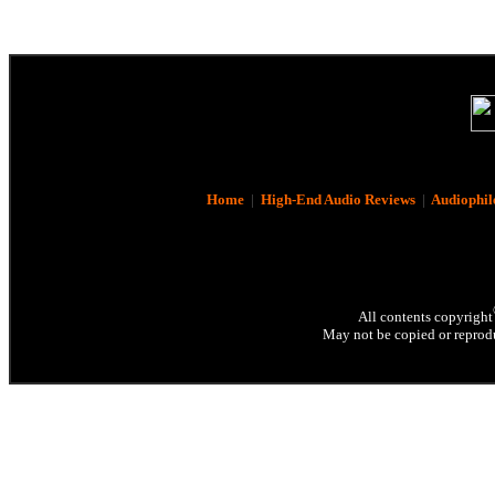
Home
|
High-End Audio Reviews
|
Audiophil
All contents copyright
May not be copied or reprodu