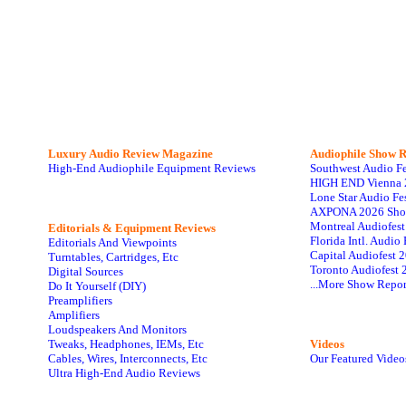
Luxury Audio Review Magazine
Audiophile
Show R
High-End Audiophile Equipment Reviews
Southwest Audio F
HIGH END Vienna 
Lone Star Audio Fe
AXPONA 2026 Sho
Montreal Audiofes
Editorials & Equipment Reviews
Florida Intl. Audi
Editorials And Viewpoints
Capital Audiofest 
Turntables, Cartridges, Etc
Toronto Audiofest 
Digital Sources
...More Show Repor
Do It Yourself (DIY)
Preamplifiers
Amplifiers
Loudspeakers And Monitors
Tweaks, Headphones, IEMs, Etc
Videos
Cables, Wires, Interconnects, Etc
Our Featured Video
Ultra High-End Audio Reviews