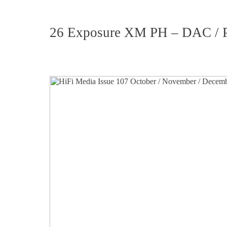
26 Exposure XM PH – DAC / Pr