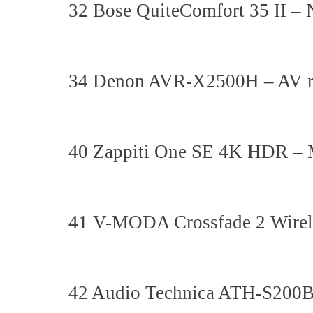
32 Bose QuiteComfort 35 II – 
34 Denon AVR-X2500H – AV r
40 Zappiti One SE 4K HDR – 
41 V-MODA Crossfade 2 Wirel
42 Audio Technica ATH-S200