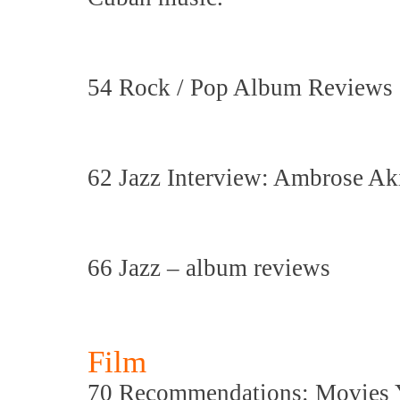
54 Rock / Pop Album Reviews
62 Jazz Interview: Ambrose Ak
66 Jazz – album reviews
Film
70 Recommendations: Movies 