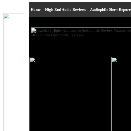
Home
|
High-End Audio Reviews
|
Audiophile Show Report