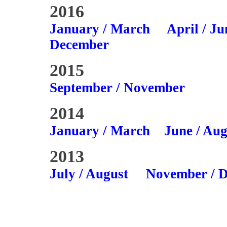
2016
January / March
April / Ju
December
2015
September / November
2014
January / March
June / Aug
2013
July / August
November / 