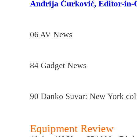
Andrija Ćurković, Editor-in-
06 AV News
84 Gadget News
90 Danko Suvar: New York co
Equipment Review