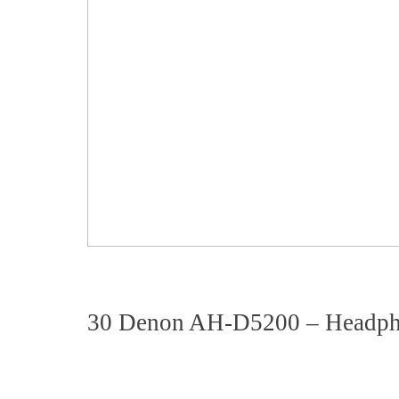
30 Denon AH-D5200 – Headp