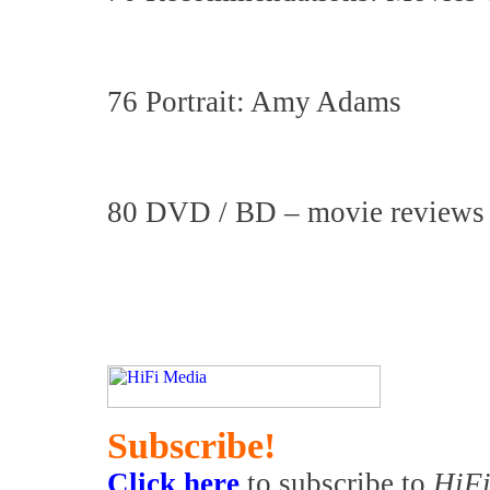
76 Portrait: Amy Adams
80 DVD / BD – movie reviews
Subscribe!
Click here
to subscribe to
HiFi