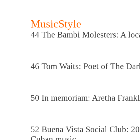
MusicStyle
44 The Bambi Molesters: A loca
46 Tom Waits: Poet of The Dar
50 In memoriam: Aretha Frankl
52 Buena Vista Social Club: 20 
Cuban music.