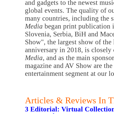
and gadgets to the newest music
global events. The quality of o
many countries, including the s
Media
began print publication 
Slovenia, Serbia, BiH and Mac
Show", the largest show of the 
anniversary in 2018, is closely
Media
, and as the main sponsor
magazine and AV Show are the m
entertainment segment at our l
Articles & Reviews In T
3 Editorial: Virtual Collectio