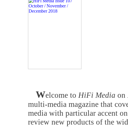
W
elcome to
HiFi Media
on
multi-media magazine that cove
media with particular accent on
review new products of the wid