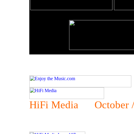
HiFi Media October /