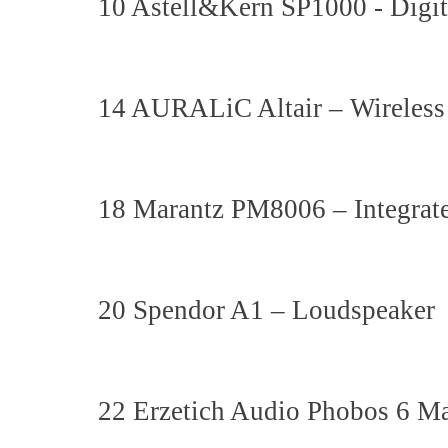
10 Astell&Kern SP1000 - Digit
14 AURALiC Altair – Wireles
18 Marantz PM8006 – Integrat
20 Spendor A1 – Loudspeaker
22 Erzetich Audio Phobos 6 M