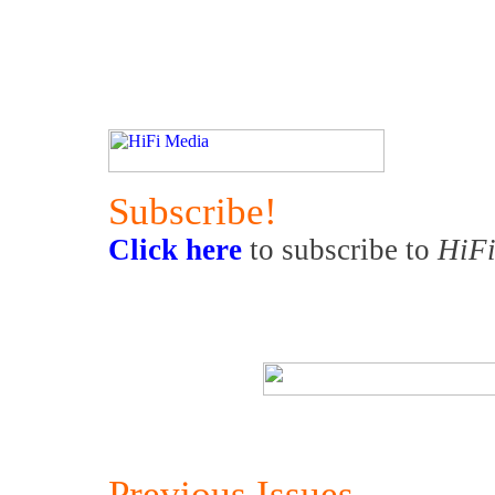
Subscribe!
Click here
to subscribe to
HiFi
Previous Issues