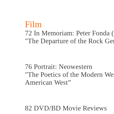
Film
72 In Memoriam: Peter Fonda (
"The Departure of the Rock Gen
76 Portrait: Neowestern
"The Poetics of the Modern Wes
American West”
82 DVD/BD Movie Reviews