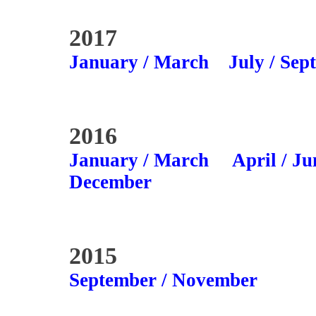
2017
January / March
July / Sep
2016
January / March
April / Ju
December
2015
September / November