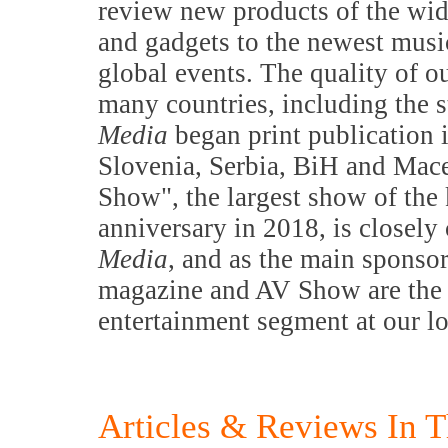
review new products of the wid
and gadgets to the newest music
global events. The quality of o
many countries, including the s
Media
began print publication 
Slovenia, Serbia, BiH and Mac
Show", the largest show of the 
anniversary in 2018, is closely
Media
, and as the main sponsor
magazine and AV Show are the m
entertainment segment at our l
Articles & Reviews In T