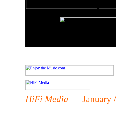
HiFi Media
January / 