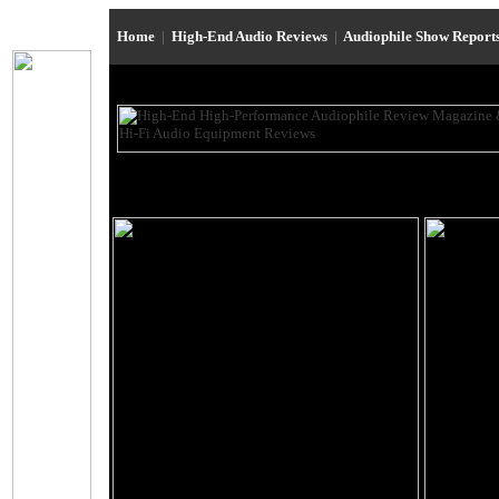
Home
|
High-End Audio Reviews
|
Audiophile Show Report