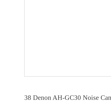
38 Denon AH-GC30 Noise Can