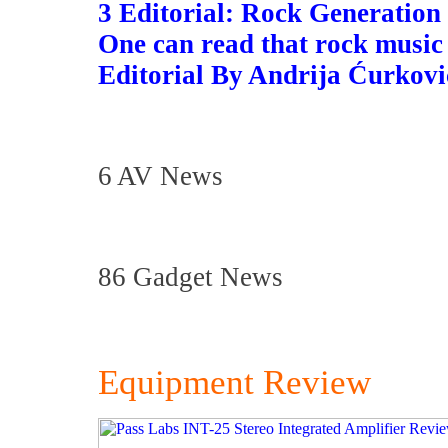
3 Editorial: Rock Generation
One can read that rock music
Editorial By Andrija Ćurkovi
6 AV News
86 Gadget News
Equipment Review