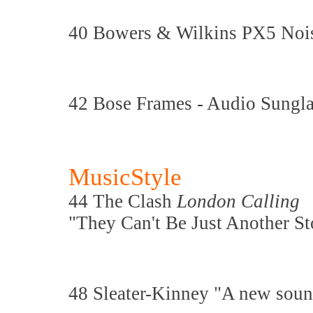
40 Bowers & Wilkins PX5 Noi
42 Bose Frames - Audio Sungla
MusicStyle
44 The Clash
London Calling
"They Can't Be Just Another St
48 Sleater-Kinney "A new soun