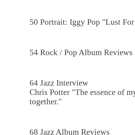
50 Portrait: Iggy Pop "Lust For
54 Rock / Pop Album Reviews
64 Jazz Interview
Chris Potter "The essence of m
together."
68 Jazz Album Reviews