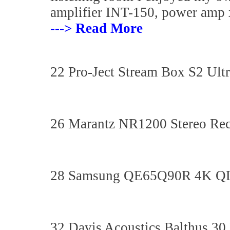
amplifier INT-150, power amp 
---> Read More
22 Pro-Ject Stream Box S2 Ult
26 Marantz NR1200 Stereo Rec
28 Samsung QE65Q90R 4K 
32 Davis Acoustics Balthus 30