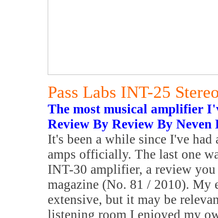
Pass Labs INT-25 Stereo
The most musical amplifier I'v
Review By Review By Neven 
It's been a while since I've had
amps officially. The last one w
INT-30 amplifier, a review you 
magazine (No. 81 / 2010). My e
extensive, but it may be relevan
listening room I enjoyed my ow