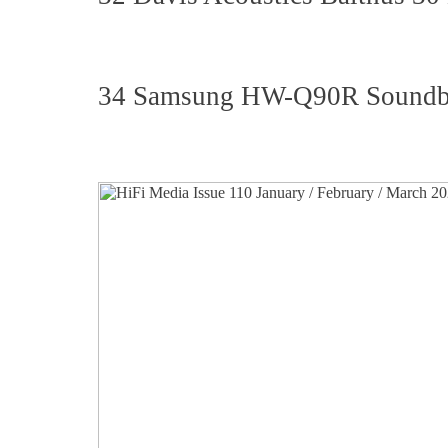
34 Samsung HW-Q90R Soundb