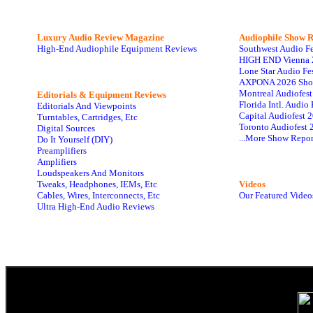
Luxury Audio Review Magazine
Audiophile
Show R
High-End Audiophile Equipment Reviews
Southwest Audio F
HIGH END Vienna 
Lone Star Audio Fe
AXPONA 2026 Sho
Montreal Audiofes
Editorials & Equipment Reviews
Florida Intl. Audi
Editorials And Viewpoints
Capital Audiofest 
Turntables, Cartridges, Etc
Toronto Audiofest 
Digital Sources
...More Show Repor
Do It Yourself (DIY)
Preamplifiers
Amplifiers
Loudspeakers And Monitors
Tweaks, Headphones, IEMs, Etc
Videos
Cables, Wires, Interconnects, Etc
Our Featured Video
Ultra High-End Audio Reviews