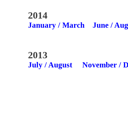
2014
January / March
June / Aug
2013
July / August
November / 