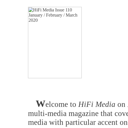
W
elcome to
HiFi Media
on
multi-media magazine that cove
media with particular accent on