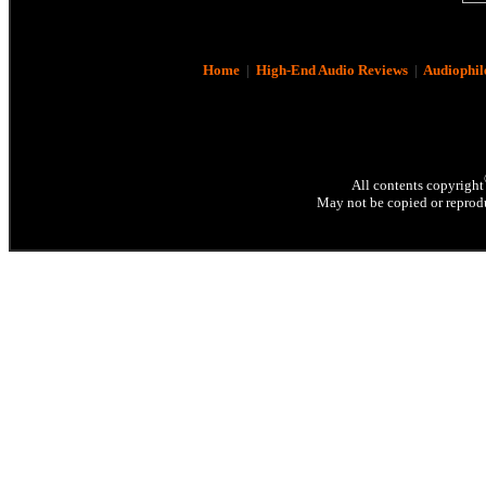
Home
|
High-End Audio Reviews
|
Audiophil
All contents copyright
May not be copied or reprodu