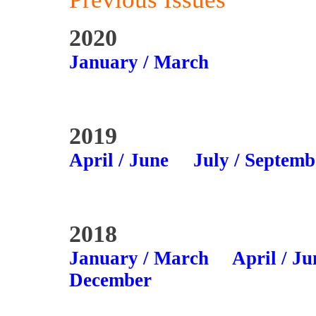
2020
January / March
2019
April / June
July / Septemb
2018
January / March
April / Ju
December