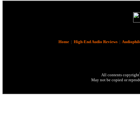
Home
|
High-End Audio Reviews
|
Audiophil
All contents copyright
May not be copied or reprodu