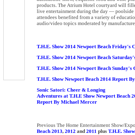
products. The Atrium Hotel courtyard will fil
live entertainment during the day — poolside 
attendees benefited from a variety of educati
audio/video topics moderated by manufacturer
T.H.E. Show 2014 Newport Beach Friday's 
T.H.E. Show 2014 Newport Beach Saturday'
T.H.E. Show 2014 Newport Beach Sunday's
T.H.E. Show Newport Beach 2014 Report By 
Sonic Satori: Cheer & Longing
Adventures at T.H.E Show Newport Beach 2
Report By Michael Mercer
Previous The Home Entertainment Show/Expo
Beach 2013
,
2012
and
2011
plus
T.H.E. Show