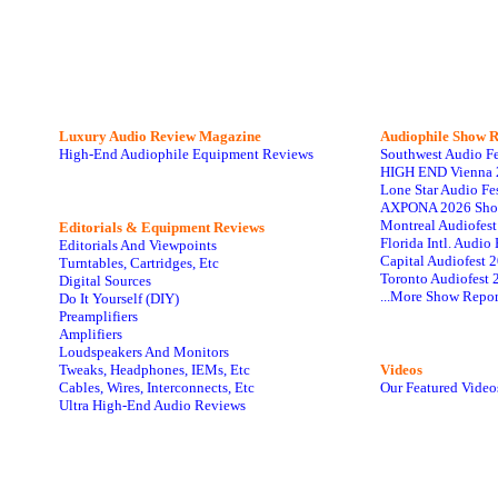
Luxury Audio Review Magazine
Audiophile
Show R
High-End Audiophile Equipment Reviews
Southwest Audio F
HIGH END Vienna 
Lone Star Audio Fe
AXPONA 2026 Sho
Montreal Audiofes
Editorials & Equipment Reviews
Florida Intl. Audi
Editorials And Viewpoints
Capital Audiofest 
Turntables, Cartridges, Etc
Toronto Audiofest 
Digital Sources
...More Show Repor
Do It Yourself (DIY)
Preamplifiers
Amplifiers
Loudspeakers And Monitors
Tweaks, Headphones, IEMs, Etc
Videos
Cables, Wires, Interconnects, Etc
Our Featured Video
Ultra High-End Audio Reviews