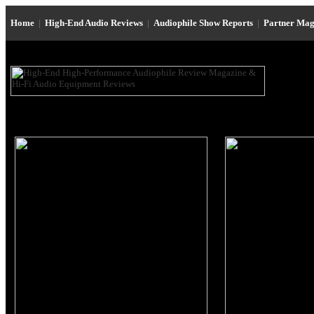
Home
|
High-End Audio Reviews
|
Audiophile Show Reports
|
Partner Mag