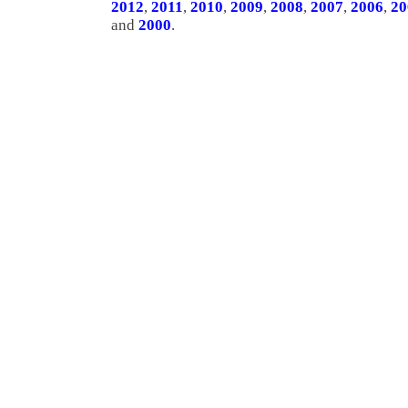
2012
,
2011
,
2010
,
2009
,
2008
,
2007
,
2006
,
20
and
2000
.