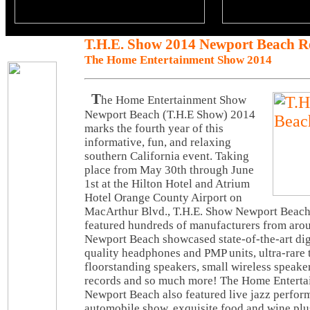
T.H.E. Show 2014 Newport Beach R
The Home Entertainment Show 2014
T
he Home Entertainment Show
Newport Beach (T.H.E Show) 2014
marks the fourth year of this
informative, fun, and relaxing
southern California event. Taking
place from May 30th through June
1st at the Hilton Hotel and Atrium
Hotel Orange County Airport on
MacArthur Blvd., T.H.E. Show Newport Beach
featured hundreds of manufacturers from aro
Newport Beach showcased state-of-the-art digi
quality headphones and PMP units, ultra-rare t
floorstanding speakers, small wireless speake
records and so much more! The Home Entert
Newport Beach also featured live jazz perform
automobile show, exquisite food and wine plu