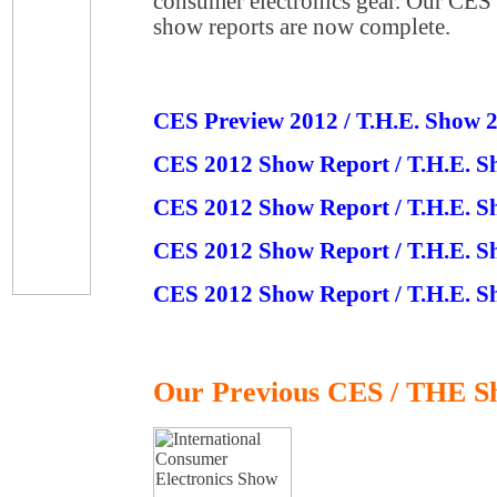
consumer electronics gear. Our CE
show reports are now complete.
CES Preview 2012 / T.H.E. Show 
CES 2012 Show Report / T.H.E. S
CES 2012 Show Report / T.H.E. S
CES 2012 Show Report / T.H.E. S
CES 2012 Show Report / T.H.E. S
Our Previous CES / THE S