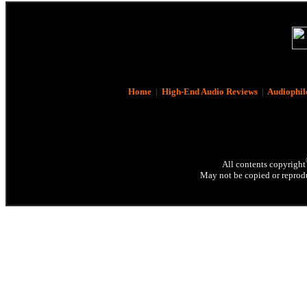
Home
|
High-End Audio Reviews
|
Audiophil
All contents copyright
May not be copied or reprodu