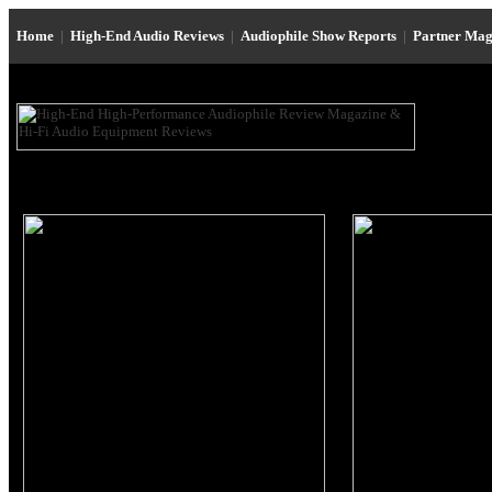
Home
|
High-End Audio Reviews
|
Audiophile Show Reports
|
Partner Mag