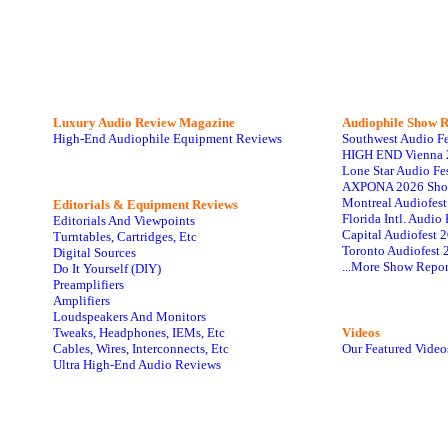
Luxury Audio Review Magazine
Audiophile
Show R
High-End Audiophile Equipment Reviews
Southwest Audio F
HIGH END Vienna 
Lone Star Audio Fe
AXPONA 2026 Sho
Montreal Audiofes
Editorials & Equipment Reviews
Florida Intl. Audi
Editorials And Viewpoints
Capital Audiofest 
Turntables, Cartridges, Etc
Toronto Audiofest 
Digital Sources
...More Show Repor
Do It Yourself (DIY)
Preamplifiers
Amplifiers
Loudspeakers And Monitors
Tweaks, Headphones, IEMs, Etc
Videos
Cables, Wires, Interconnects, Etc
Our Featured Video
Ultra High-End Audio Reviews