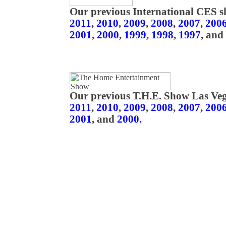
Our previous International CES s
2011
,
2010
,
2009
,
2008
,
2007
,
200
2001
,
2000
,
1999
,
1998
,
1997
, and
Our previous T.H.E. Show Las Veg
2011
,
2010
,
2009
,
2008
,
2007
,
200
2001
, and
2000.