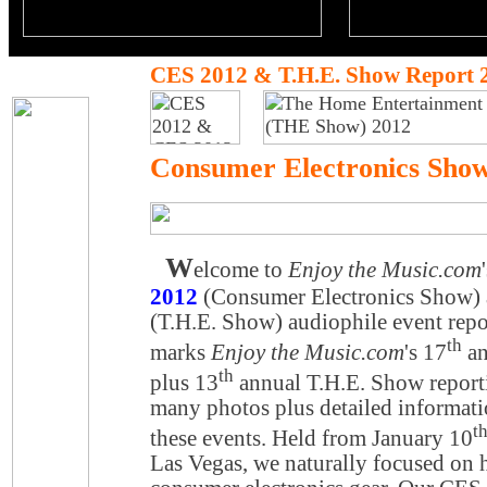
CES 2012 & T.H.E. Show Report 
Consumer Electronics Sho
W
elcome to
Enjoy the Music.com
2012
(Consumer Electronics Show)
(T.H.E. Show) audiophile event rep
th
marks
Enjoy the Music.com
's 17
an
th
plus 13
annual T.H.E. Show report
many photos plus detailed informat
t
these events. Held from January 10
Las Vegas, we naturally focused on 