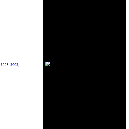
,
2003
,
2002
,