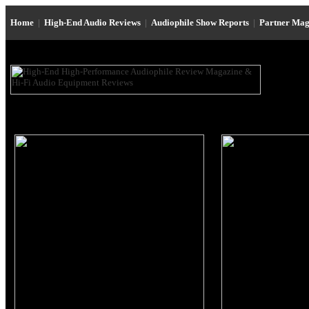
Home
|
High-End Audio Reviews
|
Audiophile Show Reports
|
Partner Mag