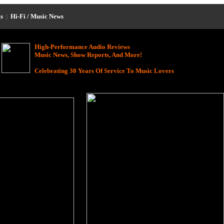
s
|
Hi-Fi / Music News
High-Performance Audio Reviews
Music News, Show Reports, And More!
Celebrating 30 Years Of Service To Music Lovers