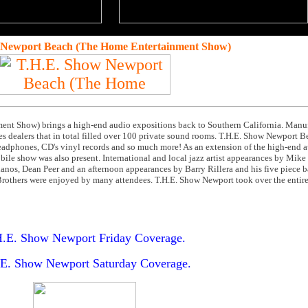
 Newport Beach (The Home Entertainment Show)
nt Show) brings a high-end audio expositions back to Southern California. Manuf
s dealers that in total filled over 100 private sound rooms. T.H.E. Show Newport B
headphones, CD's vinyl records and so much more! As an extension of the high-end au
obile show was also present. International and local jazz artist appearances by Mik
nos, Dean Peer and an afternoon appearances by Barry Rillera and his five piece b
rothers were enjoyed by many attendees. T.H.E. Show Newport took over the entire
.E. Show Newport Friday Coverage.
E. Show Newport Saturday Coverage.