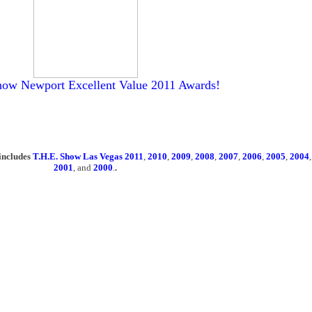
how Newport Excellent Value 2011 Awards!
includes
T.H.E. Show Las Vegas 2011
,
2010
,
2009
,
2008
,
2007
,
2006
,
2005
,
2004
2001
, and
2000
.
.