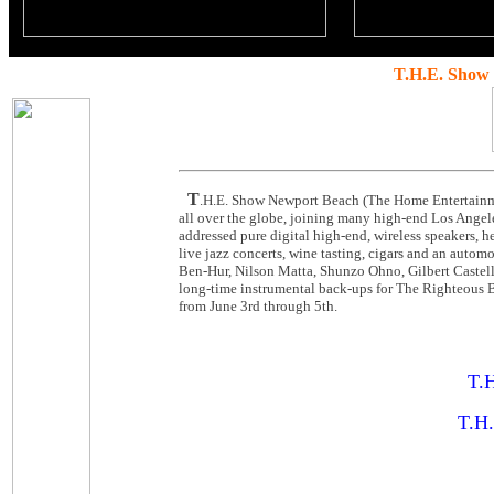
T.H.E. Show
T
.H.E. Show Newport Beach (The Home Entertainme
all over the globe, joining many high-end Los Angele
addressed pure digital high-end, wireless speakers, 
live jazz concerts, wine tasting, cigars and an autom
Ben-Hur, Nilson Matta, Shunzo Ohno, Gilbert Castella
long-time instrumental back-ups for The Righteous B
from June 3rd through 5th.
T.H
T.H.