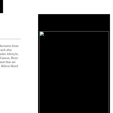
acturers from
each also
dio lifestyle,
e Garson, Roni
and that are
 Hilton Hotel