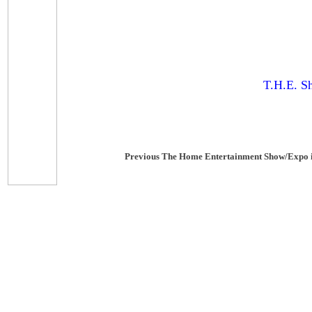
T.H.E. S
Previous The Home Entertainment Show/Expo 