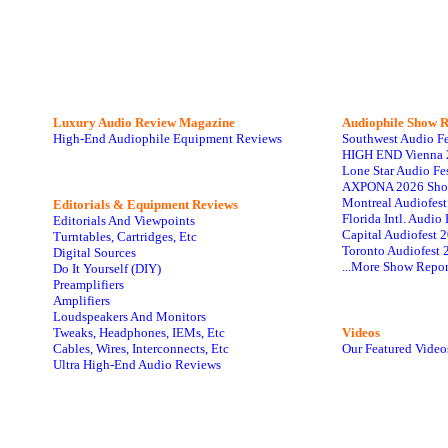
Luxury Audio Review Magazine
Audiophile
Show R
High-End Audiophile Equipment Reviews
Southwest Audio F
HIGH END Vienna 
Lone Star Audio Fe
AXPONA 2026 Sho
Montreal Audiofes
Editorials & Equipment Reviews
Florida Intl. Audi
Editorials And Viewpoints
Capital Audiofest 
Turntables, Cartridges, Etc
Toronto Audiofest 
Digital Sources
...More Show Repor
Do It Yourself (DIY)
Preamplifiers
Amplifiers
Loudspeakers And Monitors
Tweaks, Headphones, IEMs, Etc
Videos
Cables, Wires, Interconnects, Etc
Our Featured Video
Ultra High-End Audio Reviews