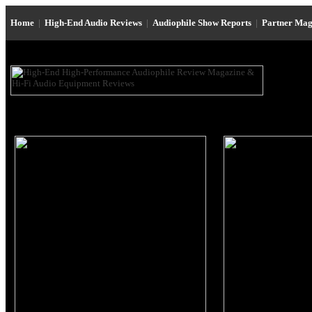
Home
|
High-End Audio Reviews
|
Audiophile Show Reports
|
Partner Mag