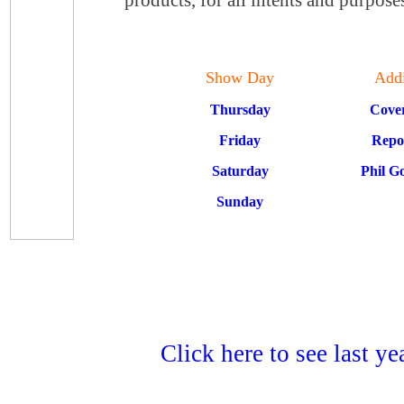
Show Day
Addi
Thursday
Cove
Friday
Repo
Saturday
Phil G
Sunday
Click here to see last y