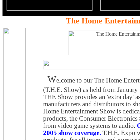
The Home Entertain
W
elcome to our The Home Enter
(T.H.E. Show) as held from January
THE Show provides an 'extra day' a
manufacturers and distributors to s
Home Entertainment Show is dedicat
products, the Consumer Electronics
from video game systems to audio.
C
2005 show coverage.
T.H.E. Expo wa
products, for all intents and purpose