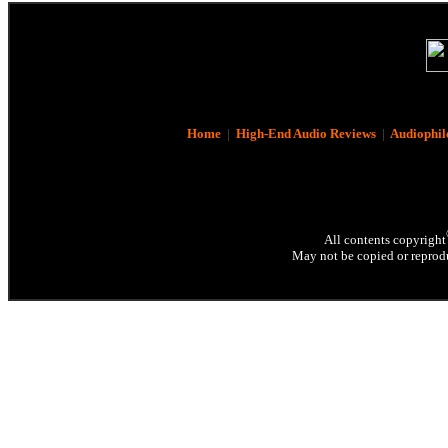
Home
|
High-End Audio Reviews
|
Audiophil
All contents copyright
May not be copied or reprodu