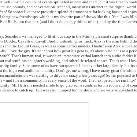
 well – with a couple of events sprinkled in here and there, but it was time to hoo
music, sounds, and conversation. After all, many of us interact in the digital world
often! So shows like these provide a splendid atmosphere for kicking back and enjo
forge new friendships, which is my favorite part of shows like this. Yup, I was fill
ed Bulls into that mix (and I don't do energy drinks often), and by the time I arri
y. Somehow we managed to fit all our crap in the Mini (a pleasant surprise thankfu
w Dr. Alex Cavalli of Cavalli Audio unloading his truck. Alex is the man behind t
) and the Liquid Glass, as well as some earlier models. I hadn't seen Alex since 
 I love the guy. It's not about how great his gear is, it's about who he is as a perso
wife?" That's human, real, it wasn't an immediate verbal launch into audio fodder li
ut real stuff: his daughter’s wedding, and other life-related topics. That's what I lo
ig family. Sure, some of us have our quarrels like any other large family, but its cl
bout the high-end audio community. Don't get me wrong, I have many great friends in
een manufacturers was starting to drive me crazy a few years ago! So I'm psyched to 
– and it is a community, in every sense of the word. The next person we ran into? 
nity! Mr. Hertsens needed a ride to go grab some sundries for his room and of cour
 a chance to catch up. Tyll was also pumped for the show, and we were so psyched 