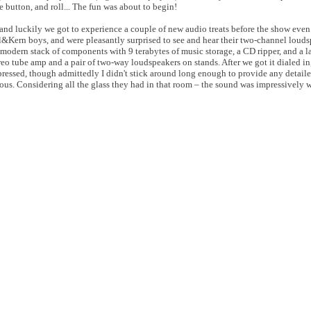
he button, and roll... The fun was about to begin!
nd luckily we got to experience a couple of new audio treats before the show eve
l&Kern boys, and were pleasantly surprised to see and hear their two-channel loud
odern stack of components with 9 terabytes of music storage, a CD ripper, and a l
reo tube amp and a pair of two-way loudspeakers on stands. After we got it dialed i
mpressed, though admittedly I didn't stick around long enough to provide any detail
ous. Considering all the glass they had in that room – the sound was impressively