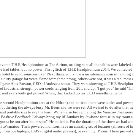
 over to T.H.E Headphonium at The Atrium, making sure all the tables were labeled 
ea had tables, but no power! First glitch of T.H.E Headphonium 2014. We contacted
the hotel to send someone over. Next thing you know a maintenance man is handing m
 a dirty garage for years. Some were three-prong, others were not, it was a real mess 
y: I gave Alex Rosson, CEO of Audeze a shout. They were showing at T.H.E Headpho
of industrial strength power cords ranging from 20ft and up. "I got you" he said "I'l
, and everybody got power! Whew, that kicked up my OCD something fierce!
second Headphonium area at the Hilton) and noticed there were tables and power, 
bothering the always busy Mr. Beers and we were set. All we had to do after that wa
nd portable rigs to say the least. Warren also brought along the Vanatoo
Transpar
r
Positive Feedback
. I always bring my lil' Jambox by Jawbone for use in my room a
s gonna be our after-hours spot". He nailed it. For the duration of the show we had a
ff toVanatoo: Their powered monitors have an amazing set of features (all sorts of i
 from our laptops, DAPs (digital audio players), or even my iPhone. These proved 