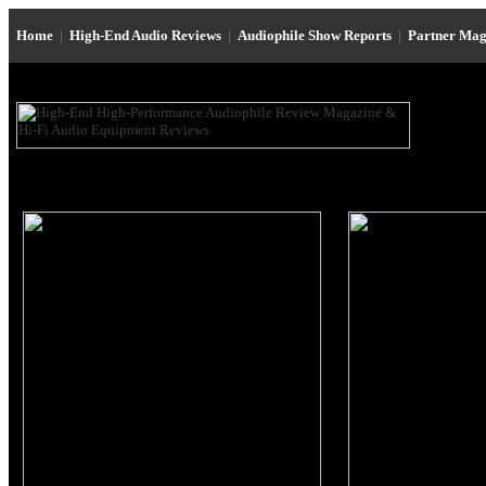
Home
|
High-End Audio Reviews
|
Audiophile Show Reports
|
Partner Mag