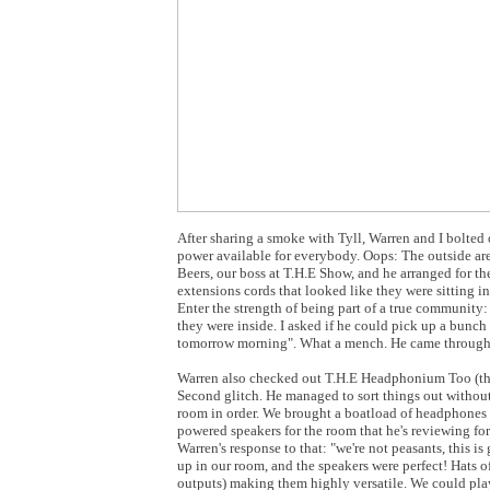
After sharing a smoke with Tyll, Warren and I bolted
power available for everybody. Oops: The outside ar
Beers, our boss at T.H.E Show, and he arranged for 
extensions cords that looked like they were sitting in
Enter the strength of being part of a true communit
they were inside. I asked if he could pick up a bunch 
tomorrow morning". What a mench. He came through
Warren also checked out T.H.E Headphonium Too (the 
Second glitch. He managed to sort things out without 
room in order. We brought a boatload of headphones a
powered speakers for the room that he's reviewing fo
Warren's response to that: "we're not peasants, this i
up in our room, and the speakers were perfect! Hats o
outputs) making them highly versatile. We could play