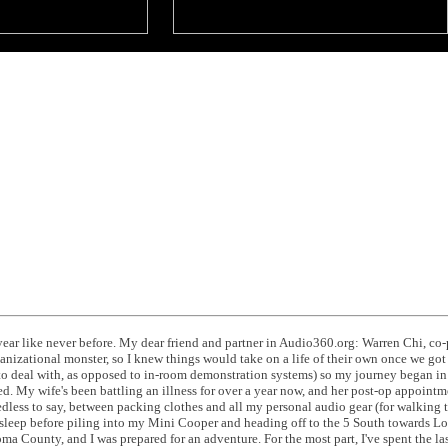
ear like never before. My dear friend and partner in Audio360.org: Warren Chi, co
izational monster, so I knew things would take on a life of their own once we got 
o deal with, as opposed to in-room demonstration systems) so my journey began in 
 My wife's been battling an illness for over a year now, and her post-op appoint
dless to say, between packing clothes and all my personal audio gear (for walking
 sleep before piling into my Mini Cooper and heading off to the 5 South towards Los
a County, and I was prepared for an adventure. For the most part, I've spent the la