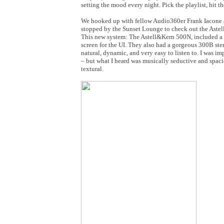
setting the mood every night. Pick the playlist, hit t
We hooked up with fellow Audio360er Frank Iacone a
stopped by the Sunset Lounge to check out the Astel
This new system: The Astell&Kern 500N, included a m
screen for the UI. They also had a gorgeous 300B ste
natural, dynamic, and very easy to listen to. I was i
– but what I heard was musically seductive and spaci
textural.