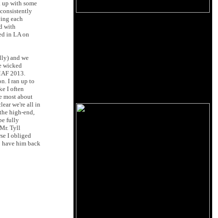
k up with some
 consistently
ying each
ed with
ved in LA on
lly) and we
he wicked
RMAF 2013.
n. I ran up to
ke I often
ve most about
ear we're all in
 the high-end,
be fully
Mr. Tyll
se I obliged
to have him back