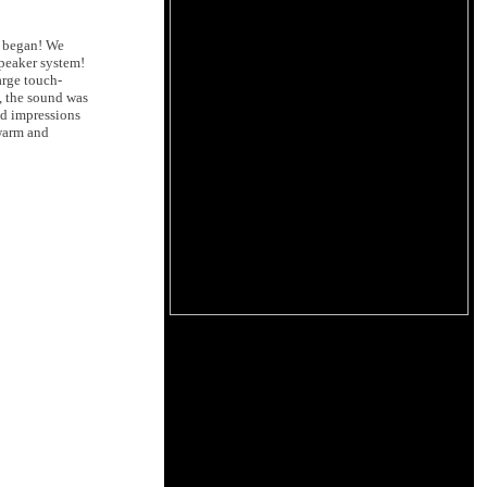
n began! We
speaker system!
arge touch-
n, the sound was
ed impressions
 warm and