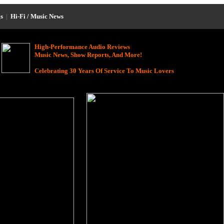
s
|
Hi-Fi / Music News
High-Performance Audio Reviews
Music News, Show Reports, And More!
Celebrating 30 Years Of Service To Music Lovers