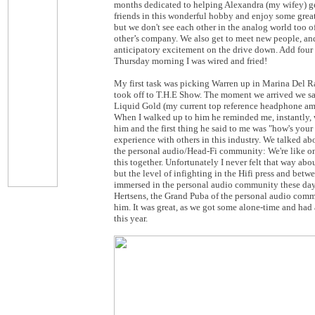
months dedicated to helping Alexandra (my wifey) get
friends in this wonderful hobby and enjoy some great 
but we don't see each other in the analog world too 
other’s company. We also get to meet new people, and 
anticipatory excitement on the drive down. Add four R
Thursday morning I was wired and fried!
My first task was picking Warren up in Marina Del Ra
took off to T.H.E Show. The moment we arrived we sa
Liquid Gold (my current top reference headphone amp
When I walked up to him he reminded me, instantly, why
him and the first thing he said to me was "how's your 
experience with others in this industry. We talked abo
the personal audio/Head-Fi community: We're like one b
this together. Unfortunately I never felt that way a
but the level of infighting in the Hifi press and betw
immersed in the personal audio community these days 
Hertsens, the Grand Puba of the personal audio commu
him. It was great, as we got some alone-time and had
this year.