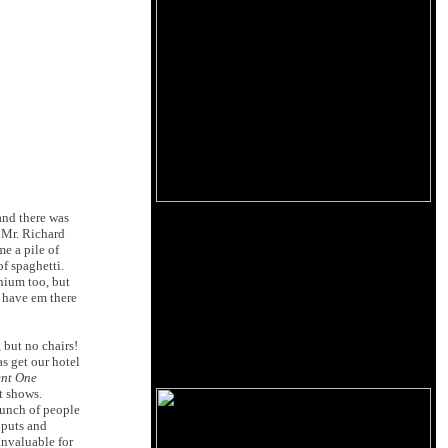
and there was
 Mr. Richard
e a pile of
of spaghetti.
nium too, but
l have em there
but no chairs!
s get our hotel
ent One
t shows.
 bunch of people
nputs and
invaluable for