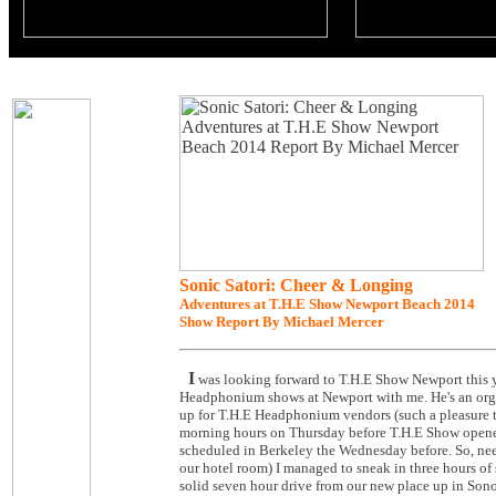
Sonic Satori: Cheer & Longing
Adventures at T.H.E Show Newport Beach 2014
Show Report By Michael Mercer
I
was looking forward to T.H.E Show Newport this y
Headphonium shows at Newport with me. He's an organ
up for T.H.E Headphonium vendors (such a pleasure t
morning hours on Thursday before T.H.E Show opened.
scheduled in Berkeley the Wednesday before. So, nee
our hotel room) I managed to sneak in three hours of
solid seven hour drive from our new place up in Sonom