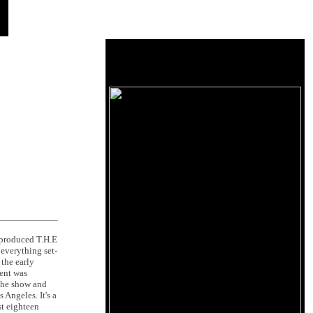
-produced T.H.E
everything set-
the early
ment was
 the show and
 Angeles. It's a
st eighteen