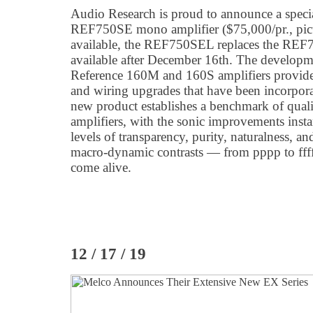
Audio Research is proud to announce a special
REF750SE mono amplifier ($75,000/pr., pict
available, the REF750SEL replaces the REF7
available after December 16th. The developm
Reference 160M and 160S amplifiers provid
and wiring upgrades that have been incorpor
new product establishes a benchmark of qual
amplifiers, with the sonic improvements inst
levels of transparency, purity, naturalness, 
macro-dynamic contrasts — from pppp to ffff
come alive.
12 / 17 / 19