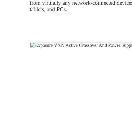
from virtually any network-connected device
tablets, and PCs.