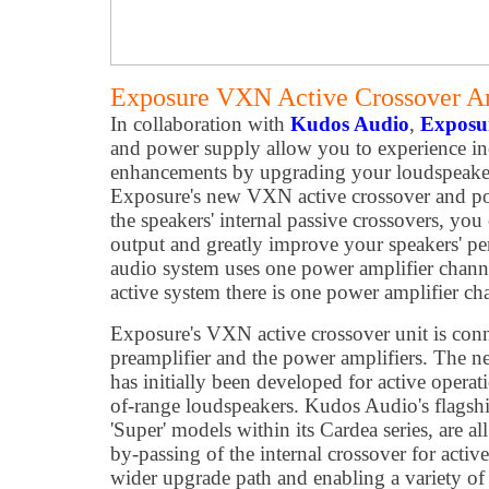
Exposure VXN Active Crossover A
In collaboration with
Kudos Audio
,
Exposu
and power supply allow you to experience in
enhancements by upgrading your loudspeakers
Exposure's new VXN active crossover and po
the speakers' internal passive crossovers, you
output and greatly improve your speakers' pe
audio system uses one power amplifier channe
active system there is one power amplifier cha
Exposure's VXN active crossover unit is con
preamplifier and the power amplifiers. The
has initially been developed for active opera
of-range loudspeakers. Kudos Audio's flagship 
'Super' models within its Cardea series, are a
by-passing of the internal crossover for activ
wider upgrade path and enabling a variety o