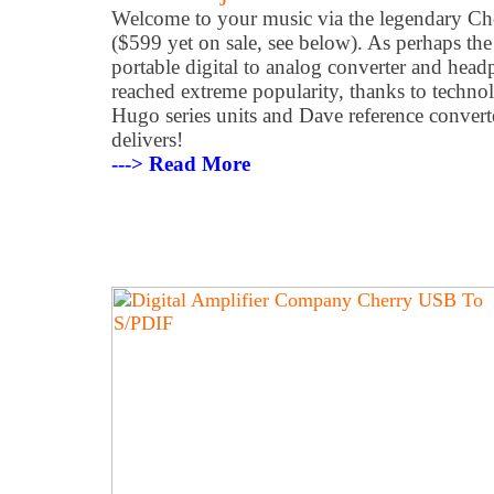
Welcome to your music via the legendary 
($599 yet on sale, see below). As perhaps th
portable digital to analog converter and head
reached extreme popularity, thanks to techn
Hugo series units and Dave reference converte
delivers!
---> Read More