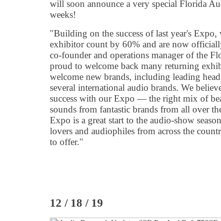
will soon announce a very special Florida A
weeks!
"Building on the success of last year's Expo,
exhibitor count by 60% and are now officiall
co-founder and operations manager of the F
proud to welcome back many returning exhibit
welcome new brands, including leading hea
several international audio brands. We believ
success with our Expo — the right mix of bea
sounds from fantastic brands from all over t
Expo is a great start to the audio-show seas
lovers and audiophiles from across the count
to offer."
12 / 18 / 19