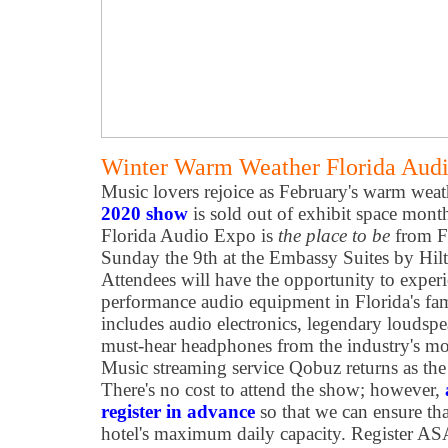
Winter Warm Weather Florida Audi
Music lovers rejoice as February's warm wea
2020 show
is sold out of exhibit space mont
Florida Audio Expo is
the place to be
from F
Sunday the 9th at the Embassy Suites by Hil
Attendees will have the opportunity to experi
performance audio equipment in Florida's fa
includes audio electronics, legendary loudspeak
must-hear headphones from the industry's mo
Music streaming service Qobuz returns as the 
There's no cost to attend the show; however,
register in advance
so that we can ensure th
hotel's maximum daily capacity. Register A