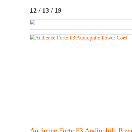
12 / 13 / 19
Audience Forte F3 Audiophile Pow