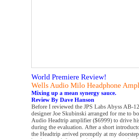
World Premiere Review!
Wells Audio Milo Headphone Ampli
Mixing up a mean synergy sauce.
Review By Dave Hanson
Before I reviewed the JPS Labs Abyss AB-1266
designer Joe Skubinski arranged for me to b
Audio Headtrip amplifier ($6999) to drive 
during the evaluation. After a short introduct
the Headtrip arrived promptly at my doorste