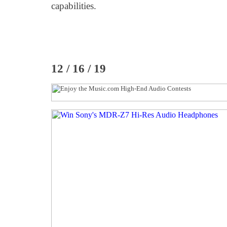
capabilities.
12 / 16 / 19