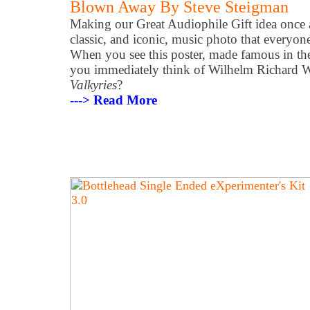
Blown Away By Steve Steigman
Making our Great Audiophile Gift idea once 
classic, and iconic, music photo that everyon
When you see this poster, made famous in t
you immediately think of Wilhelm Richard 
Valkyries
?
---> Read More