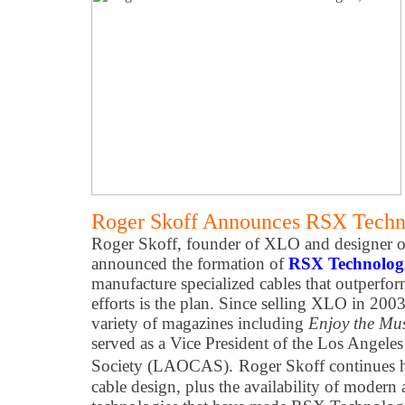
Roger Skoff Announces RSX Techno
Roger Skoff, founder of XLO and designer of
announced the formation of
RSX Technologi
manufacture specialized cables that outperfo
efforts is the plan. Since selling XLO in 2003
variety of magazines including
Enjoy the Mu
served as a Vice President of the Los Angel
Society (LAOCAS).
Roger Skoff continues hi
cable design, plus the availability of modern