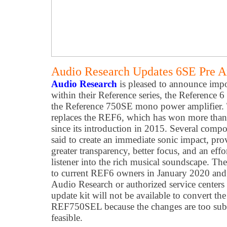
Audio Research Updates 6SE Pre 
Audio Research
is pleased to announce impo
within their Reference series, the Reference 6
the Reference 750SE mono power amplifier
replaces the REF6, which has won more than 
since its introduction in 2015. Several comp
said to create an immediate sonic impact, pro
greater transparency, better focus, and an effo
listener into the rich musical soundscape. Th
to current REF6 owners in January 2020 and 
Audio Research or authorized service centers
update kit will not be available to convert 
REF750SEL because the changes are too subs
feasible.