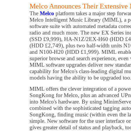
Melco Announces Their Extensive
The
Melco
platform takes a major step forwar
Melco Intelligent Music Library (MIML), a 
software suite with automated metadata correc
radio and much more. The new EX Series i
(SSD £9,999), HA-N1Z/2EX-H60 (HDD £
(HDD £2,749), plus two half-width units 
and N100-H20 (HDD £1,999). MIML enables 
superior browse and search experience, even 
MIML software upgrades deliver new standar
capability for Melco's class-leading digital mu
models having the ability to be upgraded too
MIML offers the clever integration of a powe
SongKong for Melco, plus an advanced UPnP
into Melco's hardware. By using MinimServer
combined with the sophisticated tagging aut
SongKong, finding music (within even the la
simple. New software for the user interface 
gives greater detail of status and playback, to