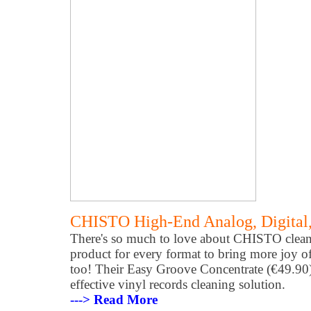
CHISTO High-End Analog, Digital,
There's so much to love about CHISTO cleane
product for every format to bring more joy of
too! Their Easy Groove Concentrate (€49.90) 
effective vinyl records cleaning solution.
---> Read More