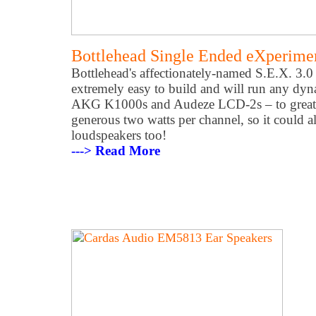
Bottlehead Single Ended eXperiment
Bottlehead's affectionately-named S.E.X. 3.0
extremely easy to build and will run any dy
AKG K1000s and Audeze LCD-2s – to great ef
generous two watts per channel, so it could al
loudspeakers too!
---> Read More