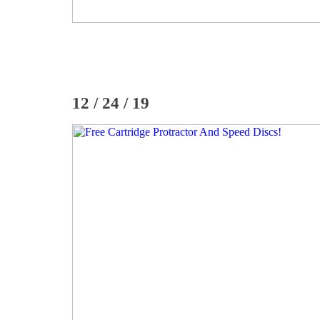
12 / 24 / 19