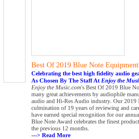
Best Of 2019 Blue Note Equipmen
Celebrating the best high fidelity audio ge
As Chosen By The Staff At
Enjoy the Mus
Enjoy the Music.com
's Best Of 2019 Blue No
many great achievements by audiophile manuf
audio and Hi-Res Audio industry. Our 2019 
culmination of 19 years of reviewing and car
have earned special recognition for our annu
Blue Note Award celebrates the finest produ
the previous 12 months.
---> Read More