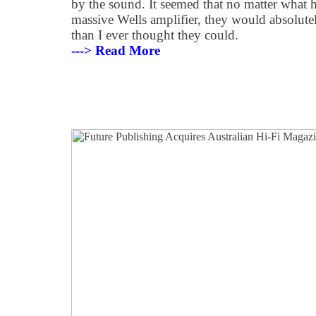
by the sound. It seemed that no matter what 
massive Wells amplifier, they would absolute
than I ever thought they could.
---> Read More