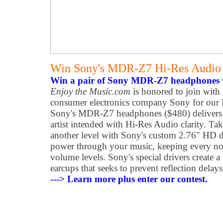
Win Sony's MDR-Z7 Hi-Res Audio
Win a pair of Sony MDR-Z7 headphones v
Enjoy the Music.com
is honored to join with 
consumer electronics company Sony for our
Sony's MDR-Z7 headphones ($480) delivers m
artist intended with Hi-Res Audio clarity. Ta
another level with Sony's custom 2.76" HD dr
power through your music, keeping every not
volume levels. Sony's special drivers create a
earcups that seeks to prevent reflection dela
---> Learn more plus enter our contest.