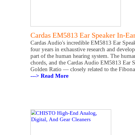
Cardas EM5813 Ear Speaker In-Ea
Cardas Audio's incredible EM5813 Ear Speake
four years in exhaustive research and devel
part of the human hearing system. The human
chords, and the Cardas Audio EM5813 Ear Spe
Golden Ratio — closely related to the Fibona
---> Read More