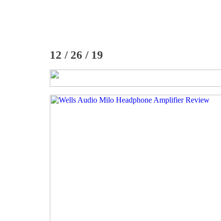
12 / 26 / 19