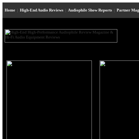
Home
|
High-End Audio Reviews
|
Audiophile Show Reports
|
Partner Mag