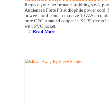
Replace your performance-robbing stock pow
Audience's Forte F3 audiophile power cord (5
powerChord contain massive 10 AWG condu
pure OFC stranded copper in XLPE (cross lin
with PVC jacket.
---> Read More