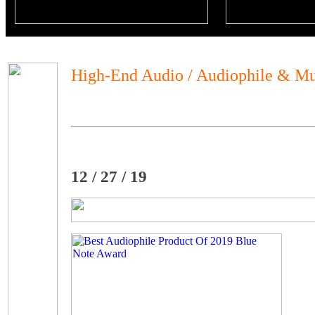
High-End Audio / Audiophile & Mu
12 / 27 / 19