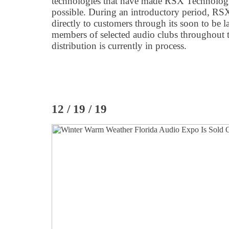
technologies that have made RSX Technologi
possible. During an introductory period, RSX
directly to customers through its soon to be 
members of selected audio clubs throughout 
distribution is currently in process.
12 / 19 / 19