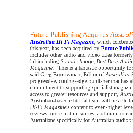
Future Publishing Acquires
Austral
Australian Hi-Fi Magazine
, which celebrate
this year, has been acquired by
Future Publi
includes other audio and video titles former
ltd including
Sound+Image
,
Best Buys Audi
Magazine
. "This is a fantastic opportunity fo
said Greg Borrowman, Editor of
Australian 
progressive, cutting-edge publisher that has a
commitment to supporting specialist magazin
access to greater resources and support,
Austr
Australian-based editorial team will be able to
Hi-Fi Magazine
's content to even-higher lev
reviews, more feature stories, and more music
Australians specifically for Australian audiop