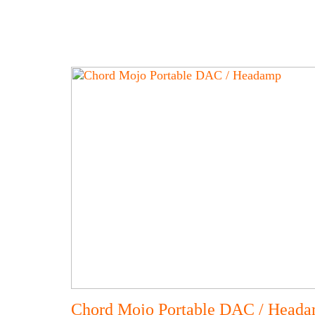
Chord Mojo Portable DAC / Head