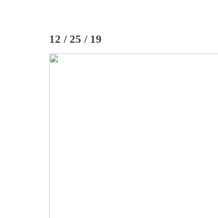
12 / 25 / 19