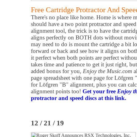
Free Cartridge Protractor And Spee
There's no place like home. Home is where m
should have a two point protractor and speed 
alignment tool, the trick is to have the cartr
aligns perfectly on BOTH dots without movi
may need to do is mount the cartridge a bit l
forward or back and see how it aligns on bo
it perfect when both points are perfect withou
takes time and patience to get it just right, bu
added bonus for you,
Enjoy the Music.com
al
page spreadsheet with one page for Löfgren
for Löfgren "B" alignment, plus you can cal
alignment points too!
Get your free
Enjoy t
protractor and speed discs at this link.
12 / 21 / 19