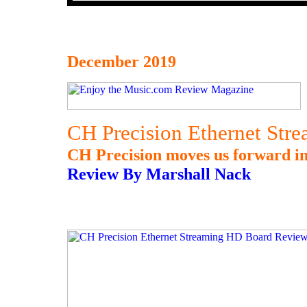
December 2019
CH Precision Ethernet St
CH Precision moves us forward in 
Review By Marshall Nack