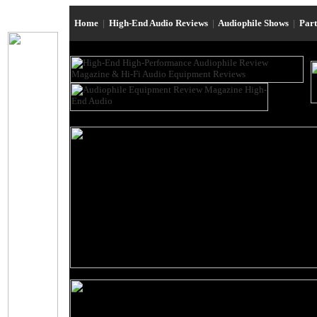
Home
|
High-End Audio Reviews
|
Audiophile Shows
|
Par