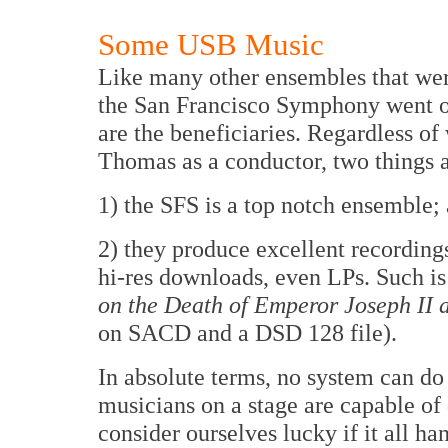
Some USB Music
Like many other ensembles that were
the San Francisco Symphony went o
are the beneficiaries. Regardless o
Thomas as a conductor, two things 
1) the SFS is a top notch ensemble;
2) they produce excellent recording
hi-res downloads, even LPs. Such is 
on the Death of Emperor Joseph II
on SACD and a DSD 128 file).
In absolute terms, no system can do 
musicians on a stage are capable of
consider ourselves lucky if it all ha