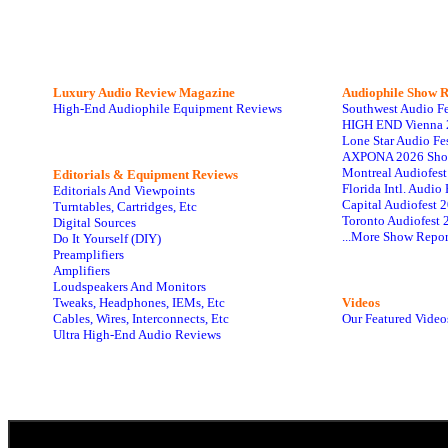
Luxury Audio Review Magazine
Audiophile
Show R
High-End Audiophile Equipment Reviews
Southwest Audio F
HIGH END Vienna 
Lone Star Audio Fe
AXPONA 2026 Sho
Montreal Audiofes
Editorials & Equipment Reviews
Florida Intl. Audi
Editorials And Viewpoints
Capital Audiofest 
Turntables, Cartridges, Etc
Toronto Audiofest 
Digital Sources
...More Show Repor
Do It Yourself (DIY)
Preamplifiers
Amplifiers
Loudspeakers And Monitors
Tweaks, Headphones, IEMs, Etc
Videos
Cables, Wires, Interconnects, Etc
Our Featured Video
Ultra High-End Audio Reviews