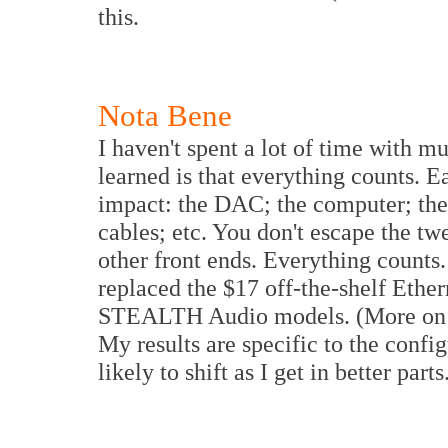
this.
Nota Bene
I haven't spent a lot of time with mu
learned is that everything counts. E
impact: the DAC; the computer; the
cables; etc. You don't escape the t
other front ends. Everything counts
replaced the $17 off-the-shelf Ethern
STEALTH Audio models. (More on 
My results are specific to the confi
likely to shift as I get in better parts