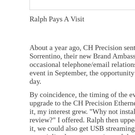
Ralph Pays A Visit
About a year ago, CH Precision sen
Sorrentino, their new Brand Ambass
occasional telephone/email relations
event in September, the opportunity
day.
By coincidence, the timing of the e
upgrade to the CH Precision Ethern
it, my interest grew. "Why not instal
review?" I offered. Ralph then uppe
it, we could also get USB streaming