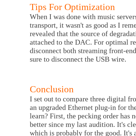
Tips For Optimization
When I was done with music servers 
transport, it wasn't as good as I r
revealed that the source of degradat
attached to the DAC. For optimal res
disconnect both streaming front-ends
sure to disconnect the USB wire.
Conclusion
I set out to compare three digital f
an upgraded Ethernet plug-in for t
learn? First, the pecking order has 
better since my last audition. It's c
which is probably for the good. It's a