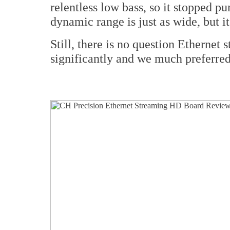
relentless low bass, so it stopped pu
dynamic range is just as wide, but i
Still, there is no question Ethernet
significantly and we much preferred 