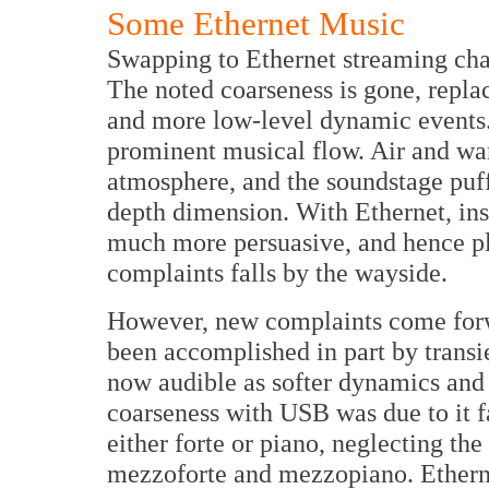
Some Ethernet Music
Swapping to Ethernet streaming cha
The noted coarseness is gone, repla
and more low-level dynamic events.
prominent musical flow. Air and wa
atmosphere, and the soundstage puff
depth dimension. With Ethernet, ins
much more persuasive, and hence ple
complaints falls by the wayside.
However, new complaints come for
been accomplished in part by transi
now audible as softer dynamics and 
coarseness with USB was due to it 
either forte or piano, neglecting t
mezzoforte and mezzopiano. Etherne