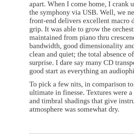
apart. When I come home, I crank u
the symphony via USB. Well, we ne
front-end delivers excellent macro
grip. It was able to grow the orchest
maintained from piano thru crescend
bandwidth, good dimensionality and
clean and quiet; the total absence of
surprise. I dare say many CD transpo
good start as everything an audioph
To pick a few nits, in comparison to
ultimate in finesse. Textures were a l
and timbral shadings that give instr
atmosphere was somewhat dry.