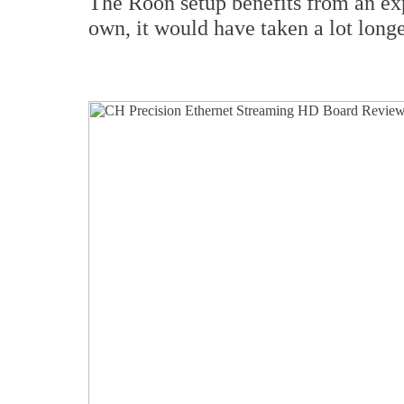
The Roon setup benefits from an exp
own, it would have taken a lot longe