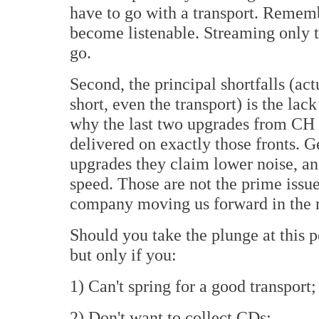
have to go with a transport. Rememb
become listenable. Streaming only to
go.
Second, the principal shortfalls (ac
short, even the transport) is the lac
why the last two upgrades from CH 
delivered on exactly those fronts. 
upgrades they claim lower noise, 
speed. Those are not the prime issue
company moving us forward in the ri
Should you take the plunge at this 
but only if you:
1) Can't spring for a good transport;
2) Don't want to collect CDs;