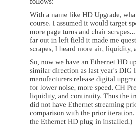
follows:
With a name like HD Upgrade, what
course. I assumed it would target s
more page turns and chair scrapes..
far out in left field it made me que
scrapes, I heard more air, liquidity, 
So, now we have an Ethernet HD upg
similar direction as last year's DI
manufacturers release digital upgra
for lower noise, more speed. CH Pre
liquidity, and continuity. Thus the i
did not have Ethernet streaming prior
comparison with the prior iteration.
the Ethernet HD plug-in installed.)