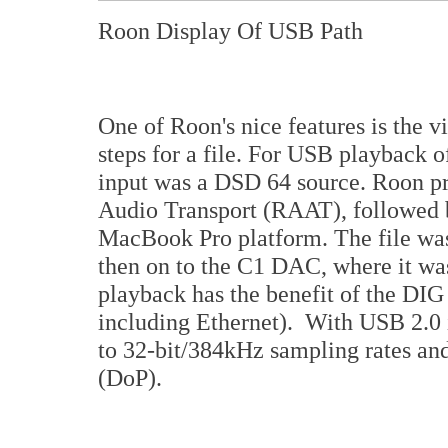
Roon Display Of USB Path
One of Roon's nice features is the vi
steps for a file. For USB playback of
input was a DSD 64 source. Roon pr
Audio Transport (RAAT), followed
MacBook Pro platform. The file wa
then on to the C1 DAC, where it w
playback has the benefit of the DIG 
including Ethernet). With USB 2.0
to 32-bit/384kHz sampling rates a
(DoP).