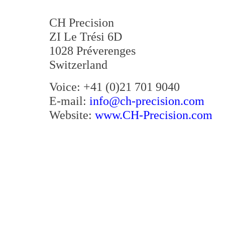
CH Precision
ZI Le Trési 6D
1028 Préverenges
Switzerland
Voice: +41 (0)21 701 9040
E-mail:
info@ch-precision.com
Website:
www.CH-Precision.com