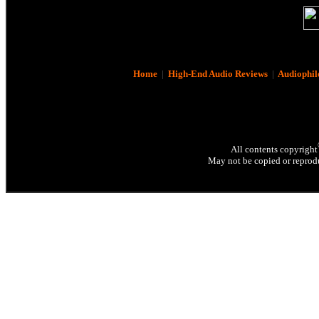
Home
|
High-End Audio Reviews
|
Audiophil
All contents copyright
May not be copied or reprodu