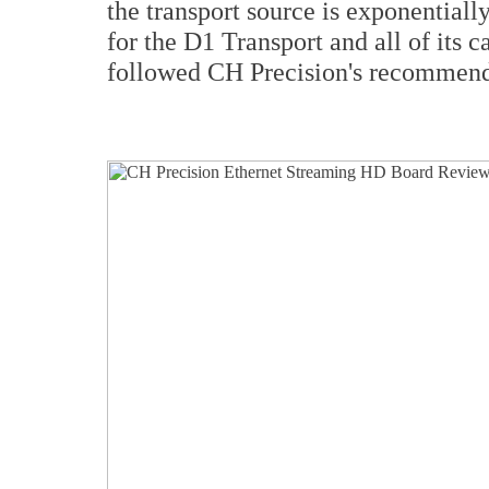
the transport source is exponential
for the D1 Transport and all of its 
followed CH Precision's recommenda