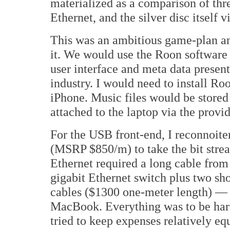
materialized as a comparison of thr
Ethernet, and the silver disc itself
This was an ambitious game-plan and
it. We would use the Roon software
user interface and meta data present
industry. I would need to install 
iPhone. Music files would be stor
attached to the laptop via the prov
For the USB front-end, I reconno
(MSRP $850/m) to take the bit str
Ethernet required a long cable from 
gigabit Ethernet switch plus two 
cables ($1300 one-meter length) — o
MacBook. Everything was to be har
tried to keep expenses relatively 