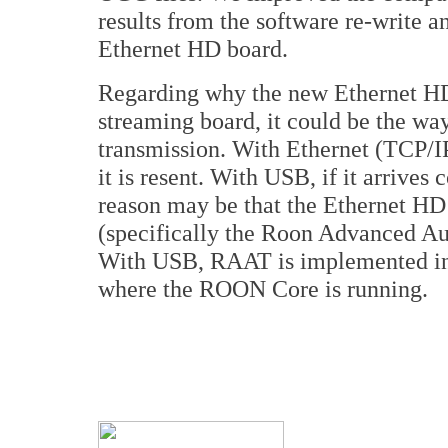
results from the software re-write 
Ethernet HD board.
Regarding why the new Ethernet HD
streaming board, it could be the wa
transmission. With Ethernet (TCP/IP 
it is resent. With USB, if it arrives
reason may be that the Ethernet 
(specifically the Roon Advanced Au
With USB, RAAT is implemented in 
where the ROON Core is running.