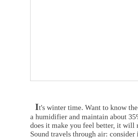
I
t's winter time. Want to know th
a humidifier and maintain about 35
does it make you feel better, it wil
Sound travels through air: consider i