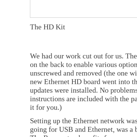
The HD Kit
We had our work cut out for us. Th
on the back to enable various optio
unscrewed and removed (the one wi
new Ethernet HD board went into th
updates were installed. No problems
instructions are included with the pa
it for you.)
Setting up the Ethernet network was
going for USB and Ethernet, was a 