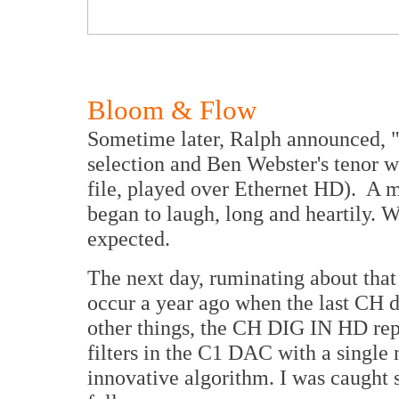
Bloom & Flow
Sometime later, Ralph announced, "O
selection and Ben Webster's tenor w
file, played over Ethernet HD). A mo
began to laugh, long and heartily. W
expected.
The next day, ruminating about that
occur a year ago when the last CH 
other things, the CH DIG IN HD repl
filters in the C1 DAC with a single
innovative algorithm. I was caught s