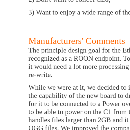
3) Want to enjoy a wide range of the
Manufacturers' Comments
The principle design goal for the E
recognized as a ROON endpoint. To 
it would need a lot more processing
re-write.
While we were at it, we decided to 
the capability of the new board to 
for it to be connected to a Power o
to be able to power on the C1 from
handles files larger than 2GB and 
OGG files. We improved the compati