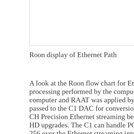
Roon display of Ethernet Path
A look at the Roon flow chart for E
processing performed by the comput
computer and RAAT was applied by 
passed to the C1 DAC for conversion
CH Precision Ethernet streaming b
HD upgrades. The C1 can handle P
256 over the Ethernet streaming int