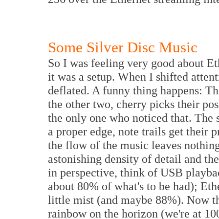
Some Silver Disc Music
So I was feeling very good about Eth
it was a setup. When I shifted attent
deflated. A funny thing happens: The
the other two, cherry picks their pos
the only one who noticed that. The 
a proper edge, note trails get their p
the flow of the music leaves nothin
astonishing density of detail and the
in perspective, think of USB playbac
about 80% of what's to be had); Eth
little mist (and maybe 88%). Now the
rainbow on the horizon (we're at 10