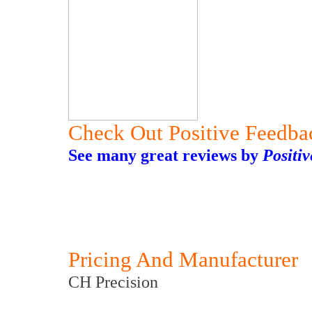
Check Out Positive Feedba
See many great reviews by
Positi
Pricing And Manufacturer
CH Precision