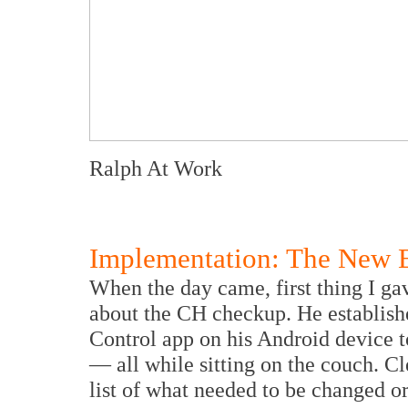
Ralph At Work
Implementation: The New E
When the day came, first thing I ga
about the CH checkup. He establis
Control app on his Android device t
— all while sitting on the couch. C
list of what needed to be changed o