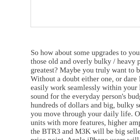
So how about some upgrades to you
those old and overly bulky / heavy p
greatest? Maybe you truly want to b
Without a doubt either one, or dare 
easily work seamlessly within your 
sound for the everyday person's bud
hundreds of dollars and big, bulky s
you move through your daily life. O
units with more features, higher am
the BTR3 and M3K will be big seller
price point, Apple iPhone users wil