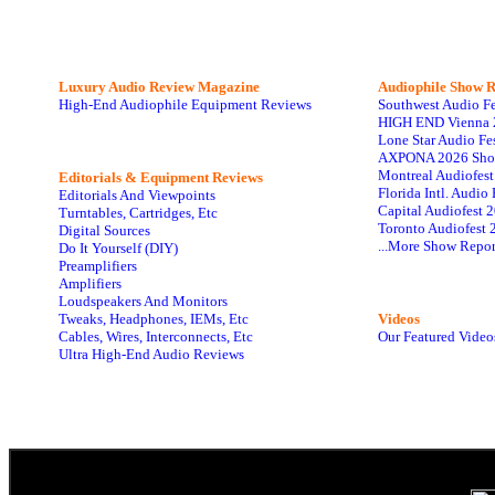
Luxury Audio Review Magazine
Audiophile
Show R
High-End Audiophile Equipment Reviews
Southwest Audio F
HIGH END Vienna 
Lone Star Audio Fe
AXPONA 2026 Sho
Montreal Audiofes
Editorials & Equipment Reviews
Florida Intl. Audi
Editorials And Viewpoints
Capital Audiofest 
Turntables, Cartridges, Etc
Toronto Audiofest 
Digital Sources
...More Show Repor
Do It Yourself (DIY)
Preamplifiers
Amplifiers
Loudspeakers And Monitors
Tweaks, Headphones, IEMs, Etc
Videos
Cables, Wires, Interconnects, Etc
Our Featured Video
Ultra High-End Audio Reviews