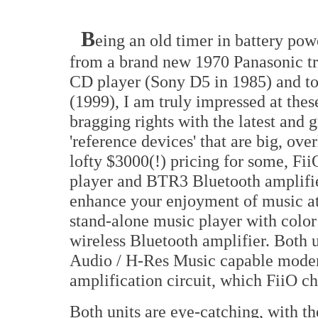
B
eing an old timer in battery pow
from a brand new 1970 Panasonic tran
CD player (Sony D5 in 1985) and t
(1999), I am truly impressed at thes
bragging rights with the latest and 
'reference devices' that are big, over
lofty $3000(!) pricing for some, F
player and BTR3 Bluetooth amplifie
enhance your enjoyment of music a
stand-alone music player with colo
wireless Bluetooth amplifier. Both 
Audio / H-Res Music capable mo
amplification circuit, which FiiO ch
Both units are eye-catching, with 