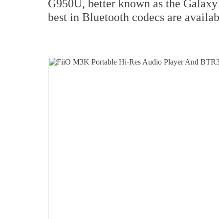
G950U, better known as the Galaxy
best in Bluetooth codecs are avail