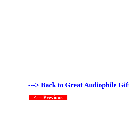
---> Back to Great Audiophile Gif
<--- Previous