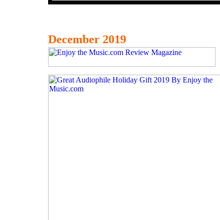
December 2019