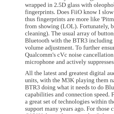
wrapped in 2.5D glass with oleophob
fingerprints. Does FiiO know I slo
thus fingerprints are more like 'Pitm
from showing (LOL). Fortunately, bo
cleaning). The usual array of button
Bluetooth with the BTR3 including 
volume adjustment. To further ensur
Qualcomm's cVc noise cancellation 
microphone and actively suppresse
All the latest and greatest digital a
units, with the M3K playing them 
BTR3 doing what it needs to do Blu
capabilities and connection speed.
a great set of technologies within 
support many years ago. For those 