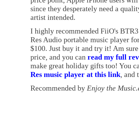
since they desperately need a qualit
artist intended.
I highly recommended FiiO's BTR3 
Res Audio portable music player for
$100. Just buy it and try it! Am sur
price, and you can
read my full rev
make great holiday gifts too! You 
Res music player at this link
, and 
Recommended by
Enjoy the Music