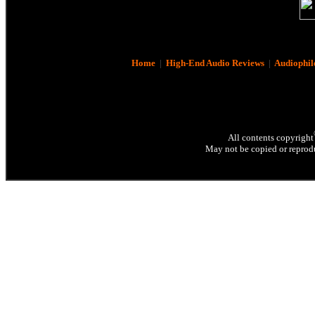
Home
|
High-End Audio Reviews
|
Audiophil
All contents copyright
May not be copied or reprodu