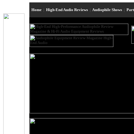
Home
|
High-End Audio Reviews
|
Audiophile Shows
|
Par