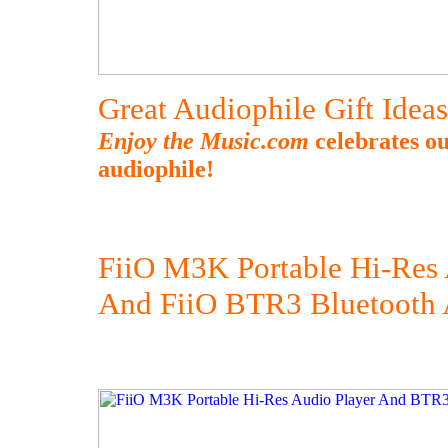
Great Audiophile Gift Idea
Enjoy the Music.com
celebrates ou
audiophile!
FiiO M3K Portable Hi-Res 
And FiiO BTR3 Bluetooth 