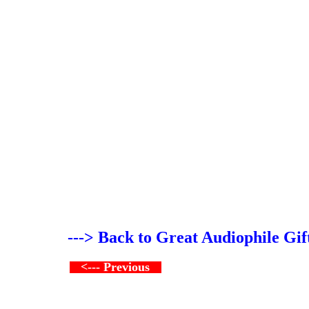
---> Back to Great Audiophile Gif
<--- Previous