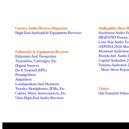
Luxury Audio Review Magazine
Audiophile
Show R
High-End Audiophile Equipment Reviews
Southwest Audio F
HIGH END Vienna 
Lone Star Audio Fe
AXPONA 2026 Sho
Montreal Audiofes
Editorials & Equipment Reviews
Florida Intl. Audi
Editorials And Viewpoints
Capital Audiofest 
Turntables, Cartridges, Etc
Toronto Audiofest 
Digital Sources
...More Show Repor
Do It Yourself (DIY)
Preamplifiers
Amplifiers
Loudspeakers And Monitors
Tweaks, Headphones, IEMs, Etc
Videos
Cables, Wires, Interconnects, Etc
Our Featured Video
Ultra High-End Audio Reviews