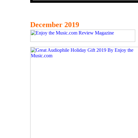
December 2019