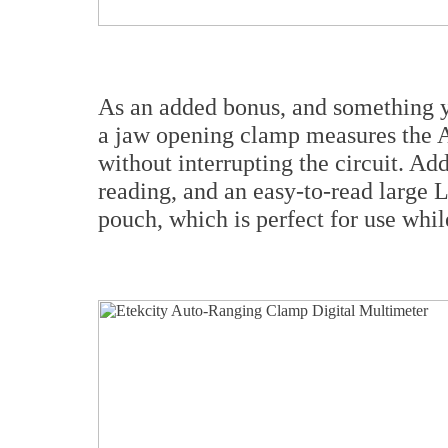
As an added bonus, and something yo
a jaw opening clamp measures the 
without interrupting the circuit. Ad
reading, and an easy-to-read large 
pouch, which is perfect for use whil