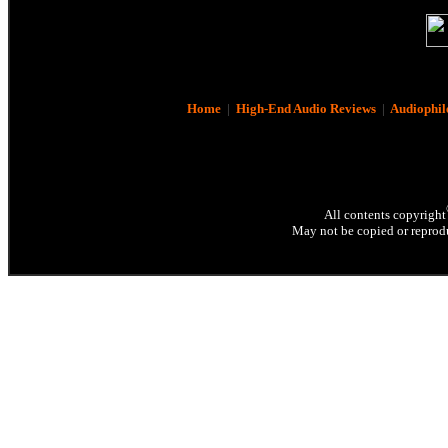
Home
|
High-End Audio Reviews
|
Audiophil
All contents copyright
May not be copied or reprodu