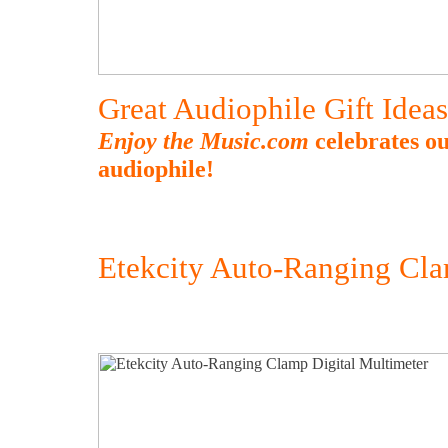
Great Audiophile Gift Idea
Enjoy the Music.com
celebrates ou
audiophile!
Etekcity Auto-Ranging Cla