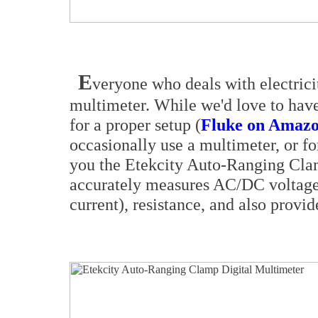
E
veryone who deals with electrici
multimeter. While we'd love to have
for a proper setup (
Fluke on Amazo
occasionally use a multimeter, or fo
you the Etekcity Auto-Ranging Clam
accurately measures AC/DC voltage,
current), resistance, and also provid