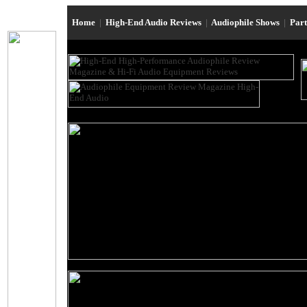
Home
|
High-End Audio Reviews
|
Audiophile Shows
|
Par