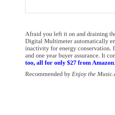
Afraid you left it on and draining 
Digital Multimeter automatically en
inactivity for energy conservation. 
and one year buyer assurance. It c
too, all for only $27 from Amazon
Recommended by
Enjoy the Music