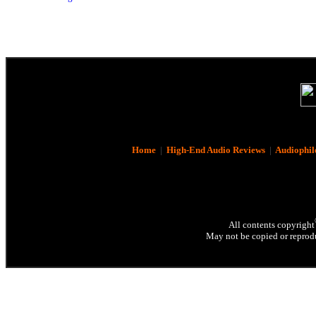
Home
|
High-End Audio Reviews
|
Audiophil
All contents copyright
May not be copied or reprodu