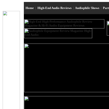
Home
|
High-End Audio Reviews
|
Audiophile Shows
|
Par