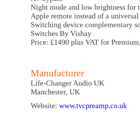
Night mode and low brightness for 
Apple remote instead of a universal
Switching device complementary so
Switches By Vishay
Price: £1490 plus VAT for Premium,
Manufacturer
Life-Changer Audio UK
Manchester, UK
Website:
www.tvcpreamp.co.uk