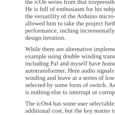
the icOn series from that irrepress
He is full of enthusiasm for his subj
the versatility of the Arduino micr
allowed him to take the project furth
performance, inching incrementally
design iteration.
While there are alternative implemen
example using double winding transfo
including Pal and myself have home
autotransformer. Here audio signals 
winding and leave at a series of lo
selected by some form of switch. As
is nothing else to interrupt or corrup
The icOn4 has some user selectable
additional cost, but the key matter 