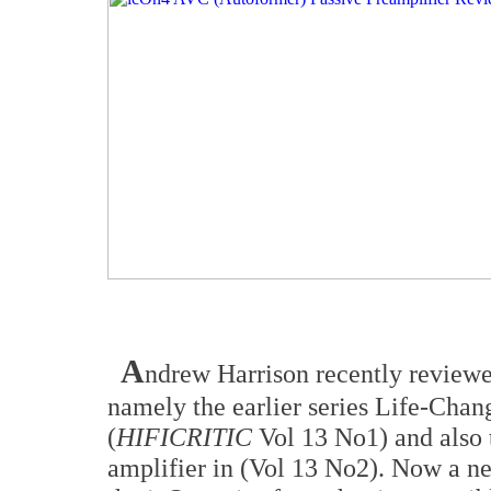
A
ndrew Harrison recently reviewed
namely the earlier series Life-Chan
(
HIFICRITIC
Vol 13 No1) and also
amplifier in (Vol 13 No2). Now a ne