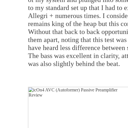
to my standard set up that I had to
Allegri + numerous times. I conside
remains king of the heap but this c
Without that back to back opportunit
them apart, noting that this test wa
have heard less difference between 
The bass was excellent in clarity, a
was also slightly behind the beat.