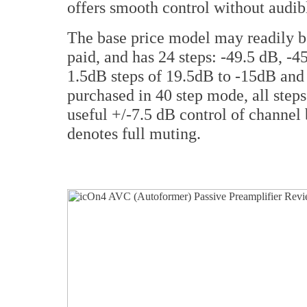
offers smooth control without audibl
The base price model may readily b
paid, and has 24 steps: -49.5 dB, -45
1.5dB steps of 19.5dB to -15dB and 
purchased in 40 step mode, all steps
useful +/-7.5 dB control of channel 
denotes full muting.