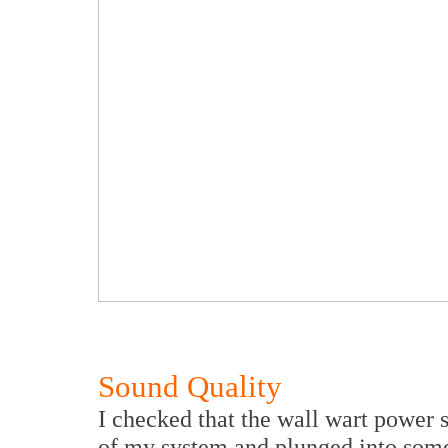
Sound Quality
I checked that the wall wart power s
of my system and plunged into some 