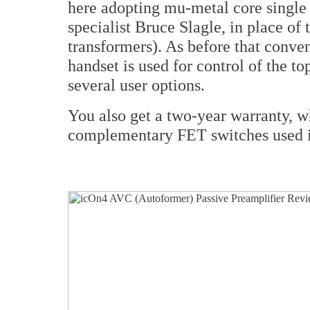
here adopting mu-metal core single
specialist Bruce Slagle, in place o
transformers). As before that conve
handset is used for control of the to
several user options.
You also get a two-year warranty, wh
complementary FET switches used is