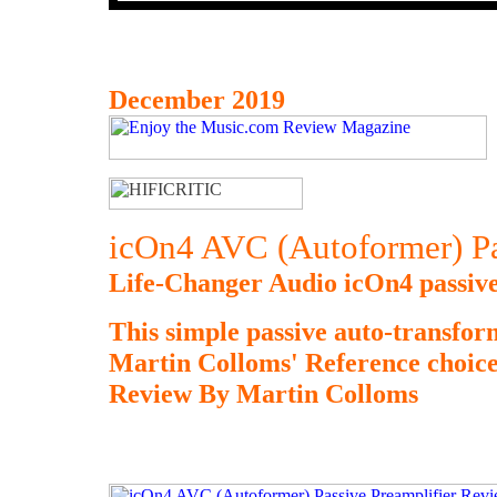
December 2019
icOn4 AVC (Autoformer) Pa
Life-Changer Audio icOn4 passive
This simple passive auto-transform
Martin Colloms' Reference choice, 
Review By Martin Colloms