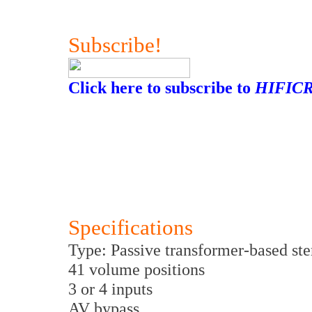
Subscribe!
Click here to subscribe to
HIFICR
Specifications
Type: Passive transformer-based st
41 volume positions
3 or 4 inputs
AV bypass