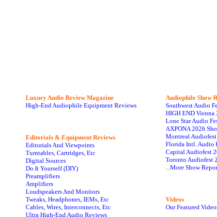
Luxury Audio Review Magazine
Audiophile
Show R
High-End Audiophile Equipment Reviews
Southwest Audio F
HIGH END Vienna 
Lone Star Audio Fe
AXPONA 2026 Sho
Montreal Audiofes
Editorials & Equipment Reviews
Florida Intl. Audi
Editorials And Viewpoints
Capital Audiofest 
Turntables, Cartridges, Etc
Toronto Audiofest 
Digital Sources
...More Show Repor
Do It Yourself (DIY)
Preamplifiers
Amplifiers
Loudspeakers And Monitors
Tweaks, Headphones, IEMs, Etc
Videos
Cables, Wires, Interconnects, Etc
Our Featured Video
Ultra High-End Audio Reviews