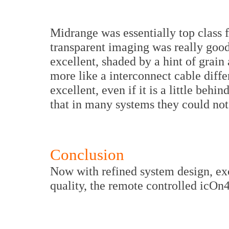
Midrange was essentially top class f
transparent imaging was really good.
excellent, shaded by a hint of grain 
more like a interconnect cable diffe
excellent, even if it is a little beh
that in many systems they could not 
Conclusion
Now with refined system design, e
quality, the remote controlled icOn4 