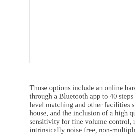
Those options include an online har
through a Bluetooth app to 40 steps
level matching and other facilities
house, and the inclusion of a high q
sensitivity for fine volume control
intrinsically noise free, non-multi