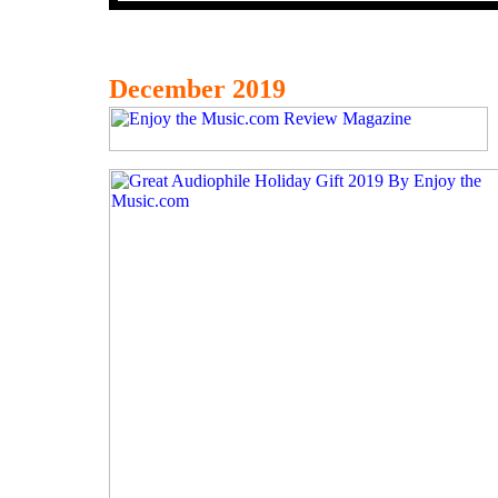
December 2019