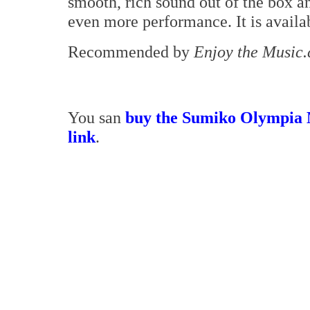
smooth, rich sound out of the box a
even more performance. It is avail
Recommended by
Enjoy the Music
You san
buy the Sumiko Olympia 
link
.