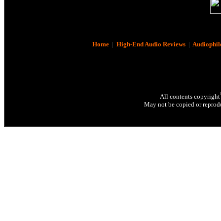
Home
|
High-End Audio Reviews
|
Audiophil
All contents copyright
May not be copied or reprodu