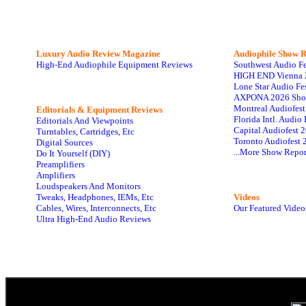
Luxury Audio Review Magazine
Audiophile
Show R
High-End Audiophile Equipment Reviews
Southwest Audio F
HIGH END Vienna 
Lone Star Audio Fe
AXPONA 2026 Sho
Montreal Audiofes
Editorials & Equipment Reviews
Florida Intl. Audi
Editorials And Viewpoints
Capital Audiofest 
Turntables, Cartridges, Etc
Toronto Audiofest 
Digital Sources
...More Show Repor
Do It Yourself (DIY)
Preamplifiers
Amplifiers
Loudspeakers And Monitors
Tweaks, Headphones, IEMs, Etc
Videos
Cables, Wires, Interconnects, Etc
Our Featured Video
Ultra High-End Audio Reviews