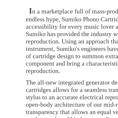
I
n a marketplace full of mass-pro
endless hype, Sumiko Phono Cartridg
accessibility for every music lover 
Sumiko has provided the industry wi
reproduction. Using an approach tha
instrument, Sumiko's engineers have 
of cartridge design to summon extr
component and bring a characteristi
reproduction.
The all-new integrated generator d
cartridges allows for a seamless tr
stylus to an accurate electrical repr
open-body architecture of our mid-r
transparency that allows an equal ver