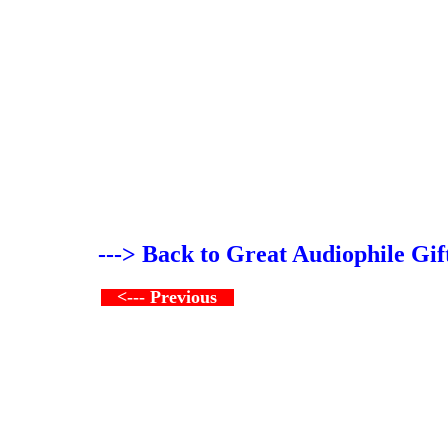
---> Back to Great Audiophile Gif
<--- Previous