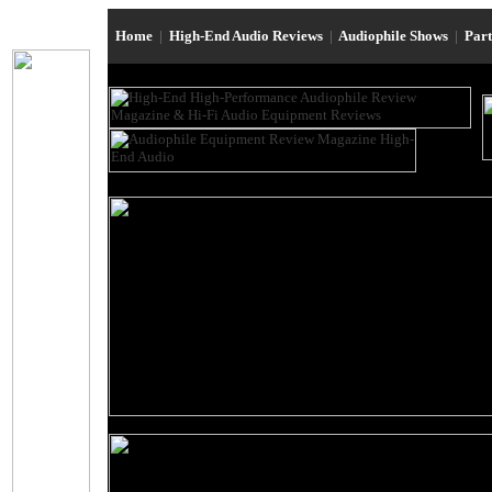
Home
|
High-End Audio Reviews
|
Audiophile Shows
|
Par