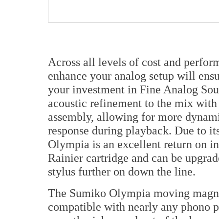
Across all levels of cost and perfor
enhance your analog setup will ensu
your investment in Fine Analog Sou
acoustic refinement to the mix with
assembly, allowing for more dynam
response during playback. Due to its
Olympia is an excellent return on 
Rainier cartridge and can be upgra
stylus further on down the line.
The Sumiko Olympia moving magnet c
compatible with nearly any phono pr