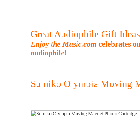
Great Audiophile Gift Idea
Enjoy the Music.com
celebrates ou
audiophile!
Sumiko Olympia Moving M