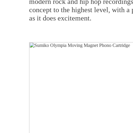
modern rock and hip hop recordings.
concept to the highest level, with 
as it does excitement.