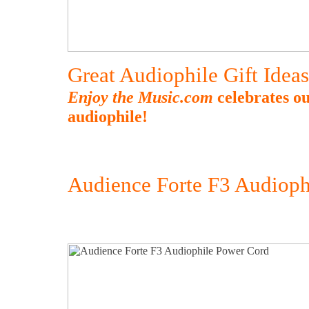
Great Audiophile Gift Idea
Enjoy the Music.com
celebrates ou
audiophile!
Audience Forte F3 Audioph