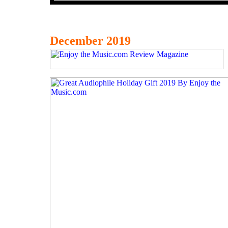
December 2019