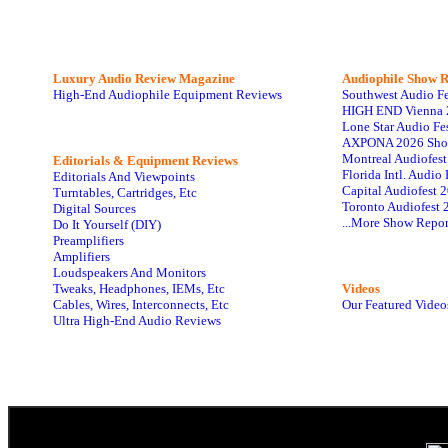
Luxury Audio Review Magazine
Audiophile
Show R
High-End Audiophile Equipment Reviews
Southwest Audio F
HIGH END Vienna 
Lone Star Audio Fe
AXPONA 2026 Sho
Montreal Audiofes
Editorials & Equipment Reviews
Florida Intl. Audi
Editorials And Viewpoints
Capital Audiofest 
Turntables, Cartridges, Etc
Toronto Audiofest 
Digital Sources
...More Show Repor
Do It Yourself (DIY)
Preamplifiers
Amplifiers
Loudspeakers And Monitors
Tweaks, Headphones, IEMs, Etc
Videos
Cables, Wires, Interconnects, Etc
Our Featured Video
Ultra High-End Audio Reviews