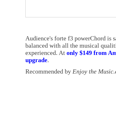
Audience's forte f3 powerChord is s
balanced with all the musical qualit
experienced. At
only $149 from Am
upgrade
.
Recommended by
Enjoy the Music