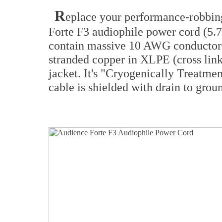
R
eplace your performance-robbin
Forte F3 audiophile power cord (5.7
contain massive 10 AWG conducto
stranded copper in XLPE (cross lin
jacket. It's "Cryogenically Treatmen
cable is shielded with drain to gro