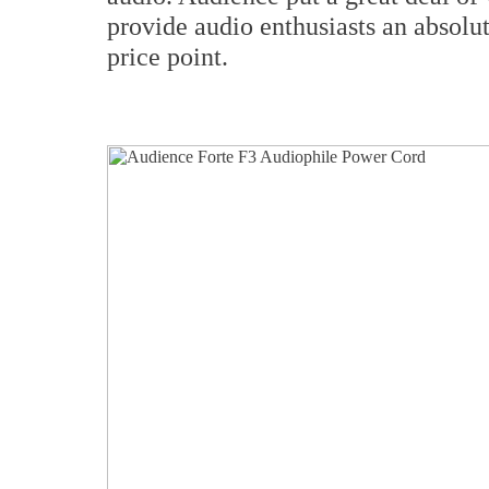
provide audio enthusiasts an absolu
price point.