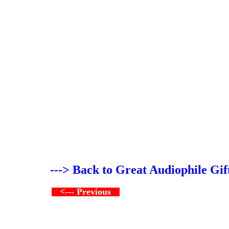
---> Back to Great Audiophile Gif
<--- Previous