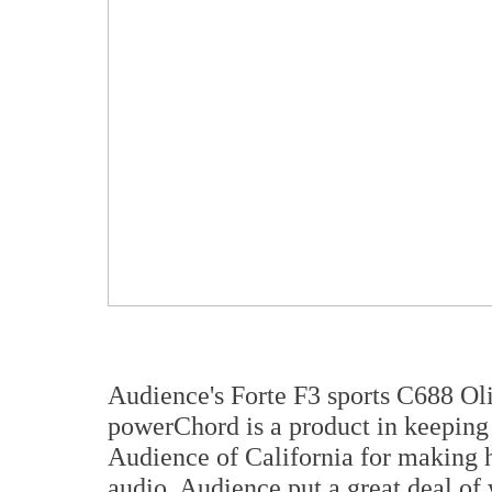
Audience's Forte F3 sports C688 Oli
powerChord is a product in keeping 
Audience of California for making h
audio. Audience put a great deal of