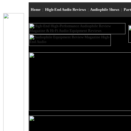
Home
|
High-End Audio Reviews
|
Audiophile Shows
|
Par