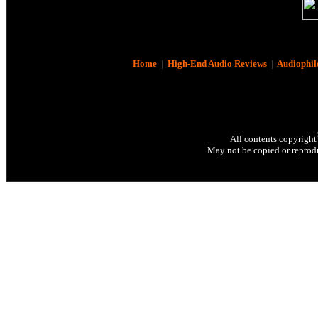
Home
|
High-End Audio Reviews
|
Audiophil
All contents copyright
May not be copied or reprodu