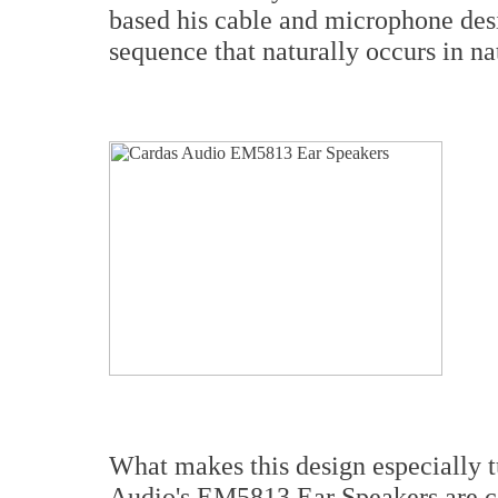
based his cable and microphone des
sequence that naturally occurs in nat
What makes this design especially tu
Audio's EM5813 Ear Speakers are ca