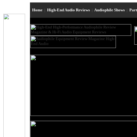
Home
|
High-End Audio Reviews
|
Audiophile Shows
|
Par