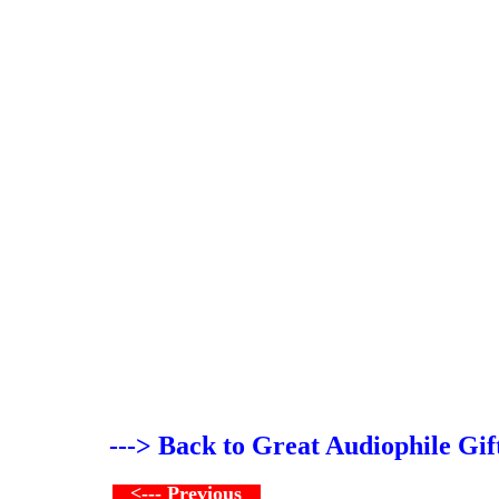
---> Back to Great Audiophile Gif
<--- Previous