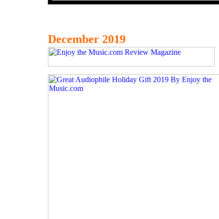
December 2019