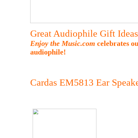
Great Audiophile Gift Idea
Enjoy the Music.com
celebrates ou
audiophile!
Cardas EM5813 Ear Speake