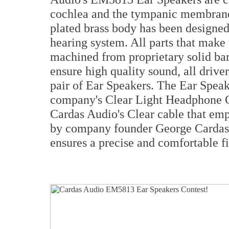
cochlea and the tympanic membrane,
plated brass body has been designe
hearing system. All parts that make
machined from proprietary solid bar
ensure high quality sound, all driv
pair of Ear Speakers. The Ear Speak
company's Clear Light Headphone Ca
Cardas Audio's Clear cable that emp
by company founder George Cardas, 
ensures a precise and comfortable fi