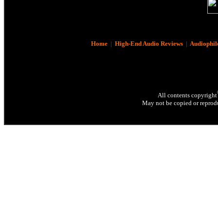
Home
|
High-End Audio Reviews
|
Audiophil
All contents copyright
May not be copied or reprodu