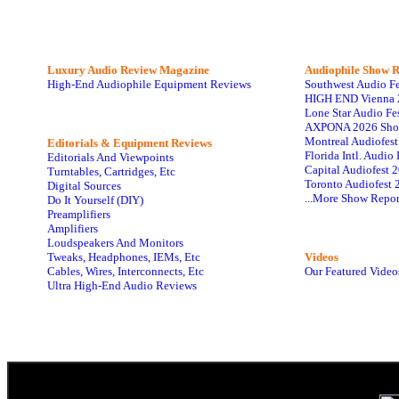
Luxury Audio Review Magazine
Audiophile
Show R
High-End Audiophile Equipment Reviews
Southwest Audio F
HIGH END Vienna 
Lone Star Audio Fe
AXPONA 2026 Sho
Montreal Audiofes
Editorials & Equipment Reviews
Florida Intl. Audi
Editorials And Viewpoints
Capital Audiofest 
Turntables, Cartridges, Etc
Toronto Audiofest 
Digital Sources
...More Show Repor
Do It Yourself (DIY)
Preamplifiers
Amplifiers
Loudspeakers And Monitors
Tweaks, Headphones, IEMs, Etc
Videos
Cables, Wires, Interconnects, Etc
Our Featured Video
Ultra High-End Audio Reviews