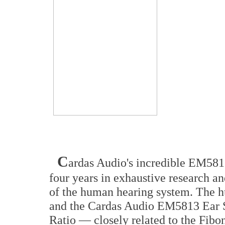
C
ardas Audio's incredible EM5813
four years in exhaustive research 
of the human hearing system. The h
and the Cardas Audio EM5813 Ear Sp
Ratio — closely related to the Fi