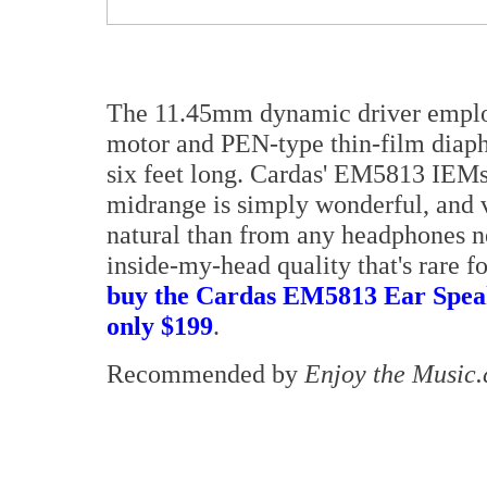
The 11.45mm dynamic driver empl
motor and PEN-type thin-film diaph
six feet long. Cardas' EM5813 IEMs 
midrange is simply wonderful, and v
natural than from any headphones nea
inside-my-head quality that's rare f
buy the Cardas EM5813 Ear Spea
only $199
.
Recommended by
Enjoy the Music