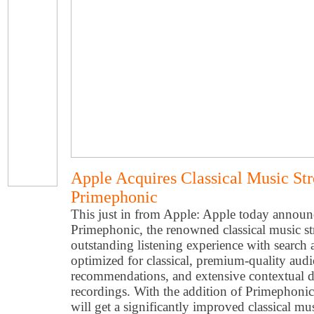
Apple Acquires Classical Music St
Primephonic
This just in from Apple: Apple today announc
Primephonic, the renowned classical music str
outstanding listening experience with search 
optimized for classical, premium-quality aud
recommendations, and extensive contextual de
recordings. With the addition of Primephonic
will get a significantly improved classical m