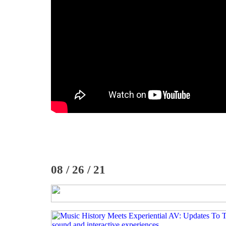
08 / 26 / 21