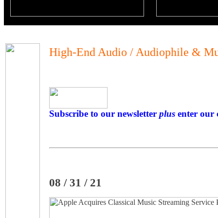
High-End Audio / Audiophile & Mu
Subscribe to our newsletter
plus
enter our 
08 / 31 / 21