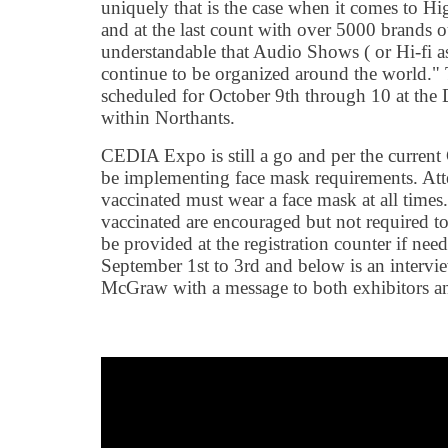
uniquely that is the case when it comes to 
and at the last count with over 5000 brands ou
understandable that Audio Shows ( or Hi-fi as 
continue to be organized around the world.
scheduled for October 9th through 10 at the 
within Northants.
CEDIA Expo is still a go and per the current
be implementing face mask requirements. Att
vaccinated must wear a face mask at all times
vaccinated are encouraged but not required t
be provided at the registration counter if n
September 1st to 3rd and below is an inter
McGraw with a message to both exhibitors an