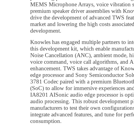
MEMS Microphone Arrays, voice vibration se
premium speaker driver assemblies with Kno
drive the development of advanced TWS featu
market and lowering the high costs associat
development.
Knowles has engaged multiple partners to int
this development kit, which enable manufactu
Noise Cancellation (ANC), ambient mode, hi
voice command, voice call algorithms, and A
enhancement. TWS takes advantage of Know
edge processor and Sony Semiconductor Sol
3781 Codec paired with a premium Bluetoo
(SoC) to allow for immersive experiences and
IA8201 AISonic audio edge processor is opt
audio processing. This robust development pl
manufacturers to test their own configuration
integrate advanced features, and tune for pe
consumption.