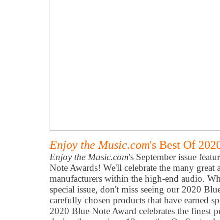
Enjoy the Music.com
's Best Of 20
Enjoy the Music.com
's September issue featu
Note Awards! We'll celebrate the many great
manufacturers within the high-end audio. Wh
special issue, don't miss seeing our 2020 Bl
carefully chosen products that have earned sp
2020 Blue Note Award celebrates the finest 