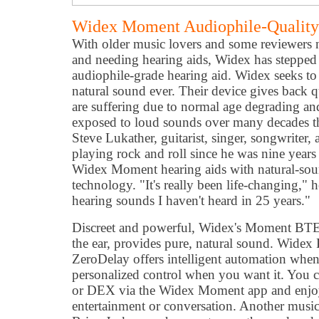
Widex Moment Audiophile-Quality
With older music lovers and some reviewers 
and needing hearing aids, Widex has steppe
audiophile-grade hearing aid. Widex seeks to 
natural sound ever. Their device gives back q
are suffering due to normal age degrading an
exposed to loud sounds over many decades t
Steve Lukather, guitarist, singer, songwriter
playing rock and roll since he was nine years
Widex Moment hearing aids with natural-so
technology. "It's really been life-changing," 
hearing sounds I haven't heard in 25 years."
Discreet and powerful, Widex's Moment BTE 
the ear, provides pure, natural sound. Wid
ZeroDelay offers intelligent automation when
personalized control when you want it. You c
or DEX via the Widex Moment app and enjo
entertainment or conversation. Another musi