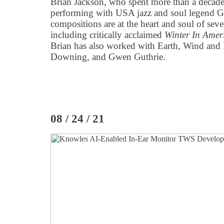
Brian Jackson, who spent more than a decade
performing with USA jazz and soul legend Gi
compositions are at the heart and soul of sev
including critically acclaimed
Winter In Amer
Brian has also worked with Earth, Wind and 
Downing, and Gwen Guthrie.
08 / 24 / 21