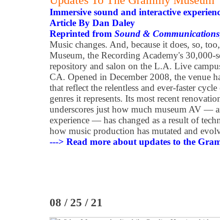
Updates To The Grammy Museum
Immersive sound and interactive experienc
Article By Dan Daley
Reprinted from
Sound & Communications
Music changes. And, because it does, so, 
Museum, the Recording Academy's 30,000-sq
repository and salon on the L.A. Live camp
CA. Opened in December 2008, the venue ha
that reflect the relentless and ever-faster cyc
genres it represents. Its most recent renovati
underscores just how much museum AV — a
experience — has changed as a result of techno
how music production has mutated and evolved
---> Read more about updates to the G
08 / 25 / 21