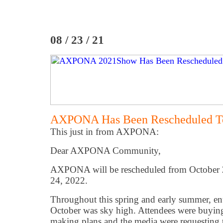
08 / 23 / 21
AXPONA Has Been Rescheduled To
This just in from AXPONA:
Dear AXPONA Community,
AXPONA will be rescheduled from October 2
24, 2022.
Throughout this spring and early summer, 
October was sky high. Attendees were buying 
making plans and the media were requesting th