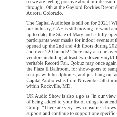
so we are feeling positive about our decisi
through 10th at the Gaylord Rockies Resort
Aurora, Colorado.
The Capital Audiofest is still on for 2021! Wi
our industry, CAF is still moving forward an
up to date, the State of Maryland is fully open
participants wear masks for indoor events at 
opened up the 2nd and 4th floors during 202
and over 220 brands! There may also be ove
vendors including at least two dozen vinyl/L
veritable Record Fair. Qobuz may once again
the Plaza II Ballroom, for show-goers to sam
set-ups with headphones, and just hang out an
Capital Audiofest is from November 5th throu
within Rockville, MD.
UK Audio Show is also a go as "in our view 
of being added to your list of things to atte
Group. "There are very few consumer shows 
support and continue to support one specifi