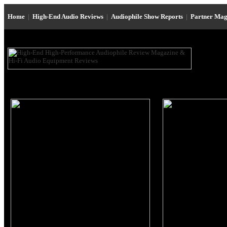
Home
|
High-End Audio Reviews
|
Audiophile Show Reports
|
Partner Mag