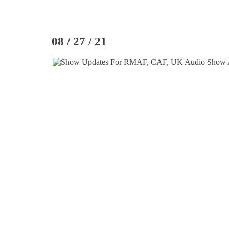
08 / 27 / 21