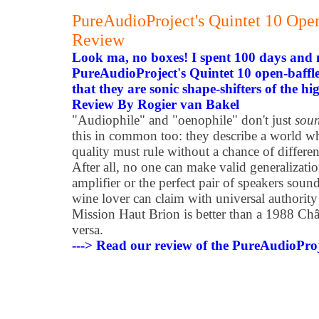
PureAudioProject's Quintet 10 Ope
Review
Look ma, no boxes! I spent 100 days and 
PureAudioProject's Quintet 10 open-baff
that they are sonic shape-shifters of the hi
Review By Rogier van Bakel
"Audiophile" and "oenophile" don't just
sou
this in common too: they describe a world w
quality must rule without a chance of differe
After all, no one can make valid generalizati
amplifier or the perfect pair of speakers sou
wine lover can claim with universal authority
Mission Haut Brion is better than a 1988 Châ
versa.
---> Read our review of the PureAudioProj