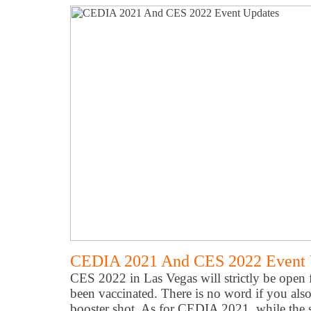
CEDIA 2021 And CES 2022 Event 
CES 2022 in Las Vegas will strictly be open 
been vaccinated. There is no word if you als
booster shot. As for CEDIA 2021, while the s