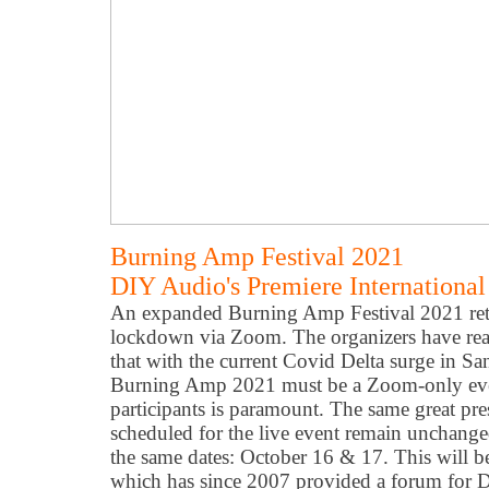
Burning Amp Festival 2021
DIY Audio's Premiere International 
An expanded Burning Amp Festival 2021 retu
lockdown via Zoom. The organizers have reac
that with the current Covid Delta surge in Sa
Burning Amp 2021 must be a Zoom-only event
participants is paramount. The same great pre
scheduled for the live event remain unchange
the same dates: October 16 & 17. This will 
which has since 2007 provided a forum for D