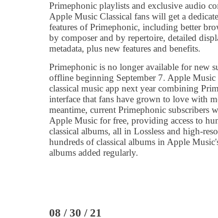
Primephonic playlists and exclusive audio co
Apple Music Classical fans will get a dedicat
features of Primephonic, including better bro
by composer and by repertoire, detailed displ
metadata, plus new features and benefits.
Primephonic is no longer available for new su
offline beginning September 7. Apple Music 
classical music app next year combining Prime
interface that fans have grown to love with m
meantime, current Primephonic subscribers wi
Apple Music for free, providing access to hu
classical albums, all in Lossless and high-reso
hundreds of classical albums in Apple Music'
albums added regularly.
08 / 30 / 21