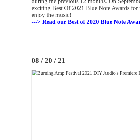
during the previous 12 months. On Septembe
exciting Best Of 2021 Blue Note Awards for t
enjoy the music!
---> Read our Best of 2020 Blue Note Awa
08 / 20 / 21