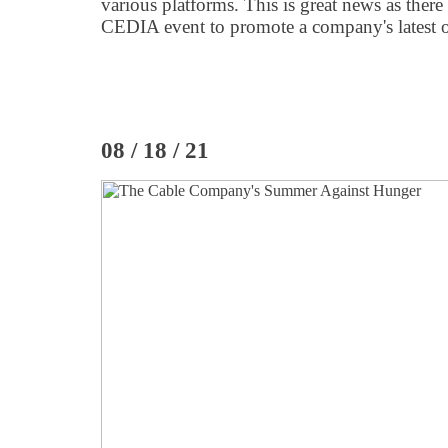
various platforms. This is great news as there
CEDIA event to promote a company's latest o
08 / 18 / 21