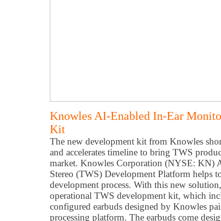
Knowles AI-Enabled In-Ear Moni
Kit
The new development kit from Knowles shor
and accelerates timeline to bring TWS produc
market. Knowles Corporation (NYSE: KN) AI
Stereo (TWS) Development Platform helps to 
development process. With this new solution,
operational TWS development kit, which incl
configured earbuds designed by Knowles pai
processing platform. The earbuds come desi