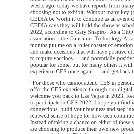
weeks ago, today we have reports from many
choosing not to exhibit. Without many key (a
CEDIA be 'worth it' to continue as an even
CEDIA says they will hold the show as sche
2022, according to Gary Shapiro "As a CEO r
association – the Consumer Technology Asso
months put me on a roller coaster of emotion
and make decisions that will have positive ef
to require vaccines — and potentially positi
popular for some, but for many others it wil
experience CES once again — and get back to
"For those who cannot attend CES in person,
offer the CES experience through our digital
welcome you back to Las Vegas in 2023. Re
to participate in CES 2022, I hope you find 
connections, build your business and step into
renewed sense of hope for how tech continues
Instead of taking a chance on either of thes
are choosing to produce their own new produ