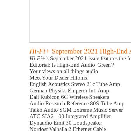
Hi-Fi+
September 2021 High-End 
Hi-Fi+
's September 2021 issue features the f
Editorial: Is High-End Audio 'Green'?
Your views on all things audio
Meet Your Dealer Hifonix
English Acoustics Stereo 21c Tube Amp
German Physiks Emperor Int. Amp.
Dali Rubicon 6C Wireless Speakers
Audio Research Reference 80S Tube Amp
Taiko Audio SGM Extreme Music Server
ATC SIA2-100 Integrated Amplifier
Dynaudio Emit 30 Loudspeaker
Nordost Valhalla 2 Ethernet Cable