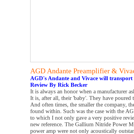
AGD Andante Preamplifier & Viv
AGD's Andante and Vivace will transport 
Review By Rick Becker
It is always an honor when a manufacturer as
It is, after all, their 'baby'. They have poured 
And often times, the smaller the company, the
found within. Such was the case with the 
to which I not only gave a very positive rev
new reference. The Gallium Nitride Power 
power amp were not only acoustically outstan