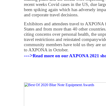
recent weeks Covid cases in the US, due large
been spiking again which has adversely impa
and corporate travel decisions.
Exhibitors and attendees travel to AXPONA 
States and from more than 40 other countries
citing concerns over personal health, the unpre
travel restrictions and reinstated companywid
community members have told us they are un
to AXPONA in October.
--->
Read more on our AXPONA 2021 sho