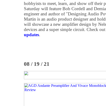
hobbyists to meet, learn, and show off their pr
Saturday will feature Bob Cordell and Demia
engineer and author of "Designing Audio Po
Martin is an audio product designer and hol
will showcase a new amplifier design by Nel
devices and a super simple circuit. Check ou
updates
.
08 / 19 / 21