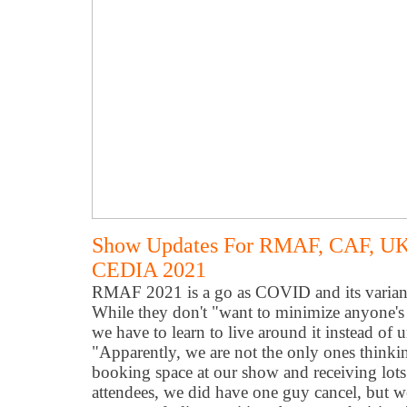
Show Updates For RMAF, CAF, UK
CEDIA 2021
RMAF 2021 is a go as COVID and its variants
While they don't "want to minimize anyone's 
we have to learn to live around it instead of
"Apparently, we are not the only ones thinking
booking space at our show and receiving lots 
attendees, we did have one guy cancel, but we 