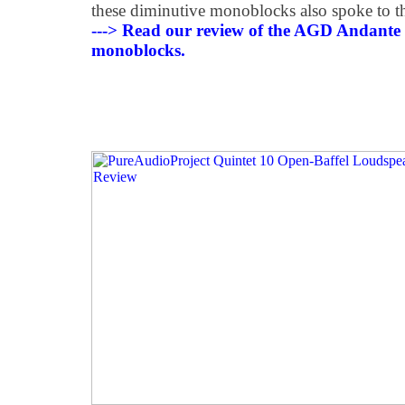
these diminutive monoblocks also spoke to t
---> Read our review of the AGD Andante
monoblocks.