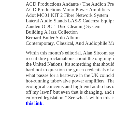
AGD Productions Andante / The Audion Pr
AGD Productions Mono Power Amplifiers
Adot MC01 KIT 2 Fibre Network System
Lateral Audio Stands LAS-9 Cadenza Equip
Zanden ODC-1 Disc Cleaning System
Building A Jazz Collection
Bernard Butler Solo Album
Contemporary, Classical, And Audiophile M
Within this month's editorial, Alan Sircom say
recent dire proclamations about the ongoing 
the United Nations, it's something that should 
hard not to question the green credentials of
what passes for a heatwave in the UK coincid
hot-running tube/valve power amplifiers. The
ecological concerns and high-end audio has of
off my lawn!' but even that is changing, and n
enforced legislation." See what's within this 
this link
.