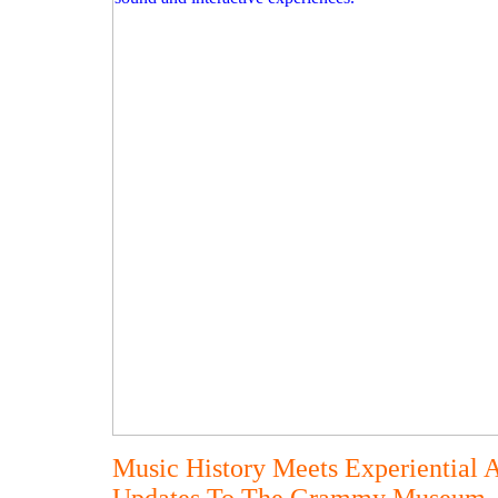
Music History Meets Experiential 