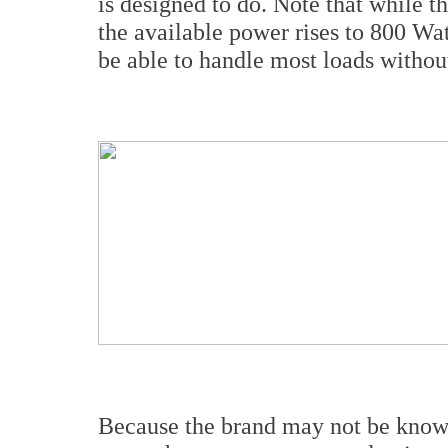
is designed to do. Note that while t
the available power rises to 800 Wa
be able to handle most loads witho
Because the brand may not be known 