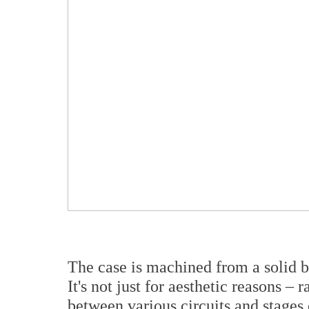
The case is machined from a solid bl
It's not just for aesthetic reasons – 
between various circuits and stages