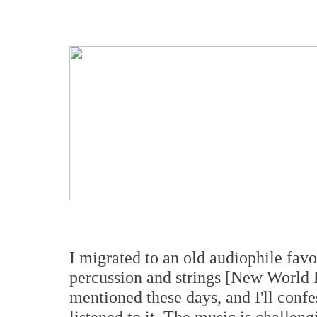
I migrated to an old audiophile fav
percussion and strings [New World
mentioned these days, and I'll confess
listened to it. The music is challeng