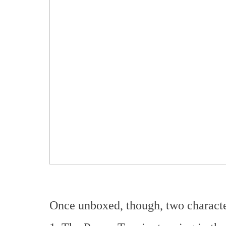
Once unboxed, though, two character