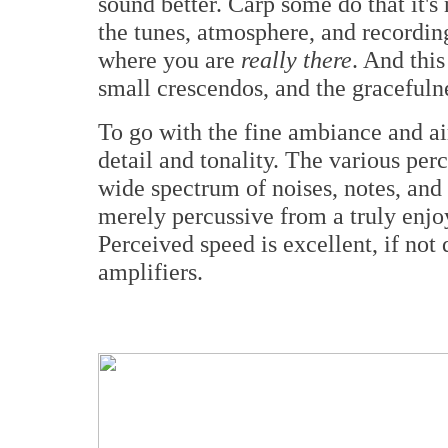
sound better. Carp some do that it's
the tunes, atmosphere, and recording
where you are
really there
. And this
small crescendos, and the gracefulne
To go with the fine ambiance and ai
detail and tonality. The various pe
wide spectrum of noises, notes, and 
merely percussive from a truly enjo
Perceived speed is excellent, if not 
amplifiers.