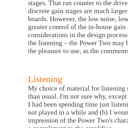
stages. That ran counter to the driv
discrete gain stages are much larger
boards. However, the low noise, low 
greater control of the in-house gain
considerations in the design process.
the listening – the Power Two may b
the pleasure to use, as the comments
Listening
My choice of material for listening 
than usual. I'm not sure why, except
I had been spending time just listeni
not played in a while and (b) I woun
impression of the Power Two's chara