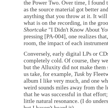
the Power Two. Over time, I found t
as the source material got better and
anything that you throw at it. It wil
what is on the recording, in the gro
Shortcake
"I Didn't Know About You
pressing [PA-004], one realizes that
room, the impact of each instrument
Conversely, early digital LPs or CDs
completely cold. Of course, they wer
but the Alluxity did not make them so
us take, for example,
T
usk
by Fleet
album I like very much, and one w
weird sounds miles away from the l
that he was successful in that effort
little natural resonance. (I do under
but I haven't heard it).