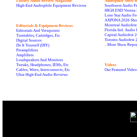
Luxury Audio Review Magazine
Audiophile
Show R
High-End Audiophile Equipment Reviews
Southwest Audio F
HIGH END Vienna 
Lone Star Audio Fe
AXPONA 2026 Sho
Montreal Audiofes
Editorials & Equipment Reviews
Florida Intl. Audi
Editorials And Viewpoints
Capital Audiofest 
Turntables, Cartridges, Etc
Toronto Audiofest 
Digital Sources
...More Show Repor
Do It Yourself (DIY)
Preamplifiers
Amplifiers
Loudspeakers And Monitors
Tweaks, Headphones, IEMs, Etc
Videos
Cables, Wires, Interconnects, Etc
Our Featured Video
Ultra High-End Audio Reviews