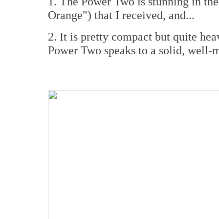
1. The Power Two is stunning in th
Orange") that I received, and...
2. It is pretty compact but quite hea
Power Two speaks to a solid, well-