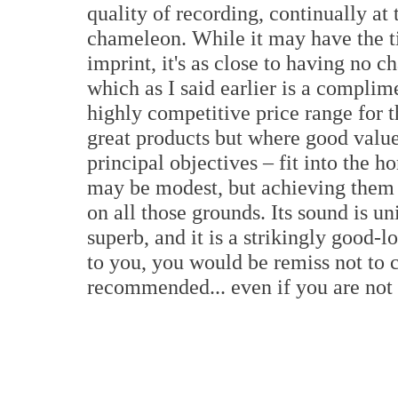
quality of recording, continually at 
chameleon. While it may have the tin
imprint, it's as close to having no c
which as I said earlier is a complim
highly competitive price range for 
great products but where good value
principal objectives – fit into the 
may be modest, but achieving them 
on all those grounds. Its sound is u
superb, and it is a strikingly good-
to you, you would be remiss not to c
recommended... even if you are not