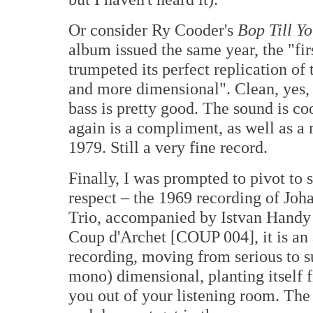
Or consider Ry Cooder's
Bop Till Y
album issued the same year, the "fi
trumpeted its perfect replication of 
and more dimensional". Clean, yes, 
bass is pretty good. The sound is coo
again is a compliment, as well as a
1979. Still a very fine record.
Finally, I was prompted to pivot to 
respect – the 1969 recording of Jo
Trio, accompanied by Istvan Handy 
Coup d'Archet [COUP 004], it is an 
recording, moving from serious to su
mono) dimensional, planting itself f
you out of your listening room. The