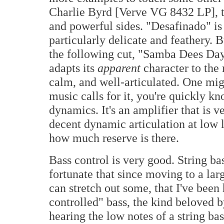
Charlie Byrd [Verve VG 8432 LP], th
and powerful sides. "Desafinado" is l
particularly delicate and feathery. 
the following cut, "Samba Dees Day
adapts its
apparent
character to the 
calm, and well-articulated. One migh
music calls for it, you're quickly k
dynamics. It's an amplifier that is v
decent dynamic articulation at low l
how much reserve is there.
Bass control is very good. String bas
fortunate that since moving to a la
can stretch out some, that I've been
controlled" bass, the kind beloved b
hearing the low notes of a string bas