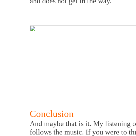
and does not get in the way.
Conclusion
And maybe that is it. My listening o
follows the music. If you were to th