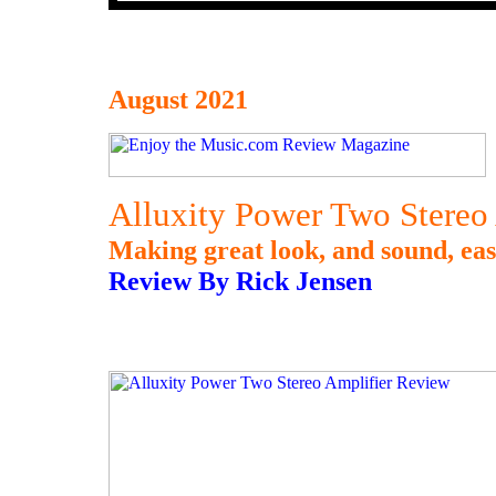
August 2021
Alluxity Power Two Stereo
Making great look, and sound, eas
Review By Rick Jensen