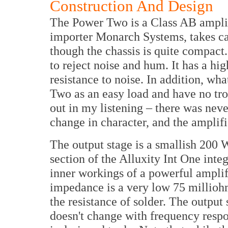
Construction And Design
The Power Two is a Class AB amplif
importer Monarch Systems, takes care
though the chassis is quite compact.
to reject noise and hum. It has a h
resistance to noise. In addition, wh
Two as an easy load and have no trou
out in my listening – there was never
change in character, and the amplifi
The output stage is a smallish 200 
section of the Alluxity Int One inte
inner workings of a powerful amplifi
impedance is a very low 75 milliohm
the resistance of solder. The output 
doesn't change with frequency respo