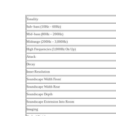
Tonality
Sub–bass (10Hz – 60Hz)
Mid–bass (80Hz – 200Hz)
Midrange (200Hz – 3,000Hz)
High Frequencies (3,000Hz On Up)
Attack
Decay
Inner Resolution
Soundscape Width Front
Soundscape Width Rear
Soundscape Depth
Soundscape Extension Into Room
Imaging