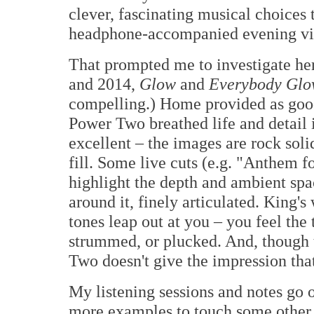
clever, fascinating musical choices 
headphone-accompanied evening vis
That prompted me to investigate he
and 2014,
Glow
and
Everybody Glo
compelling.) Home provided as good
Power Two breathed life and detail 
excellent – the images are rock sol
fill. Some live cuts (e.g. "Anthem f
highlight the depth and ambient sp
around it, finely articulated. King's
tones leap out at you – you feel the t
strummed, or plucked. And, though t
Two doesn't give the impression that 
My listening sessions and notes go o
more examples to touch some other