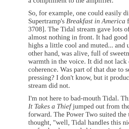
a compliment to the amplifier.
So, for example, one could easily di
Supertramp's
Breakfast in America
f
3708]. The Tidal stream gave lots o
almost nothing in front. It had good
highs a little cool and muted... and
other hand, was alive, full of sweet
warmth in the voice. It did not lack 
coherence. Was part of that due to 
pressing? I don't know, but it prod
stream did not.
I'm not here to bad-mouth Tidal. Th
It Takes a Thief
jumped out from the
forward. The Power Two suited the t
thought, "well, Tidal handles this n