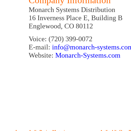
Company Information
Monarch Systems Distribution
16 Inverness Place E, Building B
Englewood, CO 80112
Voice: (720) 399-0072
E-mail:
info@monarch-systems.co
Website:
Monarch-Systems.com