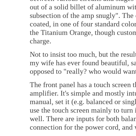
out of a solid billet of aluminum wi
subsection of the amp snugly". The 
coated, in one of four standard color
the Titanium Orange, though custom 
charge.
Not to insist too much, but the result
my wife has ever found beautiful, s
opposed to "really? who would want 
The front panel has a touch screen t
amplifier. It's simple and mostly intu
manual, set it (e.g. balanced or sing
use the touch screen mainly to turn i
well. There are inputs for both bal
connection for the power cord, and 