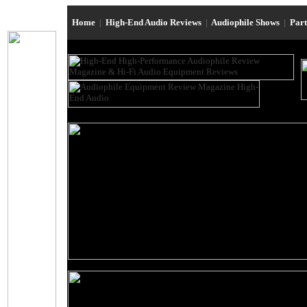
Home
|
High-End Audio Reviews
|
Audiophile Shows
|
Par