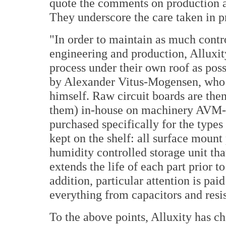
quote the comments on production 
They underscore the care taken in 
"In order to maintain as much contro
engineering and production, Alluxi
process under their own roof as poss
by Alexander Vitus-Mogensen, who a
himself. Raw circuit boards are then
them) in-house on machinery AVM-T
purchased specifically for the types 
kept on the shelf: all surface mount
humidity controlled storage unit tha
extends the life of each part prior to
addition, particular attention is paid
everything from capacitors and resis
To the above points, Alluxity has ch