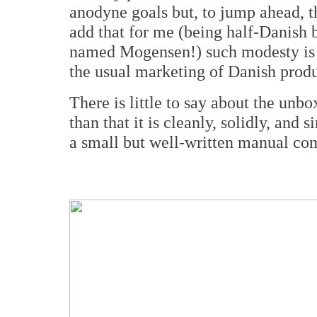
anodyne goals but, to jump ahead, t
add that for me (being half-Danish 
named Mogensen!) such modesty is n
the usual marketing of Danish produ
There is little to say about the unb
than that it is cleanly, solidly, an
a small but well-written manual com