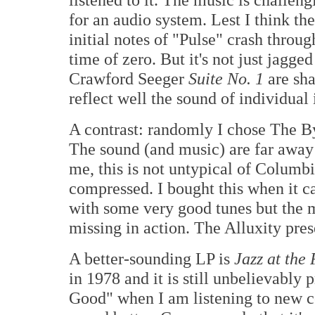
for an audio system. Lest I think th
initial notes of "Pulse" crash throug
time of zero. But it's not just jagge
Crawford Seeger
Suite No. 1
are sha
reflect well the sound of individual 
A contrast: randomly I chose The B
The sound (and music) are far away
me, this is not untypical of Columb
compressed. I bought this when it cam
with some very good tunes but the m
missing in action. The Alluxity pres
A better-sounding LP is
Jazz at th
in 1978 and it is still unbelievably 
Good" when I am listening to new c