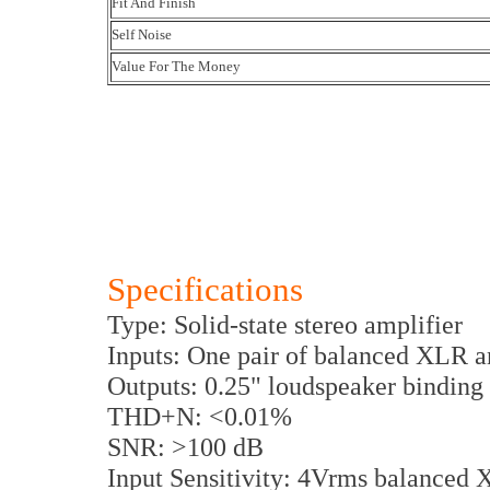
Fit And Finish
Self Noise
Value For The Money
Specifications
Type: Solid-state stereo amplifier
Inputs: One pair of balanced XLR 
Outputs: 0.25" loudspeaker binding 
THD+N: <0.01%
SNR: >100 dB
Input Sensitivity: 4Vrms balance