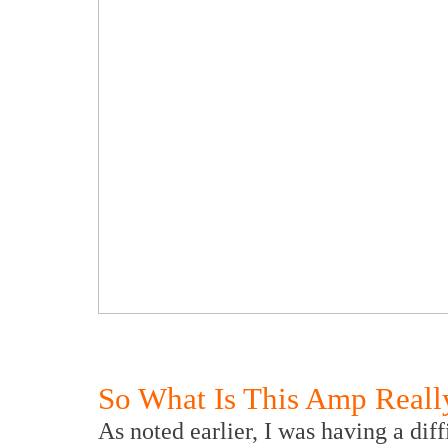
So What Is This Amp Reall
As noted earlier, I was having a diff