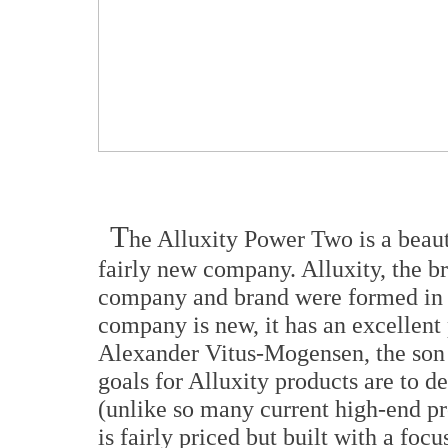
T
he Alluxity Power Two is a beau
fairly new company. Alluxity, the
company and brand were formed in 
company is new, it has an excellen
Alexander Vitus-Mogensen, the son 
goals for Alluxity products are to de
(unlike so many current high-end pr
is fairly priced but built with a foc