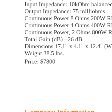
Input Impedance: 10kOhm balance
Output Impedance: 75 milliohms
Continuous Power 8 Ohms 200W 
Continuous Power 4 Ohms 400W 
Continuous Power, 2 Ohms 800W 
Total Gain (dB) +26 dB
Dimensions 17.1" x 4.1" x 12.4" 
Weight 38.5 lbs.
Price: $7800