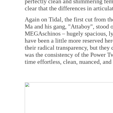
perfectly clean and shimmering fem
clear that the differences in articula
Again on Tidal, the first cut from t
Ma and his gang, "Attaboy", stood o
MEGAschinos – hugely spacious, ly
have been a little more reserved he
their radical transparency, but the
was the consistency of the Power T
time effortless, clean, nuanced, and 