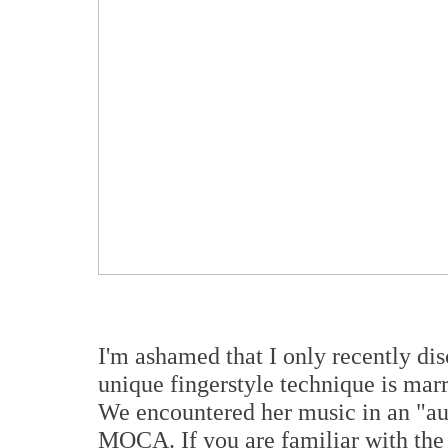
I'm ashamed that I only recently di
unique fingerstyle technique is marri
We encountered her music in an "au
MOCA. If you are familiar with the 