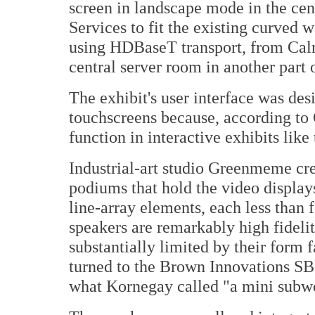
screen in landscape mode in the ce
Services to fit the existing curved w
using HDBaseT transport, from Calra
central server room in another part
The exhibit's user interface was des
touchscreens because, according to 
function in interactive exhibits like 
Industrial-art studio Greenmeme cr
podiums that hold the video displa
line-array elements, each less than
speakers are remarkably high fidelit
substantially limited by their form f
turned to the Brown Innovations SB
what Kornegay called "a mini subw