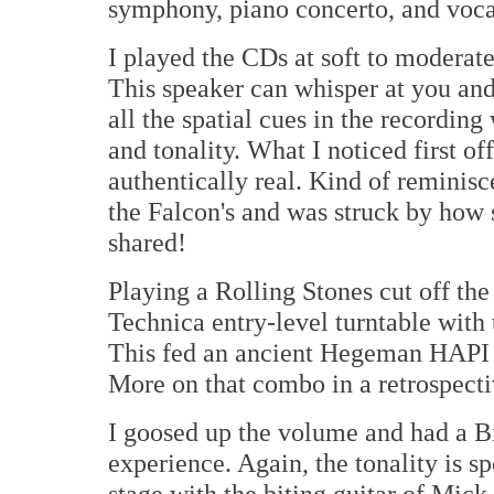
symphony, piano concerto, and voca
I played the CDs at soft to moderate
This speaker can whisper at you and
all the spatial cues in the recording
and tonality. What I noticed first o
authentically real. Kind of reminisc
the Falcon's and was struck by how 
shared!
Playing a Rolling Stones cut off th
Technica entry-level turntable with
This fed an ancient Hegeman HAPI
More on that combo in a retrospect
I goosed up the volume and had a 
experience. Again, the tonality is s
stage with the biting guitar of Mick