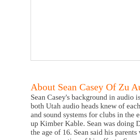
About Sean Casey Of Zu A
Sean Casey's background in audio i
both Utah audio heads knew of each 
and sound systems for clubs in the 
up Kimber Kable. Sean was doing DJ
the age of 16. Sean said his parents 