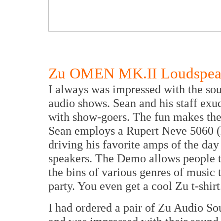
Zu OMEN MK.II Loudspea
I always was impressed with the so
audio shows. Sean and his staff ex
with show-goers. The fun makes the
Sean employs a Rupert Neve 5060 (
driving his favorite amps of the da
speakers. The Demo allows people to
the bins of various genres of music t
party. You even get a cool Zu t-shirt
I had ordered a pair of Zu Audio So