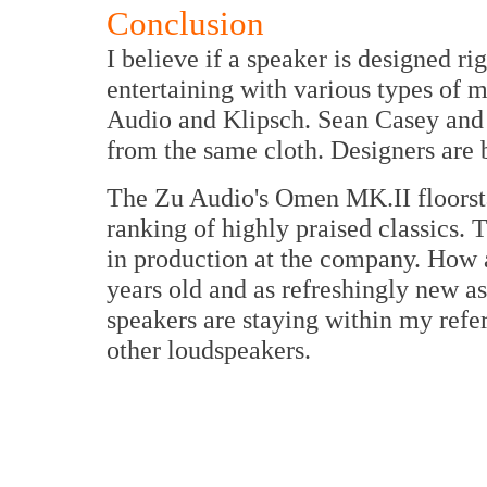
Conclusion
I believe if a speaker is designed rig
entertaining with various types of m
Audio and Klipsch. Sean Casey and P
from the same cloth. Designers are 
The Zu Audio's Omen MK.II floorsta
ranking of highly praised classics. T
in production at the company. How ab
years old and as refreshingly new
speakers are staying within my refe
other loudspeakers.