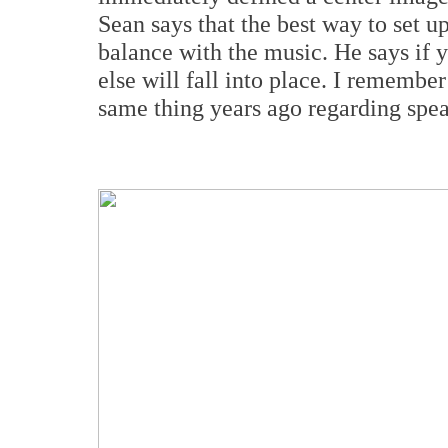
Sean says that the best way to set u
balance with the music. He says if y
else will fall into place. I remembe
same thing years ago regarding spea