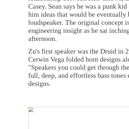
Casey. Sean says he was a punk kid
him ideas that would be eventually 
loudspeaker. The original concept i
engineering insight as he sat inchin
afternoon.
Zu's first speaker was the Druid in 
Cerwin Vega folded horn designs a
"Speakers you could get through the
full, deep, and effortless bass ton
designs.