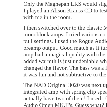
Only the Magnepan LRS would slight
I played an Alison Krauss CD to test
with me in the room.
I then switched over to the classi
monoblock amps. I tried various com
pull settings. I used the Rogue Audi
preamp output. Good match as it tur
amp had a magical quality with the
added warmth is just undeniable what
changed the flavor. The bass was a l
it was fun and not subtractive to the
The NAD Original 3020 was next up. 
integrated amp with spring clip spe
actually have two of them! I used 1
Audio Omen MK.II's. Guess what? It