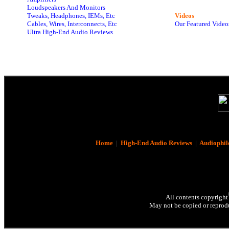
Loudspeakers And Monitors
Tweaks, Headphones, IEMs, Etc
Videos
Cables, Wires, Interconnects, Etc
Our Featured Video
Ultra High-End Audio Reviews
Home
|
High-End Audio Reviews
|
Audiophil
All contents copyright
May not be copied or reprodu