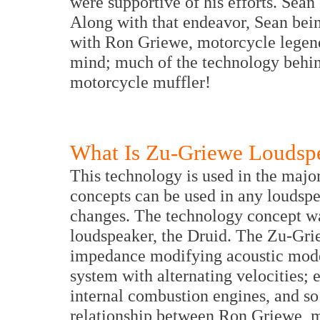
were supportive of his efforts. Sea
Along with that endeavor, Sean bei
with Ron Griewe, motorcycle legend
mind; much of the technology behin
motorcycle muffler!
What Is Zu-Griewe Loudsp
This technology is used in the major
concepts can be used in any loudspe
changes. The technology concept was
loudspeaker, the Druid. The Zu-Gri
impedance modifying acoustic model
system with alternating velocities; 
internal combustion engines, and s
relationship between Ron Griewe, m