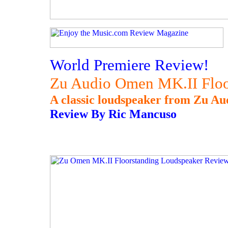
World Premiere Review!
Zu Audio Omen MK.II Floo
A classic loudspeaker from Zu Au
Review By Ric Mancuso