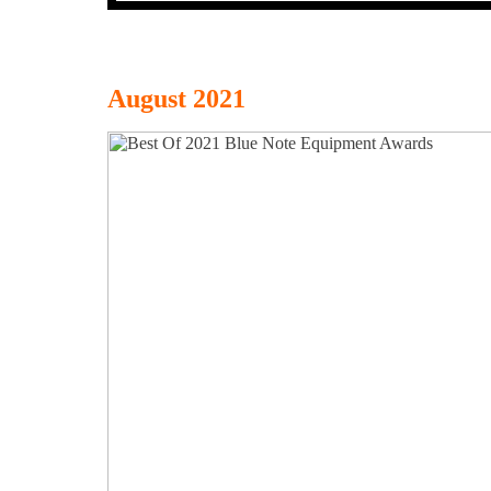
August 2021