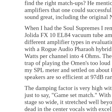
find the right match-ups? He mentio
amplifiers that one could successful
sound great, including the origina
When I had the Soul Supremes I re
Jolida FX 10 EL84 vacuum tube ampli
different amplifier types in evaluat
with a Rogue Audio Pharaoh hybrid 
Watts per channel into 4 Ohms. The 
trap of playing the Omen's too loud a
my SPL meter and settled on about 8
speakers are so efficient at 97dB r
The damping factor is very high with
just to say, "Game set match." With 
stage so wide, it stretched well be
dead in the center vocals with exce