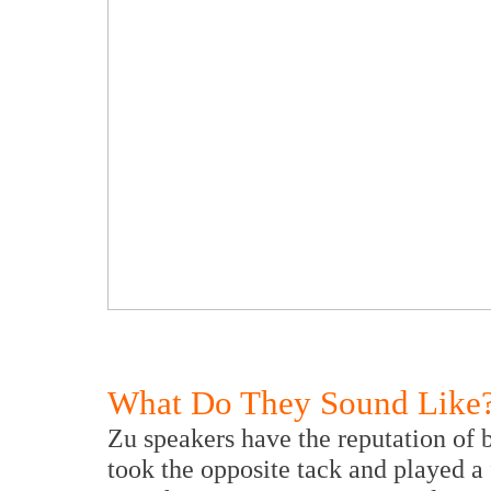
What Do They Sound Like
Zu speakers have the reputation of b
took the opposite tack and played a 