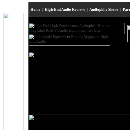
Home
|
High-End Audio Reviews
|
Audiophile Shows
|
Par