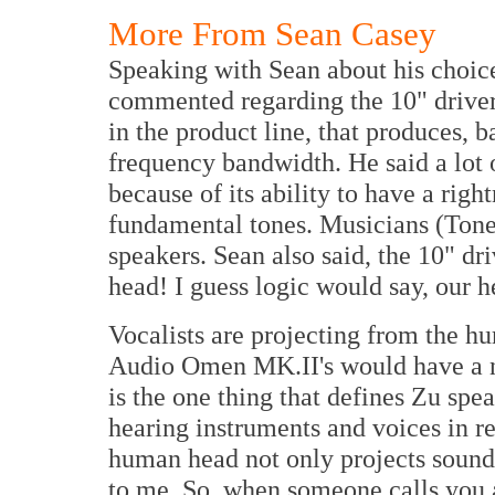
More From Sean Casey
Speaking with Sean about his choice
commented regarding the 10" driver
in the product line, that produces, 
frequency bandwidth. He said a lot o
because of its ability to have a righ
fundamental tones. Musicians (Tone
speakers. Sean also said, the 10" d
head! I guess logic would say, our h
Vocalists are projecting from the hu
Audio Omen MK.II's would have a n
is the one thing that defines Zu spea
hearing instruments and voices in r
human head not only projects sound, 
to me. So, when someone calls you 