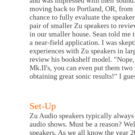
and was impressed with their sound.
moving back to Portland, OR, from P
chance to fully evaluate the speaker
pair of smaller Zu speakers to rev
in our smaller house. Sean told me
a near-field application. I was skep
experiences with Zu speakers in larg
review his bookshelf model. "Nope, 
Mk.II's, you can even put them two 
obtaining great sonic results!" I gue
Set-Up
Zu Audio speakers typically always 
audio shows. Must be a reason? Well,
speakers. As we all know the year 2