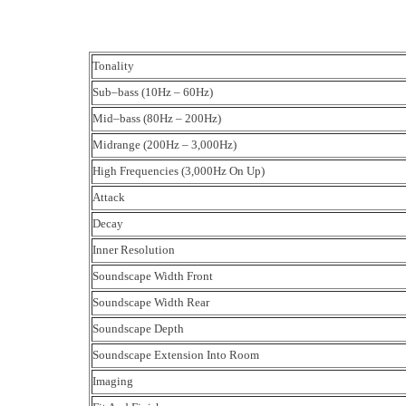
Tonality
Sub–bass (10Hz – 60Hz)
Mid–bass (80Hz – 200Hz)
Midrange (200Hz – 3,000Hz)
High Frequencies (3,000Hz On Up)
Attack
Decay
Inner Resolution
Soundscape Width Front
Soundscape Width Rear
Soundscape Depth
Soundscape Extension Into Room
Imaging