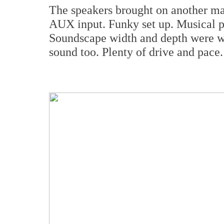
The speakers brought on another ma
AUX input. Funky set up. Musical pai
Soundscape width and depth were wo
sound too. Plenty of drive and pace.