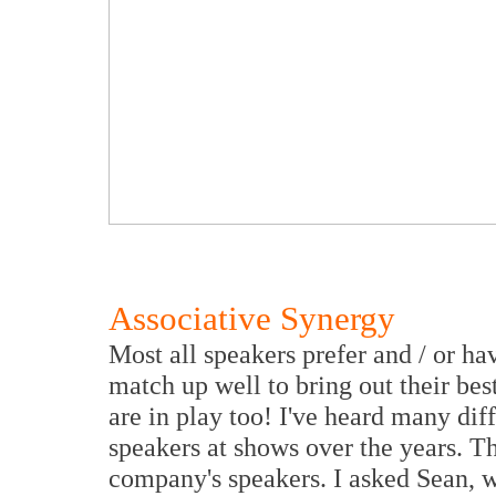
Associative Synergy
Most all speakers prefer and / or h
match up well to bring out their b
are in play too! I've heard many dif
speakers at shows over the years. Th
company's speakers. I asked Sean, 