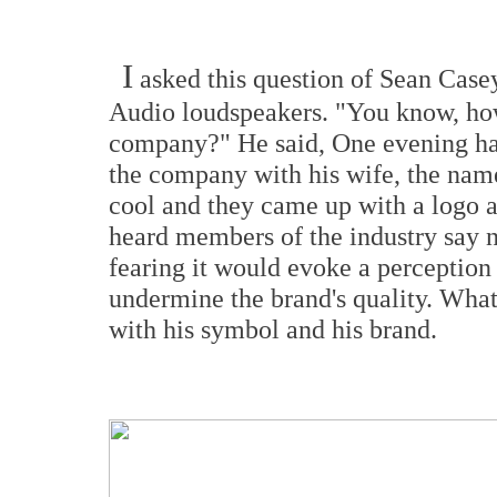
I
asked this question of Sean Case
Audio loudspeakers. "You know, ho
company?" He said, One evening ha
the company with his wife, the nam
cool and they came up with a logo 
heard members of the industry say n
fearing it would evoke a perception
undermine the brand's quality. What
with his symbol and his brand.