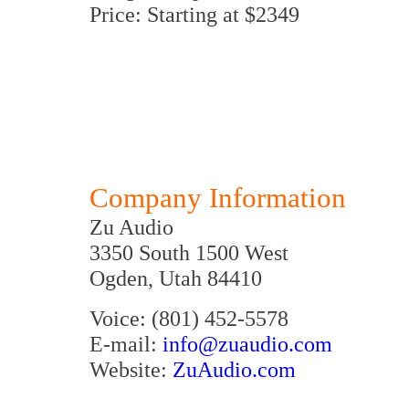
Price: Starting at $2349
Company Information
Zu Audio
3350 South 1500 West
Ogden, Utah 84410
Voice: (801) 452-5578
E-mail:
info@zuaudio.com
Website:
ZuAudio.com