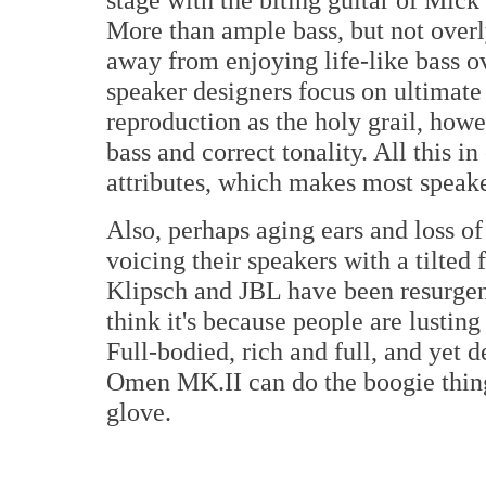
More than ample bass, but not over
away from enjoying life-like bass o
speaker designers focus on ultimate
reproduction as the holy grail, howe
bass and correct tonality. All this 
attributes, which makes most speak
Also, perhaps aging ears and loss o
voicing their speakers with a tilte
Klipsch and JBL have been resurgen
think it's because people are lusting
Full-bodied, rich and full, and yet 
Omen MK.II can do the boogie thing 
glove.