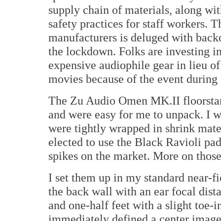
supply chain of materials, along w
safety practices for staff workers.
manufacturers is deluged with backo
the lockdown. Folks are investing i
expensive audiophile gear in lieu of
movies because of the event during
The Zu Audio Omen MK.II floorstand
and were easy for me to unpack. I w
were tightly wrapped in shrink mater
elected to use the Black Ravioli pad
spikes on the market. More on those 
I set them up in my standard near-f
the back wall with an ear focal dista
and one-half feet with a slight toe-
immediately defined a center image 