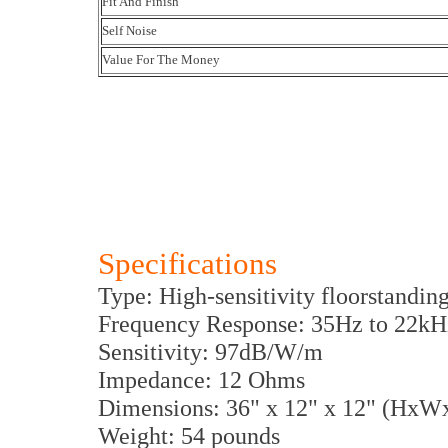
Fit And Finish
Self Noise
Value For The Money
Specifications
Type: High-sensitivity floorstandin
Frequency Response: 35Hz to 22kH
Sensitivity: 97dB/W/m
Impedance: 12 Ohms
Dimensions: 36" x 12" x 12" (HxW
Weight: 54 pounds