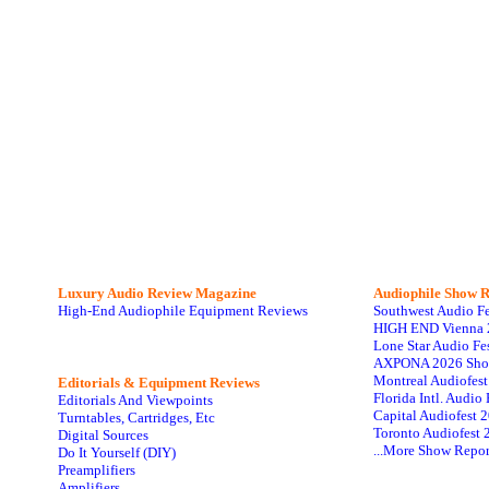
Luxury Audio Review Magazine
Audiophile
Show R
High-End Audiophile Equipment Reviews
Southwest Audio F
HIGH END Vienna 
Lone Star Audio Fe
AXPONA 2026 Sho
Montreal Audiofes
Editorials & Equipment Reviews
Florida Intl. Audi
Editorials And Viewpoints
Capital Audiofest 
Turntables, Cartridges, Etc
Toronto Audiofest 
Digital Sources
...More Show Repor
Do It Yourself (DIY)
Preamplifiers
Amplifiers