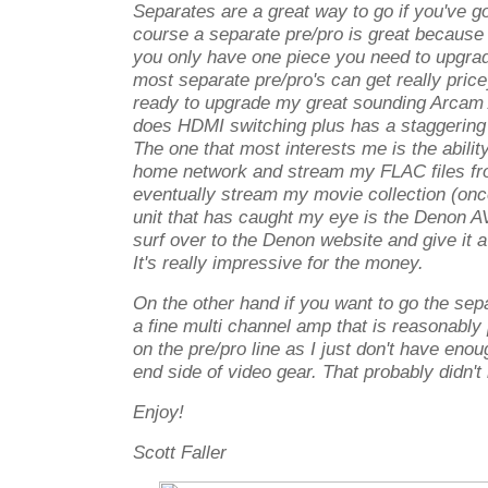
Separates are a great way to go if you've g
course a separate pre/pro is great becaus
you only have one piece you need to upgrad
most separate pre/pro's can get really price
ready to upgrade my great sounding Arcam
does HDMI switching plus has a staggering 
The one that most interests me is the ability
home network and stream my FLAC files f
eventually stream my movie collection (onc
unit that has caught my eye is the Denon 
surf over to the Denon website and give it a
It's really impressive for the money.
On the other hand if you want to go the se
a fine multi channel amp that is reasonably 
on the pre/pro line as I just don't have eno
end side of video gear. That probably didn't
Enjoy!
Scott Faller