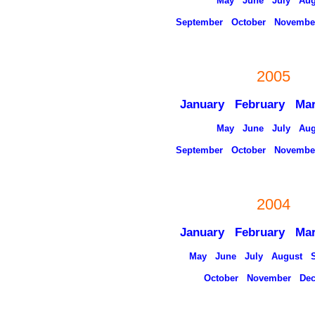
May
June
July
Aug
September
October
Novembe
2005
January
February
Ma
May
June
July
Aug
September
October
Novembe
2004
January
February
Ma
May
June
July
August
October
November
De