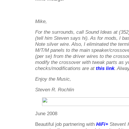
Mike,
For the surrounds, call Sound Ideas at (35
(tell him Steven says hi). As for mods, I ba
Note silver wire. Also, I eliminated the term
M/T/M panels to the main speaker/crossover
(per se) from the driver wires to the crosso
modify the crossover with tweak parts as y
checks/modifications are at
this link
. Alway
Enjoy the Music,
Steven R. Rochlin
June 2008
Beautiful job partnering with
HiFi+
Steven!