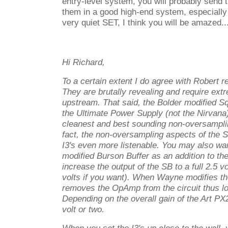
entry-level system, you will probably send 
them in a good high-end system, especially
very quiet SET, I think you will be amazed..
Hi Richard,
To a certain extent I do agree with Robert r
They are brutally revealing and require ext
upstream. That said, the Bolder modified S
the Ultimate Power Supply (not the Nirvana
cleanest and best sounding non-oversampling
fact, the non-oversampling aspects of the 
I3's even more listenable. You may also wan
modified Burson Buffer as an addition to the
increase the output of the SB to a full 2.5 vo
volts if you want). When Wayne modifies th
removes the OpAmp from the circuit thus lo
Depending on the overall gain of the Art PX
volt or two.