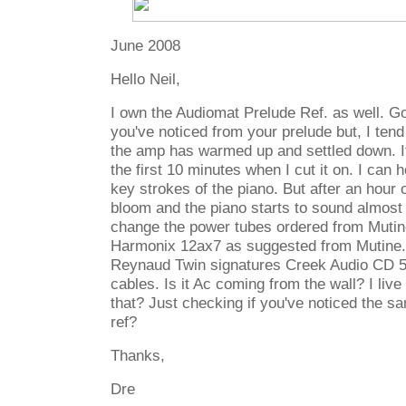
June 2008
Hello Neil,
I own the Audiomat Prelude Ref. as well. Go
you've noticed from your prelude but, I tend 
the amp has warmed up and settled down. I
the first 10 minutes when I cut it on. I can 
key strokes of the piano. But after an hour o
bloom and the piano starts to sound almost l
change the power tubes ordered from Mutine
Harmonix 12ax7 as suggested from Mutine
Reynaud Twin signatures Creek Audio CD 5
cables. Is it Ac coming from the wall? I live
that? Just checking if you've noticed the s
ref?
Thanks,
Dre