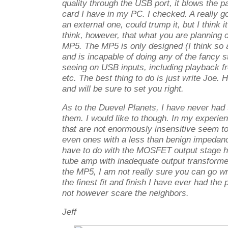
quality through the USB port, it blows the 
card I have in my PC. I checked. A really g
an external one, could trump it, but I think i
think, however, that what you are planning c
MP5. The MP5 is only designed (I think so
and is incapable of doing any of the fancy st
seeing on USB inputs, including playback fr
etc. The best thing to do is just write Joe. H
and will be sure to set you right.
As to the Duevel Planets, I have never had 
them. I would like to though. In my experi
that are not enormously insensitive seem to
even ones with a less than benign impedance
have to do with the MOSFET output stage hav
tube amp with inadequate output transformer
the MP5, I am not really sure you can go wro
the finest fit and finish I have ever had the
not however scare the neighbors.
Jeff