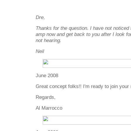
Dre,
Thanks for the question. I have not noticed th
amp now and get back to you after I look fo
not hearing.
Neil
June 2008
Great concept folks!! I'm ready to join your m
Regards,
Al Marrocco