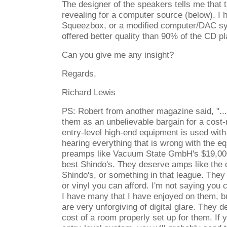
The designer of the speakers tells me that 
revealing for a computer source (below). I 
Squeezbox, or a modified computer/DAC sy
offered better quality than 90% of the CD pl
Can you give me any insight?
Regards,
Richard Lewis
PS: Robert from another magazine said, "...
them as an unbelievable bargain for a cost-n
entry-level high-end equipment is used with
hearing everything that is wrong with the 
preamps like Vacuum State GmbH's $19,000
best Shindo's. They deserve amps like the
Shindo's, or something in that league. Th
or vinyl you can afford. I'm not saying you
I have many that I have enjoyed on them, bu
are very unforgiving of digital glare. They d
cost of a room properly set up for them. If 