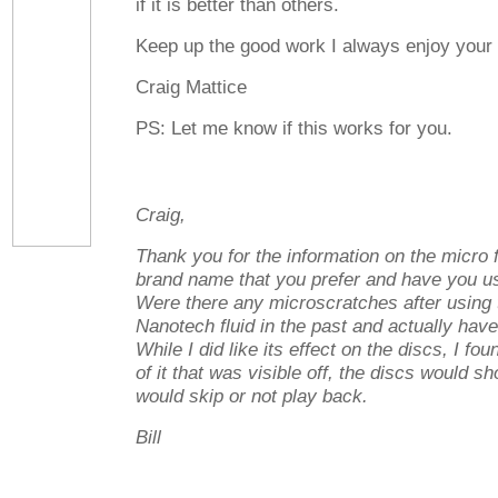
if it is better than others.
Keep up the good work I always enjoy your a
Craig Mattice
PS: Let me know if this works for you.
Craig,
Thank you for the information on the micro 
brand name that you prefer and have you u
Were there any microscratches after using 
Nanotech fluid in the past and actually have 
While I did like its effect on the discs, I foun
of it that was visible off, the discs would s
would skip or not play back.
Bill