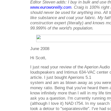
Editor Steven adds: I buy in bulk and use t
www.euroworeilly.com
. Craig is 100% right 
should never be used for anything imo. All 
like substance and coat your fabric. My fat
construction expert (literally) and knows m
99.999% of the world's population.
June 2008
Hi Scott,
I just read your review of the Aperion Audi
loudspeakers and Intimus 634-VAC center cha
article. I just bought Aperions 5.1
system and am as blown away as you were 
money ratio. Being that you've heard them
know infinitely more than I will in my life t
ask you a question. I'm currently running 
(although I love it) NAD t754. In my search
took a detour to "separatesville". I've had 