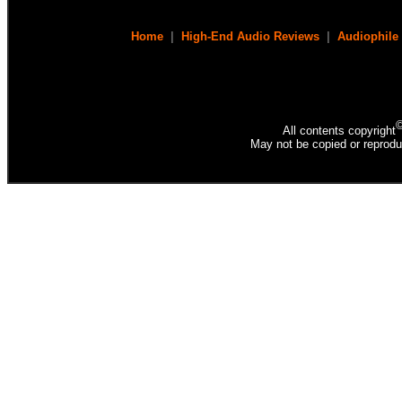
Home
|
High-End Audio Reviews
|
Audiophile
All contents copyright
May not be copied or reprodu