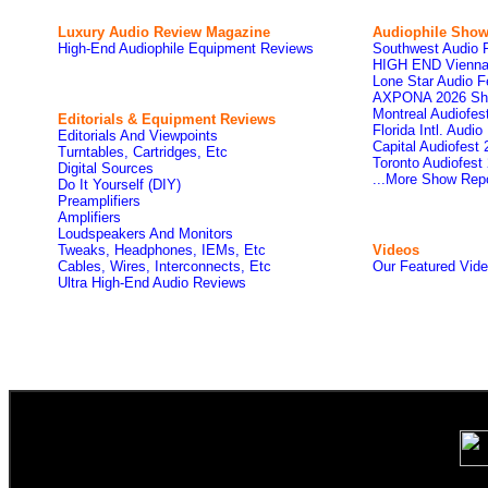
Luxury Audio Review Magazine
Audiophile
Show
High-End Audiophile Equipment Reviews
Southwest Audio 
HIGH END Vienna
Lone Star Audio F
AXPONA 2026 Sh
Montreal Audiofe
Editorials & Equipment Reviews
Florida Intl. Audi
Editorials And Viewpoints
Capital Audiofest
Turntables, Cartridges, Etc
Toronto Audiofest
Digital Sources
...More Show Rep
Do It Yourself (DIY)
Preamplifiers
Amplifiers
Loudspeakers And Monitors
Tweaks, Headphones, IEMs, Etc
Videos
Cables, Wires, Interconnects, Etc
Our Featured Vid
Ultra High-End Audio Reviews