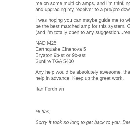
me on some multi ch amps, and I'm thinking
and upgrading my receiver to a pre/pro dow
I was hoping you can maybe guide me to wha
be the best matched amp for this system. Cu
(and I'm totally open to any suggestion...rea
NAD M25
Earthquake Cinenova 5
Bryston 9b-st or 9b-sst
Sunfire TGA 5400
Any help would be absolutely awesome. tha
help in advance. Keep up the great work.
Ilan Ferdman
Hi Ilan,
Sorry it took so long to get back to you. Bee