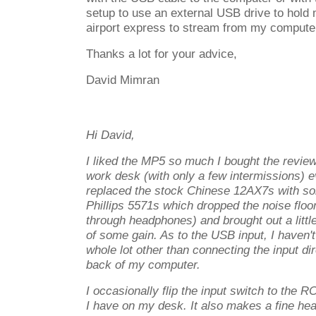
setup to use an external USB drive to hold
airport express to stream from my compute
Thanks a lot for your advice,
David Mimran
Hi David,
I liked the MP5 so much I bought the revie
work desk (with only a few intermissions) ev
replaced the stock Chinese 12AX7s with s
Phillips 5571s which dropped the noise floor 
through headphones) and brought out a littl
of some gain. As to the USB input, I haven't
whole lot other than connecting the input di
back of my computer.
I occasionally flip the input switch to the RC
I have on my desk. It also makes a fine h