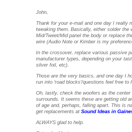
John,
Thank for your e-mail and one day I really n
tweaking them. Basically, either solder the 
Mid/Tweet/Mid panel the body or replace the 
wire (Audio Note or Kimber is my preferenc
In the crossover, replace various passive p
manufacturer types, depending on your tas
silver foil, etc).
Those are the very basics, and one day I hop
run into 'road blocks'/questions feel free to
Oh, lastly, check the woofers as the center
surrounds. It seems these are getting old a
of age and, perhaps, falling apart. This is n
get replacements at
Sound Ideas in Gaines
ALWAYS glad to help.