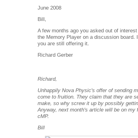
June 2008
Bill,
A few months ago you asked out of interes
the Memory Player on a discussion board. I 
you are still offering it.
Richard Gerber
Richard,
Unhappily Nova Physic's offer of sending m
come to fruition. They claim that they are s
make, so why screw it up by possibly getting
Anyway, next month's article will be on my 
cMP.
Bill