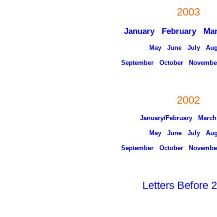
2003
January
February
Ma
May
June
July
Aug
September
October
Novembe
2002
January/February
March
May
June
July
Aug
September
October
Novembe
Letters Before 