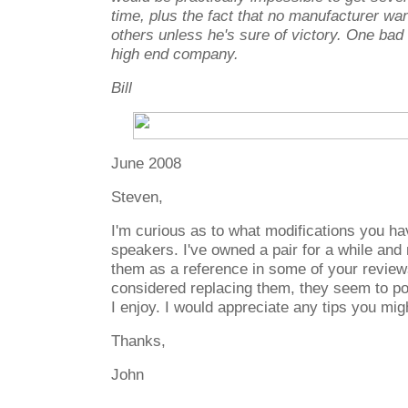
time, plus the fact that no manufacturer wa
others unless he's sure of victory. One bad
high end company.
Bill
June 2008
Steven,
I'm curious as to what modifications you h
speakers. I've owned a pair for a while and n
them as a reference in some of your reviews
considered replacing them, they seem to p
I enjoy. I would appreciate any tips you mig
Thanks,
John