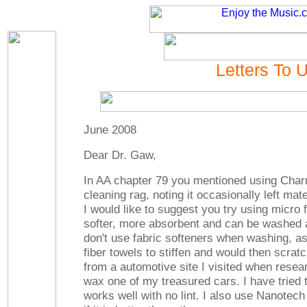
Letters To 
June 2008
Dear Dr. Gaw,
In AA chapter 79 you mentioned using Charm
cleaning rag, noting it occasionally left mate
I would like to suggest you try using micro 
softer, more absorbent and can be washed 
don't use fabric softeners when washing, as
fiber towels to stiffen and would then scratch
from a automotive site I visited when resea
wax one of my treasured cars. I have tried 
works well with no lint. I also use Nanotech 