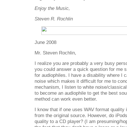
Enjoy the Music,
Steven R. Rochlin
June 2008
Mr. Steven Rochlin,
I realize you are probably a very busy pers
you could answer a quick question for me s
for audiophiles. I have a disability where I c
noise which makes it difficult for me to con
mechanism, I listen to white noise/classic
to become an audiophile to get the best sou
method can work even better.
I know that if one uses WAV format quality 
from the original source. However, do iPo
quality to a CD player? (I am presuming/hop