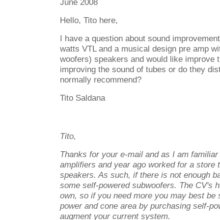
June 2008
Hello, Tito here,
I
have a question about sound improvemen
watts VTL and a musical design pre amp wi
woofers) speakers and would like improve t
improving the sound of tubes or do they di
normally recommend?
Tito Saldana
Tito,
Thanks for your e-mail and as I am familia
amplifiers and year ago worked for a store 
speakers. As such, if there is not enough ba
some self-powered subwoofers. The CV's hav
own, so if you need more you may best be
power and cone area by purchasing self-po
augment your current system.