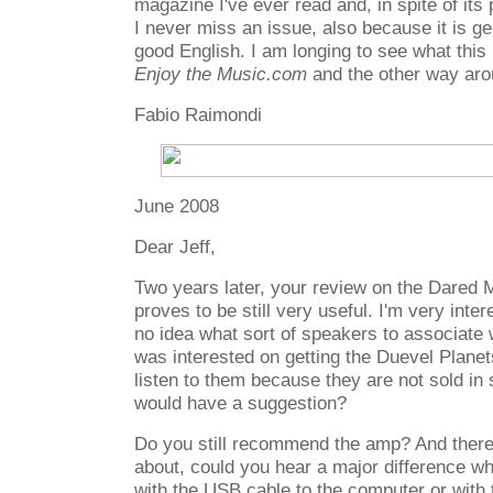
magazine I've ever read and, in spite of its p
I never miss an issue, also because it is ge
good English. I am longing to see what this p
Enjoy the Music.com
and the other way aro
Fabio Raimondi
June 2008
Dear Jeff,
Two years later, your review on the Dared
proves to be still very useful. I'm very inte
no idea what sort of speakers to associate w
was interested on getting the Duevel Planet
listen to them because they are not sold i
would have a suggestion?
Do you still recommend the amp? And there 
about, could you hear a major difference 
with the USB cable to the computer or with