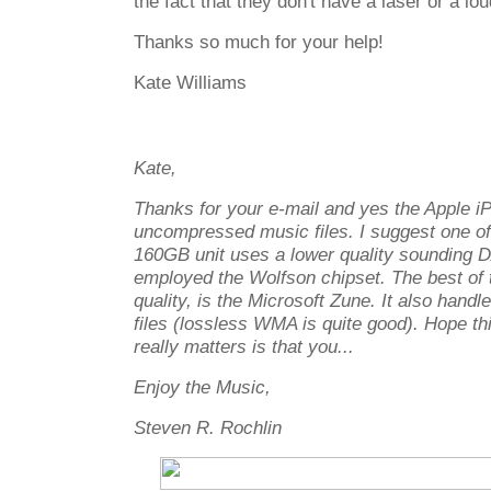
the fact that they don't have a laser or a lo
Thanks so much for your help!
Kate Williams
Kate,
Thanks for your e-mail and yes the Apple i
uncompressed music files. I suggest one of 
160GB unit uses a lower quality sounding 
employed the Wolfson chipset. The best of 
quality, is the Microsoft Zune. It also han
files (lossless WMA is quite good). Hope th
really matters is that you...
Enjoy the Music,
Steven R. Rochlin