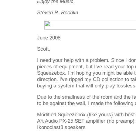
Enjoy the Music,
Steven R. Rochlin
June 2008
Scott,
I need your help with a problem. Since I don
pieces of equipment, but I've read your top
Squeezebox, I'm hoping you might be able to
direction. I've ripped my CD collection to t
buying a system that will only play lossless
Due to the smallness of the room and the f
to be against the wall, I made the following
Modified Squeezebox (like yours) with best
Art Audio PX-25 SET amplifier (no preamp)
Ikonoclast3 speakers