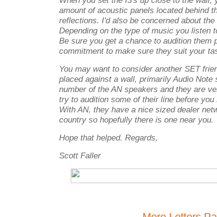
When you set the I3's up close to the wall, y
amount of acoustic panels located behind t
reflections. I'd also be concerned about the 
Depending on the type of music you listen to
Be sure you get a chance to audition them pr
commitment to make sure they suit your ta
You may want to consider another SET frie
placed against a wall, primarily Audio Note 
number of the AN speakers and they are ve
try to audition some of their line before y
With AN, they have a nice sized dealer net
country so hopefully there is one near you.
Hope that helped. Regards,
Scott Faller
More Letters P