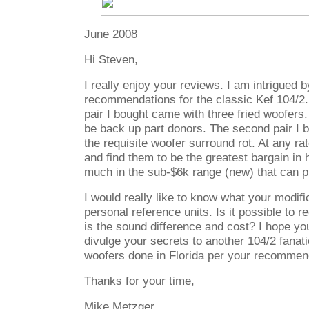
June 2008
Hi Steven,
I really enjoy your reviews. I am intrigued 
recommendations for the classic Kef 104/2. 
pair I bought came with three fried woofers
be back up part donors. The second pair I b
the requisite woofer surround rot. At any ra
and find them to be the greatest bargain in h
much in the sub-$6k range (new) that can p
I would really like to know what your modifi
personal reference units. Is it possible to
is the sound difference and cost? I hope you w
divulge your secrets to another 104/2 fanati
woofers done in Florida per your recommen
Thanks for your time,
Mike Metzger