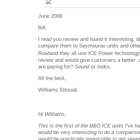
June 2008
Bill,
I read you review and found it interesting, 
compare them to Seymourav units and other
Rowland they all use ICE Power technology
review and would give customers a better 
are paying for? Sound or looks.
All the best,
Williams Ettouati
Hi Williams,
This is the first of the B&O ICE units I've ha
would be very interesting to do a comparison
would be practically impossible to get sever