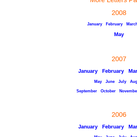
2008
January
February
Marc
May
2007
January
February
Ma
May
June
July
Aug
September
October
Novembe
2006
January
February
Ma